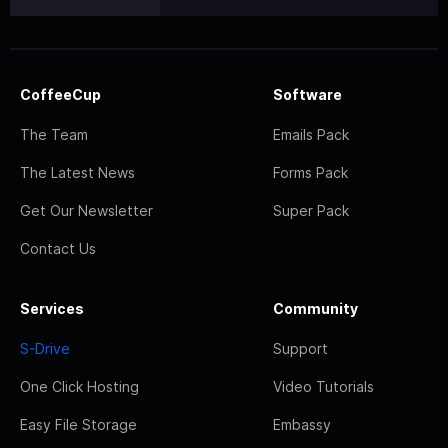
CoffeeCup
Software
The Team
Emails Pack
The Latest News
Forms Pack
Get Our Newsletter
Super Pack
Contact Us
Services
Community
S-Drive
Support
One Click Hosting
Video Tutorials
Easy File Storage
Embassy