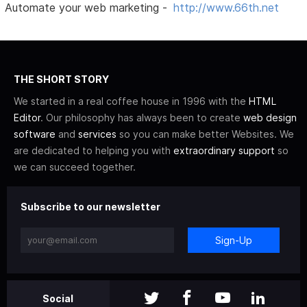
Automate your web marketing -
http://www.66th.net
THE SHORT STORY
We started in a real coffee house in 1996 with the
HTML
Editor
. Our philosophy has always been to create
web design
software
and
services
so you can make better Websites. We
are dedicated to helping you with
extraordinary support
so
we can succeed together.
Subscribe to our newsletter
Sign-Up
Social