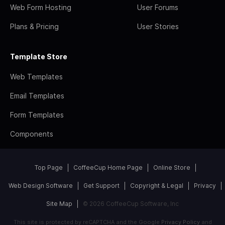
Web Form Hosting
User Forums
Plans & Pricing
User Stories
Template Store
Web Templates
Email Templates
Form Templates
Components
Top Page
CoffeeCup Home Page
Online Store
Web Design Software
Get Support
Copyright & Legal
Privacy
Site Map
© 2026 CoffeeCup Software, Inc
This site is protected by reCAPTCHA and the Google
Privacy Policy
and