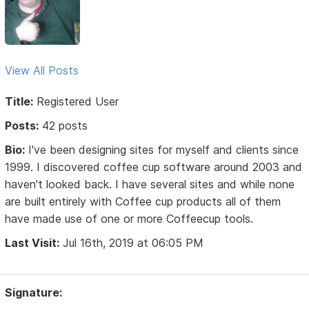
View All Posts
Title:
Registered User
Posts:
42 posts
Bio:
I've been designing sites for myself and clients since
1999. I discovered coffee cup software around 2003 and
haven't looked back. I have several sites and while none
are built entirely with Coffee cup products all of them
have made use of one or more Coffeecup tools.
Last Visit:
Jul 16th, 2019 at 06:05 PM
Signature: