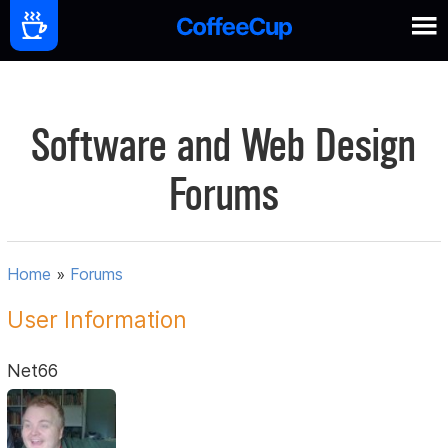
Software and Web Design
Forums
Home
»
Forums
User Information
Net66