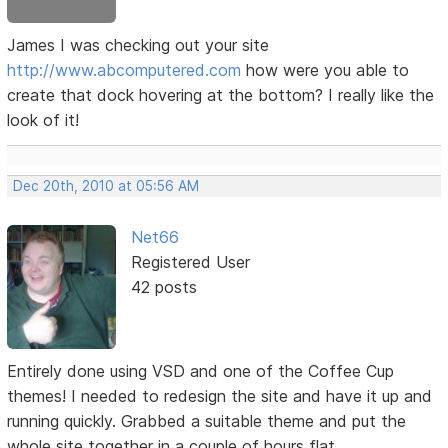
James I was checking out your site
http://www.abcomputered.com
how were you able to
create that dock hovering at the bottom? I really like the
look of it!
Dec 20th, 2010 at 05:56 AM
Net66
Registered User
42 posts
Entirely done using VSD and one of the Coffee Cup
themes! I needed to redesign the site and have it up and
running quickly. Grabbed a suitable theme and put the
whole site together in a couple of hours flat.