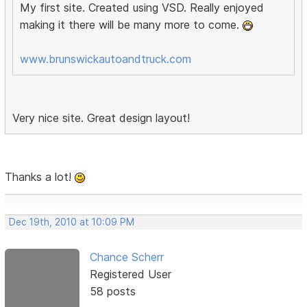
My first site. Created using VSD. Really enjoyed
making it there will be many more to come.
www.brunswickautoandtruck.com
Very nice site. Great design layout!
Thanks a lot!
Dec 19th, 2010 at 10:09 PM
Chance Scherr
Registered User
58 posts