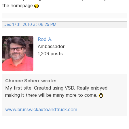
the homepage
Dec 17th, 2010 at 06:25 PM
Rod A.
Ambassador
1,209 posts
Chance Scherr wrote:
My first site. Created using VSD. Really enjoyed
making it there will be many more to come.
www.brunswickautoandtruck.com