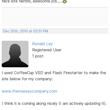
Nice site Net66, awesome job......
Dec 20th, 2010 at 02:51 PM
Ronald Lay
Registered User
1 post
I used CoffeeCup VSD and Flash Firestarter to make the
site below for my company:
www.themasseycompany.com
I think it is coming along nicely (I am actively updating it).