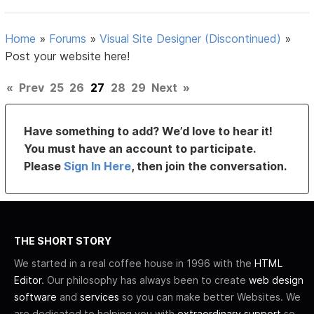
Home
»
Forums
»
Visual Site Designer (Discontinued)
»
Post your website here!
«
Prev
25
26
27
28
29
Next
»
Have something to add? We’d love to hear it!
You must have an account to participate.
Please
Sign In Here
, then join the conversation.
THE SHORT STORY
We started in a real coffee house in 1996 with the
HTML
Editor
. Our philosophy has always been to create
web design
software
and
services
so you can make better Websites. We
are dedicated to helping you with
extraordinary support
so