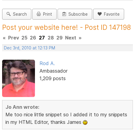
Search
Print
Subscribe
Favorite
Post your website here! - Post ID 147198
«
Prev
25
26
27
28
29
Next
»
Dec 3rd, 2010 at 12:13 PM
Rod A.
Ambassador
1,209 posts
Jo Ann wrote:
Me too nice little snippet so I added it to my snippets
in my HTML Editor, thanks James