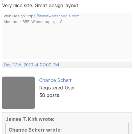
Very nice site. Great design layout!
Web Design:
https://www.websnoogie.com
Member - BBB: Websnoogie, LLC
Dec 17th, 2010 at 07:00 PM
Chance Scherr
Registered User
58 posts
James T. Kirk wrote:
Chance Scherr wrote: