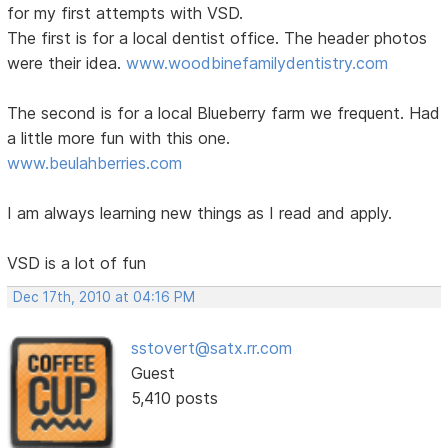
for my first attempts with VSD.
The first is for a local dentist office. The header photos
were their idea.
www.woodbinefamilydentistry.com
The second is for a local Blueberry farm we frequent. Had
a little more fun with this one.
www.beulahberries.com
I am always learning new things as I read and apply.
VSD is a lot of fun
Dec 17th, 2010 at 04:16 PM
sstovert@satx.rr.com
Guest
5,410 posts