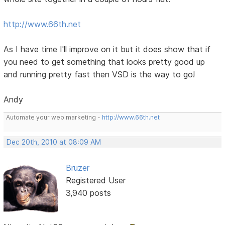
http://www.66th.net
As I have time I'll improve on it but it does show that if
you need to get something that looks pretty good up
and running pretty fast then VSD is the way to go!
Andy
Automate your web marketing -
http://www.66th.net
Dec 20th, 2010 at 08:09 AM
Bruzer
Registered User
3,940 posts