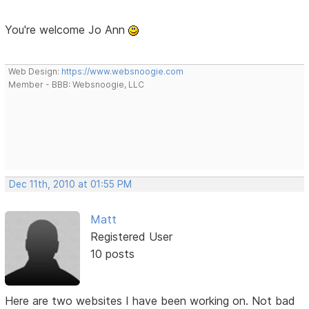
You're welcome Jo Ann
Web Design:
https://www.websnoogie.com
Member - BBB: Websnoogie, LLC
Dec 11th, 2010 at 01:55 PM
Matt
Registered User
10 posts
Here are two websites I have been working on. Not bad