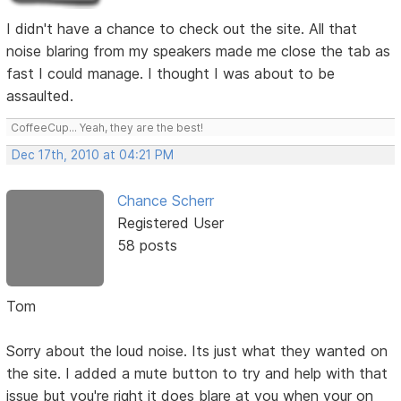
I didn't have a chance to check out the site. All that
noise blaring from my speakers made me close the tab as
fast I could manage. I thought I was about to be
assaulted.
CoffeeCup... Yeah, they are the best!
Dec 17th, 2010 at 04:21 PM
Chance Scherr
Registered User
58 posts
Tom
Sorry about the loud noise. Its just what they wanted on
the site. I added a mute button to try and help with that
issue but you're right it does blare at you when your on