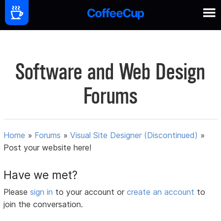
Software and Web Design
Forums
Home
»
Forums
»
Visual Site Designer (Discontinued)
»
Post your website here!
Have we met?
Please
sign in
to your account or
create an account
to
join the conversation.