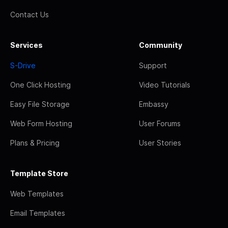
Contact Us
Services
Community
S-Drive
Support
One Click Hosting
Video Tutorials
Easy File Storage
Embassy
Web Form Hosting
User Forums
Plans & Pricing
User Stories
Template Store
Web Templates
Email Templates