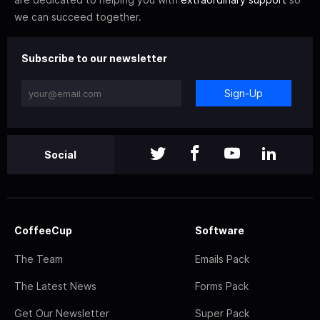
we can succeed together.
Subscribe to our newsletter
Sign-Up
Social
CoffeeCup
Software
The Team
Emails Pack
The Latest News
Forms Pack
Get Our Newsletter
Super Pack