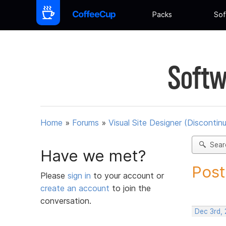
Packs
Sof
Softw
Home
»
Forums
»
Visual Site Designer (Discontin
Sear
Have we met?
Post
Please
sign in
to your account or
create an account
to join the
conversation.
Dec 3rd, 