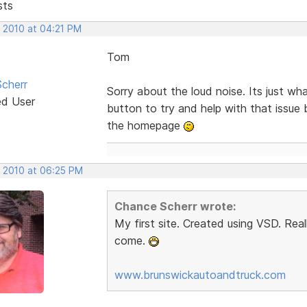
sts
, 2010 at 04:21 PM
Tom
cherr
Sorry about the loud noise. Its just w
ed User
button to try and help with that issue 
the homepage
, 2010 at 06:25 PM
Chance Scherr wrote:
My first site. Created using VSD. Rea
come.
www.brunswickautoandtruck.com