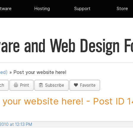
tware
Hosting
Support
Store
are and Web Design 
ued)
»
Post your website here!
ch
Print
Subscribe
Favorite
 your website here! - Post ID
2010 at 12:13 PM