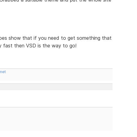
t does show that if you need to get something that
y fast then VSD is the way to go!
.net