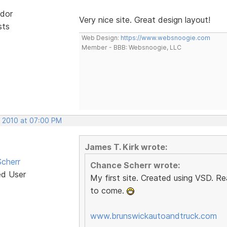
dor
Very nice site. Great design layout!
sts
Web Design:
https://www.websnoogie.com
Member - BBB: Websnoogie, LLC
, 2010 at 07:00 PM
James T. Kirk wrote:
cherr
Chance Scherr wrote:
ed User
My first site. Created using VSD. Re
to come.
www.brunswickautoandtruck.com