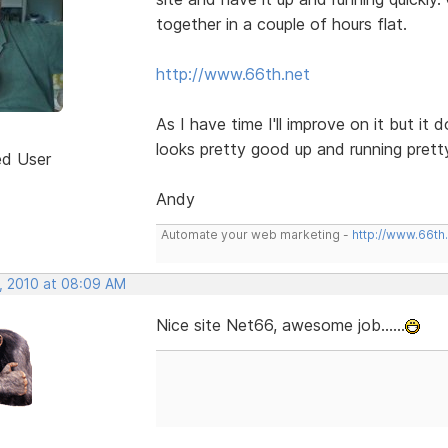
together in a couple of hours flat.
http://www.66th.net
As I have time I'll improve on it but i
looks pretty good up and running prett
ed User
Andy
Automate your web marketing -
http://www.66th
, 2010 at 08:09 AM
Nice site Net66, awesome job......