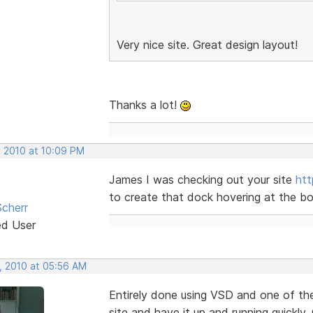
Very nice site. Great design layout!
Thanks a lot!
, 2010 at 10:09 PM
James I was checking out your site
ht
to create that dock hovering at the bott
cherr
ed User
, 2010 at 05:56 AM
Entirely done using VSD and one of th
site and have it up and running quickly