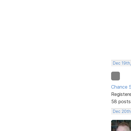
Dec 19th
Chance S
Register
58 posts
Dec 20th