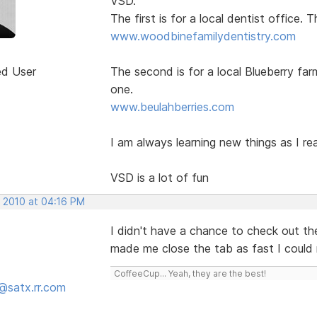
VSD.
The first is for a local dentist office.
www.woodbinefamilydentistry.com
ed User
The second is for a local Blueberry far
one.
www.beulahberries.com
I am always learning new things as I re
VSD is a lot of fun
, 2010 at 04:16 PM
I didn't have a chance to check out the
made me close the tab as fast I could
CoffeeCup... Yeah, they are the best!
@satx.rr.com