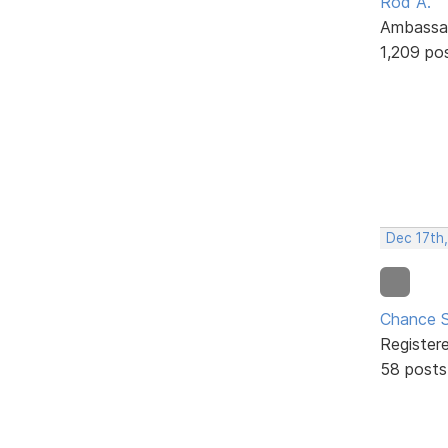
Rod A.
Ambassa
1,209 po
Dec 17th
Chance S
Register
58 posts