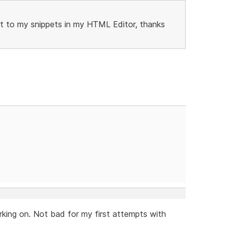
 it to my snippets in my HTML Editor, thanks
king on. Not bad for my first attempts with