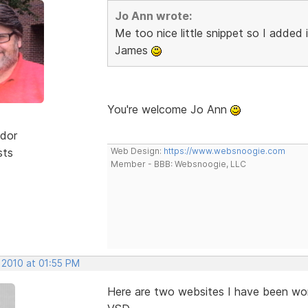
Jo Ann wrote:
Me too nice little snippet so I added
James
You're welcome Jo Ann
dor
sts
Web Design:
https://www.websnoogie.com
Member - BBB: Websnoogie, LLC
 2010 at 01:55 PM
Here are two websites I have been wor