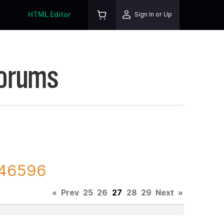
HTML Editor
Sign In or Up
Forums
 146596
«
Prev
25
26
27
28
29
Next
»