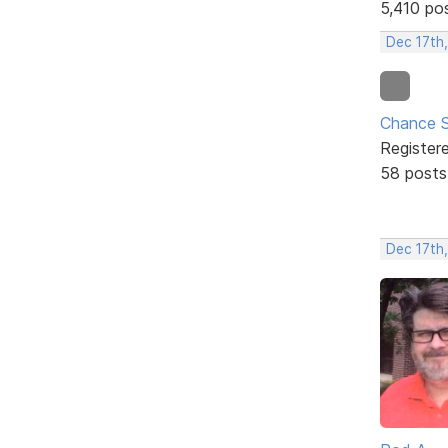
5,410 po
Dec 17th
Chance S
Register
58 posts
Dec 17th