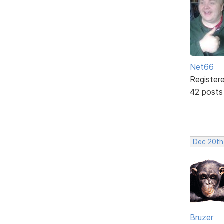
Net66
Register
42 posts
Dec 20th
Bruzer