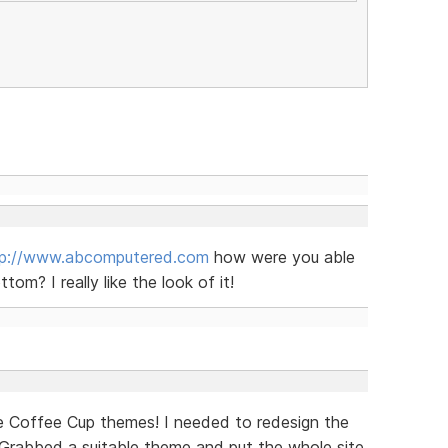
tp://www.abcomputered.com
how were you able
om? I really like the look of it!
e Coffee Cup themes! I needed to redesign the
. Grabbed a suitable theme and put the whole site