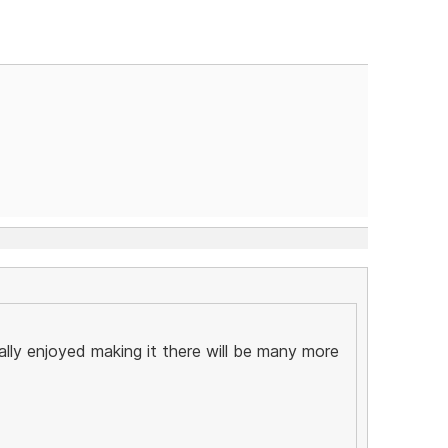
ally enjoyed making it there will be many more