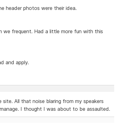
 The header photos were their idea.
m we frequent. Had a little more fun with this
ad and apply.
 site. All that noise blaring from my speakers
 manage. I thought I was about to be assaulted.