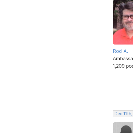
Rod A.
Ambassa
1,209 po
Dec 11th,