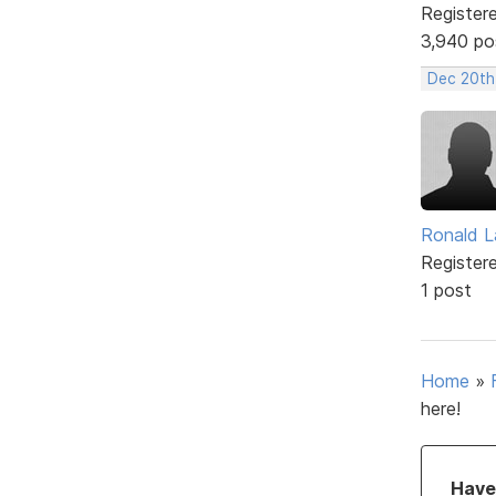
Register
3,940 po
Dec 20th
Ronald L
Register
1 post
Home
»
here!
Have 