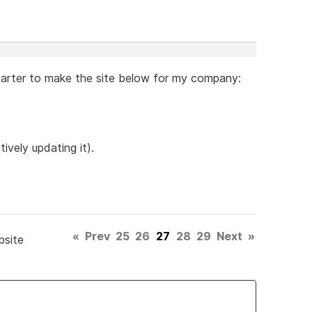
arter to make the site below for my company:
tively updating it).
«
Prev
25
26
27
28
29
Next
»
bsite