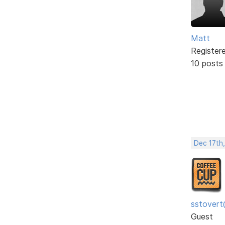
Matt
Register
10 posts
Dec 17th
sstovert
Guest