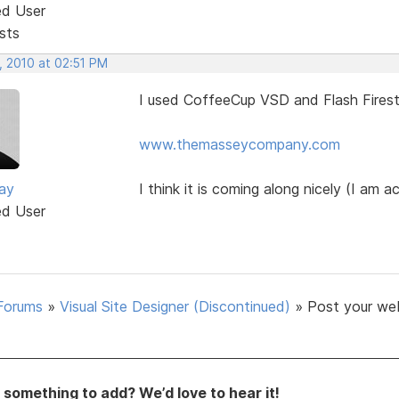
ed User
sts
, 2010 at 02:51 PM
I used CoffeeCup VSD and Flash Firest
www.themasseycompany.com
ay
I think it is coming along nicely (I am ac
ed User
Forums
»
Visual Site Designer (Discontinued)
»
Post your we
something to add? We’d love to hear it!