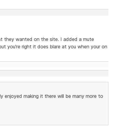
hat they wanted on the site. I added a mute
but you're right it does blare at you when your on
lly enjoyed making it there will be many more to