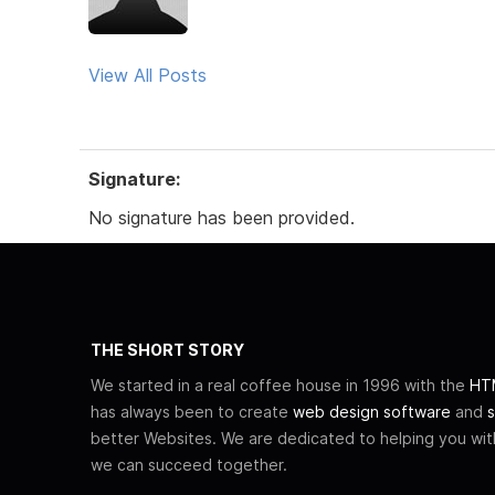
View All Posts
Signature:
No signature has been provided.
THE SHORT STORY
We started in a real coffee house in 1996 with the
HTM
has always been to create
web design software
and
s
better Websites. We are dedicated to helping you wi
we can succeed together.