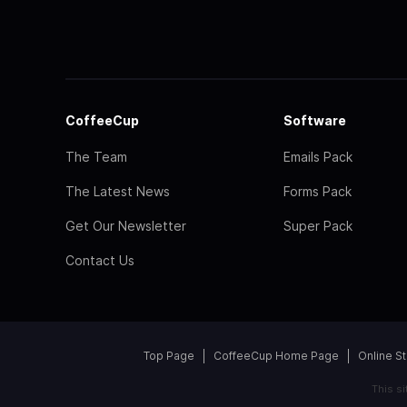
CoffeeCup
Software
The Team
Emails Pack
The Latest News
Forms Pack
Get Our Newsletter
Super Pack
Contact Us
Top Page
CoffeeCup Home Page
Online S
This s