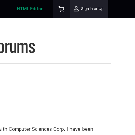
HTML Editor
Sign In or Up
Forums
with Computer Sciences Corp. I have been