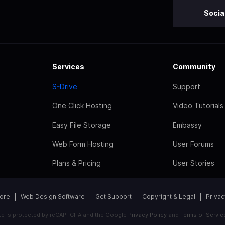
Socia
Services
Community
S-Drive
Support
One Click Hosting
Video Tutorials
Easy File Storage
Embassy
Web Form Hosting
User Forums
Plans & Pricing
User Stories
tore
Web Design Software
Get Support
Copyright & Legal
Privac
ite is protected by reCAPTCHA and the Google
Privacy Policy
and
Terms of Servic