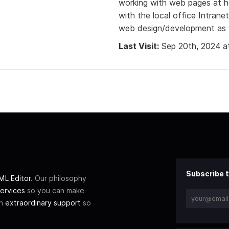
working with web pages at 
with the local office Intran
web design/development as we
Last Visit:
Sep 20th, 2024 a
Subscribe t
L Editor
. Our philosophy
ervices
so you can make
th
extraordinary support
so