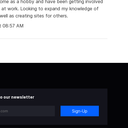
home as a hobby and have been getting involved
et at work. Looking to expand my knowledge of
ll as creating sites for others.
t 08:57 AM
o our newsletter
Sign-Up