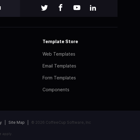
l
Template Store
Web Templates
Email Templates
Form Templates
Components
y
Site Map
© 2026 CoffeeCup Software, Inc
e
apply.