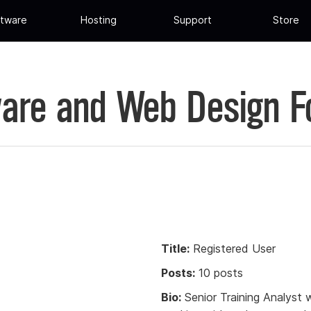
tware
Hosting
Support
Store
are and Web Design 
Title:
Registered User
Posts:
10 posts
Bio:
Senior Training Analyst 