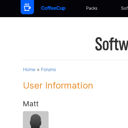
Packs
Sof
Softw
Home
»
Forums
User Information
Matt