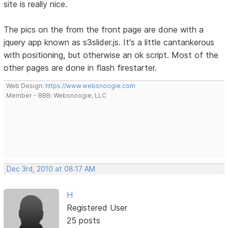
site is really nice.
The pics on the from the front page are done with a
jquery app known as s3slider.js. It's a little cantankerous
with positioning, but otherwise an ok script. Most of the
other pages are done in flash firestarter.
Web Design:
https://www.websnoogie.com
Member - BBB: Websnoogie, LLC
Dec 3rd, 2010 at 08:17 AM
H
Registered User
25 posts