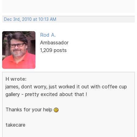
Dec 3rd, 2010 at 10:13 AM
Rod A.
Ambassador
1,209 posts
H wrote:
james, dont worry, just worked it out with coffee cup
gallery - pretty excited about that !
Thanks for your help
takecare