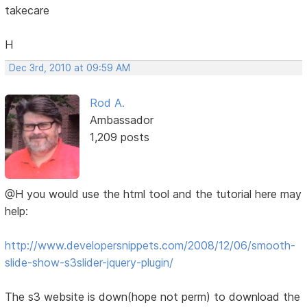
takecare
H
Dec 3rd, 2010 at 09:59 AM
Rod A.
Ambassador
1,209 posts
@H you would use the html tool and the tutorial here may
help:
http://www.developersnippets.com/2008/12/06/smooth-
slide-show-s3slider-jquery-plugin/
The s3 website is down(hope not perm) to download the