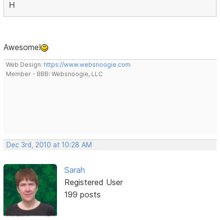
H
Awesome!
Web Design:
https://www.websnoogie.com
Member - BBB: Websnoogie, LLC
Dec 3rd, 2010 at 10:28 AM
Sarah
Registered User
199 posts