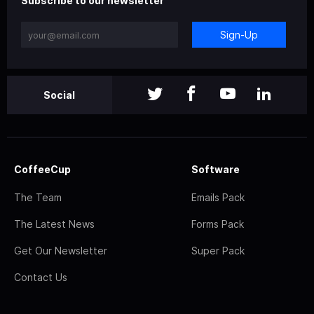
Subscribe to our newsletter
Sign-Up
Social
CoffeeCup
Software
The Team
Emails Pack
The Latest News
Forms Pack
Get Our Newsletter
Super Pack
Contact Us