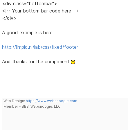
<div class="bottombar">
<!-- Your bottom bar code here -->
</div>
A good example is here:
http://limpid.nl/lab/css/fixed/footer
And thanks for the compliment
Web Design:
https://www.websnoogie.com
Member - BBB: Websnoogie, LLC