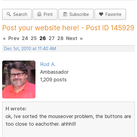
Search
Print
Subscribe
Favorite
Post your website here! - Post ID 145929
«
Prev
24
25
26
27
28
Next
»
Dec 1st, 2010 at 11:40 AM
Rod A.
Ambassador
1,209 posts
H wrote:
ok, Ive sorted the mouseover problem, the buttons are
too close to eachother. ahhh!!!