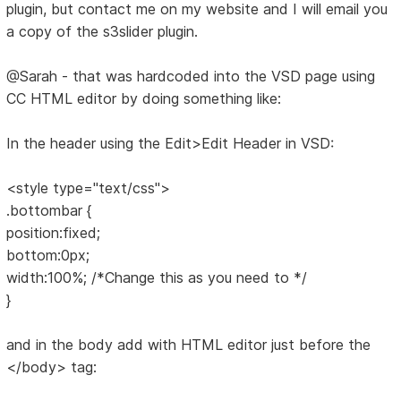
plugin, but contact me on my website and I will email you
a copy of the s3slider plugin.
@Sarah - that was hardcoded into the VSD page using
CC HTML editor by doing something like:
In the header using the Edit>Edit Header in VSD:
<style type="text/css">
.bottombar {
position:fixed;
bottom:0px;
width:100%; /*Change this as you need to */
}
and in the body add with HTML editor just before the
</body> tag: