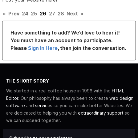
«
Prev
24
25
26
27
28
Next
»
Have something to add? We’d love to hear it!
You must have an account to participate.
Please
Sign In Here
, then join the conversation.
THE SHORT STORY
We started in a real coffee house in 1996 with the
HTML
Editor
. Our philosophy has always been to create
web design
software
and
services
so you can make better Websites. We
are dedicated to helping you with
extraordinary support
so
we can succeed together.