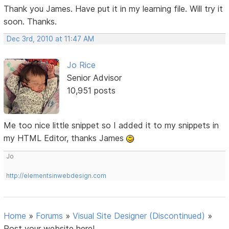
Thank you James. Have put it in my learning file. Will try it
soon. Thanks.
Dec 3rd, 2010 at 11:47 AM
Jo Rice
Senior Advisor
10,951 posts
Me too nice little snippet so I added it to my snippets in
my HTML Editor, thanks James
Jo
http://elementsinwebdesign.com
Home
»
Forums
»
Visual Site Designer (Discontinued)
»
Post your website here!