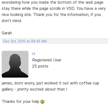
wondering how you made the bottom of the web page
stay there while the page scrolls in VSD. You have a very
nice looking site. Thank you for the information, if you
don't mind.
Sarah
Dec 3rd, 2010 at 09:45 AM
H
Registered User
25 posts
james, dont worry, just worked it out with coffee cup
gallery - pretty excited about that !
Thanks for your help