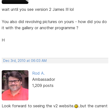
wait until you see version 2 James !!! lol
You also did revolving pictures on yours - how did you do
it with the gallery or another programme ?
H
Dec 3rd, 2010 at 06:03 AM
Rod A.
Ambassador
1,209 posts
Look forward to seeing the v2 website.
..but the current