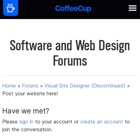
Software and Web Design
Forums
Home
»
Forums
»
Visual Site Designer (Discontinued)
»
Post your website here!
Have we met?
Please
sign in
to your account or
create an account
to
join the conversation.