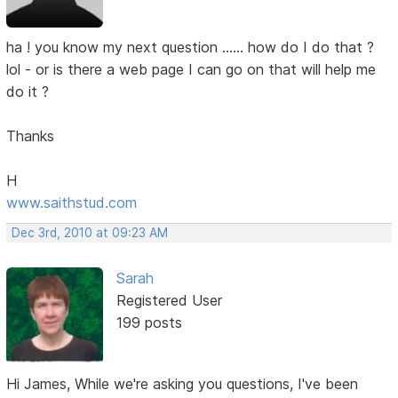
ha ! you know my next question ...... how do I do that ?
lol - or is there a web page I can go on that will help me
do it ?
Thanks
H
www.saithstud.com
Dec 3rd, 2010 at 09:23 AM
Sarah
Registered User
199 posts
Hi James, While we're asking you questions, I've been