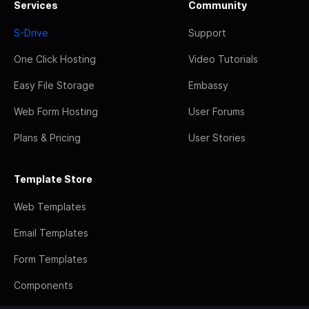
Services
Community
S-Drive
Support
One Click Hosting
Video Tutorials
Easy File Storage
Embassy
Web Form Hosting
User Forums
Plans & Pricing
User Stories
Template Store
Web Templates
Email Templates
Form Templates
Components