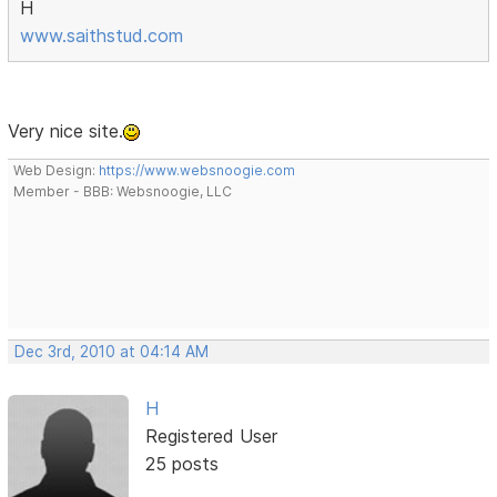
H
www.saithstud.com
Very nice site.
Web Design:
https://www.websnoogie.com
Member - BBB: Websnoogie, LLC
Dec 3rd, 2010 at 04:14 AM
H
Registered User
25 posts