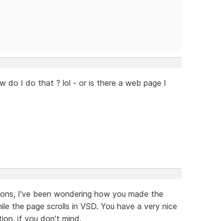
w do I do that ? lol - or is there a web page I
tions, I've been wondering how you made the
e the page scrolls in VSD. You have a very nice
ion, if you don't mind.