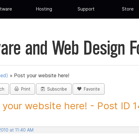
tware
Hosting
Support
Store
are and Web Design 
ued)
»
Post your website here!
ch
Print
Subscribe
Favorite
 your website here! - Post ID 
2010 at 11:40 AM