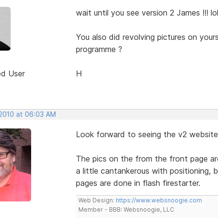
wait until you see version 2 James !!! lo
You also did revolving pictures on your
programme ?
ed User
H
 2010 at 06:03 AM
Look forward to seeing the v2 website
The pics on the from the front page are
a little cantankerous with positioning,
pages are done in flash firestarter.
Web Design:
https://www.websnoogie.com
Member - BBB: Websnoogie, LLC