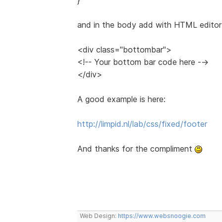
and in the body add with HTML editor 
<div class="bottombar">
<!-- Your bottom bar code here -->
</div>
A good example is here:
http://limpid.nl/lab/css/fixed/footer
And thanks for the compliment
Web Design:
https://www.websnoogie.com