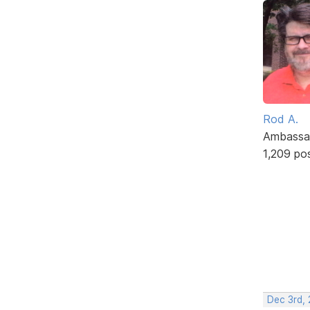
Rod A.
Ambassa
1,209 po
Dec 3rd,