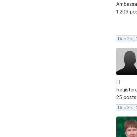
Ambassa
1,209 po
Dec 3rd,
H
Register
25 posts
Dec 3rd,