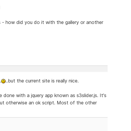
l
s - how did you do it with the gallery or another
.
..but the current site is really nice.
 done with a jquery app known as s3slider.js. It's
 but otherwise an ok script. Most of the other