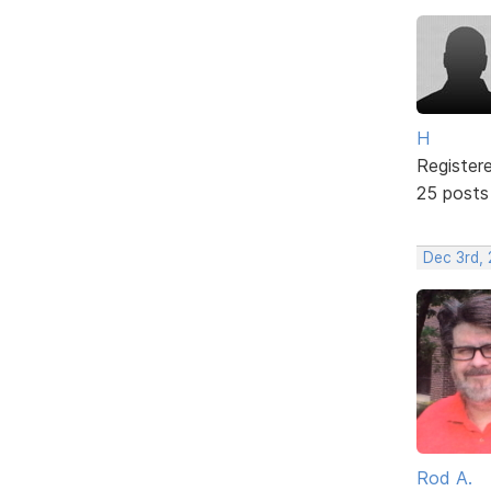
H
Register
25 posts
Dec 3rd,
Rod A.