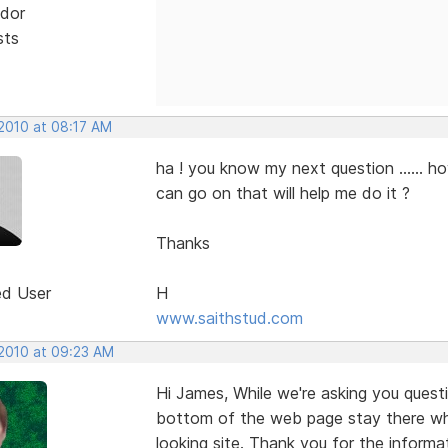
dor
sts
 2010 at 08:17 AM
ha ! you know my next question ...... ho
can go on that will help me do it ?
Thanks
ed User
H
www.saithstud.com
 2010 at 09:23 AM
Hi James, While we're asking you ques
bottom of the web page stay there whil
looking site. Thank you for the informat