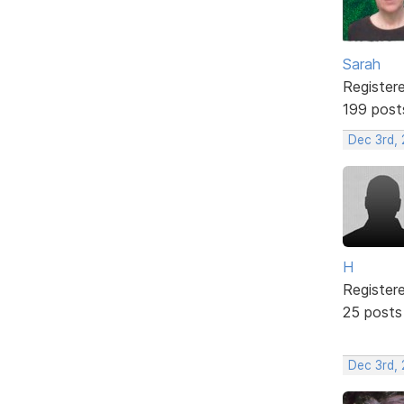
Sarah
Register
199 post
Dec 3rd,
H
Register
25 posts
Dec 3rd,