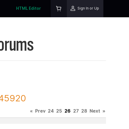
HTML Editor
Sign In or Up
Forums
145920
«
Prev
24
25
26
27
28
Next
»