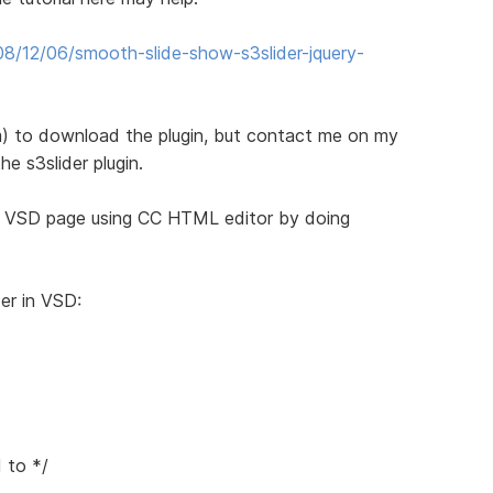
8/12/06/smooth-slide-show-s3slider-jquery-
) to download the plugin, but contact me on my
he s3slider plugin.
e VSD page using CC HTML editor by doing
er in VSD:
 to */