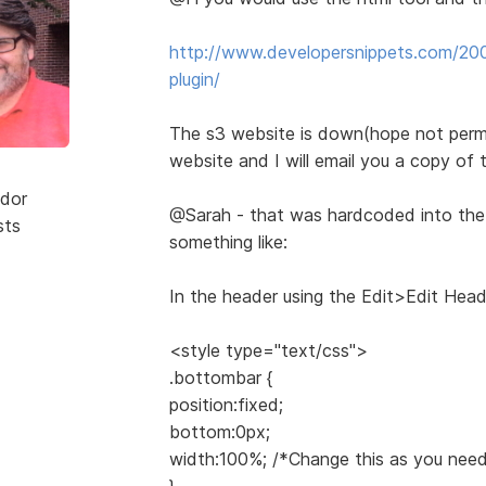
http://www.developersnippets.com/200
plugin/
The s3 website is down(hope not perm
website and I will email you a copy of t
dor
@Sarah - that was hardcoded into th
sts
something like:
In the header using the Edit>Edit Head
<style type="text/css">
.bottombar {
position:fixed;
bottom:0px;
width:100%; /*Change this as you need
}