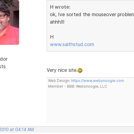
H wrote:
ok, Ive sorted the mouseover problem
ahhh!!!
H
www.saithstud.com
dor
sts
Very nice site.
Web Design:
https://www.websnoogie.com
Member - BBB: Websnoogie, LLC
 2010 at 04:14 AM