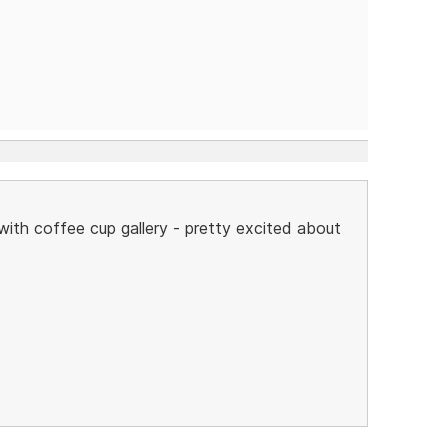
 with coffee cup gallery - pretty excited about