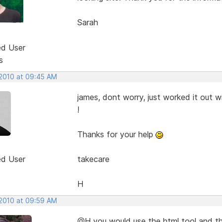
Sarah
ed User
s
 2010 at 09:45 AM
james, dont worry, just worked it out w
!
Thanks for your help
ed User
takecare
H
 2010 at 09:59 AM
@H you would use the html tool and the