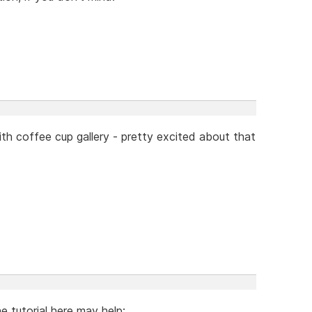
ith coffee cup gallery - pretty excited about that
 tutorial here may help: