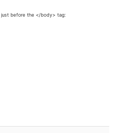
just before the </body> tag: