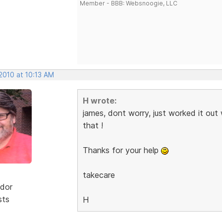
Member - BBB: Websnoogie, LLC
2010 at 10:13 AM
H wrote:
james, dont worry, just worked it out
that !
Thanks for your help
takecare
dor
sts
H