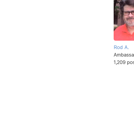
Rod A.
Ambassa
1,209 po