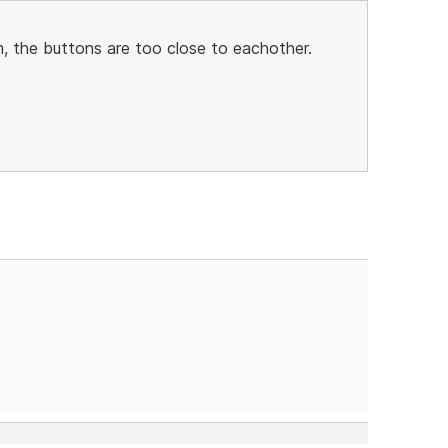
, the buttons are too close to eachother.