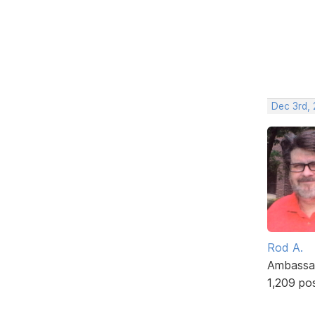
Dec 3rd, 
Rod A.
Ambassa
1,209 po