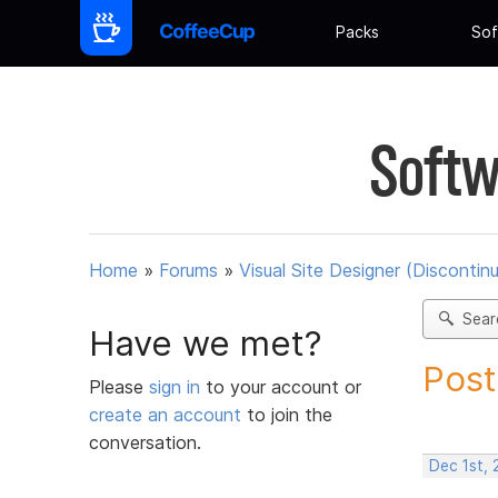
Packs
Sof
Softw
Home
»
Forums
»
Visual Site Designer (Discontin
Sear
Have we met?
Post
Please
sign in
to your account or
create an account
to join the
conversation.
Dec 1st, 