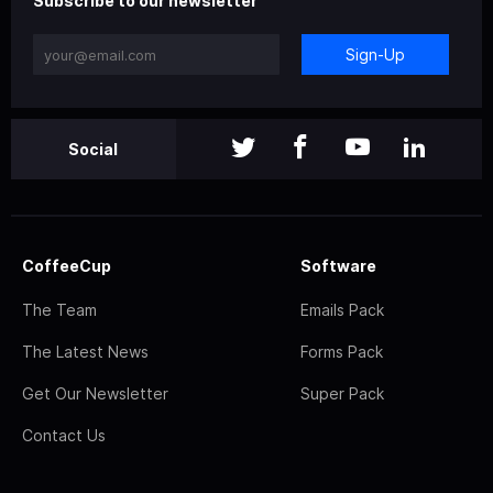
Subscribe to our newsletter
Sign-Up
Social
CoffeeCup
Software
The Team
Emails Pack
The Latest News
Forms Pack
Get Our Newsletter
Super Pack
Contact Us