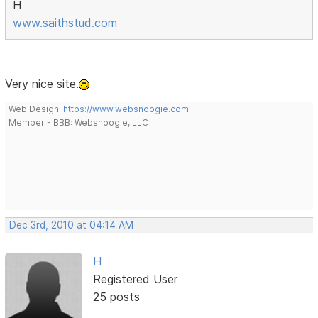
H
www.saithstud.com
Very nice site.
Web Design:
https://www.websnoogie.com
Member - BBB: Websnoogie, LLC
Dec 3rd, 2010 at 04:14 AM
H
Registered User
25 posts