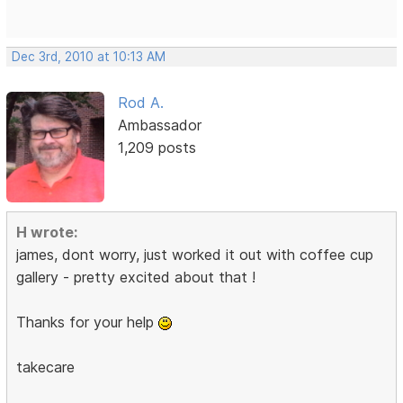
Dec 3rd, 2010 at 10:13 AM
Rod A.
Ambassador
1,209 posts
H wrote:
james, dont worry, just worked it out with coffee cup
gallery - pretty excited about that !
Thanks for your help
takecare