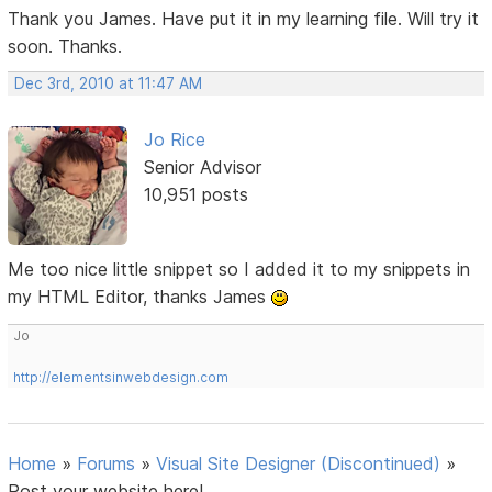
Thank you James. Have put it in my learning file. Will try it
soon. Thanks.
Dec 3rd, 2010 at 11:47 AM
Jo Rice
Senior Advisor
10,951 posts
Me too nice little snippet so I added it to my snippets in
my HTML Editor, thanks James
Jo
http://elementsinwebdesign.com
Home
»
Forums
»
Visual Site Designer (Discontinued)
»
Post your website here!