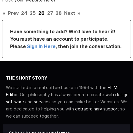
«
Prev
24
25
26
27
28
Next
»
Have something to add? We’d love to hear it!
You must have an account to participate.
Please
Sign In Here
, then join the conversation.
THE SHORT STORY
We started in a real coffee house in 1996 with the
HTML
Editor
. Our philosophy has always been to create
web design
software
and
services
so you can make better Websites. We
are dedicated to helping you with
extraordinary support
so
we can succeed together.