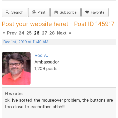
Search
Print
Subscribe
Favorite
Post your website here! - Post ID 145917
«
Prev
24
25
26
27
28
Next
»
Dec 1st, 2010 at 11:40 AM
Rod A.
Ambassador
1,209 posts
H wrote:
ok, Ive sorted the mouseover problem, the buttons are
too close to eachother. ahhh!!!