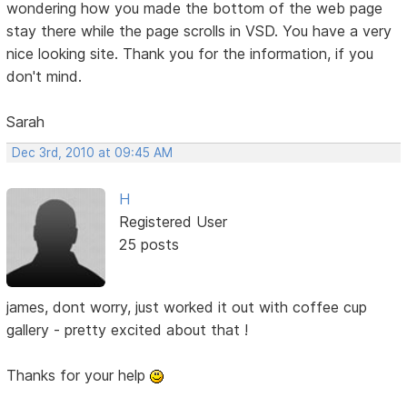
wondering how you made the bottom of the web page
stay there while the page scrolls in VSD. You have a very
nice looking site. Thank you for the information, if you
don't mind.
Sarah
Dec 3rd, 2010 at 09:45 AM
H
Registered User
25 posts
james, dont worry, just worked it out with coffee cup
gallery - pretty excited about that !
Thanks for your help