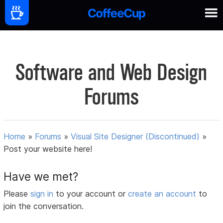
Software and Web Design
Forums
Home
»
Forums
»
Visual Site Designer (Discontinued)
»
Post your website here!
Have we met?
Please
sign in
to your account or
create an account
to
join the conversation.