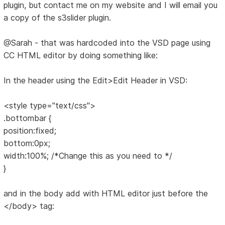
plugin, but contact me on my website and I will email you
a copy of the s3slider plugin.
@Sarah - that was hardcoded into the VSD page using
CC HTML editor by doing something like:
In the header using the Edit>Edit Header in VSD:
<style type="text/css">
.bottombar {
position:fixed;
bottom:0px;
width:100%; /*Change this as you need to */
}
and in the body add with HTML editor just before the
</body> tag: