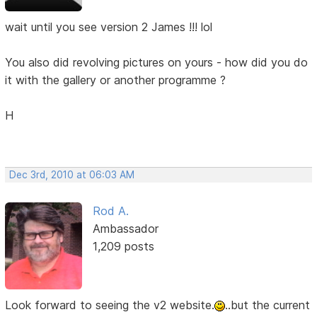
wait until you see version 2 James !!! lol
You also did revolving pictures on yours - how did you do
it with the gallery or another programme ?
H
Dec 3rd, 2010 at 06:03 AM
Rod A.
Ambassador
1,209 posts
Look forward to seeing the v2 website.
..but the current