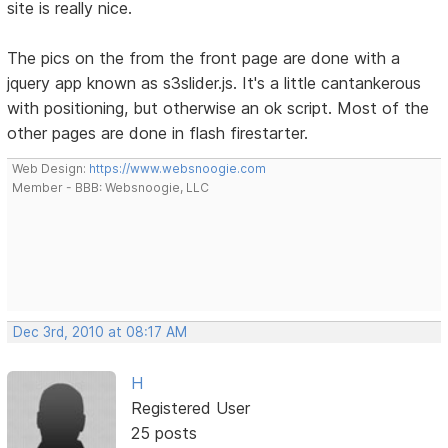
site is really nice.
The pics on the from the front page are done with a
jquery app known as s3slider.js. It's a little cantankerous
with positioning, but otherwise an ok script. Most of the
other pages are done in flash firestarter.
Web Design:
https://www.websnoogie.com
Member - BBB: Websnoogie, LLC
Dec 3rd, 2010 at 08:17 AM
H
Registered User
25 posts