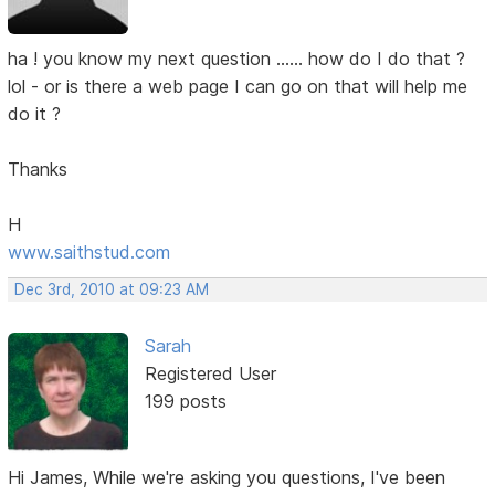
ha ! you know my next question ...... how do I do that ?
lol - or is there a web page I can go on that will help me
do it ?
Thanks
H
www.saithstud.com
Dec 3rd, 2010 at 09:23 AM
Sarah
Registered User
199 posts
Hi James, While we're asking you questions, I've been