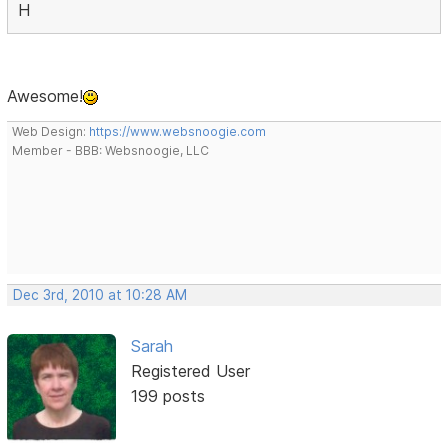
H
Awesome!
Web Design:
https://www.websnoogie.com
Member - BBB: Websnoogie, LLC
Dec 3rd, 2010 at 10:28 AM
Sarah
Registered User
199 posts