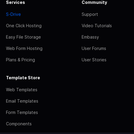
Services
Community
S-Drive
Support
One Click Hosting
Video Tutorials
Easy File Storage
Embassy
Web Form Hosting
User Forums
Plans & Pricing
User Stories
Template Store
Web Templates
Email Templates
Form Templates
Components