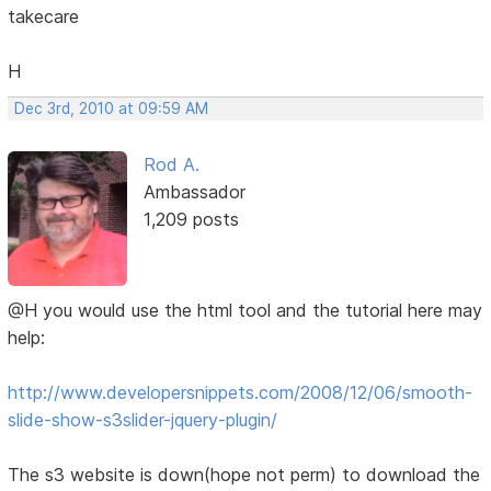
takecare
H
Dec 3rd, 2010 at 09:59 AM
Rod A.
Ambassador
1,209 posts
@H you would use the html tool and the tutorial here may
help:
http://www.developersnippets.com/2008/12/06/smooth-
slide-show-s3slider-jquery-plugin/
The s3 website is down(hope not perm) to download the