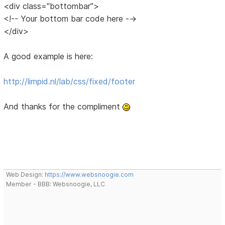
<div class="bottombar">
<!-- Your bottom bar code here -->
</div>
A good example is here:
http://limpid.nl/lab/css/fixed/footer
And thanks for the compliment
Web Design:
https://www.websnoogie.com
Member - BBB: Websnoogie, LLC