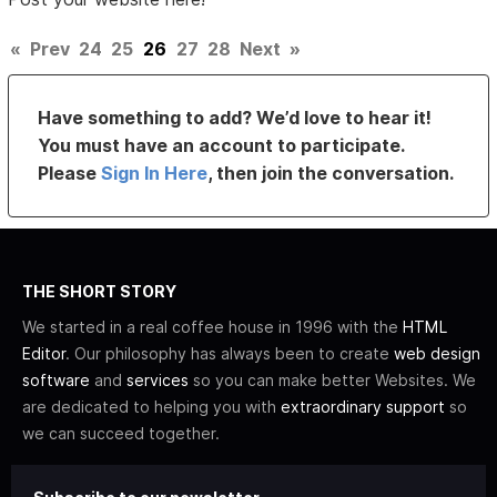
«
Prev
24
25
26
27
28
Next
»
Have something to add? We’d love to hear it!
You must have an account to participate.
Please
Sign In Here
, then join the conversation.
THE SHORT STORY
We started in a real coffee house in 1996 with the
HTML
Editor
. Our philosophy has always been to create
web design
software
and
services
so you can make better Websites. We
are dedicated to helping you with
extraordinary support
so
we can succeed together.