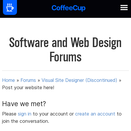
Software and Web Design
Forums
Home
»
Forums
»
Visual Site Designer (Discontinued)
»
Post your website here!
Have we met?
Please
sign in
to your account or
create an account
to
join the conversation.