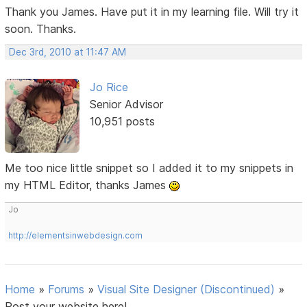
Thank you James. Have put it in my learning file. Will try it
soon. Thanks.
Dec 3rd, 2010 at 11:47 AM
Jo Rice
Senior Advisor
10,951 posts
Me too nice little snippet so I added it to my snippets in
my HTML Editor, thanks James
Jo
http://elementsinwebdesign.com
Home
»
Forums
»
Visual Site Designer (Discontinued)
»
Post your website here!