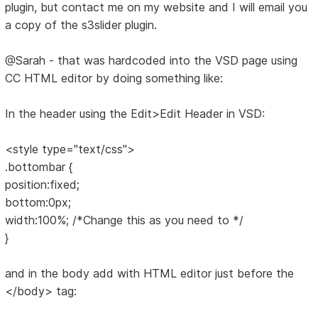
plugin, but contact me on my website and I will email you
a copy of the s3slider plugin.
@Sarah - that was hardcoded into the VSD page using
CC HTML editor by doing something like:
In the header using the Edit>Edit Header in VSD:
<style type="text/css">
.bottombar {
position:fixed;
bottom:0px;
width:100%; /*Change this as you need to */
}
and in the body add with HTML editor just before the
</body> tag: