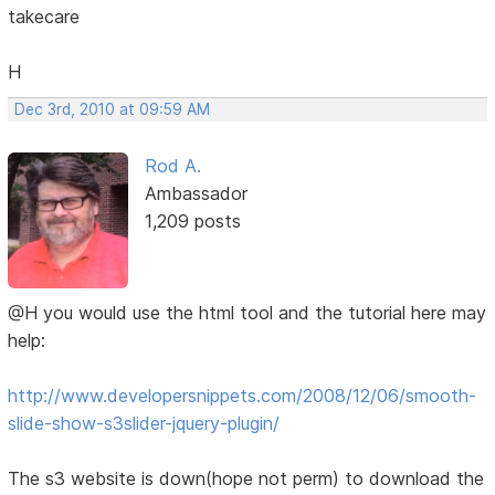
takecare
H
Dec 3rd, 2010 at 09:59 AM
Rod A.
Ambassador
1,209 posts
@H you would use the html tool and the tutorial here may
help:
http://www.developersnippets.com/2008/12/06/smooth-
slide-show-s3slider-jquery-plugin/
The s3 website is down(hope not perm) to download the