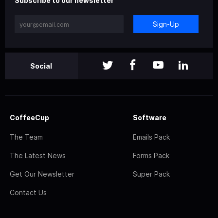
Subscribe to our newsletter
Sign-Up
Social
CoffeeCup
Software
The Team
Emails Pack
The Latest News
Forms Pack
Get Our Newsletter
Super Pack
Contact Us