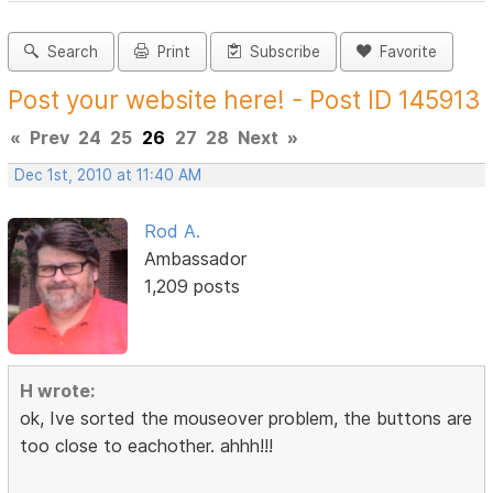
Search
Print
Subscribe
Favorite
Post your website here! - Post ID 145913
«
Prev
24
25
26
27
28
Next
»
Dec 1st, 2010 at 11:40 AM
Rod A.
Ambassador
1,209 posts
H wrote:
ok, Ive sorted the mouseover problem, the buttons are
too close to eachother. ahhh!!!