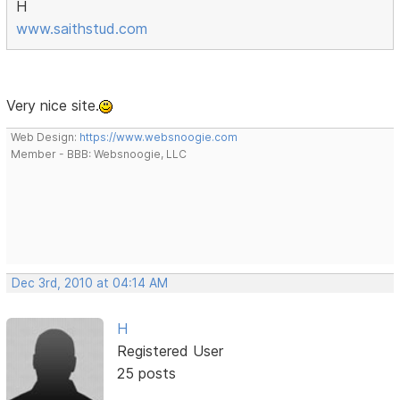
H
www.saithstud.com
Very nice site.
Web Design:
https://www.websnoogie.com
Member - BBB: Websnoogie, LLC
Dec 3rd, 2010 at 04:14 AM
H
Registered User
25 posts