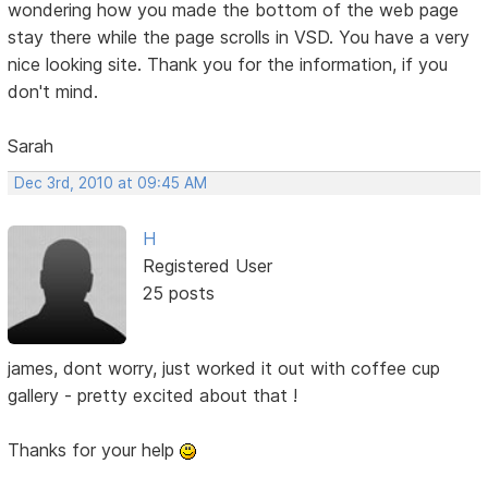
wondering how you made the bottom of the web page
stay there while the page scrolls in VSD. You have a very
nice looking site. Thank you for the information, if you
don't mind.
Sarah
Dec 3rd, 2010 at 09:45 AM
H
Registered User
25 posts
james, dont worry, just worked it out with coffee cup
gallery - pretty excited about that !
Thanks for your help