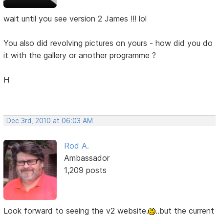
wait until you see version 2 James !!! lol
You also did revolving pictures on yours - how did you do
it with the gallery or another programme ?
H
Dec 3rd, 2010 at 06:03 AM
Rod A.
Ambassador
1,209 posts
Look forward to seeing the v2 website.
..but the current