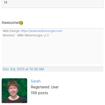
H
Awesome!
Web Design:
https://www.websnoogie.com
Member - BBB: Websnoogie, LLC
Dec 3rd, 2010 at 10:28 AM
Sarah
Registered User
199 posts