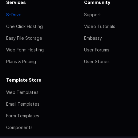
Services
Community
S-Drive
Support
One Click Hosting
Video Tutorials
Easy File Storage
Embassy
Web Form Hosting
User Forums
Plans & Pricing
User Stories
Template Store
Web Templates
Email Templates
Form Templates
Components