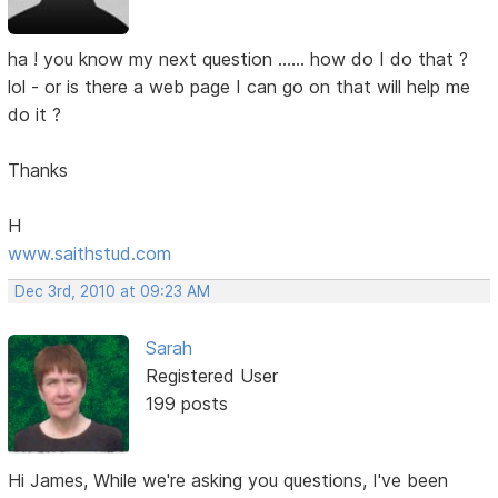
ha ! you know my next question ...... how do I do that ?
lol - or is there a web page I can go on that will help me
do it ?
Thanks
H
www.saithstud.com
Dec 3rd, 2010 at 09:23 AM
Sarah
Registered User
199 posts
Hi James, While we're asking you questions, I've been