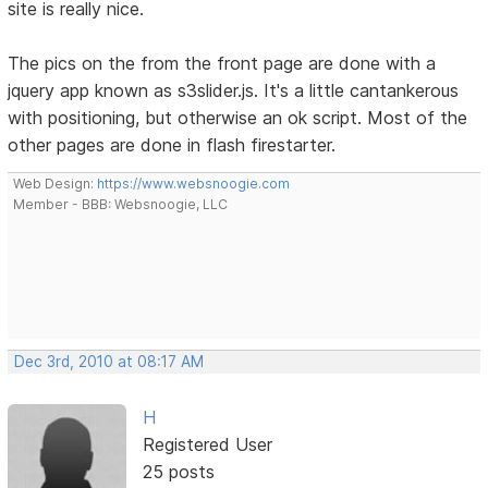
site is really nice.
The pics on the from the front page are done with a
jquery app known as s3slider.js. It's a little cantankerous
with positioning, but otherwise an ok script. Most of the
other pages are done in flash firestarter.
Web Design:
https://www.websnoogie.com
Member - BBB: Websnoogie, LLC
Dec 3rd, 2010 at 08:17 AM
H
Registered User
25 posts