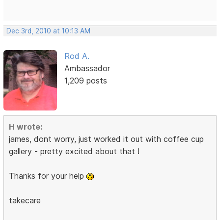
Dec 3rd, 2010 at 10:13 AM
Rod A.
Ambassador
1,209 posts
H wrote:
james, dont worry, just worked it out with coffee cup
gallery - pretty excited about that !
Thanks for your help
takecare