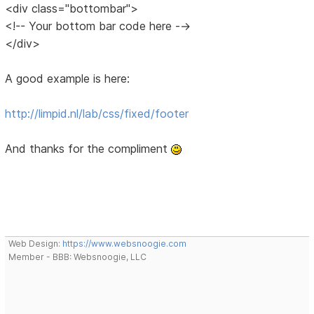
<div class="bottombar">
<!-- Your bottom bar code here -->
</div>
A good example is here:
http://limpid.nl/lab/css/fixed/footer
And thanks for the compliment
Web Design:
https://www.websnoogie.com
Member - BBB: Websnoogie, LLC