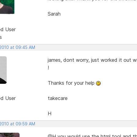
Sarah
ed User
s
 2010 at 09:45 AM
james, dont worry, just worked it out w
!
Thanks for your help
ed User
takecare
H
 2010 at 09:59 AM
@H you would use the html tool and the