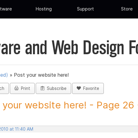
tware
Hosting
Support
Store
are and Web Design 
ued)
»
Post your website here!
ch
Print
Subscribe
Favorite
 your website here! - Page 26 -
2010 at 11:40 AM