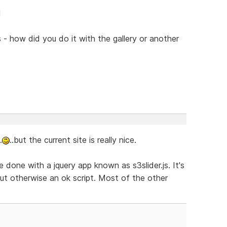
l
s - how did you do it with the gallery or another
.
..but the current site is really nice.
 done with a jquery app known as s3slider.js. It's
 but otherwise an ok script. Most of the other