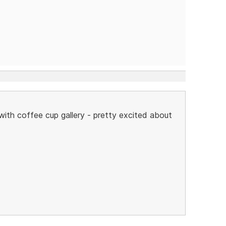
 with coffee cup gallery - pretty excited about