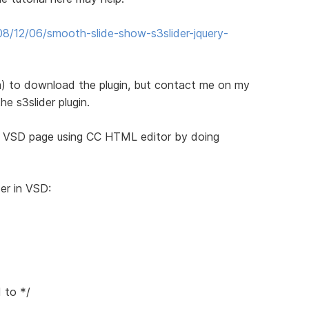
8/12/06/smooth-slide-show-s3slider-jquery-
) to download the plugin, but contact me on my
he s3slider plugin.
e VSD page using CC HTML editor by doing
er in VSD:
 to */