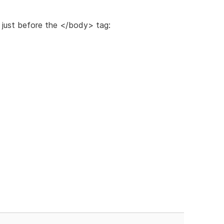
just before the </body> tag: