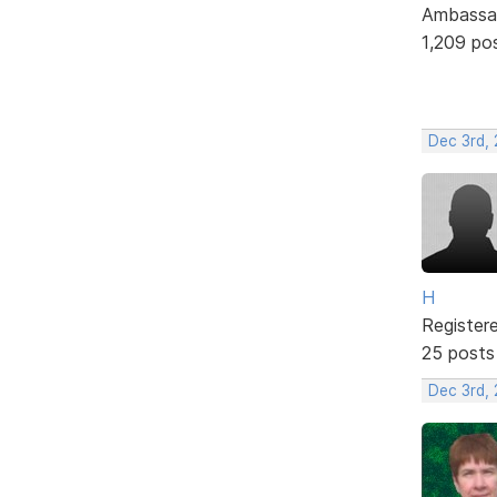
Ambassa
1,209 po
Dec 3rd,
H
Register
25 posts
Dec 3rd,