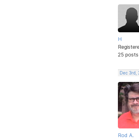
H
Register
25 posts
Dec 3rd,
Rod A.