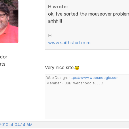
H wrote:
ok, Ive sorted the mouseover problem
ahhh!!!
H
www.saithstud.com
dor
sts
Very nice site.
Web Design:
https://www.websnoogie.com
Member - BBB: Websnoogie, LLC
 2010 at 04:14 AM