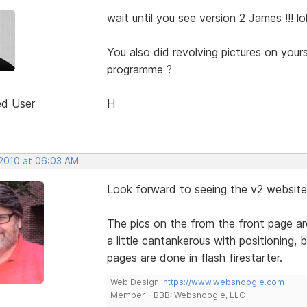
wait until you see version 2 James !!! lo
You also did revolving pictures on your
programme ?
ed User
H
 2010 at 06:03 AM
Look forward to seeing the v2 website
The pics on the from the front page are
a little cantankerous with positioning,
pages are done in flash firestarter.
Web Design:
https://www.websnoogie.com
Member - BBB: Websnoogie, LLC