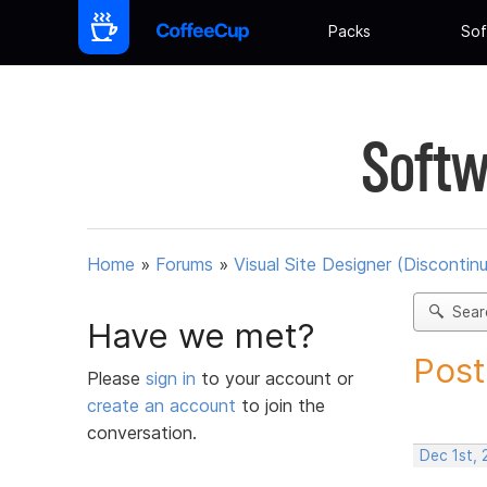
Packs
Sof
Softw
Home
»
Forums
»
Visual Site Designer (Discontin
Sear
Have we met?
Post
Please
sign in
to your account or
create an account
to join the
conversation.
Dec 1st, 