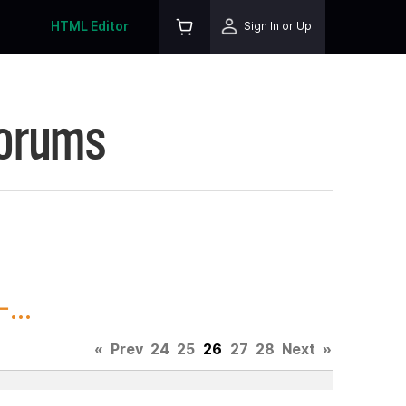
HTML Editor
Sign In or Up
Forums
...
«
Prev
24
25
26
27
28
Next
»