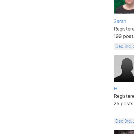
Sarah
Register
199 post
Dec 3rd,
H
Register
25 posts
Dec 3rd,