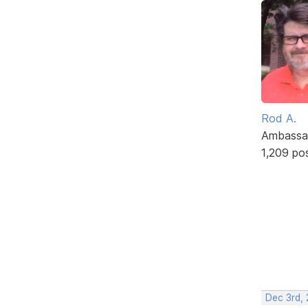
Rod A.
Ambassa
1,209 po
Dec 3rd,