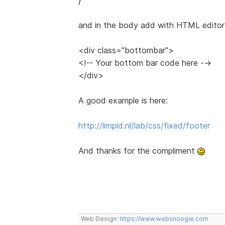
and in the body add with HTML editor 
<div class="bottombar">
<!-- Your bottom bar code here -->
</div>
A good example is here:
http://limpid.nl/lab/css/fixed/footer
And thanks for the compliment
Web Design:
https://www.websnoogie.com