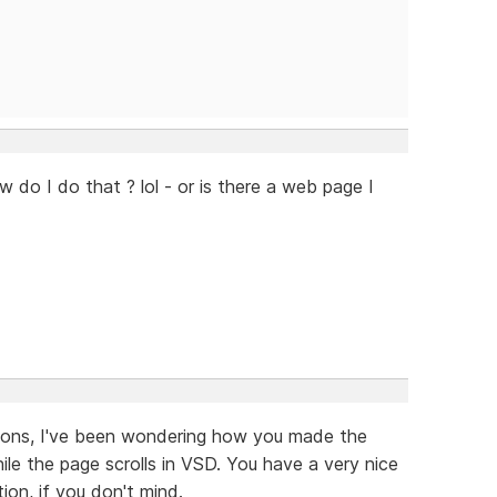
w do I do that ? lol - or is there a web page I
tions, I've been wondering how you made the
e the page scrolls in VSD. You have a very nice
ion, if you don't mind.