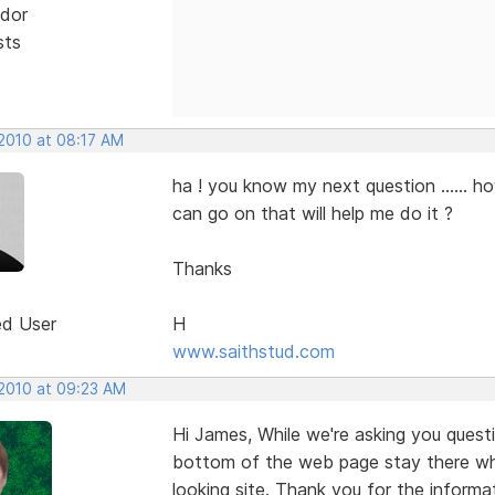
dor
sts
 2010 at 08:17 AM
ha ! you know my next question ...... ho
can go on that will help me do it ?
Thanks
ed User
H
www.saithstud.com
 2010 at 09:23 AM
Hi James, While we're asking you ques
bottom of the web page stay there whil
looking site. Thank you for the informat