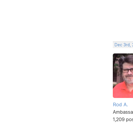
Dec 3rd, 
Rod A.
Ambassa
1,209 po