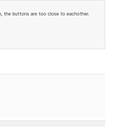
, the buttons are too close to eachother.