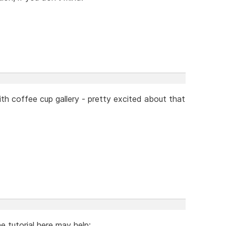
ith coffee cup gallery - pretty excited about that
 tutorial here may help: