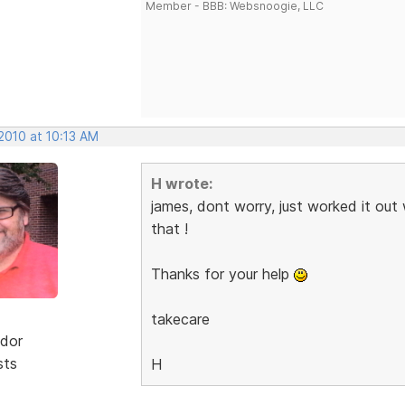
Member - BBB: Websnoogie, LLC
2010 at 10:13 AM
H wrote:
james, dont worry, just worked it out
that !
Thanks for your help
takecare
dor
sts
H