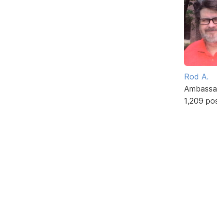
Rod A.
Ambassa
1,209 po