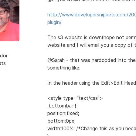
http://www.developersnippets.com/200
plugin/
The s3 website is down(hope not perm
website and I will email you a copy of t
dor
@Sarah - that was hardcoded into th
sts
something like:
In the header using the Edit>Edit Head
<style type="text/css">
.bottombar {
position:fixed;
bottom:0px;
width:100%; /*Change this as you need
}