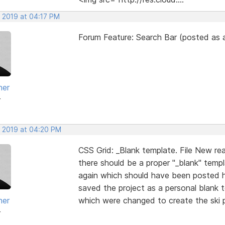
, 2019 at 04:17 PM
Forum Feature: Search Bar (posted as a
her
r
, 2019 at 04:20 PM
CSS Grid: _Blank template. File New re
there should be a proper "_blank" temp
again which should have been posted he
saved the project as a personal blank t
her
which were changed to create the ski pr
r