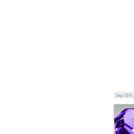
Sep 13th,