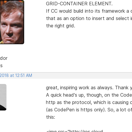
GRID-CONTAINER ELEMENT.
If CC would build into its framework a 
that as an option to insert and select
the right grid.
dor
ts
2018 at 12:51 AM
great, inspiring work as always. Thank y
A quick head's up, though, on the Code
http as the protocol, which is causing
(as CodePen is https only). So, a lot o
this:
<img src="http://res.cloud....