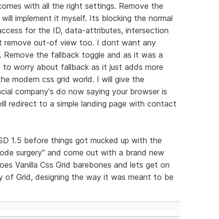
comes with all the right settings. Remove the
 will implement it myself. Its blocking the normal
ccess for the ID, data-attributes, intersection
 it remove out-of view too. I dont want any
lf. Remove the fallback toggle and as it was a
 to worry about fallback as it just adds more
he modern css grid world. I will give the
nancial company's do now saying your browser is
ill redirect to a simple landing page with contact
n RSD 1.5 before things got mucked up with the
code surgery" and come out with a brand new
does Vanilla Css Grid barebones and lets get on
oy of Grid, designing the way it was meant to be