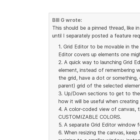
BIll G wrote:
This should be a pinned thread, like in
until I separately posted a feature re
1. Grid Editor to be movable in the
Editor covers up elements one migh
2. A quick way to launching Grid Ed
element, instead of remembering w
the grid, have a dot or something, 
parent) grid of the selected elemen
3. Up/Down sections to get to the r
how it will be useful when creating
4. A color-coded view of canvas, t
CUSTOMIZABLE COLORS.
5. A separate Grid Editor window f
6. When resizing the canvas, keep