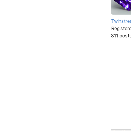
Twinstr
Register
811 post