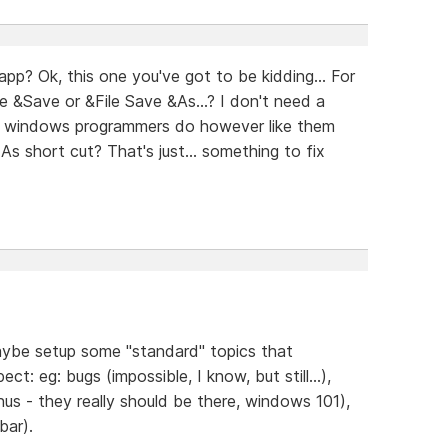
p? Ok, this one you've got to be kidding... For
le &Save or &File Save &As...? I don't need a
her windows programmers do however like them
s short cut? That's just... something to fix
maybe setup some "standard" topics that
ct: eg: bugs (impossible, I know, but still...),
nus - they really should be there, windows 101),
bar).