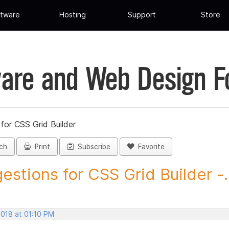
tware
Hosting
Support
Store
are and Web Design 
for CSS Grid Builder
ch
Print
Subscribe
Favorite
estions for CSS Grid Builder -..
2018 at 01:10 PM