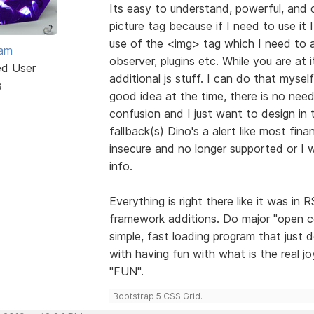
Its easy to understand, powerful, and 
picture tag because if I need to use it I
use of the <img> tag which I need to a
eam
observer, plugins etc. While you are at
ed User
additional js stuff. I can do that myse
s
good idea at the time, there is no need
confusion and I just want to design in t
fallback(s) Dino's a alert like most fi
insecure and no longer supported or I w
info.
Everything is right there like it was i
framework additions. Do major "open 
simple, fast loading program that just 
with having fun with what is the real j
"FUN".
Bootstrap 5 CSS Grid.