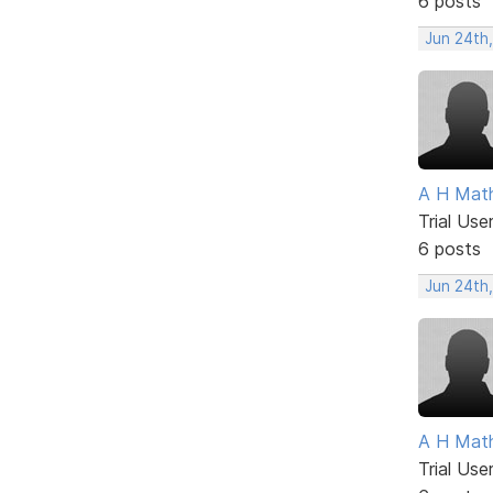
6 posts
Jun 24th
A H Mat
Trial Use
6 posts
Jun 24th
A H Mat
Trial Use