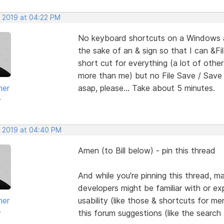
, 2019 at 04:22 PM
No keyboard shortcuts on a Windows ap
the sake of an & sign so that I can &Fi
short cut for everything (a lot of ot
more than me) but no File Save / Save A
her
asap, please... Take about 5 minutes.
r
, 2019 at 04:40 PM
Amen (to Bill below) - pin this thread
And while you're pinning this thread, 
developers might be familiar with or expe
her
usability (like those & shortcuts for me
r
this forum suggestions (like the search 