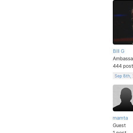
BIll G
Ambassa
444 pos
Sep 8th, 
mamta
Guest
1 post