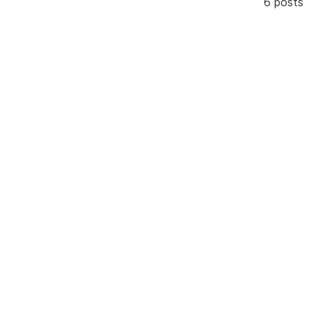
6 posts