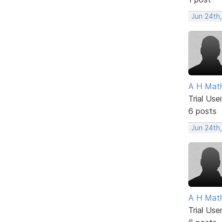
Jun 24th
A H Mat
Trial Use
6 posts
Jun 24th
A H Mat
Trial Use