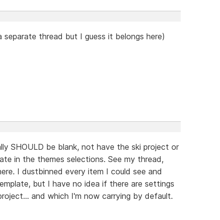
 separate thread but I guess it belongs here)
ally SHOULD be blank, not have the ski project or
late in the themes selections. See my thread,
re. I dustbinned every item I could see and
emplate, but I have no idea if there are settings
oject... and which I'm now carrying by default.