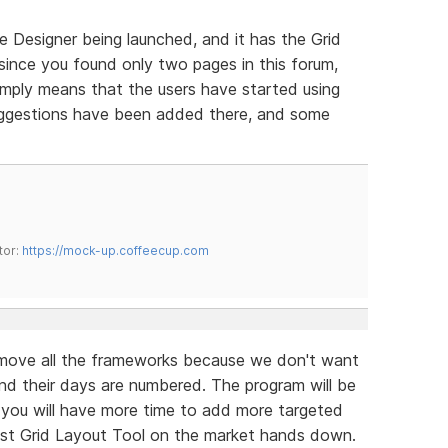
e Designer being launched, and it has the Grid
 since you found only two pages in this forum,
simply means that the users have started using
suggestions have been added there, and some
tor:
https://mock-up.coffeecup.com
move all the frameworks because we don't want
d their days are numbered. The program will be
d you will have more time to add more targeted
est Grid Layout Tool on the market hands down.