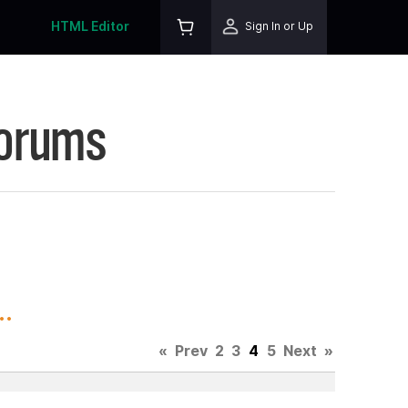
HTML Editor
Sign In or Up
Forums
.
«
Prev
2
3
4
5
Next
»