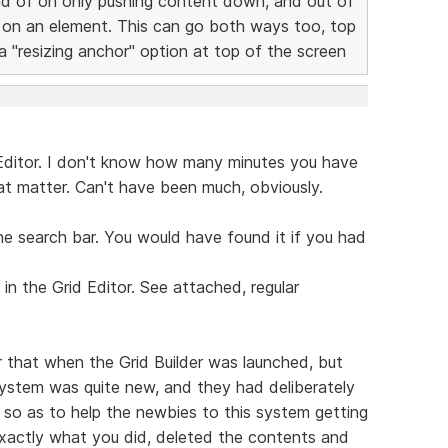
ead of on only pushing content down, and out of
 on an element. This can go both ways too, top
 "resizing anchor" option at top of the screen
 Editor. I don't know how many minutes you have
hat matter. Can't have been much, obviously.
he search bar. You would have found it if you had
n the Grid Editor. See attached, regular
 that when the Grid Builder was launched, but
ystem was quite new, and they had deliberately
so as to help the newbies to this system getting
exactly what you did, deleted the contents and