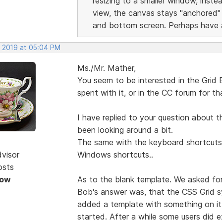
resizing to a smaller window, inst
view, the canvas stays "anchored"
and bottom screen. Perhaps have a
, 2019 at 05:04 PM
Ms./Mr. Mather,
You seem to be interested in the Grid
spent with it, or in the CC forum for t
I have replied to your question about t
been looking around a bit.
The same with the keyboard shortcuts i
dvisor
Windows shortcuts..
osts
Now
As to the blank template. We asked for
Bob's answer was, that the CSS Grid s
added a template with something on it 
started. After a while some users did 