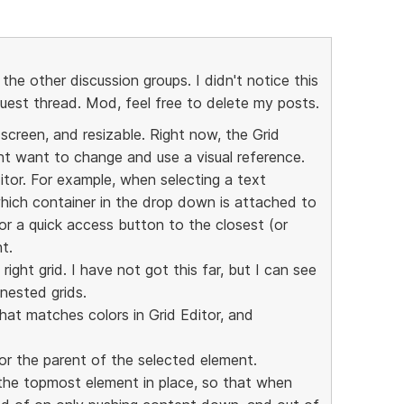
 the other discussion groups. I didn't notice this
quest thread. Mod, feel free to delete my posts.
 screen, and resizable. Right now, the Grid
t want to change and use a visual reference.
itor. For example, when selecting a text
hich container in the drop down is attached to
or a quick access button to the closest (or
t.
ight grid. I have not got this far, but I can see
 nested grids.
hat matches colors in Grid Editor, and
or the parent of the selected element.
 the topmost element in place, so that when