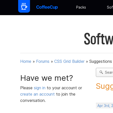
Packs
Sof
Softw
Home
»
Forums
»
CSS Grid Builder
»
Suggestions 
Sear
Have we met?
Sugg
Please
sign in
to your account or
create an account
to join the
conversation.
Apr 3rd, 