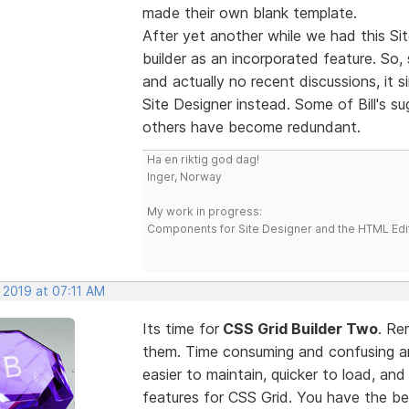
made their own blank template.
After yet another while we had this Sit
builder as an incorporated feature. So,
and actually no recent discussions, it 
Site Designer instead. Some of Bill's 
others have become redundant.
Ha en riktig god dag!
Inger, Norway
My work in progress:
Components for Site Designer and the HTML Edi
 2019 at 07:11 AM
Its time for
CSS Grid Builder Two
. Re
them. Time consuming and confusing an
easier to maintain, quicker to load, an
features for CSS Grid. You have the b