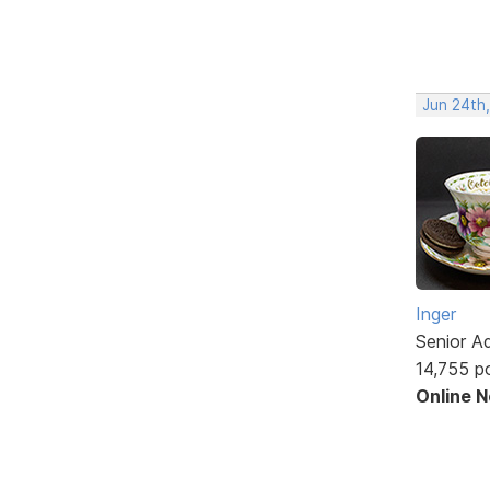
Jun 24th
Inger
Senior A
14,755 p
Online 