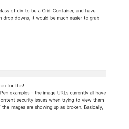
class of div to be a Grid-Container, and have
 in drop downs, it would be much easier to grab
ou for this!
Pen examples - the image URLs currently all have
 content security issues when trying to view them
f the images are showing up as broken. Basically,