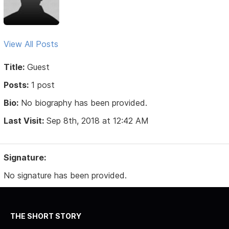
View All Posts
Title:
Guest
Posts:
1 post
Bio:
No biography has been provided.
Last Visit:
Sep 8th, 2018 at 12:42 AM
Signature:
No signature has been provided.
THE SHORT STORY