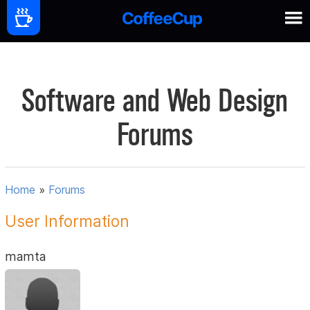
Software and Web Design
Forums
Home
»
Forums
User Information
mamta