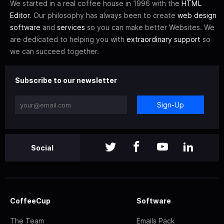
We started in a real coffee house in 1996 with the
HTML
Editor
. Our philosophy has always been to create
web design
software
and
services
so you can make better Websites. We
are dedicated to helping you with
extraordinary support
so
we can succeed together.
Subscribe to our newsletter
Sign-Up
Social
CoffeeCup
Software
The Team
Emails Pack