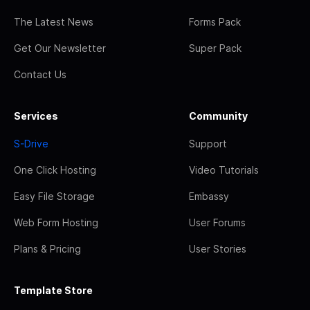
The Latest News
Forms Pack
Get Our Newsletter
Super Pack
Contact Us
Services
Community
S-Drive
Support
One Click Hosting
Video Tutorials
Easy File Storage
Embassy
Web Form Hosting
User Forums
Plans & Pricing
User Stories
Template Store