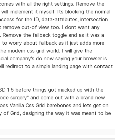
comes with all the right settings. Remove the
 will implement it myself. Its blocking the normal
ccess for the ID, data-attributes, intersection
 it remove out-of view too. I dont want any
lf. Remove the fallback toggle and as it was a
 to worry about fallback as it just adds more
he modern css grid world. I will give the
nancial company's do now saying your browser is
ill redirect to a simple landing page with contact
n RSD 1.5 before things got mucked up with the
code surgery" and come out with a brand new
does Vanilla Css Grid barebones and lets get on
oy of Grid, designing the way it was meant to be