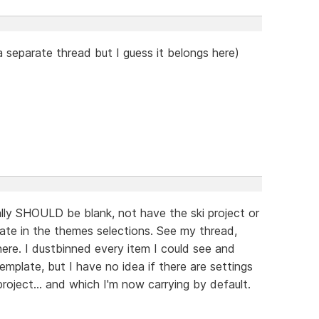
 separate thread but I guess it belongs here)
ally SHOULD be blank, not have the ski project or
late in the themes selections. See my thread,
re. I dustbinned every item I could see and
emplate, but I have no idea if there are settings
oject... and which I'm now carrying by default.