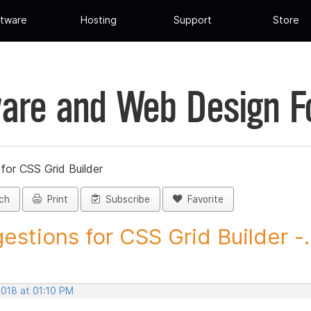
tware
Hosting
Support
Store
are and Web Design 
for CSS Grid Builder
ch
Print
Subscribe
Favorite
estions for CSS Grid Builder -..
2018 at 01:10 PM