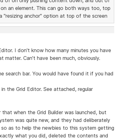
ead of on only pushing content down, and out of
 on an element. This can go both ways too, top
 "resizing anchor" option at top of the screen
 Editor. I don't know how many minutes you have
hat matter. Can't have been much, obviously.
he search bar. You would have found it if you had
n the Grid Editor. See attached, regular
 that when the Grid Builder was launched, but
ystem was quite new, and they had deliberately
so as to help the newbies to this system getting
exactly what you did, deleted the contents and