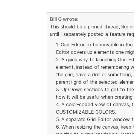
BIll G wrote:
This should be a pinned thread, like in
until I separately posted a feature re
1. Grid Editor to be movable in the
Editor covers up elements one migh
2. A quick way to launching Grid Ed
element, instead of remembering w
the grid, have a dot or something, 
parent) grid of the selected elemen
3. Up/Down sections to get to the r
how it will be useful when creating
4. A color-coded view of canvas, t
CUSTOMIZABLE COLORS.
5. A separate Grid Editor window f
6. When resizing the canvas, keep