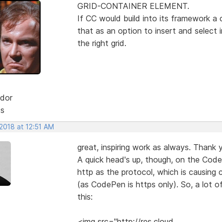
GRID-CONTAINER ELEMENT.
If CC would build into its framework a 
that as an option to insert and select
the right grid.
dor
ts
2018 at 12:51 AM
great, inspiring work as always. Thank y
A quick head's up, though, on the Code
http as the protocol, which is causing
(as CodePen is https only). So, a lot o
this:
<img src="http://res.cloud....