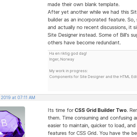
made their own blank template.
After yet another while we had this Sit
builder as an incorporated feature. So,
and actually no recent discussions, it 
Site Designer instead. Some of Bill's 
others have become redundant.
Ha en riktig god dag!
Inger, Norway
My work in progress:
Components for Site Designer and the HTML Edi
 2019 at 07:11 AM
Its time for
CSS Grid Builder Two
. Re
them. Time consuming and confusing an
easier to maintain, quicker to load, an
features for CSS Grid. You have the b