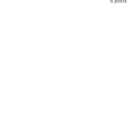
6 posts