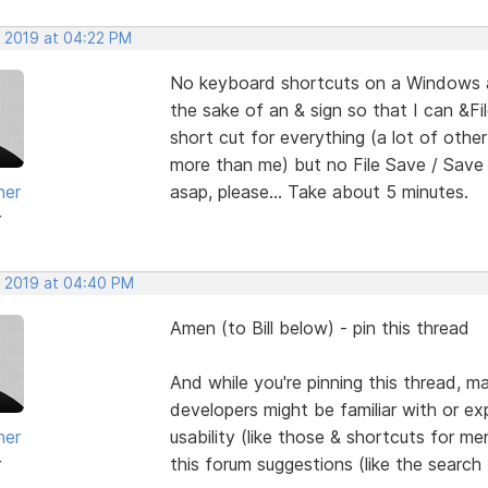
, 2019 at 04:22 PM
No keyboard shortcuts on a Windows ap
the sake of an & sign so that I can &Fi
short cut for everything (a lot of ot
more than me) but no File Save / Save A
her
asap, please... Take about 5 minutes.
r
, 2019 at 04:40 PM
Amen (to Bill below) - pin this thread
And while you're pinning this thread, 
developers might be familiar with or expe
her
usability (like those & shortcuts for me
r
this forum suggestions (like the search 