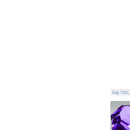
Sep 13th,