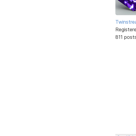
Twinstr
Register
811 post