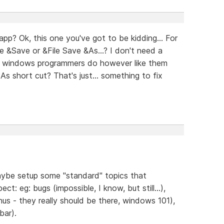
p? Ok, this one you've got to be kidding... For
le &Save or &File Save &As...? I don't need a
her windows programmers do however like them
s short cut? That's just... something to fix
maybe setup some "standard" topics that
ct: eg: bugs (impossible, I know, but still...),
nus - they really should be there, windows 101),
bar).