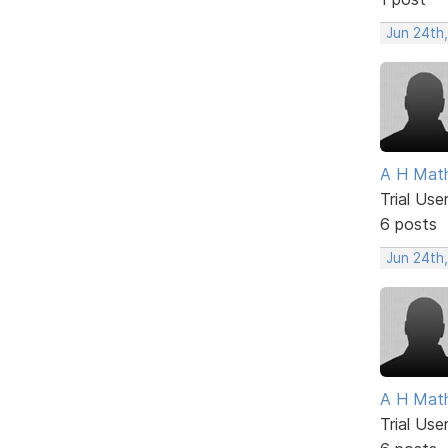
Jun 24th
A H Mat
Trial Use
6 posts
Jun 24th
A H Mat
Trial Use