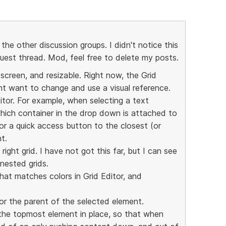
 the other discussion groups. I didn't notice this
quest thread. Mod, feel free to delete my posts.
 screen, and resizable. Right now, the Grid
t want to change and use a visual reference.
itor. For example, when selecting a text
hich container in the drop down is attached to
or a quick access button to the closest (or
t.
ight grid. I have not got this far, but I can see
 nested grids.
hat matches colors in Grid Editor, and
or the parent of the selected element.
 the topmost element in place, so that when