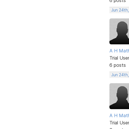
6 posts
Jun 24th
A H Mat
Trial Use
6 posts
Jun 24th
A H Mat
Trial Use