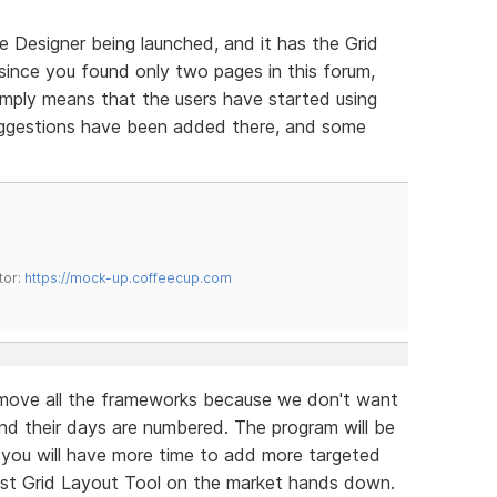
e Designer being launched, and it has the Grid
 since you found only two pages in this forum,
simply means that the users have started using
suggestions have been added there, and some
tor:
https://mock-up.coffeecup.com
move all the frameworks because we don't want
d their days are numbered. The program will be
d you will have more time to add more targeted
est Grid Layout Tool on the market hands down.