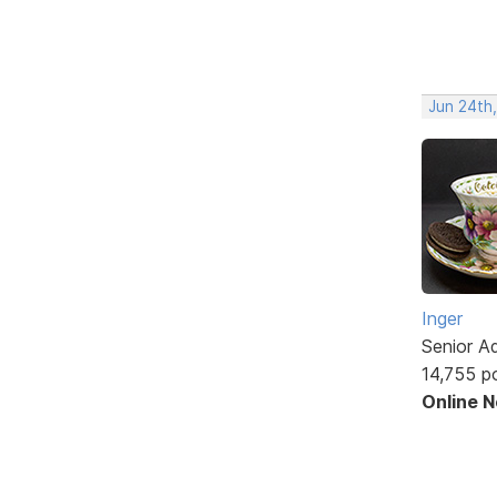
Jun 24th
Inger
Senior A
14,755 p
Online 