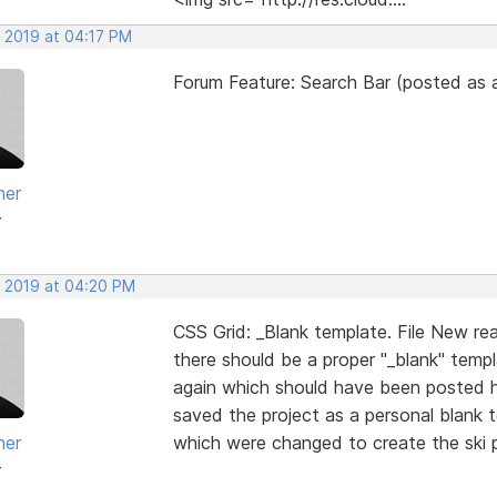
, 2019 at 04:17 PM
Forum Feature: Search Bar (posted as a
her
r
, 2019 at 04:20 PM
CSS Grid: _Blank template. File New re
there should be a proper "_blank" temp
again which should have been posted he
saved the project as a personal blank t
her
which were changed to create the ski pr
r