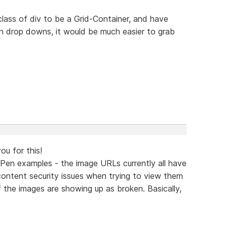
class of div to be a Grid-Container, and have
 in drop downs, it would be much easier to grab
ou for this!
Pen examples - the image URLs currently all have
 content security issues when trying to view them
f the images are showing up as broken. Basically,