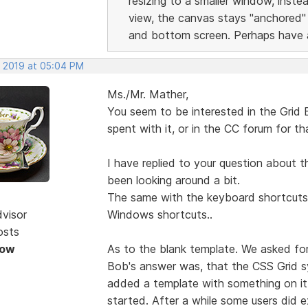
resizing to a smaller window, inst
view, the canvas stays "anchored"
and bottom screen. Perhaps have a
, 2019 at 05:04 PM
Ms./Mr. Mather,
You seem to be interested in the Grid
spent with it, or in the CC forum for t
I have replied to your question about t
been looking around a bit.
The same with the keyboard shortcuts i
dvisor
Windows shortcuts..
osts
Now
As to the blank template. We asked for
Bob's answer was, that the CSS Grid s
added a template with something on it 
started. After a while some users did 