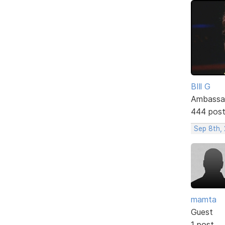
BIll G
Ambassa
444 pos
Sep 8th, 
mamta
Guest
1 post