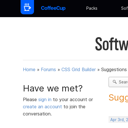
Packs
Sof
Softw
Home
»
Forums
»
CSS Grid Builder
»
Suggestions 
Sear
Have we met?
Sugg
Please
sign in
to your account or
create an account
to join the
conversation.
Apr 3rd, 