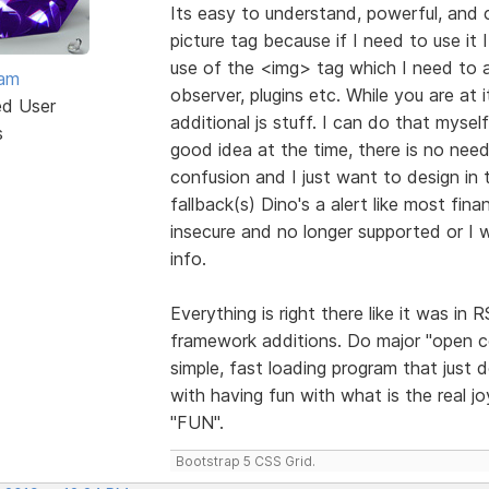
Its easy to understand, powerful, and 
picture tag because if I need to use it I
use of the <img> tag which I need to a
eam
observer, plugins etc. While you are at
ed User
additional js stuff. I can do that myse
s
good idea at the time, there is no need
confusion and I just want to design in t
fallback(s) Dino's a alert like most fi
insecure and no longer supported or I w
info.
Everything is right there like it was i
framework additions. Do major "open 
simple, fast loading program that just 
with having fun with what is the real j
"FUN".
Bootstrap 5 CSS Grid.