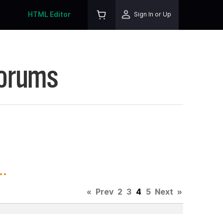
HTML Editor
Sign In or Up
Forums
.
«
Prev
2
3
4
5
Next
»