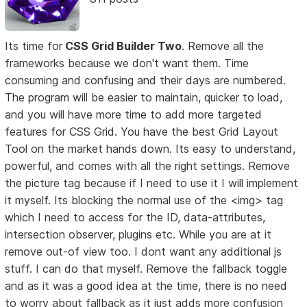
Its time for
CSS Grid Builder Two
. Remove all the
frameworks because we don't want them. Time
consuming and confusing and their days are numbered.
The program will be easier to maintain, quicker to load,
and you will have more time to add more targeted
features for CSS Grid. You have the best Grid Layout
Tool on the market hands down. Its easy to understand,
powerful, and comes with all the right settings. Remove
the picture tag because if I need to use it I will implement
it myself. Its blocking the normal use of the <img> tag
which I need to access for the ID, data-attributes,
intersection observer, plugins etc. While you are at it
remove out-of view too. I dont want any additional js
stuff. I can do that myself. Remove the fallback toggle
and as it was a good idea at the time, there is no need
to worry about fallback as it just adds more confusion