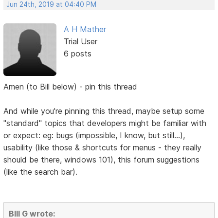
Jun 24th, 2019 at 04:40 PM
A H Mather
Trial User
6 posts
Amen (to Bill below) - pin this thread
And while you're pinning this thread, maybe setup some
"standard" topics that developers might be familiar with
or expect: eg: bugs (impossible, I know, but still...),
usability (like those & shortcuts for menus - they really
should be there, windows 101), this forum suggestions
(like the search bar).
BIll G wrote: