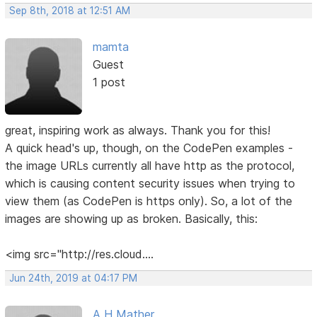
Sep 8th, 2018 at 12:51 AM
mamta
Guest
1 post
great, inspiring work as always. Thank you for this!
A quick head's up, though, on the CodePen examples -
the image URLs currently all have http as the protocol,
which is causing content security issues when trying to
view them (as CodePen is https only). So, a lot of the
images are showing up as broken. Basically, this:
<img src="http://res.cloud....
Jun 24th, 2019 at 04:17 PM
A H Mather