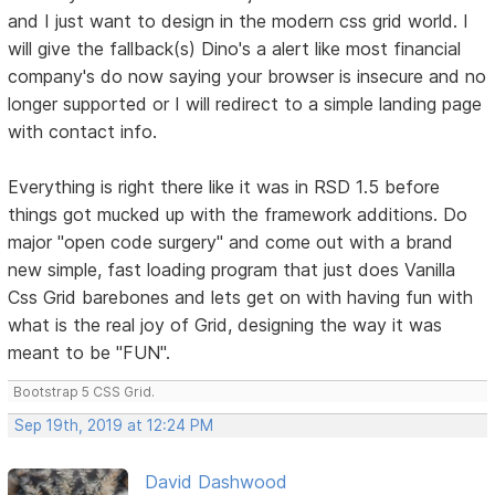
and I just want to design in the modern css grid world. I
will give the fallback(s) Dino's a alert like most financial
company's do now saying your browser is insecure and no
longer supported or I will redirect to a simple landing page
with contact info.
Everything is right there like it was in RSD 1.5 before
things got mucked up with the framework additions. Do
major "open code surgery" and come out with a brand
new simple, fast loading program that just does Vanilla
Css Grid barebones and lets get on with having fun with
what is the real joy of Grid, designing the way it was
meant to be "FUN".
Bootstrap 5 CSS Grid.
Sep 19th, 2019 at 12:24 PM
David Dashwood