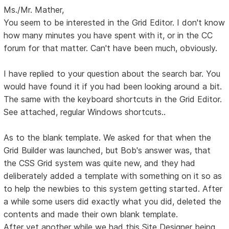
Ms./Mr. Mather,
You seem to be interested in the Grid Editor. I don't know
how many minutes you have spent with it, or in the CC
forum for that matter. Can't have been much, obviously.
I have replied to your question about the search bar. You
would have found it if you had been looking around a bit.
The same with the keyboard shortcuts in the Grid Editor.
See attached, regular Windows shortcuts..
As to the blank template. We asked for that when the
Grid Builder was launched, but Bob's answer was, that
the CSS Grid system was quite new, and they had
deliberately added a template with something on it so as
to help the newbies to this system getting started. After
a while some users did exactly what you did, deleted the
contents and made their own blank template.
After yet another while we had this Site Designer being