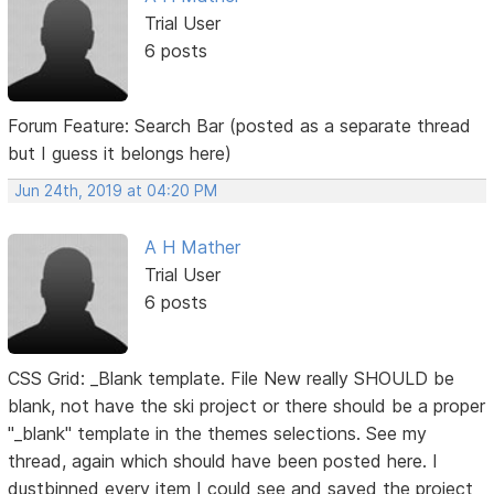
Trial User
6 posts
Forum Feature: Search Bar (posted as a separate thread
but I guess it belongs here)
Jun 24th, 2019 at 04:20 PM
A H Mather
Trial User
6 posts
CSS Grid: _Blank template. File New really SHOULD be
blank, not have the ski project or there should be a proper
"_blank" template in the themes selections. See my
thread, again which should have been posted here. I
dustbinned every item I could see and saved the project