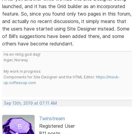
launched, and it has the Grid builder as an incorporated
feature. So, since you found only two pages in this forum,
and actually no recent discussions, it simply means that
the users have started using Site Designer instead. Some
of Bill's suggestions have been added there, and some
others have become redundant.
Ha en riktig god dag!
Inger, Norway
My work in progress:
Components for Site Designer and the HTML Editor:
https://mock-
up.coffeecup.com
Sep 13th, 2019 at 07:11 AM
Twinstream
Registered User
811 posts