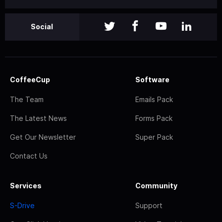
Social
CoffeeCup
Software
The Team
Emails Pack
The Latest News
Forms Pack
Get Our Newsletter
Super Pack
Contact Us
Services
Community
S-Drive
Support