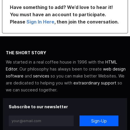
Have something to add? We’d love to hear it!
You must have an account to participate.
Please
Sign In Here
, then join the conversation.
THE SHORT STORY
We started in a real coffee house in 1996 with the
HTML
Editor
. Our philosophy has always been to create
web design
software
and
services
so you can make better Websites. We
are dedicated to helping you with
extraordinary support
so
we can succeed together.
Subscribe to our newsletter
Sign-Up