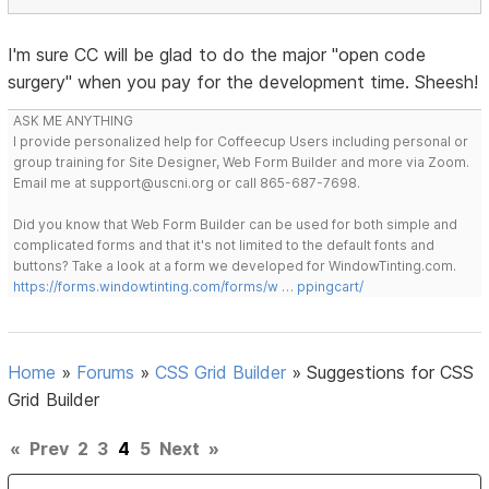
I'm sure CC will be glad to do the major "open code
surgery" when you pay for the development time. Sheesh!
ASK ME ANYTHING
I provide personalized help for Coffeecup Users including personal or
group training for Site Designer, Web Form Builder and more via Zoom.
Email me at support@uscni.org or call 865-687-7698.
Did you know that Web Form Builder can be used for both simple and
complicated forms and that it's not limited to the default fonts and
buttons? Take a look at a form we developed for WindowTinting.com.
https://forms.windowtinting.com/forms/w … ppingcart/
Home
»
Forums
»
CSS Grid Builder
»
Suggestions for CSS
Grid Builder
«
Prev
2
3
4
5
Next
»