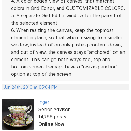
4. A color-coded view of canvas, that matches
colors in Grid Editor, and CUSTOMIZABLE COLORS.
5. A separate Grid Editor window for the parent of
the selected element.
6. When resizing the canvas, keep the topmost
element in place, so that when resizing to a smaller
window, instead of on only pushing content down,
and out of view, the canvas stays "anchored" on an
element. This can go both ways too, top and
bottom screen. Perhaps have a "resizing anchor"
option at top of the screen
Jun 24th, 2019 at 05:04 PM
Inger
Senior Advisor
14,755 posts
Online Now