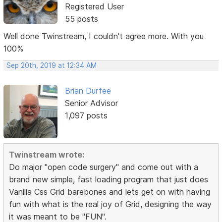
Registered User
55 posts
Well done Twinstream, I couldn't agree more. With you
100%
Sep 20th, 2019 at 12:34 AM
Brian Durfee
Senior Advisor
1,097 posts
Twinstream wrote:
Do major "open code surgery" and come out with a
brand new simple, fast loading program that just does
Vanilla Css Grid barebones and lets get on with having
fun with what is the real joy of Grid, designing the way
it was meant to be "FUN".