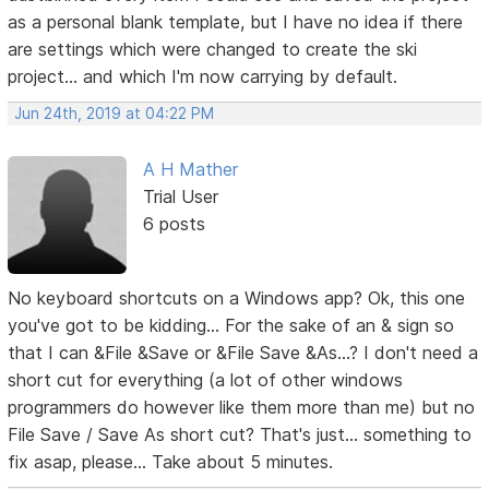
as a personal blank template, but I have no idea if there
are settings which were changed to create the ski
project... and which I'm now carrying by default.
Jun 24th, 2019 at 04:22 PM
A H Mather
Trial User
6 posts
No keyboard shortcuts on a Windows app? Ok, this one
you've got to be kidding... For the sake of an & sign so
that I can &File &Save or &File Save &As...? I don't need a
short cut for everything (a lot of other windows
programmers do however like them more than me) but no
File Save / Save As short cut? That's just... something to
fix asap, please... Take about 5 minutes.