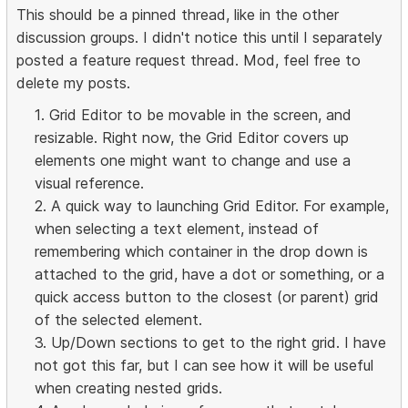
This should be a pinned thread, like in the other
discussion groups. I didn't notice this until I separately
posted a feature request thread. Mod, feel free to
delete my posts.
1. Grid Editor to be movable in the screen, and
resizable. Right now, the Grid Editor covers up
elements one might want to change and use a
visual reference.
2. A quick way to launching Grid Editor. For example,
when selecting a text element, instead of
remembering which container in the drop down is
attached to the grid, have a dot or something, or a
quick access button to the closest (or parent) grid
of the selected element.
3. Up/Down sections to get to the right grid. I have
not got this far, but I can see how it will be useful
when creating nested grids.