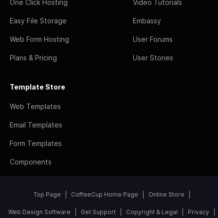
One Click Hosting
Video Tutorials
Easy File Storage
Embassy
Web Form Hosting
User Forums
Plans & Pricing
User Stories
Template Store
Web Templates
Email Templates
Form Templates
Components
Top Page
CoffeeCup Home Page
Online Store
Web Design Software
Get Support
Copyright & Legal
Privacy