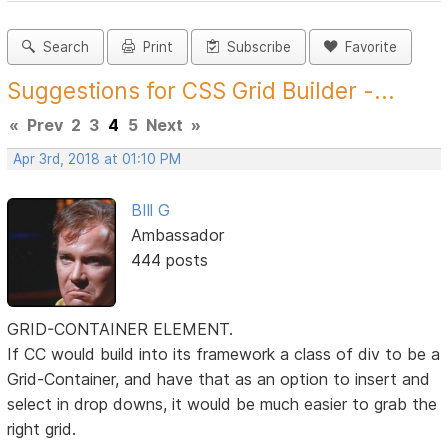
Search
Print
Subscribe
Favorite
Suggestions for CSS Grid Builder -...
«
Prev
2
3
4
5
Next
»
Apr 3rd, 2018 at 01:10 PM
BIll G
Ambassador
444 posts
GRID-CONTAINER ELEMENT.
If CC would build into its framework a class of div to be a
Grid-Container, and have that as an option to insert and
select in drop downs, it would be much easier to grab the
right grid.