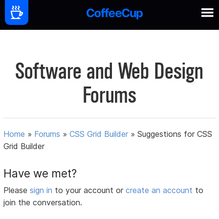
Software and Web Design
Forums
Home
»
Forums
»
CSS Grid Builder
»
Suggestions for CSS
Grid Builder
Have we met?
Please
sign in
to your account or
create an account
to
join the conversation.