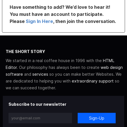
Have something to add? We’d love to hear it!
You must have an account to participate.
Please
Sign In Here
, then join the conversation.
THE SHORT STORY
We started in a real coffee house in 1996 with the
HTML
Editor
. Our philosophy has always been to create
web design
software
and
services
so you can make better Websites. We
are dedicated to helping you with
extraordinary support
so
we can succeed together.
Subscribe to our newsletter
Sign-Up