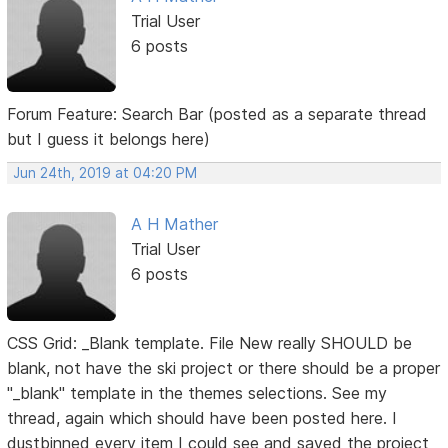
Trial User
6 posts
Forum Feature: Search Bar (posted as a separate thread
but I guess it belongs here)
Jun 24th, 2019 at 04:20 PM
A H Mather
Trial User
6 posts
CSS Grid: _Blank template. File New really SHOULD be
blank, not have the ski project or there should be a proper
"_blank" template in the themes selections. See my
thread, again which should have been posted here. I
dustbinned every item I could see and saved the project