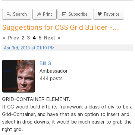
Search
Print
Subscribe
Favorite
Suggestions for CSS Grid Builder -...
«
Prev
2
3
4
5
Next
»
Apr 3rd, 2018 at 01:10 PM
BIll G
Ambassador
444 posts
GRID-CONTAINER ELEMENT.
If CC would build into its framework a class of div to be a
Grid-Container, and have that as an option to insert and
select in drop downs, it would be much easier to grab the
right grid.