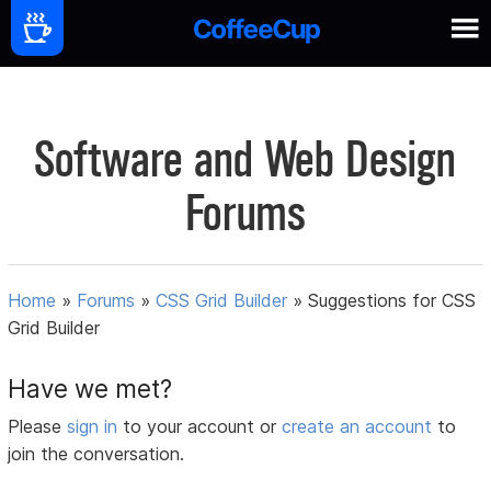
Software and Web Design
Forums
Home
»
Forums
»
CSS Grid Builder
»
Suggestions for CSS
Grid Builder
Have we met?
Please
sign in
to your account or
create an account
to
join the conversation.