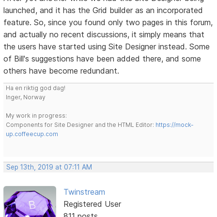
launched, and it has the Grid builder as an incorporated
feature. So, since you found only two pages in this forum,
and actually no recent discussions, it simply means that
the users have started using Site Designer instead. Some
of Bill's suggestions have been added there, and some
others have become redundant.
Ha en riktig god dag!
Inger, Norway
My work in progress:
Components for Site Designer and the HTML Editor:
https://mock-
up.coffeecup.com
Sep 13th, 2019 at 07:11 AM
Twinstream
Registered User
811 posts