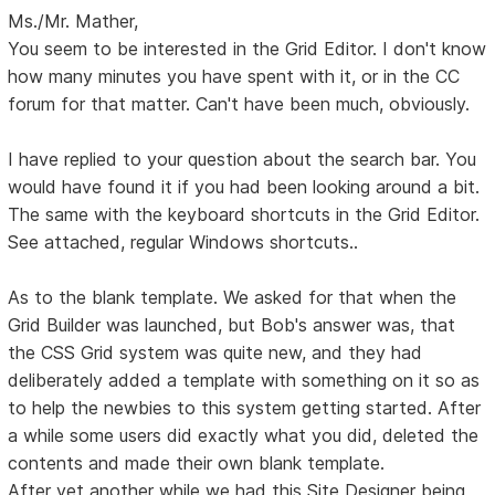
Ms./Mr. Mather,
You seem to be interested in the Grid Editor. I don't know
how many minutes you have spent with it, or in the CC
forum for that matter. Can't have been much, obviously.
I have replied to your question about the search bar. You
would have found it if you had been looking around a bit.
The same with the keyboard shortcuts in the Grid Editor.
See attached, regular Windows shortcuts..
As to the blank template. We asked for that when the
Grid Builder was launched, but Bob's answer was, that
the CSS Grid system was quite new, and they had
deliberately added a template with something on it so as
to help the newbies to this system getting started. After
a while some users did exactly what you did, deleted the
contents and made their own blank template.
After yet another while we had this Site Designer being