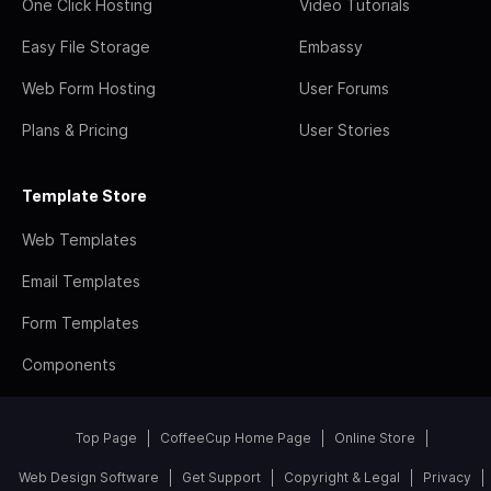
One Click Hosting
Video Tutorials
Easy File Storage
Embassy
Web Form Hosting
User Forums
Plans & Pricing
User Stories
Template Store
Web Templates
Email Templates
Form Templates
Components
Top Page
CoffeeCup Home Page
Online Store
Web Design Software
Get Support
Copyright & Legal
Privacy