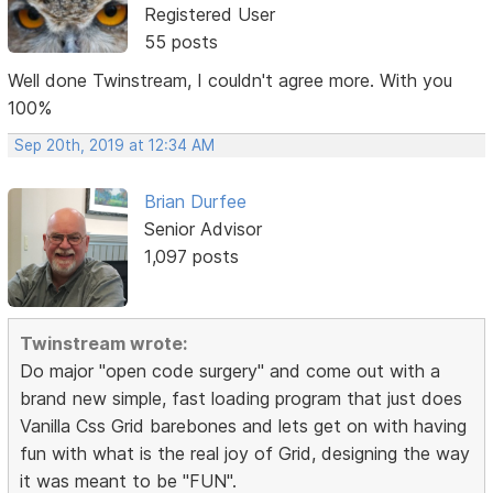
Registered User
55 posts
Well done Twinstream, I couldn't agree more. With you
100%
Sep 20th, 2019 at 12:34 AM
Brian Durfee
Senior Advisor
1,097 posts
Twinstream wrote:
Do major "open code surgery" and come out with a
brand new simple, fast loading program that just does
Vanilla Css Grid barebones and lets get on with having
fun with what is the real joy of Grid, designing the way
it was meant to be "FUN".