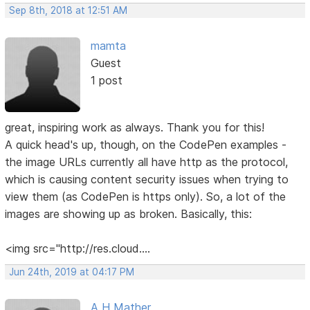
Sep 8th, 2018 at 12:51 AM
mamta
Guest
1 post
great, inspiring work as always. Thank you for this!
A quick head's up, though, on the CodePen examples -
the image URLs currently all have http as the protocol,
which is causing content security issues when trying to
view them (as CodePen is https only). So, a lot of the
images are showing up as broken. Basically, this:
<img src="http://res.cloud....
Jun 24th, 2019 at 04:17 PM
A H Mather