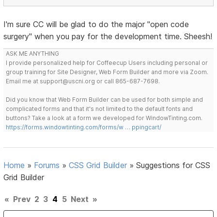
I'm sure CC will be glad to do the major "open code
surgery" when you pay for the development time. Sheesh!
ASK ME ANYTHING
I provide personalized help for Coffeecup Users including personal or
group training for Site Designer, Web Form Builder and more via Zoom.
Email me at support@uscni.org or call 865-687-7698.
Did you know that Web Form Builder can be used for both simple and
complicated forms and that it's not limited to the default fonts and
buttons? Take a look at a form we developed for WindowTinting.com.
https://forms.windowtinting.com/forms/w … ppingcart/
Home
»
Forums
»
CSS Grid Builder
»
Suggestions for CSS
Grid Builder
«
Prev
2
3
4
5
Next
»