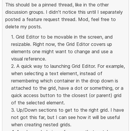
This should be a pinned thread, like in the other
discussion groups. I didn't notice this until I separately
posted a feature request thread. Mod, feel free to
delete my posts.
1. Grid Editor to be movable in the screen, and
resizable. Right now, the Grid Editor covers up
elements one might want to change and use a
visual reference.
2. A quick way to launching Grid Editor. For example,
when selecting a text element, instead of
remembering which container in the drop down is
attached to the grid, have a dot or something, or a
quick access button to the closest (or parent) grid
of the selected element.
3. Up/Down sections to get to the right grid. I have
not got this far, but I can see how it will be useful
when creating nested grids.