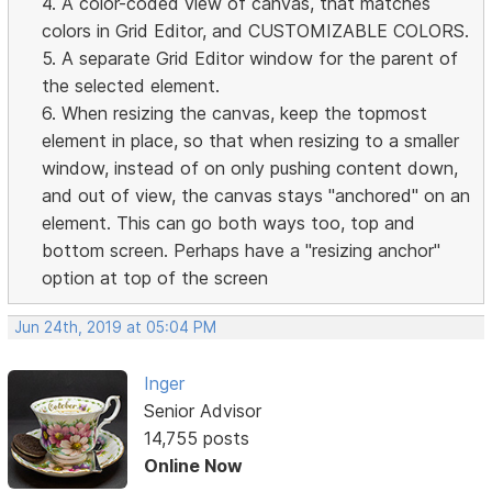
4. A color-coded view of canvas, that matches
colors in Grid Editor, and CUSTOMIZABLE COLORS.
5. A separate Grid Editor window for the parent of
the selected element.
6. When resizing the canvas, keep the topmost
element in place, so that when resizing to a smaller
window, instead of on only pushing content down,
and out of view, the canvas stays "anchored" on an
element. This can go both ways too, top and
bottom screen. Perhaps have a "resizing anchor"
option at top of the screen
Jun 24th, 2019 at 05:04 PM
Inger
Senior Advisor
14,755 posts
Online Now