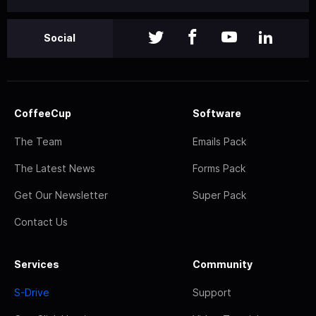
Social
CoffeeCup
Software
The Team
Emails Pack
The Latest News
Forms Pack
Get Our Newsletter
Super Pack
Contact Us
Services
Community
S-Drive
Support