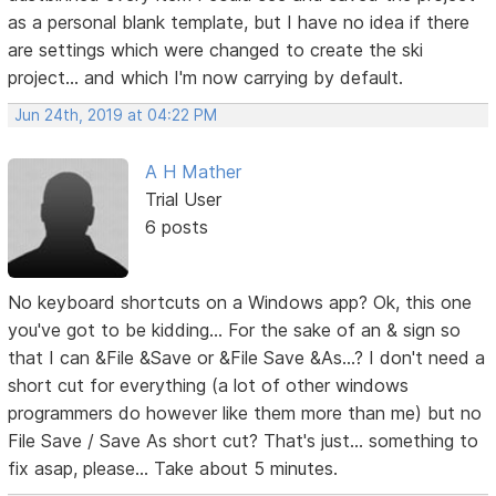
as a personal blank template, but I have no idea if there
are settings which were changed to create the ski
project... and which I'm now carrying by default.
Jun 24th, 2019 at 04:22 PM
A H Mather
Trial User
6 posts
No keyboard shortcuts on a Windows app? Ok, this one
you've got to be kidding... For the sake of an & sign so
that I can &File &Save or &File Save &As...? I don't need a
short cut for everything (a lot of other windows
programmers do however like them more than me) but no
File Save / Save As short cut? That's just... something to
fix asap, please... Take about 5 minutes.