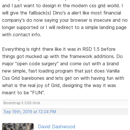
and I just want to design in the modern css grid world. I
will give the fallback(s) Dino's a alert like most financial
company's do now saying your browser is insecure and no
longer supported or I will redirect to a simple landing page
with contact info.
Everything is right there like it was in RSD 1.5 before
things got mucked up with the framework additions. Do
major "open code surgery" and come out with a brand
new simple, fast loading program that just does Vanilla
Css Grid barebones and lets get on with having fun with
what is the real joy of Grid, designing the way it was
meant to be "FUN".
Bootstrap 5 CSS Grid.
Sep 19th, 2019 at 12:24 PM
David Dashwood