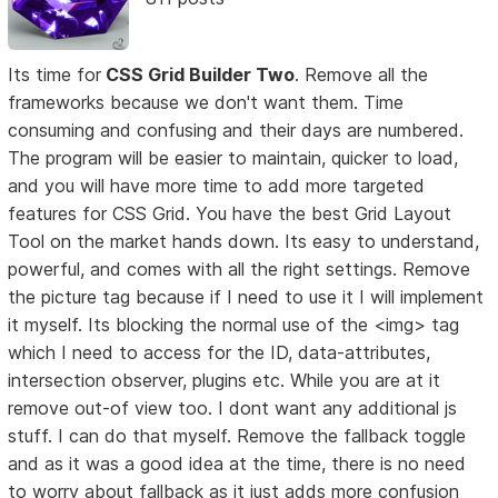
Its time for
CSS Grid Builder Two
. Remove all the
frameworks because we don't want them. Time
consuming and confusing and their days are numbered.
The program will be easier to maintain, quicker to load,
and you will have more time to add more targeted
features for CSS Grid. You have the best Grid Layout
Tool on the market hands down. Its easy to understand,
powerful, and comes with all the right settings. Remove
the picture tag because if I need to use it I will implement
it myself. Its blocking the normal use of the <img> tag
which I need to access for the ID, data-attributes,
intersection observer, plugins etc. While you are at it
remove out-of view too. I dont want any additional js
stuff. I can do that myself. Remove the fallback toggle
and as it was a good idea at the time, there is no need
to worry about fallback as it just adds more confusion