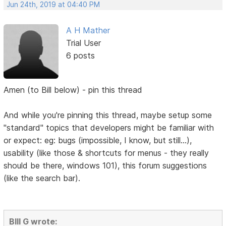
Jun 24th, 2019 at 04:40 PM
A H Mather
Trial User
6 posts
Amen (to Bill below) - pin this thread
And while you're pinning this thread, maybe setup some
"standard" topics that developers might be familiar with
or expect: eg: bugs (impossible, I know, but still...),
usability (like those & shortcuts for menus - they really
should be there, windows 101), this forum suggestions
(like the search bar).
BIll G wrote: