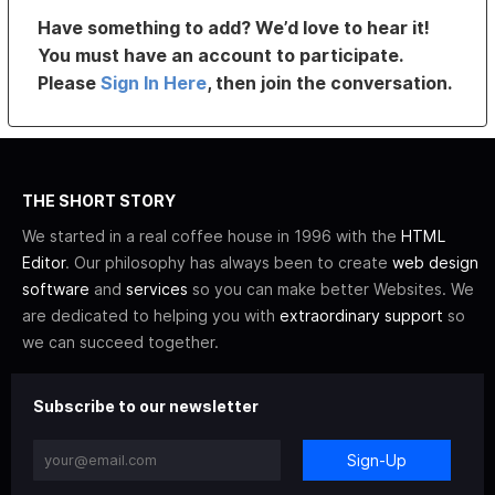
Have something to add? We’d love to hear it!
You must have an account to participate.
Please
Sign In Here
, then join the conversation.
THE SHORT STORY
We started in a real coffee house in 1996 with the
HTML
Editor
. Our philosophy has always been to create
web design
software
and
services
so you can make better Websites. We
are dedicated to helping you with
extraordinary support
so
we can succeed together.
Subscribe to our newsletter
Sign-Up