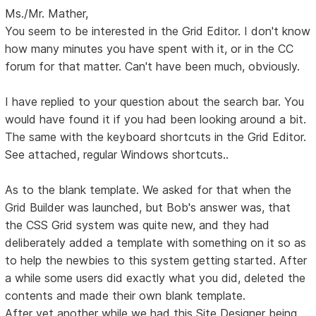
Ms./Mr. Mather,
You seem to be interested in the Grid Editor. I don't know
how many minutes you have spent with it, or in the CC
forum for that matter. Can't have been much, obviously.
I have replied to your question about the search bar. You
would have found it if you had been looking around a bit.
The same with the keyboard shortcuts in the Grid Editor.
See attached, regular Windows shortcuts..
As to the blank template. We asked for that when the
Grid Builder was launched, but Bob's answer was, that
the CSS Grid system was quite new, and they had
deliberately added a template with something on it so as
to help the newbies to this system getting started. After
a while some users did exactly what you did, deleted the
contents and made their own blank template.
After yet another while we had this Site Designer being