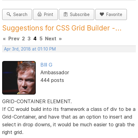
Search
Print
Subscribe
Favorite
Suggestions for CSS Grid Builder -...
«
Prev
2
3
4
5
Next
»
Apr 3rd, 2018 at 01:10 PM
BIll G
Ambassador
444 posts
GRID-CONTAINER ELEMENT.
If CC would build into its framework a class of div to be a
Grid-Container, and have that as an option to insert and
select in drop downs, it would be much easier to grab the
right grid.