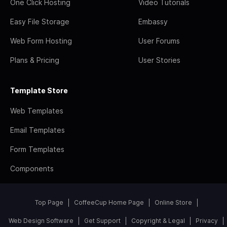
One Click Hosting
Video Tutorials
Easy File Storage
Embassy
Web Form Hosting
User Forums
Plans & Pricing
User Stories
Template Store
Web Templates
Email Templates
Form Templates
Components
Top Page
CoffeeCup Home Page
Online Store
Web Design Software
Get Support
Copyright & Legal
Privacy