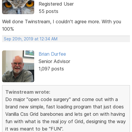
Registered User
55 posts
Well done Twinstream, I couldn't agree more. With you
100%
Sep 20th, 2019 at 12:34 AM
Brian Durfee
Senior Advisor
1,097 posts
Twinstream wrote:
Do major "open code surgery" and come out with a
brand new simple, fast loading program that just does
Vanilla Css Grid barebones and lets get on with having
fun with what is the real joy of Grid, designing the way
it was meant to be "FUN".