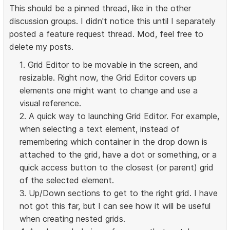
This should be a pinned thread, like in the other
discussion groups. I didn't notice this until I separately
posted a feature request thread. Mod, feel free to
delete my posts.
1. Grid Editor to be movable in the screen, and
resizable. Right now, the Grid Editor covers up
elements one might want to change and use a
visual reference.
2. A quick way to launching Grid Editor. For example,
when selecting a text element, instead of
remembering which container in the drop down is
attached to the grid, have a dot or something, or a
quick access button to the closest (or parent) grid
of the selected element.
3. Up/Down sections to get to the right grid. I have
not got this far, but I can see how it will be useful
when creating nested grids.