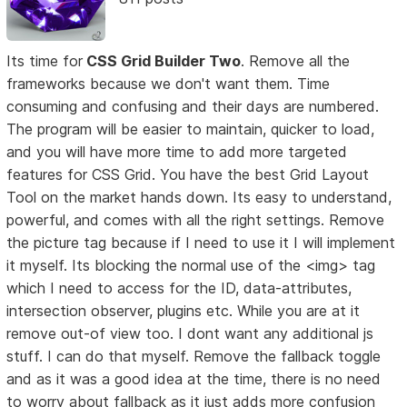
Its time for
CSS Grid Builder Two
. Remove all the
frameworks because we don't want them. Time
consuming and confusing and their days are numbered.
The program will be easier to maintain, quicker to load,
and you will have more time to add more targeted
features for CSS Grid. You have the best Grid Layout
Tool on the market hands down. Its easy to understand,
powerful, and comes with all the right settings. Remove
the picture tag because if I need to use it I will implement
it myself. Its blocking the normal use of the <img> tag
which I need to access for the ID, data-attributes,
intersection observer, plugins etc. While you are at it
remove out-of view too. I dont want any additional js
stuff. I can do that myself. Remove the fallback toggle
and as it was a good idea at the time, there is no need
to worry about fallback as it just adds more confusion