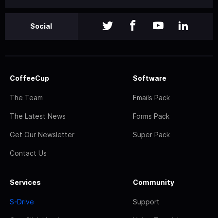
Social
CoffeeCup
Software
The Team
Emails Pack
The Latest News
Forms Pack
Get Our Newsletter
Super Pack
Contact Us
Services
Community
S-Drive
Support