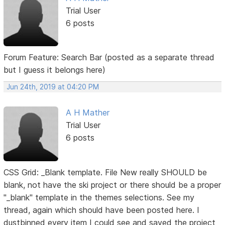
Trial User
6 posts
Forum Feature: Search Bar (posted as a separate thread
but I guess it belongs here)
Jun 24th, 2019 at 04:20 PM
A H Mather
Trial User
6 posts
CSS Grid: _Blank template. File New really SHOULD be
blank, not have the ski project or there should be a proper
"_blank" template in the themes selections. See my
thread, again which should have been posted here. I
dustbinned every item I could see and saved the project