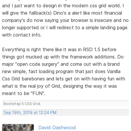
and I just want to design in the modern css grid world. I
will give the fallback(s) Dino's a alert like most financial
company's do now saying your browser is insecure and no
longer supported or I will redirect to a simple landing page
with contact info.
Everything is right there like it was in RSD 1.5 before
things got mucked up with the framework additions. Do
major "open code surgery" and come out with a brand
new simple, fast loading program that just does Vanilla
Css Grid barebones and lets get on with having fun with
what is the real joy of Grid, designing the way it was
meant to be "FUN".
Bootstrap 5 CSS Grid.
Sep 19th, 2019 at 12:24 PM
David Dashwood