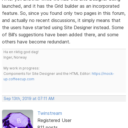
launched, and it has the Grid builder as an incorporated
feature. So, since you found only two pages in this forum,
and actually no recent discussions, it simply means that
the users have started using Site Designer instead. Some
of Bill's suggestions have been added there, and some
others have become redundant.
Ha en riktig god dag!
Inger, Norway
My work in progress:
Components for Site Designer and the HTML Editor:
https://mock-
up.coffeecup.com
Sep 13th, 2019 at 07:11 AM
Twinstream
Registered User
811 posts