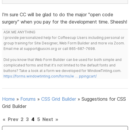
I'm sure CC will be glad to do the major "open code
surgery" when you pay for the development time. Sheesh!
ASK ME ANYTHING
I provide personalized help for Coffeecup Users including personal or
group training for Site Designer, Web Form Builder and more via Zoom.
Email me at support@uscni.org or call 865-687-7698.
Did you know that Web Form Builder can be used for both simple and
complicated forms and that it's not limited to the default fonts and
buttons? Take a look at a form we developed for WindowTinting.com.
https://forms.windowtinting.com/forms/w … ppingcart/
Home
»
Forums
»
CSS Grid Builder
»
Suggestions for CSS
Grid Builder
«
Prev
2
3
4
5
Next
»