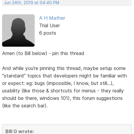
Jun 24th, 2019 at 04:40 PM
A H Mather
Trial User
6 posts
Amen (to Bill below) - pin this thread
And while you're pinning this thread, maybe setup some
"standard" topics that developers might be familiar with
or expect: eg: bugs (impossible, I know, but still...),
usability (like those & shortcuts for menus - they really
should be there, windows 101), this forum suggestions
(like the search bar).
BIll G wrote: