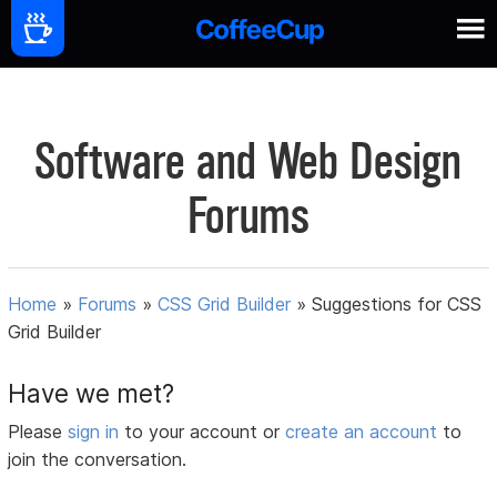
Software and Web Design
Forums
Home
»
Forums
»
CSS Grid Builder
»
Suggestions for CSS
Grid Builder
Have we met?
Please
sign in
to your account or
create an account
to
join the conversation.