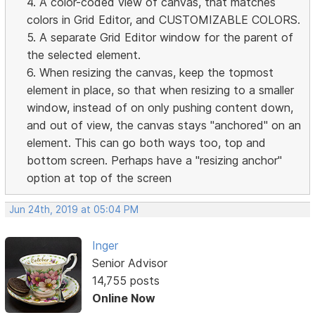
4. A color-coded view of canvas, that matches
colors in Grid Editor, and CUSTOMIZABLE COLORS.
5. A separate Grid Editor window for the parent of
the selected element.
6. When resizing the canvas, keep the topmost
element in place, so that when resizing to a smaller
window, instead of on only pushing content down,
and out of view, the canvas stays "anchored" on an
element. This can go both ways too, top and
bottom screen. Perhaps have a "resizing anchor"
option at top of the screen
Jun 24th, 2019 at 05:04 PM
Inger
Senior Advisor
14,755 posts
Online Now