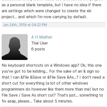
as a personal blank template, but I have no idea if there
are settings which were changed to create the ski
project... and which I'm now carrying by default.
Jun 24th, 2019 at 04:22 PM
A H Mather
Trial User
6 posts
No keyboard shortcuts on a Windows app? Ok, this one
you've got to be kidding... For the sake of an & sign so
that I can &File &Save or &File Save &As...? I don't need a
short cut for everything (a lot of other windows
programmers do however like them more than me) but no
File Save / Save As short cut? That's just... something to
fix asap, please... Take about 5 minutes.