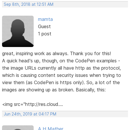
Sep 8th, 2018 at 12:51 AM
mamta
Guest
1 post
great, inspiring work as always. Thank you for this!
A quick head's up, though, on the CodePen examples -
the image URLs currently all have http as the protocol,
which is causing content security issues when trying to
view them (as CodePen is https only). So, a lot of the
images are showing up as broken. Basically, this:
<img src="http://res.cloud....
Jun 24th, 2019 at 04:17 PM
A H Mather