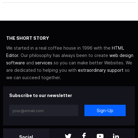
THE SHORT STORY
We started in a real coffee house in 1996 with the
HTML
Editor
. Our philosophy has always been to create
web design
software
and
services
so you can make better Websites. We
are dedicated to helping you with
extraordinary support
so
we can succeed together.
Subscribe to our newsletter
Sign-Up
Social