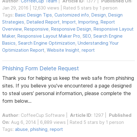
Author
:
CoffeeCup Team
|
Article ID
: 1377 |
Published On
:
Jan 29, 2016 | 12,630 views | Rated 5 stars by 1 person
Tags:
Basic Design Tips
,
Customized info
,
Design
,
Design
Strategies
,
Detailed Report
,
Import
,
Importing
,
Report
Overview
,
Responsive
,
Responsive Design
,
Responsive Layout
Maker
,
Responsive Layout Maker Pro
,
SEO
,
Search Engine
Basics
,
Search Engine Optimization
,
Understanding Your
Optimization Report
,
Website Insight
,
report
Phishing Form Delete Request
Thank you for helping us keep the web safe from phishing
sites. If you believe you’ve encountered a page designed
to steal users’ personal information, please complete the
form below...
Author
:
CoffeeCup Software
|
Article ID
: 1297 |
Published
On
: Aug 6, 2014 | 6,889 views | Rated 5 stars by 1 person
Tags:
abuse
,
phishing
,
report