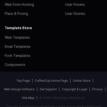
Web Form Hosting
User Forums
Plans & Pricing
User Stories
Template Store
Web Templates
Email Templates
Form Templates
Components
Top Page
CoffeeCup Home Page
Online Store
Web Design Software
Get Support
Copyright & Legal
Privacy
Site Map
© 2026 CoffeeCup Software, Inc
This site is protected by reCAPTCHA and the Google
Privacy Policy
and