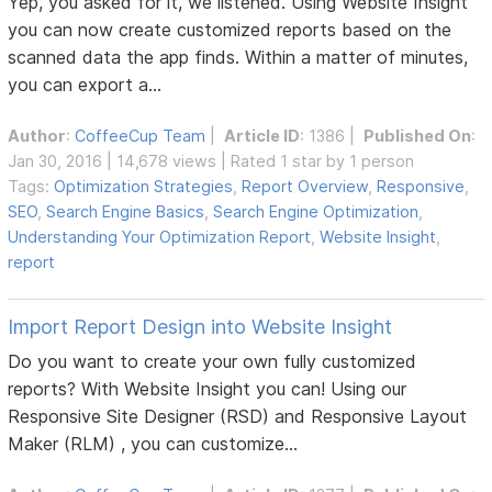
Yep, you asked for it, we listened. Using Website Insight
you can now create customized reports based on the
scanned data the app finds. Within a matter of minutes,
you can export a...
Author
:
CoffeeCup Team
|
Article ID
: 1386 |
Published On
:
Jan 30, 2016 | 14,678 views | Rated 1 star by 1 person
Tags:
Optimization Strategies
,
Report Overview
,
Responsive
,
SEO
,
Search Engine Basics
,
Search Engine Optimization
,
Understanding Your Optimization Report
,
Website Insight
,
report
Import Report Design into Website Insight
Do you want to create your own fully customized
reports? With Website Insight you can! Using our
Responsive Site Designer (RSD) and Responsive Layout
Maker (RLM) , you can customize...