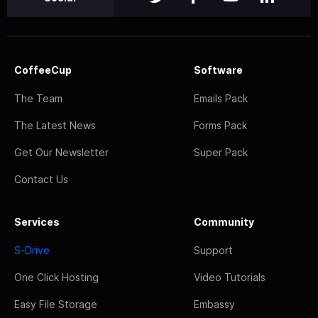
CoffeeCup
Software
The Team
Emails Pack
The Latest News
Forms Pack
Get Our Newsletter
Super Pack
Contact Us
Services
Community
S-Drive
Support
One Click Hosting
Video Tutorials
Easy File Storage
Embassy