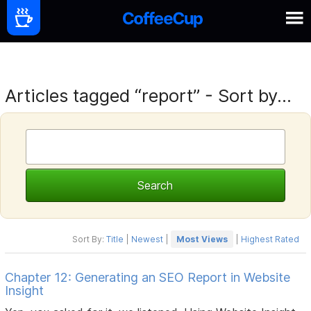
Articles tagged “report” - Sort by...
Sort By:
Title
|
Newest
|
Most Views
|
Highest Rated
Chapter 12: Generating an SEO Report in Website
Insight