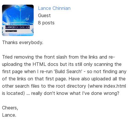
Lance Chinnian
Guest
8 posts
Thanks everybody.
Tried removing the front slash from the links and re-
uploading the HTML docs but its still only scanning the
first page when I re-run 'Build Search' - so not finding any
of the links on that first page. Have also uploaded all the
other search files to the root directory (where index.html
is located) ... really don't know what I've done wrong?
Cheers,
Lance.