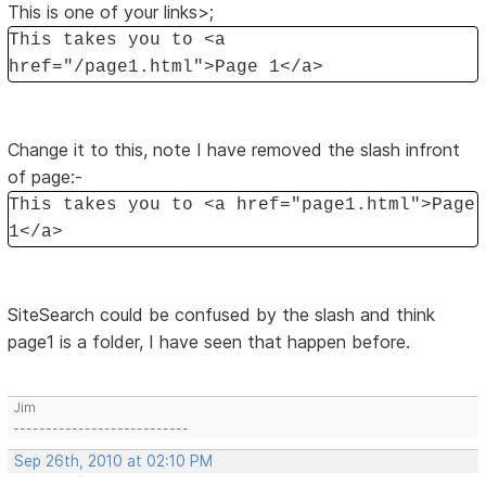
This is one of your links>;
This takes you to <a
href="/page1.html">Page 1</a>
Change it to this, note I have removed the slash infront
of page:-
This takes you to <a href="page1.html">Page
1</a>
SiteSearch could be confused by the slash and think
page1 is a folder, I have seen that happen before.
Jim
---------------------------
Sep 26th, 2010 at 02:10 PM