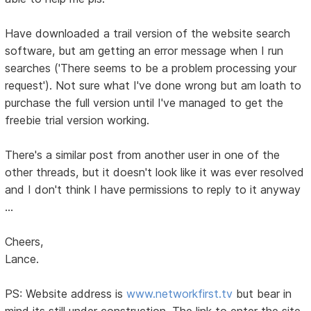
Have downloaded a trail version of the website search
software, but am getting an error message when I run
searches ('There seems to be a problem processing your
request'). Not sure what I've done wrong but am loath to
purchase the full version until I've managed to get the
freebie trial version working.
There's a similar post from another user in one of the
other threads, but it doesn't look like it was ever resolved
and I don't think I have permissions to reply to it anyway
...
Cheers,
Lance.
PS: Website address is
www.networkfirst.tv
but bear in
mind its still under construction. The link to enter the site