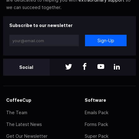
we can succeed together.
Subscribe to our newsletter
Sign-Up
Social
CoffeeCup
Software
The Team
Emails Pack
The Latest News
Forms Pack
Get Our Newsletter
Super Pack