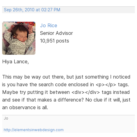
Sep 26th, 2010 at 02:27 PM
Jo Rice
Senior Advisor
10,951 posts
Hiya Lance,
This may be way out there, but just something I noticed
is you have the search code enclosed in <p></p> tags.
Maybe try putting it between <div></div> tags instead
and see if that makes a difference? No clue if it will, just
an observance is all.
Jo
http://elementsinwebdesign.com