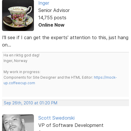
Inger
Senior Advisor
14,755 posts
Online Now
I'll see if I can get the experts' attention to this, just hang
on...
Ha en riktig god dag!
Inger, Norway
My work in progress:
Components for Site Designer and the HTML Editor:
https://mock-
up.coffeecup.com
Sep 26th, 2010 at 01:20 PM
Scott Swedorski
VP of Software Development