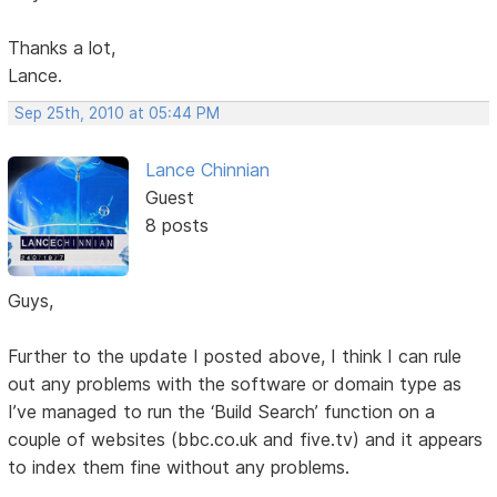
Thanks a lot,
Lance.
Sep 25th, 2010 at 05:44 PM
Lance Chinnian
Guest
8 posts
Guys,
Further to the update I posted above, I think I can rule
out any problems with the software or domain type as
I’ve managed to run the ‘Build Search’ function on a
couple of websites (bbc.co.uk and five.tv) and it appears
to index them fine without any problems.