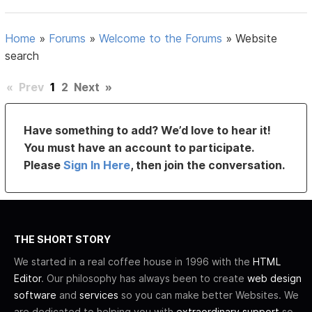
Home
»
Forums
»
Welcome to the Forums
»
Website
search
«
Prev
1
2
Next
»
Have something to add? We’d love to hear it!
You must have an account to participate.
Please
Sign In Here
, then join the conversation.
THE SHORT STORY
We started in a real coffee house in 1996 with the
HTML
Editor
. Our philosophy has always been to create
web design
software
and
services
so you can make better Websites. We
are dedicated to helping you with
extraordinary support
so