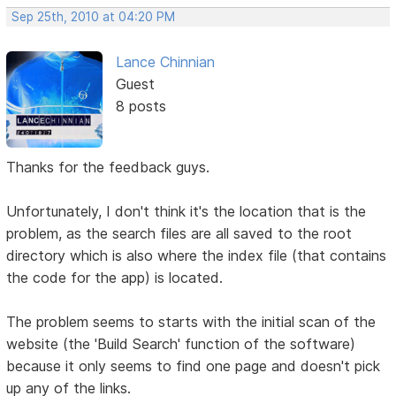
Sep 25th, 2010 at 04:20 PM
Lance Chinnian
Guest
8 posts
Thanks for the feedback guys.
Unfortunately, I don't think it's the location that is the
problem, as the search files are all saved to the root
directory which is also where the index file (that contains
the code for the app) is located.
The problem seems to starts with the initial scan of the
website (the 'Build Search' function of the software)
because it only seems to find one page and doesn't pick
up any of the links.