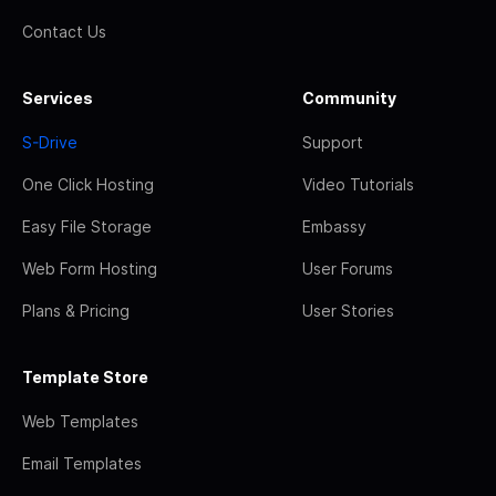
Contact Us
Services
Community
S-Drive
Support
One Click Hosting
Video Tutorials
Easy File Storage
Embassy
Web Form Hosting
User Forums
Plans & Pricing
User Stories
Template Store
Web Templates
Email Templates