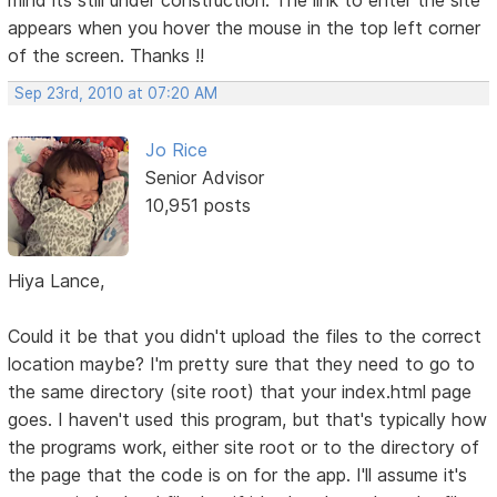
appears when you hover the mouse in the top left corner
of the screen. Thanks !!
Sep 23rd, 2010 at 07:20 AM
Jo Rice
Senior Advisor
10,951 posts
Hiya Lance,
Could it be that you didn't upload the files to the correct
location maybe? I'm pretty sure that they need to go to
the same directory (site root) that your index.html page
goes. I haven't used this program, but that's typically how
the programs work, either site root or to the directory of
the page that the code is on for the app. I'll assume it's