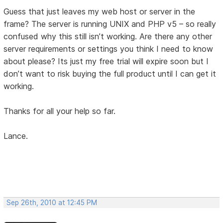
Guess that just leaves my web host or server in the
frame? The server is running UNIX and PHP v5 – so really
confused why this still isn’t working. Are there any other
server requirements or settings you think I need to know
about please? Its just my free trial will expire soon but I
don’t want to risk buying the full product until I can get it
working.
Thanks for all your help so far.
Lance.
Sep 26th, 2010 at 12:45 PM