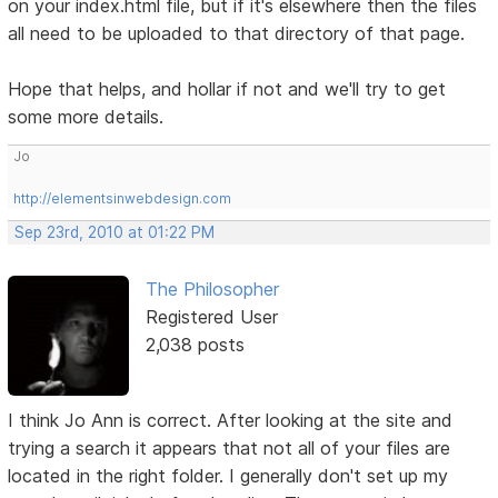
on your index.html file, but if it's elsewhere then the files
all need to be uploaded to that directory of that page.
Hope that helps, and hollar if not and we'll try to get
some more details.
Jo
http://elementsinwebdesign.com
Sep 23rd, 2010 at 01:22 PM
The Philosopher
Registered User
2,038 posts
I think Jo Ann is correct. After looking at the site and
trying a search it appears that not all of your files are
located in the right folder. I generally don't set up my