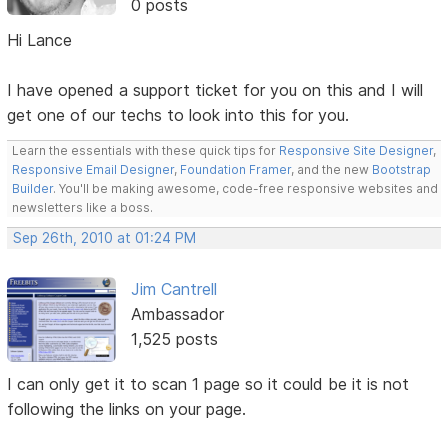
0 posts
Hi Lance
I have opened a support ticket for you on this and I will
get one of our techs to look into this for you.
Learn the essentials with these quick tips for
Responsive Site Designer
,
Responsive Email Designer
,
Foundation Framer
, and the new
Bootstrap
Builder
. You'll be making awesome, code-free responsive websites and
newsletters like a boss.
Sep 26th, 2010 at 01:24 PM
Jim Cantrell
Ambassador
1,525 posts
I can only get it to scan 1 page so it could be it is not
following the links on your page.