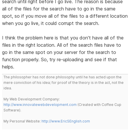
search until right before I go live. The reason is because
all of the files for the search have to go in the same
spot, so if you move all of the files to a different location
when you go live, it could corrupt the search.
I think the problem here is that you don't have all of the
files in the right location. All of the search files have to
go in the same spot on your server for the search to
function properly. So, try re-uploading and see if that
helps.
The philosopher has not done philosophy until he has acted upon the
mere conviction of his idea; for proof of the theory is in the act, not the
idea.
My Web Development Company:
http://www.innovatewebdevelopment.com
(Created with Coffee Cup
Software).
My Personal Website:
http://www.EricSEnglish.com