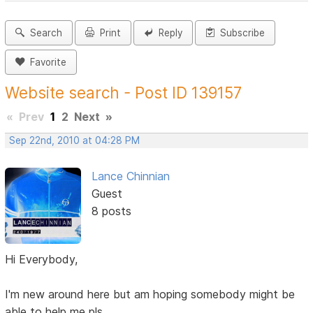
Search
Print
Reply
Subscribe
Favorite
Website search - Post ID 139157
«
Prev
1
2
Next
»
Sep 22nd, 2010 at 04:28 PM
Lance Chinnian
Guest
8 posts
Hi Everybody,
I'm new around here but am hoping somebody might be
able to help me pls.