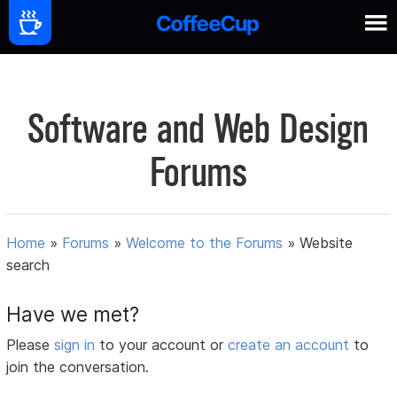
Software and Web Design
Forums
Home
»
Forums
»
Welcome to the Forums
»
Website
search
Have we met?
Please
sign in
to your account or
create an account
to
join the conversation.