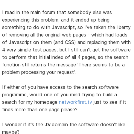
I read in the main forum that somebody else was
experiencing this problem, and it ended up being
something to do with Javascript, so I've taken the liberty
of removing all the original web pages - which had loads
of Javascript on them (and CSS) and replacing them with
4 very simple test pages, but I still can't get the software
to perform that initial index of all 4 pages, so the search
function still returns the message 'There seems to be a
problem processing your request'.
If either of you have access to the search software
programme, would one of you mind trying to build a
search for my homepage
networkfirst.tv
just to see if it
finds more than one page please?
I wonder if it's the
.tv
domain the software doesn't like
maybe?