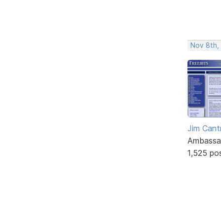
Nov 8th,
Jim Cantr
Ambassa
1,525 po