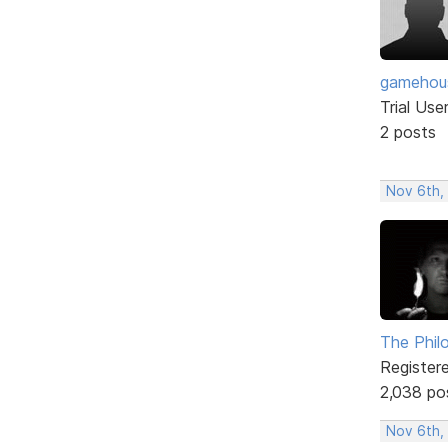
gamehou
Trial Use
2 posts
Nov 6th,
The Phil
Register
2,038 po
Nov 6th,