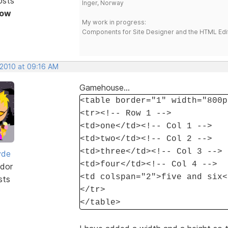
osts
Inger, Norway
Now
My work in progress:
Components for Site Designer and the HTML Edi
 2010 at 09:16 AM
Gamehouse...
<table border="1" width="800p
<tr><!-- Row 1 -->
<td>one</td><!-- Col 1 -->
<td>two</td><!-- Col 2 -->
<td>three</td><!-- Col 3 -->
yde
<td>four</td><!-- Col 4 -->
dor
<td colspan="2">five and six<
sts
</tr>
</table>