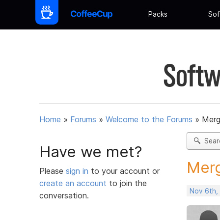
Packs
Sof
Softw
Home
»
Forums
»
Welcome to the Forums
»
Merg
Sear
Have we met?
Merg
Please
sign in
to your account or
create an account
to join the
Nov 6th,
conversation.