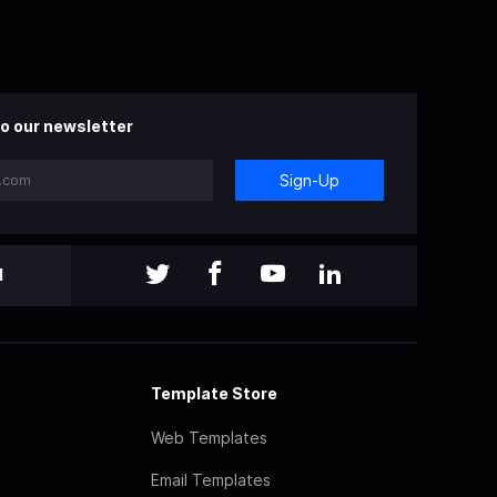
o our newsletter
Sign-Up
l
Template Store
Web Templates
Email Templates