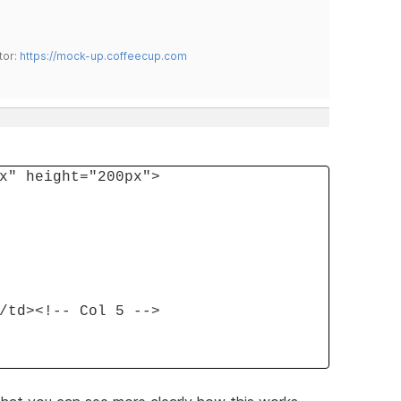
tor:
https://mock-up.coffeecup.com
x" height="200px">
/td><!-- Col 5 -->