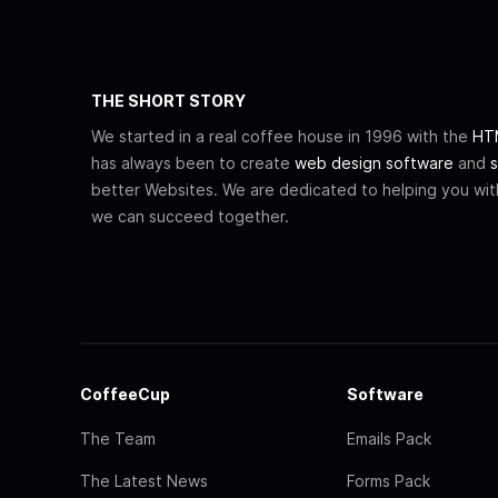
THE SHORT STORY
We started in a real coffee house in 1996 with the
HTM
has always been to create
web design software
and
s
better Websites. We are dedicated to helping you wi
we can succeed together.
CoffeeCup
Software
The Team
Emails Pack
The Latest News
Forms Pack