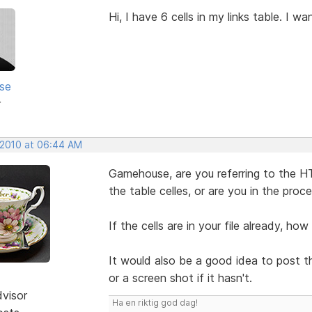
Hi, I have 6 cells in my links table. I 
se
r
 2010 at 06:44 AM
Gamehouse, are you referring to the H
the table celles, or are you in the proc
If the cells are in your file already, ho
It would also be a good idea to post th
or a screen shot if it hasn't.
dvisor
Ha en riktig god dag!