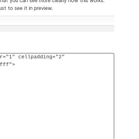
hat you can see more clearly how this works.
st to see it in preview.
r="1" cellpadding="2"
fff">