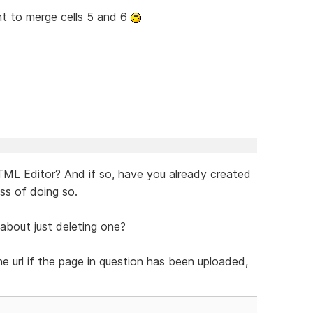
want to merge cells 5 and 6
TML Editor? And if so, have you already created
ess of doing so.
w about just deleting one?
e url if the page in question has been uploaded,