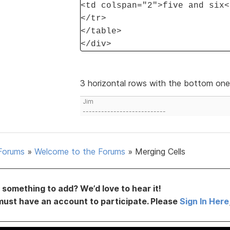
<td colspan="2">five and six<
</tr>
</table>
</div>
3 horizontal rows with the bottom on
Jim
---------------------------
Forums
»
Welcome to the Forums
»
Merging Cells
something to add? We’d love to hear it!
must have an account to participate. Please
Sign In Here