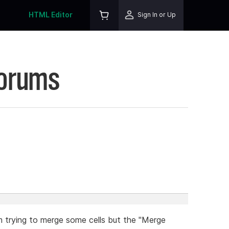
HTML Editor
Sign In or Up
Forums
. I'm trying to merge some cells but the "Merge