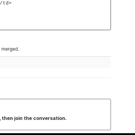
/td>
e merged.
, then join the conversation.