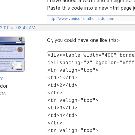
I have added a width and a height so t
Paste this code into a new html page ju
http://www.venicefromtheinside.com
 2010 at 03:42 AM
Or, you could have one like this:-
<div><table width="400" borde
cellspacing="2" bgcolor="#fff
<tr valign="top">
ell
<td>1</td>
dor
<td>2</td>
sts
</tr>
<tr valign="top">
<td>3</td>
<td>4</td>
</tr>
<tr valign="top">