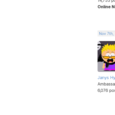
14,755 p
Online 
Nov 7th,
Janys H
Ambassa
6,076 po