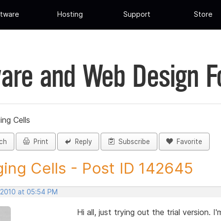
tware
Hosting
Support
Store
are and Web Design 
ing Cells
ch
Print
Reply
Subscribe
Favorite
ing Cells - Post ID 142645
 2010 at 05:54 PM
Hi all, just trying out the trial version