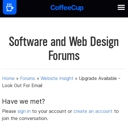
Software and Web Design
Forums
Home
»
Forums
»
Website Insight
»
Upgrade Available -
Look Out For Email
Have we met?
Please
sign in
to your account or
create an account
to
join the conversation.