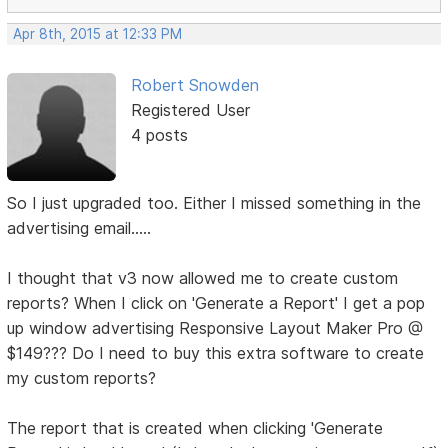
Apr 8th, 2015 at 12:33 PM
Robert Snowden
Registered User
4 posts
So I just upgraded too. Either I missed something in the
advertising email.....
I thought that v3 now allowed me to create custom
reports? When I click on 'Generate a Report' I get a pop
up window advertising Responsive Layout Maker Pro @
$149??? Do I need to buy this extra software to create
my custom reports?
The report that is created when clicking 'Generate