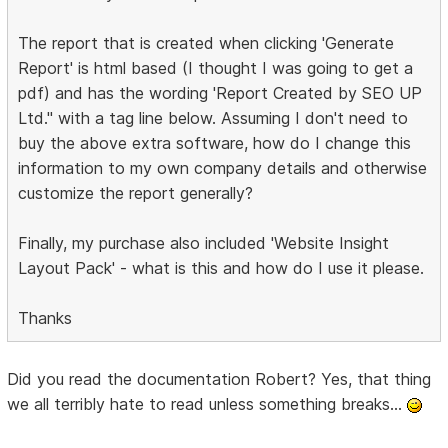
The report that is created when clicking 'Generate
Report' is html based (I thought I was going to get a
pdf) and has the wording 'Report Created by SEO UP
Ltd." with a tag line below. Assuming I don't need to
buy the above extra software, how do I change this
information to my own company details and otherwise
customize the report generally?
Finally, my purchase also included 'Website Insight
Layout Pack' - what is this and how do I use it please.
Thanks
Did you read the documentation Robert? Yes, that thing
we all terribly hate to read unless something breaks...