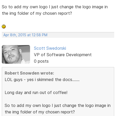
So to add my own logo I just change the logo image in
the img folder of my chosen report?
Apr 8th, 2015 at 12:58 PM
Scott Swedorski
VP of Software Development
0 posts
Robert Snowden wrote:
LOL guys - yes i skimmed the docs.......
Long day and run out of coffee!
So to add my own logo I just change the logo image in
the img folder of my chosen report?