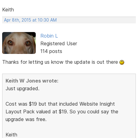
Keith
Apr 8th, 2015 at 10:30 AM
Robin L
Registered User
114 posts
Thanks for letting us know the update is out there
Keith W Jones wrote:
Just upgraded.
Cost was $19 but that included Website Insight
Layout Pack valued at $19. So you could say the
upgrade was free.
Keith