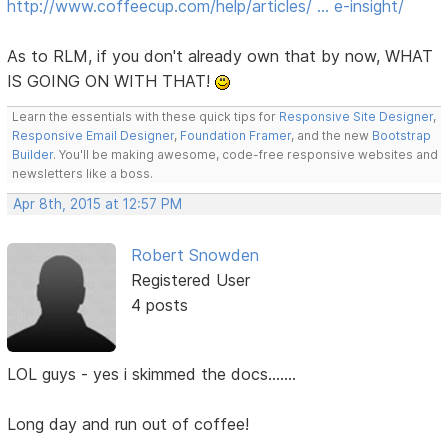
http://www.coffeecup.com/help/articles/ … e-insight/
As to RLM, if you don't already own that by now, WHAT
IS GOING ON WITH THAT!
Learn the essentials with these quick tips for
Responsive Site Designer
,
Responsive Email Designer
,
Foundation Framer
, and the new
Bootstrap
Builder
. You'll be making awesome, code-free responsive websites and
newsletters like a boss.
Apr 8th, 2015 at 12:57 PM
Robert Snowden
Registered User
4 posts
LOL guys - yes i skimmed the docs.......
Long day and run out of coffee!