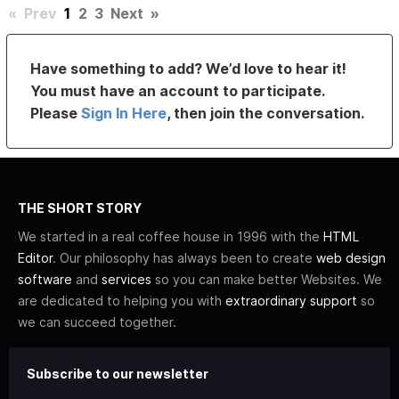
«
Prev
1
2
3
Next
»
Have something to add? We’d love to hear it!
You must have an account to participate.
Please
Sign In Here
, then join the conversation.
THE SHORT STORY
We started in a real coffee house in 1996 with the
HTML
Editor
. Our philosophy has always been to create
web design
software
and
services
so you can make better Websites. We
are dedicated to helping you with
extraordinary support
so
we can succeed together.
Subscribe to our newsletter