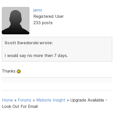
jamo
Registered User
233 posts
Scott Swedorski wrote:
I would say no more then 7 days.
Thanks
Home
»
Forums
»
Website Insight
»
Upgrade Available -
Look Out For Email