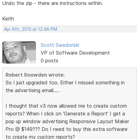
Undo the zip - there are instructions within.
Keith
Apr 8th, 2015 at 12:46 PM
Scott Swedorski
VP of Software Development
0 posts
Robert Snowden wrote:
So I just upgraded too. Either I missed something in
the advertising email.....
I thought that v3 now allowed me to create custom
reports? When I click on 'Generate a Report' I get a
pop up window advertising Responsive Layout Maker
Pro @ $149??? Do I need to buy this extra software
to create my custom reports?