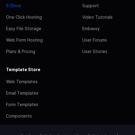
S-Drive
Support
One Click Hosting
Video Tutorials
Easy File Storage
Embassy
Web Form Hosting
User Forums
Plans & Pricing
User Stories
Template Store
Web Templates
Email Templates
Form Templates
Components