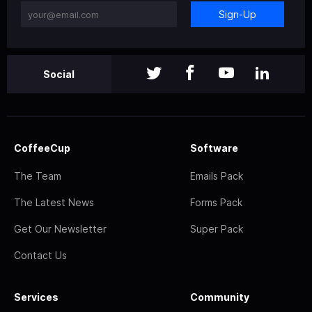
Sign-Up
Social
CoffeeCup
Software
The Team
Emails Pack
The Latest News
Forms Pack
Get Our Newsletter
Super Pack
Contact Us
Services
Community