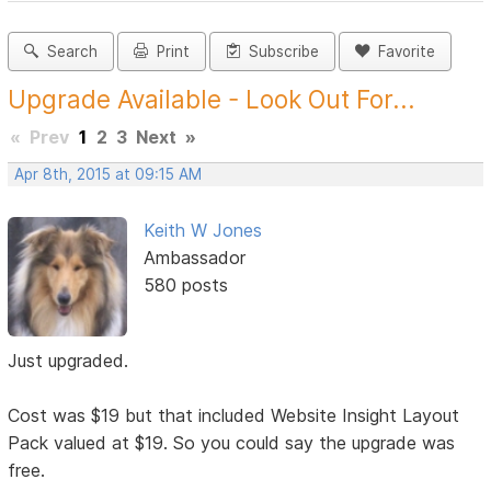
Search
Print
Subscribe
Favorite
Upgrade Available - Look Out For...
«
Prev
1
2
3
Next
»
Apr 8th, 2015 at 09:15 AM
Keith W Jones
Ambassador
580 posts
Just upgraded.
Cost was $19 but that included Website Insight Layout
Pack valued at $19. So you could say the upgrade was
free.