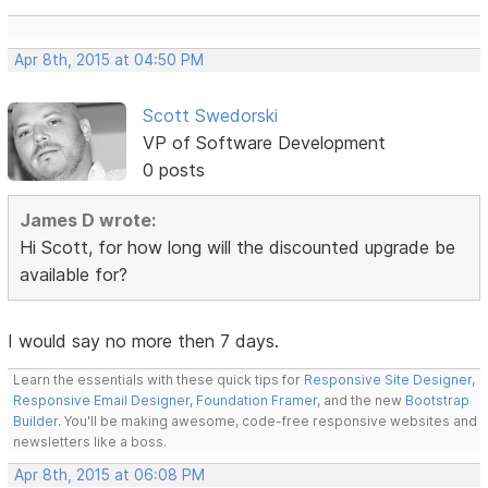
Apr 8th, 2015 at 04:50 PM
Scott Swedorski
VP of Software Development
0 posts
James D wrote:
Hi Scott, for how long will the discounted upgrade be
available for?
I would say no more then 7 days.
Learn the essentials with these quick tips for
Responsive Site Designer
,
Responsive Email Designer
,
Foundation Framer
, and the new
Bootstrap
Builder
. You'll be making awesome, code-free responsive websites and
newsletters like a boss.
Apr 8th, 2015 at 06:08 PM