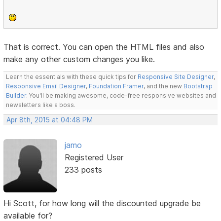
That is correct. You can open the HTML files and also
make any other custom changes you like.
Learn the essentials with these quick tips for
Responsive Site Designer
,
Responsive Email Designer
,
Foundation Framer
, and the new
Bootstrap
Builder
. You'll be making awesome, code-free responsive websites and
newsletters like a boss.
Apr 8th, 2015 at 04:48 PM
jamo
Registered User
233 posts
Hi Scott, for how long will the discounted upgrade be
available for?