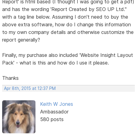
Report' is html based (I thought I was going to get a pdf)
and has the wording 'Report Created by SEO UP Ltd."
with a tag line below. Assuming I don't need to buy the
above extra software, how do I change this information
to my own company details and otherwise customize the
report generally?
Finally, my purchase also included 'Website Insight Layout
Pack' - what is this and how do I use it please.
Thanks
Apr 8th, 2015 at 12:37 PM
Keith W Jones
Ambassador
580 posts