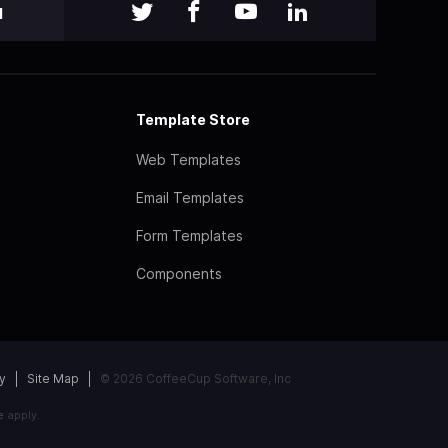
l
Template Store
Web Templates
Email Templates
Form Templates
Components
y
Site Map
© 2026 CoffeeCup Software, Inc
e
apply.