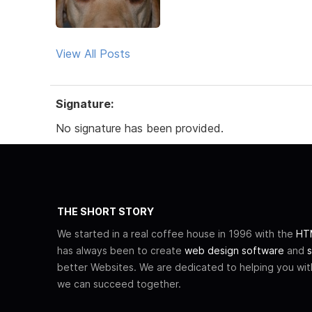
View All Posts
Signature:
No signature has been provided.
THE SHORT STORY
We started in a real coffee house in 1996 with the
HTM
has always been to create
web design software
and
s
better Websites. We are dedicated to helping you wi
we can succeed together.