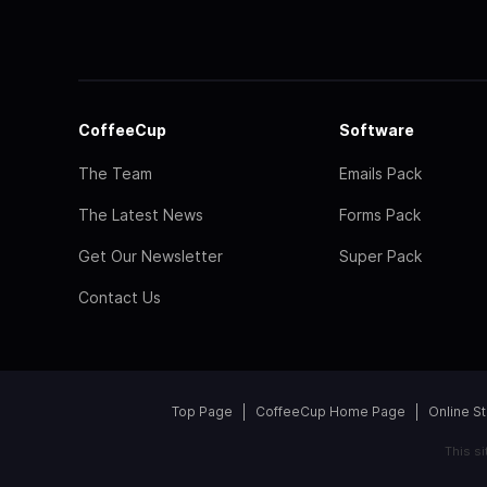
CoffeeCup
Software
The Team
Emails Pack
The Latest News
Forms Pack
Get Our Newsletter
Super Pack
Contact Us
Top Page
CoffeeCup Home Page
Online S
This s