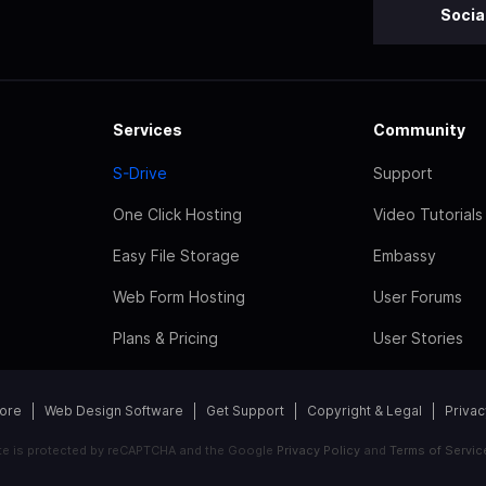
Socia
Services
Community
S-Drive
Support
One Click Hosting
Video Tutorials
Easy File Storage
Embassy
Web Form Hosting
User Forums
Plans & Pricing
User Stories
tore
Web Design Software
Get Support
Copyright & Legal
Privac
ite is protected by reCAPTCHA and the Google
Privacy Policy
and
Terms of Servic