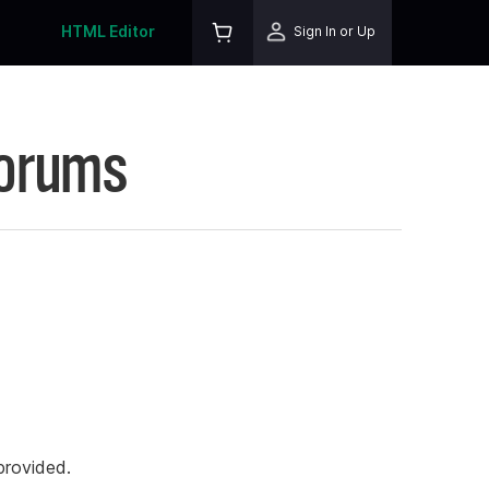
HTML Editor
Sign In or Up
Forums
rovided.