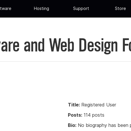
tware
Hosting
Support
Store
are and Web Design 
Title:
Registered User
Posts:
114 posts
Bio:
No biography has been p