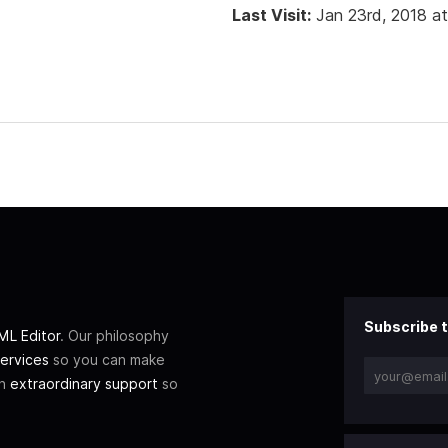
Last Visit:
Jan 23rd, 2018 a
Subscribe t
L Editor
. Our philosophy
ervices
so you can make
th
extraordinary support
so