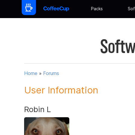
Packs
Sof
Softw
Home
»
Forums
User Information
Robin L