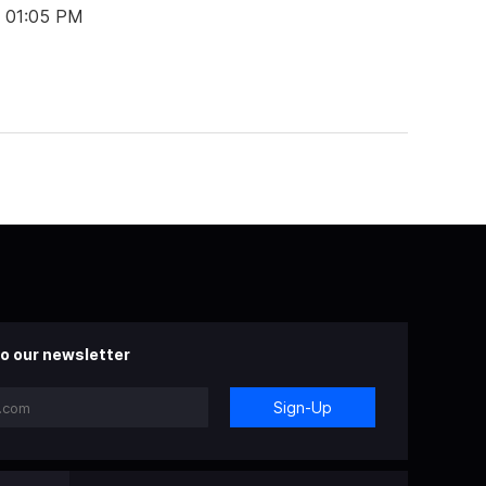
t 01:05 PM
o our newsletter
Sign-Up