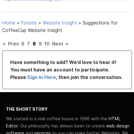
Home
»
Forums
»
Website Insight
»
Suggestions for
CoffeeCup Website Insight
«
Prev
6
7
8
9
10
Next
»
Have something to add? We’d love to hear it!
You must have an account to participate.
Please
Sign In Here
, then join the conversation.
THE SHORT STORY
We started in a real coffee house in 1996 with the
HTML
Editor
. Our philosophy has always been to create
web design
software
and
services
so you can make better Websites. We