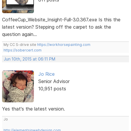
CoffeeCup_Website_Insight-Full-3.0.367.exe Is this the
latest version? Stepping off the carpet to ask the
question again...
My CC S-drive site
https://workhorsepainting.com
https://sobercert.com
Jun 10th, 2015 at 06:11 PM
Jo Rice
Senior Advisor
10,951 posts
Yes that's the latest version.
Jo
http://elementsinwebdesign.com