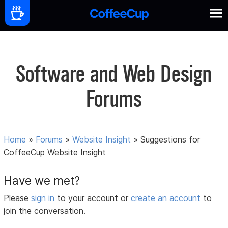
Software and Web Design
Forums
Home
»
Forums
»
Website Insight
»
Suggestions for
CoffeeCup Website Insight
Have we met?
Please
sign in
to your account or
create an account
to
join the conversation.