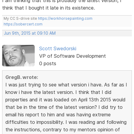
I am thinking that this is probably the latest version, I
think that I bought it late in its existence.
My CC S-drive site
https://workhorsepainting.com
https://sobercert.com
Jun 9th, 2015 at 09:10 AM
Scott Swedorski
VP of Software Development
0 posts
GregB. wrote:
I was just trying to see what version i have. As far as I
know i have the latest version. I think that I did
properties and it was loaded on April 13th 2015 would
that be in the time of the latest version? I did try to
email his report to him and was having extreme
difficulties to impossibility. I was reading and following
the instructions, contrary to my mentors opinion of