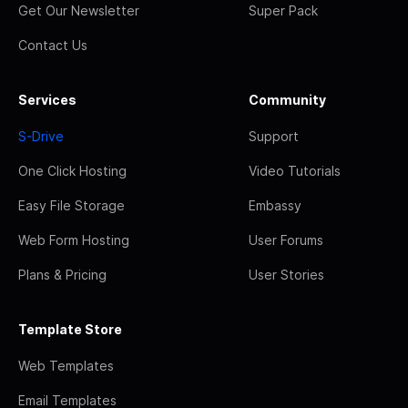
Get Our Newsletter
Super Pack
Contact Us
Services
Community
S-Drive
Support
One Click Hosting
Video Tutorials
Easy File Storage
Embassy
Web Form Hosting
User Forums
Plans & Pricing
User Stories
Template Store
Web Templates
Email Templates