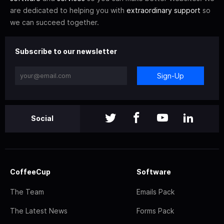
are dedicated to helping you with
extraordinary support
so
we can succeed together.
Subscribe to our newsletter
Sign-Up
Social
CoffeeCup
Software
The Team
Emails Pack
The Latest News
Forms Pack