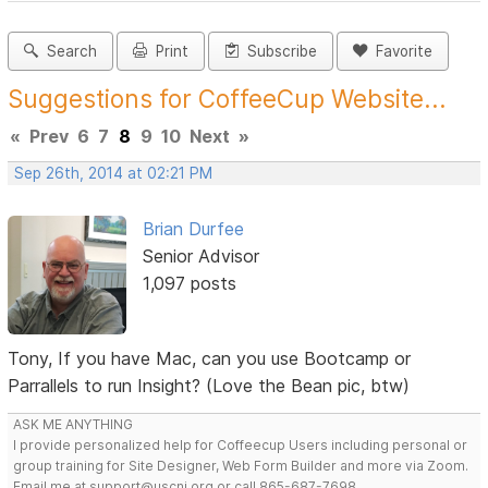
Search
Print
Subscribe
Favorite
Suggestions for CoffeeCup Website...
«
Prev
6
7
8
9
10
Next
»
Sep 26th, 2014 at 02:21 PM
Brian Durfee
Senior Advisor
1,097 posts
Tony, If you have Mac, can you use Bootcamp or
Parrallels to run Insight? (Love the Bean pic, btw)
ASK ME ANYTHING
I provide personalized help for Coffeecup Users including personal or
group training for Site Designer, Web Form Builder and more via Zoom.
Email me at support@uscni.org or call 865-687-7698.