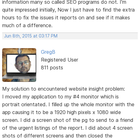
information many so called SEO programs do not. I'm
quite impressed initially, Now I just have to find the extra
hours to fix the issues it reports on and see if it makes
much of a difference.
Jun 8th, 2015 at 03:17 PM
GregB
Registered User
811 posts
My solution to encountered website insight problem:
I moved my application to my #4 monitor which is
portrait orientated. I filled up the whole monitor with the
app causing it to be a 1920 high pixels x 1080 wide
screen. I did a screen shot of the pg to send to a friend
of the urgent listings of the report. I did about 4 screen
shots of different screens and then closed the