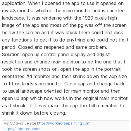
application. When I opened the app to use it opened on
my #3 monitor which is the main monitor and is oriented
landscape. It was rendering with the 1920 pixels high
image of the app and most of the pg was off the screen
below the screen and it was stuck there could not click
any functions to get it to do anything and could not fix it
period. Closed and reopened and same problem.
Solution: open up control panel display and adjust
resolution and change main monitor to be the one that I
took the screen shots on. open the app in the portrait
orientated #4 monitor and then shrink down the app size
to fit on landscape monitor. Close app and change back
to usual landscape oriented for main monitor and then
open up app which now works in the original main monitor
as it should. If I ever make the app too tall remember to
shrink it down before closing.
My CC S-drive site
https://workhorsepainting.com
https://sobercert.com