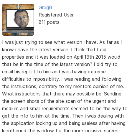
GregB
Registered User
811 posts
I was just trying to see what version i have. As far as I
know i have the latest version. I think that I did
properties and it was loaded on April 13th 2015 would
that be in the time of the latest version? I did try to
email his report to him and was having extreme
difficulties to impossibility. I was reading and following
the instructions, contrary to my mentors opinion of me.
What instructions that there may possibly be. Sending
the screen shots of the site scan of the urgent and
medium and small requirements seemed to be the way to
get the info to him at the time. Then i was dealing with
the application locking up and being useless after having
lengthened the window for the more inclusive screen