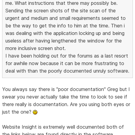
me. What instructions that there may possibly be.
Sending the screen shots of the site scan of the
urgent and medium and small requirements seemed to
be the way to get the info to him at the time. Then i
was dealing with the application locking up and being
useless after having lengthened the window for the
more inclusive screen shot.
I have been holding out for the forums as a last resort
for awhile now because it can be more frustrating to
deal with than the poorly documented unruly software.
You always say there is "poor documentation" Greg but I
swear you never actually take the time to look to see if
there really is documentation. Are you using both eyes or
just the one?
Website Insight is extremely well documented both of
the links below are found directly in the software.