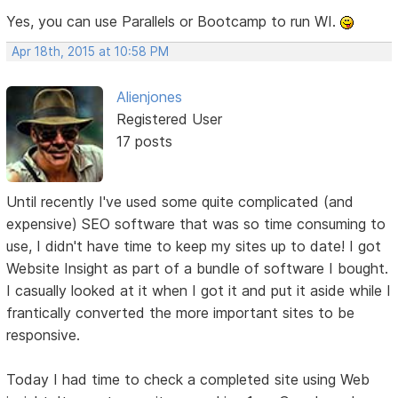
Yes, you can use Parallels or Bootcamp to run WI.
Apr 18th, 2015 at 10:58 PM
Alienjones
Registered User
17 posts
Until recently I've used some quite complicated (and
expensive) SEO software that was so time consuming to
use, I didn't have time to keep my sites up to date! I got
Website Insight as part of a bundle of software I bought.
I casually looked at it when I got it and put it aside while I
frantically converted the more important sites to be
responsive.
Today I had time to check a completed site using Web