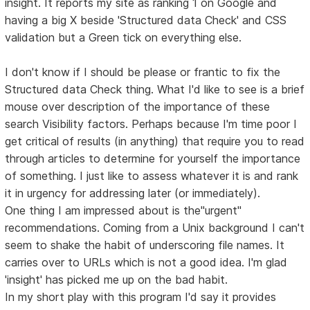
insight. It reports my site as ranking 1 on Google and
having a big X beside 'Structured data Check' and CSS
validation but a Green tick on everything else.
I don't know if I should be please or frantic to fix the
Structured data Check thing. What I'd like to see is a brief
mouse over description of the importance of these
search Visibility factors. Perhaps because I'm time poor I
get critical of results (in anything) that require you to read
through articles to determine for yourself the importance
of something. I just like to assess whatever it is and rank
it in urgency for addressing later (or immediately).
One thing I am impressed about is the"urgent"
recommendations. Coming from a Unix background I can't
seem to shake the habit of underscoring file names. It
carries over to URLs which is not a good idea. I'm glad
'insight' has picked me up on the bad habit.
In my short play with this program I'd say it provides