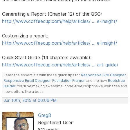
Generating a Report (Chapter 12) of the QSG:
http://www.coffeecup.com/help/articles/ … e-insight/
Customizing a report:
http://www.coffeecup.com/help/articles/ … e-insight/
Quick Start Guide (14 chapters available):
http://www.coffeecup.com/help/articles/ … art-guide/
Learn the essentials with these quick tips for
Responsive Site Designer
,
Responsive Email Designer
,
Foundation Framer
, and the new
Bootstrap
Builder
. You'll be making awesome, code-free responsive websites and
newsletters like a boss.
Jun 10th, 2015 at 06:06 PM
GregB
Registered User
811 posts