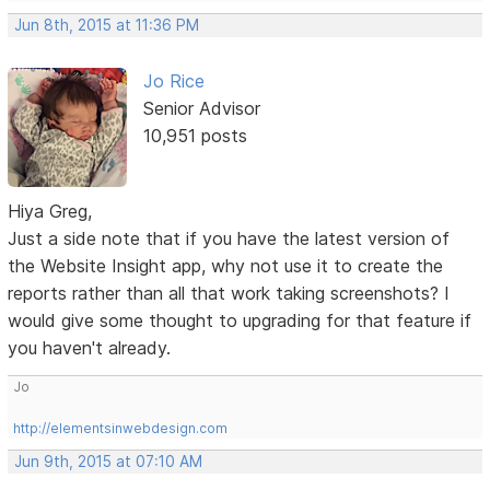
Jun 8th, 2015 at 11:36 PM
Jo Rice
Senior Advisor
10,951 posts
Hiya Greg,
Just a side note that if you have the latest version of
the Website Insight app, why not use it to create the
reports rather than all that work taking screenshots? I
would give some thought to upgrading for that feature if
you haven't already.
Jo
http://elementsinwebdesign.com
Jun 9th, 2015 at 07:10 AM