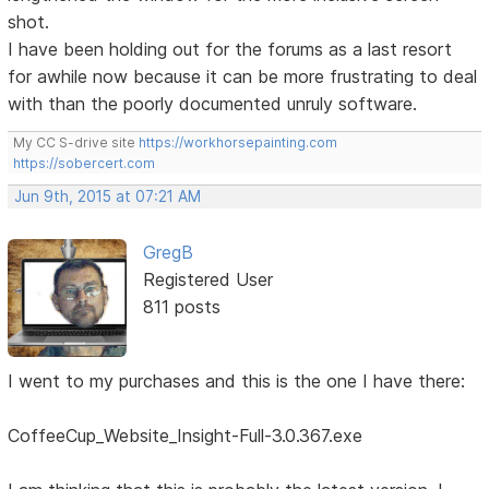
shot.
I have been holding out for the forums as a last resort
for awhile now because it can be more frustrating to deal
with than the poorly documented unruly software.
My CC S-drive site
https://workhorsepainting.com
https://sobercert.com
Jun 9th, 2015 at 07:21 AM
GregB
Registered User
811 posts
I went to my purchases and this is the one I have there:
CoffeeCup_Website_Insight-Full-3.0.367.exe