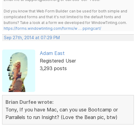
Did you know that Web Form Builder can be used for both simple and
complicated forms and that it's not limited to the default fonts and
buttons? Take a look at a form we developed for WindowTinting.com.
https://forms.windowtinting.com/forms/w … ppingcart/
Sep 27th, 2014 at 07:29 PM
Adam East
Registered User
3,293 posts
Brian Durfee wrote:
Tony, If you have Mac, can you use Bootcamp or
Parrallels to run Insight? (Love the Bean pic, btw)