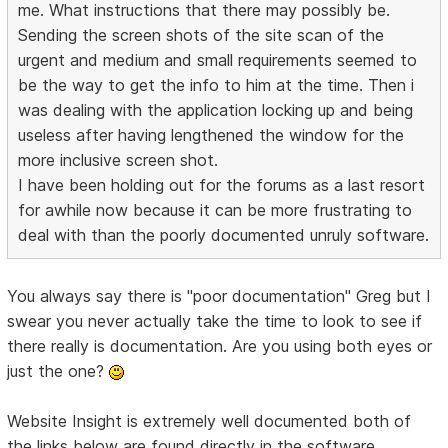
me. What instructions that there may possibly be.
Sending the screen shots of the site scan of the
urgent and medium and small requirements seemed to
be the way to get the info to him at the time. Then i
was dealing with the application locking up and being
useless after having lengthened the window for the
more inclusive screen shot.
I have been holding out for the forums as a last resort
for awhile now because it can be more frustrating to
deal with than the poorly documented unruly software.
You always say there is "poor documentation" Greg but I
swear you never actually take the time to look to see if
there really is documentation. Are you using both eyes or
just the one?
Website Insight is extremely well documented both of
the links below are found directly in the software.