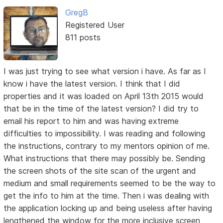
GregB
Registered User
811 posts
I was just trying to see what version i have. As far as I
know i have the latest version. I think that I did
properties and it was loaded on April 13th 2015 would
that be in the time of the latest version? I did try to
email his report to him and was having extreme
difficulties to impossibility. I was reading and following
the instructions, contrary to my mentors opinion of me.
What instructions that there may possibly be. Sending
the screen shots of the site scan of the urgent and
medium and small requirements seemed to be the way to
get the info to him at the time. Then i was dealing with
the application locking up and being useless after having
lengthened the window for the more inclusive screen