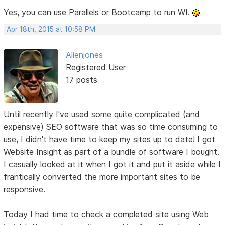
Yes, you can use Parallels or Bootcamp to run WI.
Apr 18th, 2015 at 10:58 PM
Alienjones
Registered User
17 posts
Until recently I've used some quite complicated (and
expensive) SEO software that was so time consuming to
use, I didn't have time to keep my sites up to date! I got
Website Insight as part of a bundle of software I bought.
I casually looked at it when I got it and put it aside while I
frantically converted the more important sites to be
responsive.
Today I had time to check a completed site using Web