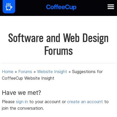
Software and Web Design
Forums
Home
»
Forums
»
Website Insight
»
Suggestions for
CoffeeCup Website Insight
Have we met?
Please
sign in
to your account or
create an account
to
join the conversation.