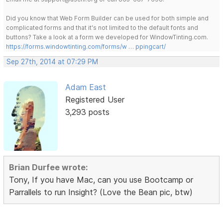
Did you know that Web Form Builder can be used for both simple and
complicated forms and that it's not limited to the default fonts and
buttons? Take a look at a form we developed for WindowTinting.com.
https://forms.windowtinting.com/forms/w … ppingcart/
Sep 27th, 2014 at 07:29 PM
Adam East
Registered User
3,293 posts
Brian Durfee wrote:
Tony, If you have Mac, can you use Bootcamp or
Parrallels to run Insight? (Love the Bean pic, btw)