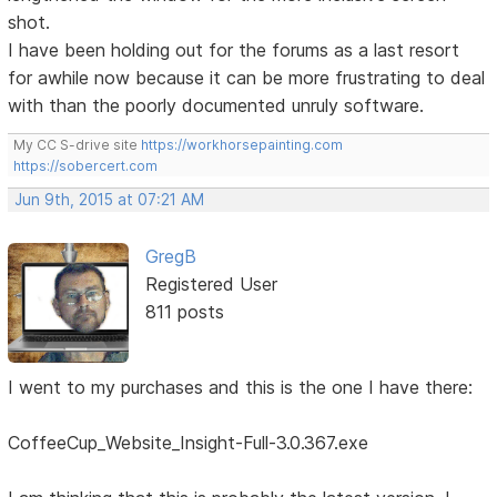
shot.
I have been holding out for the forums as a last resort
for awhile now because it can be more frustrating to deal
with than the poorly documented unruly software.
My CC S-drive site
https://workhorsepainting.com
https://sobercert.com
Jun 9th, 2015 at 07:21 AM
GregB
Registered User
811 posts
I went to my purchases and this is the one I have there:
CoffeeCup_Website_Insight-Full-3.0.367.exe