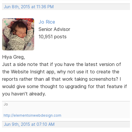
Jun 8th, 2015 at 11:36 PM
Jo Rice
Senior Advisor
10,951 posts
Hiya Greg,
Just a side note that if you have the latest version of
the Website Insight app, why not use it to create the
reports rather than all that work taking screenshots? I
would give some thought to upgrading for that feature if
you haven't already.
Jo
http://elementsinwebdesign.com
Jun 9th, 2015 at 07:10 AM