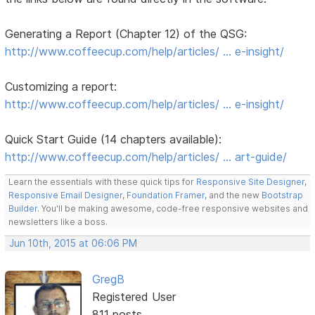
Generating a Report (Chapter 12) of the QSG:
http://www.coffeecup.com/help/articles/ … e-insight/
Customizing a report:
http://www.coffeecup.com/help/articles/ … e-insight/
Quick Start Guide (14 chapters available):
http://www.coffeecup.com/help/articles/ … art-guide/
Learn the essentials with these quick tips for
Responsive Site Designer
,
Responsive Email Designer
,
Foundation Framer
, and the new
Bootstrap
Builder
. You'll be making awesome, code-free responsive websites and
newsletters like a boss.
Jun 10th, 2015 at 06:06 PM
GregB
Registered User
811 posts