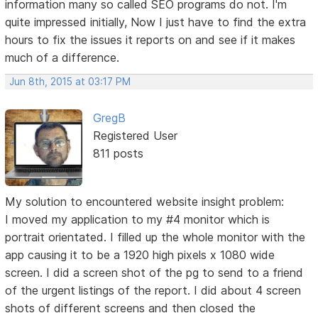
information many so called SEO programs do not. I'm
quite impressed initially, Now I just have to find the extra
hours to fix the issues it reports on and see if it makes
much of a difference.
Jun 8th, 2015 at 03:17 PM
GregB
Registered User
811 posts
My solution to encountered website insight problem:
I moved my application to my #4 monitor which is
portrait orientated. I filled up the whole monitor with the
app causing it to be a 1920 high pixels x 1080 wide
screen. I did a screen shot of the pg to send to a friend
of the urgent listings of the report. I did about 4 screen
shots of different screens and then closed the