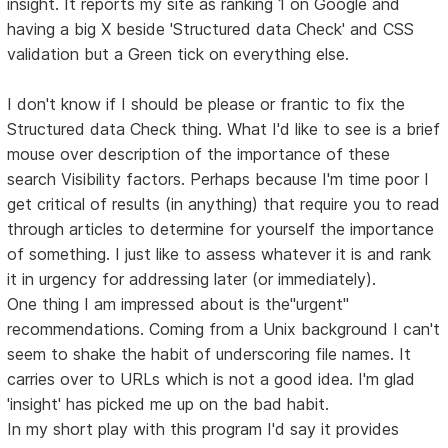
insight. It reports my site as ranking 1 on Google and
having a big X beside 'Structured data Check' and CSS
validation but a Green tick on everything else.
I don't know if I should be please or frantic to fix the
Structured data Check thing. What I'd like to see is a brief
mouse over description of the importance of these
search Visibility factors. Perhaps because I'm time poor I
get critical of results (in anything) that require you to read
through articles to determine for yourself the importance
of something. I just like to assess whatever it is and rank
it in urgency for addressing later (or immediately).
One thing I am impressed about is the"urgent"
recommendations. Coming from a Unix background I can't
seem to shake the habit of underscoring file names. It
carries over to URLs which is not a good idea. I'm glad
'insight' has picked me up on the bad habit.
In my short play with this program I'd say it provides