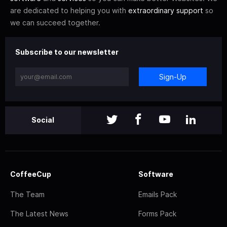
are dedicated to helping you with
extraordinary support
so
we can succeed together.
Subscribe to our newsletter
Sign-Up
Social
CoffeeCup
Software
The Team
Emails Pack
The Latest News
Forms Pack