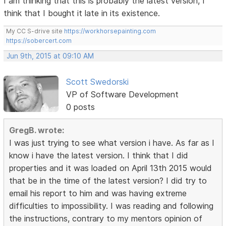
I am thinking that this is probably the latest version, I
think that I bought it late in its existence.
My CC S-drive site
https://workhorsepainting.com
https://sobercert.com
Jun 9th, 2015 at 09:10 AM
Scott Swedorski
VP of Software Development
0 posts
GregB. wrote:
I was just trying to see what version i have. As far as I
know i have the latest version. I think that I did
properties and it was loaded on April 13th 2015 would
that be in the time of the latest version? I did try to
email his report to him and was having extreme
difficulties to impossibility. I was reading and following
the instructions, contrary to my mentors opinion of