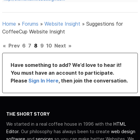
Home
»
Forums
»
Website Insight
»
Suggestions for
CoffeeCup Website Insight
«
Prev
6
7
8
9
10
Next
»
Have something to add? We’d love to hear it!
You must have an account to participate.
Please
Sign In Here
, then join the conversation.
THE SHORT STORY
We started in a real coffee house in 1996 with the
HTML
Editor
. Our philosophy has always been to create
web design
software
and
services
so you can make better Websites. We