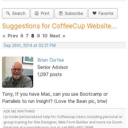
Search
Print
Subscribe
Favorite
Suggestions for CoffeeCup Website...
«
Prev
6
7
8
9
10
Next
»
Sep 26th, 2014 at 02:21 PM
Brian Durfee
Senior Advisor
1,097 posts
Tony, If you have Mac, can you use Bootcamp or
Parrallels to run Insight? (Love the Bean pic, btw)
ASK ME ANYTHING
I provide personalized help for Coffeecup Users including personal or
group training for Site Designer, Web Form Builder and more via Zoom.
Email me at support@uscni.org or call 865-687-7698.