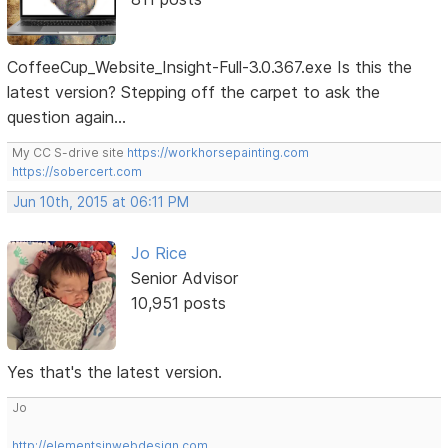
CoffeeCup_Website_Insight-Full-3.0.367.exe Is this the
latest version? Stepping off the carpet to ask the
question again...
My CC S-drive site
https://workhorsepainting.com
https://sobercert.com
Jun 10th, 2015 at 06:11 PM
Jo Rice
Senior Advisor
10,951 posts
Yes that's the latest version.
Jo
http://elementsinwebdesign.com