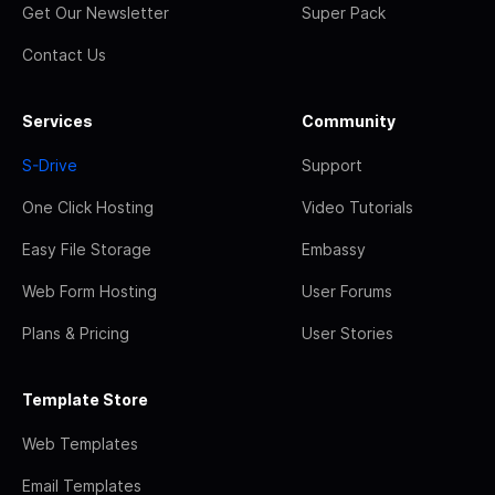
Get Our Newsletter
Super Pack
Contact Us
Services
Community
S-Drive
Support
One Click Hosting
Video Tutorials
Easy File Storage
Embassy
Web Form Hosting
User Forums
Plans & Pricing
User Stories
Template Store
Web Templates
Email Templates