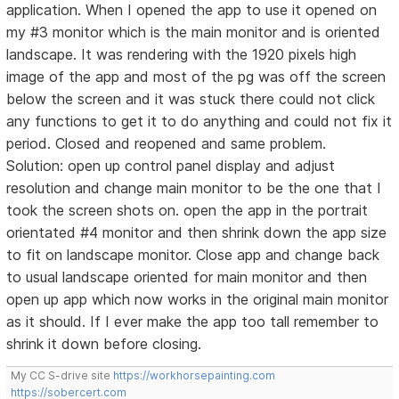
application. When I opened the app to use it opened on
my #3 monitor which is the main monitor and is oriented
landscape. It was rendering with the 1920 pixels high
image of the app and most of the pg was off the screen
below the screen and it was stuck there could not click
any functions to get it to do anything and could not fix it
period. Closed and reopened and same problem.
Solution: open up control panel display and adjust
resolution and change main monitor to be the one that I
took the screen shots on. open the app in the portrait
orientated #4 monitor and then shrink down the app size
to fit on landscape monitor. Close app and change back
to usual landscape oriented for main monitor and then
open up app which now works in the original main monitor
as it should. If I ever make the app too tall remember to
shrink it down before closing.
My CC S-drive site
https://workhorsepainting.com
https://sobercert.com