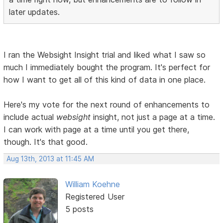
later updates.
I ran the Websight Insight trial and liked what I saw so
much I immediately bought the program. It's perfect for
how I want to get all of this kind of data in one place.
Here's my vote for the next round of enhancements to
include actual
websight
insight, not just a page at a time.
I can work with page at a time until you get there,
though. It's that good.
Aug 13th, 2013 at 11:45 AM
William Koehne
Registered User
5 posts