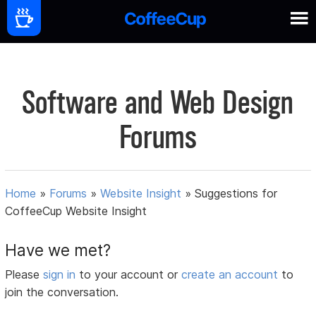
Software and Web Design
Forums
Home
»
Forums
»
Website Insight
»
Suggestions for
CoffeeCup Website Insight
Have we met?
Please
sign in
to your account or
create an account
to
join the conversation.