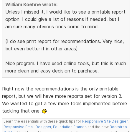
William Koehne wrote:
Unless I missed it, I would like to see a printable report
option. I could give a list of reasons if needed, but I
am sure many obvious ones come to mind.
(I do see print report for recommendations. Very nice,
but even better if in other areas)
Nice program. I have used online tools, but this is much
more clean and easy decision to purchase.
Right now the recommendations is the only printable
report, but we will have more reports set for version 3.
We wanted to get a few more tools implemented before
tackling that one.
Learn the essentials with these quick tips for
Responsive Site Designer
,
Responsive Email Designer
,
Foundation Framer
, and the new
Bootstrap