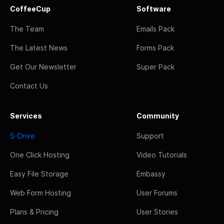
CoffeeCup
Software
The Team
Emails Pack
The Latest News
Forms Pack
Get Our Newsletter
Super Pack
Contact Us
Services
Community
S-Drive
Support
One Click Hosting
Video Tutorials
Easy File Storage
Embassy
Web Form Hosting
User Forums
Plans & Pricing
User Stories