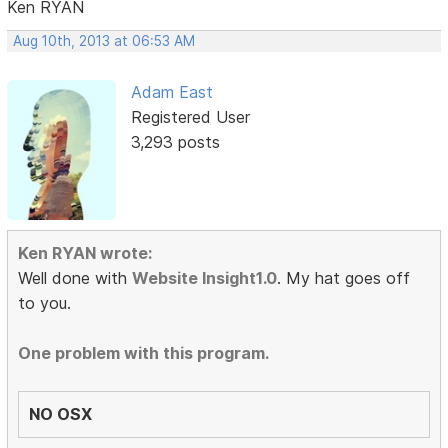
Ken RYAN
Aug 10th, 2013 at 06:53 AM
Adam East
Registered User
3,293 posts
Ken RYAN wrote:
Well done with
Website Insight1.0
. My hat goes off
to you.
One problem with this program.
NO OSX