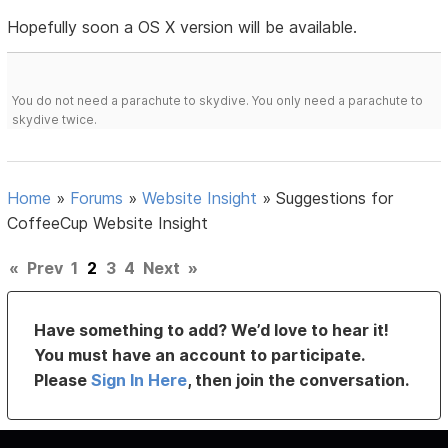
Hopefully soon a OS X version will be available.
You do not need a parachute to skydive. You only need a parachute to
skydive twice.
Home
»
Forums
»
Website Insight
»
Suggestions for
CoffeeCup Website Insight
«
Prev
1
2
3
4
Next
»
Have something to add? We’d love to hear it!
You must have an account to participate.
Please
Sign In Here
, then join the conversation.