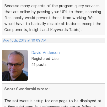
Because many aspects of the program query services
that are online by passing your URL to them, scanning
files locally would prevent those from working. We
would have to basically disable all features except the
Components, Insight and Keywords Tab(s).
Aug 10th, 2013 at 10:09 AM
David Anderson
Registered User
41 posts
Scott Swedorski wrote:
The software is setup for one page to be displayed at
a time right now, but enhancements are to follow in