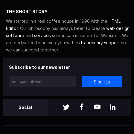
THE SHORT STORY
We started in a real coffee house in 1996 with the
HTML
Editor
. Our philosophy has always been to create
web design
software
and
services
so you can make better Websites. We
are dedicated to helping you with
extraordinary support
so
we can succeed together.
Subscribe to our newsletter
Sign-Up
Social