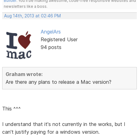
Builder
. You'll be making awesome, code-free responsive websites and
newsletters like a boss.
Aug 14th, 2013 at 02:46 PM
AngelArs
Registered User
94 posts
Graham wrote:
Are there any plans to release a Mac version?
This ^^^
I understand that it's not currently in the works, but I
can't justify paying for a windows version.