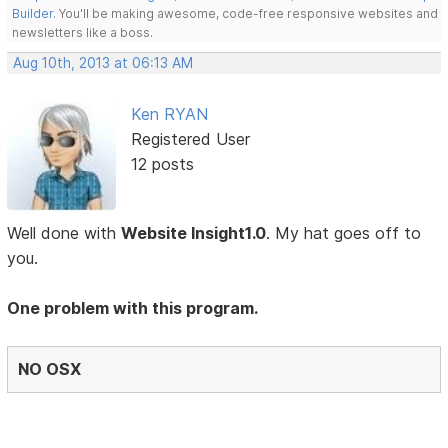
Builder
. You'll be making awesome, code-free responsive websites and
newsletters like a boss.
Aug 10th, 2013 at 06:13 AM
Ken RYAN
Registered User
12 posts
Well done with
Website Insight1.0
. My hat goes off to
you.
One problem with this program.
NO OSX