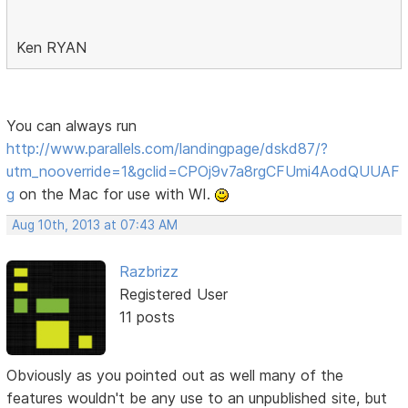
Ken RYAN
You can always run
http://www.parallels.com/landingpage/dskd87/?
utm_nooverride=1&gclid=CPOj9v7a8rgCFUmi4AodQUUAF
g
on the Mac for use with WI.
Aug 10th, 2013 at 07:43 AM
Razbrizz
Registered User
11 posts
Obviously as you pointed out as well many of the
features wouldn't be any use to an unpublished site, but