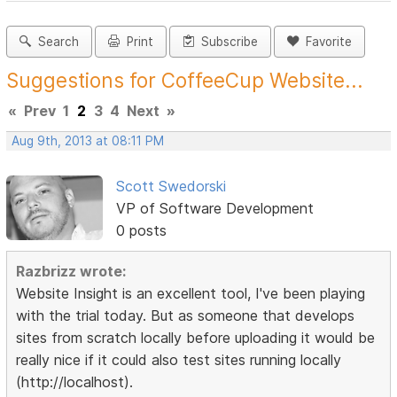
Search
Print
Subscribe
Favorite
Suggestions for CoffeeCup Website...
«
Prev
1
2
3
4
Next
»
Aug 9th, 2013 at 08:11 PM
Scott Swedorski
VP of Software Development
0 posts
Razbrizz wrote:
Website Insight is an excellent tool, I've been playing
with the trial today. But as someone that develops
sites from scratch locally before uploading it would be
really nice if it could also test sites running locally
(http://localhost).