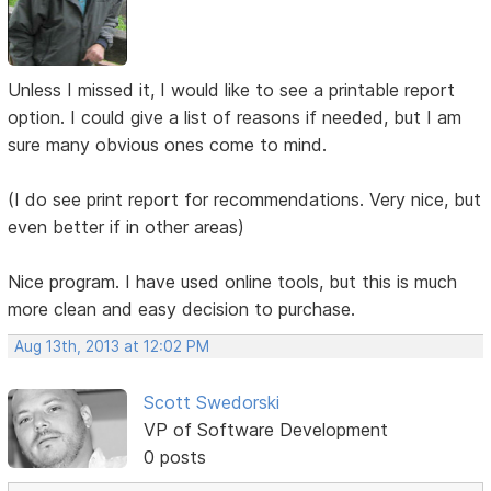
Unless I missed it, I would like to see a printable report
option. I could give a list of reasons if needed, but I am
sure many obvious ones come to mind.
(I do see print report for recommendations. Very nice, but
even better if in other areas)
Nice program. I have used online tools, but this is much
more clean and easy decision to purchase.
Aug 13th, 2013 at 12:02 PM
Scott Swedorski
VP of Software Development
0 posts