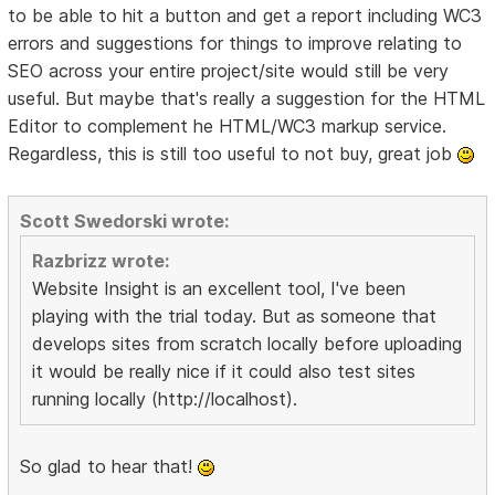
to be able to hit a button and get a report including WC3
errors and suggestions for things to improve relating to
SEO across your entire project/site would still be very
useful. But maybe that's really a suggestion for the HTML
Editor to complement he HTML/WC3 markup service.
Regardless, this is still too useful to not buy, great job
Scott Swedorski wrote:
Razbrizz wrote:
Website Insight is an excellent tool, I've been
playing with the trial today. But as someone that
develops sites from scratch locally before uploading
it would be really nice if it could also test sites
running locally (http://localhost).
So glad to hear that!