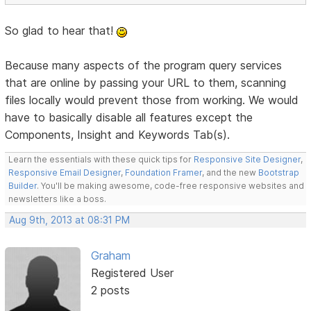
So glad to hear that!
Because many aspects of the program query services
that are online by passing your URL to them, scanning
files locally would prevent those from working. We would
have to basically disable all features except the
Components, Insight and Keywords Tab(s).
Learn the essentials with these quick tips for
Responsive Site Designer
,
Responsive Email Designer
,
Foundation Framer
, and the new
Bootstrap
Builder
. You'll be making awesome, code-free responsive websites and
newsletters like a boss.
Aug 9th, 2013 at 08:31 PM
Graham
Registered User
2 posts