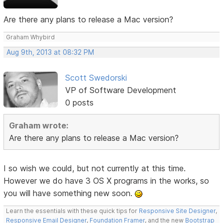
Are there any plans to release a Mac version?
Graham Whybird
Aug 9th, 2013 at 08:32 PM
Scott Swedorski
VP of Software Development
0 posts
Graham wrote:
Are there any plans to release a Mac version?
I so wish we could, but not currently at this time.
However we do have 3 OS X programs in the works, so
you will have something new soon.
Learn the essentials with these quick tips for
Responsive Site Designer
,
Responsive Email Designer
,
Foundation Framer
, and the new
Bootstrap