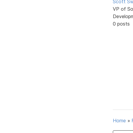
Scott Sw
VP of So
Develop
0 posts
Home
»