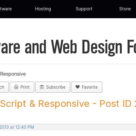
tware
Hosting
Support
Store
are and Web Design 
 Responsive
ch
Print
Subscribe
Favorite
Script & Responsive - Post ID
 2013 at 12:40 PM