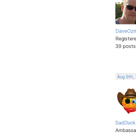
DaveOzr
Register
39 posts
Aug 9th,
SadDuck
Ambassa