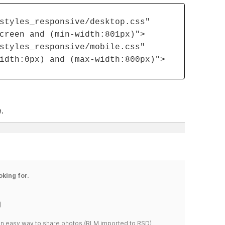
styles_responsive/desktop.css"
creen and (min-width:801px)">
styles_responsive/mobile.css"
idth:0px) and (max-width:800px)">
.
oking for.
)
s an easy way to share photos.(RLM imported to RSD)