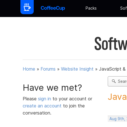
Packs
Sof
Softw
Home
»
Forums
»
Website Insight
»
JavaScript &
Sear
Have we met?
Java
Please
sign in
to your account or
create an account
to join the
conversation.
Aug 9th,