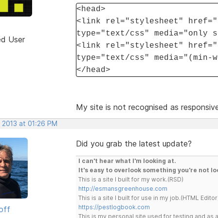
<head>
<link rel="stylesheet" href="
type="text/css" media="only s
ed User
<link rel="stylesheet" href="
type="text/css" media="(min-w
</head>
My site is not recognised as responsive
, 2013 at 01:26 PM
Did you grab the latest update?
I can't hear what I'm looking at.
It's easy to overlook something you're not lo
This is a site I built for my work.(RSD)
http://esmansgreenhouse.com
This is a site I built for use in my job.(HTML Editor
https://pestlogbook.com
off
This is my personal site used for testing and a