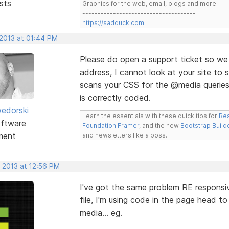
sts
Graphics for the web, email, blogs and more!
-------------------------------------
https://sadduck.com
 2013 at 01:44 PM
Please do open a support ticket so we 
address, I cannot look at your site to 
scans your CSS for the @media queries. 
is correctly coded.
edorski
Learn the essentials with these quick tips for
Res
ftware
Foundation Framer
, and the new
Bootstrap Build
ment
and newsletters like a boss.
 2013 at 12:56 PM
I've got the same problem RE responsiv
file, I'm using code in the page head t
media... eg.