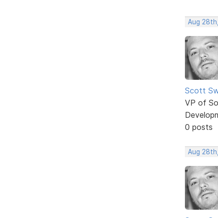
Aug 28th,
Scott Sw
VP of So
Develop
0 posts
Aug 28th,