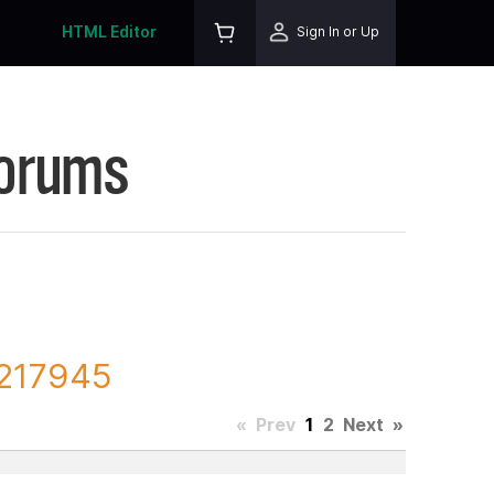
HTML Editor
Sign In or Up
Forums
 217945
«
Prev
1
2
Next
»