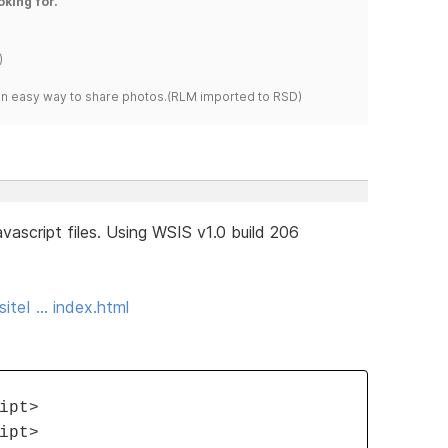
oking for.
)
s an easy way to share photos.(RLM imported to RSD)
vascript files. Using WSIS v1.0 build 206
teI … index.html
ipt>
ipt>