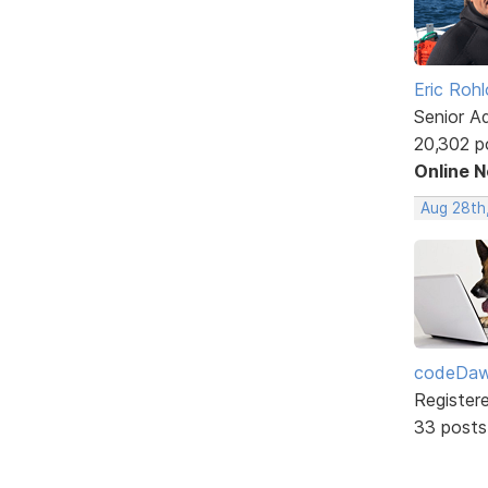
Eric Rohl
Senior A
20,302 p
Online 
Aug 28th,
codeDa
Register
33 posts