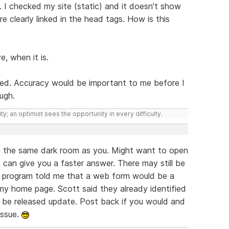
 go. I checked my site (static) and it doesn't show
e clearly linked in the head tags. How is this
e, when it is.
iced. Accuracy would be important to me before I
ough.
ty; an optimist sees the opportunity in every difficulty.
 in the same dark room as you. Might want to open
 can give you a faster answer. There may still be
e program told me that a web form would be a
my home page. Scott said they already identified
o be released update. Post back if you would and
issue.