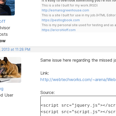
It's easy to overlook something you're not lo
This is a site I built for my work.(RSD)
http://esmansgreenhouse.com
This is a site I built for use in my job.(HTML Editor
https://pestlogbook.com
off
This is my personal site used for testing and a
dvisor
https://ericrohloff.com
osts
Now
 2013 at 11:28 PM
Same issue here regarding the missed ja
Link:
http://webtechworks.com/~arena/Websi
wg
Source:
ed User
<script src="jquery.js"></scr
<script src="script.js"></scr