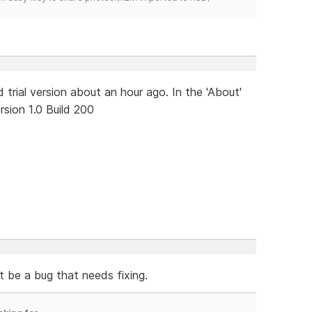
 trial version about an hour ago. In the 'About'
sion 1.0 Build 200
t be a bug that needs fixing.