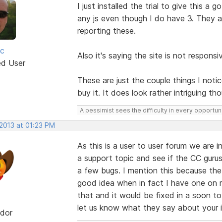
I just installed the trial to give this a
any js even though I do have 3. They ar
reporting these.
ic
Also it's saying the site is not responsiv
ed User
These are just the couple things I not
buy it. It does look rather intriguing th
A pessimist sees the difficulty in every opportuni
 2013 at 01:23 PM
As this is a user to user forum we are
a support topic and see if the CC gurus
a few bugs. I mention this because th
good idea when in fact I have one on 
that and it would be fixed in a soon t
let us know what they say about your 
dor