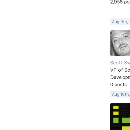
2,958 po
Aug 9th,
Scott Sw
VP of So
Develop
0 posts
Aug 18th,