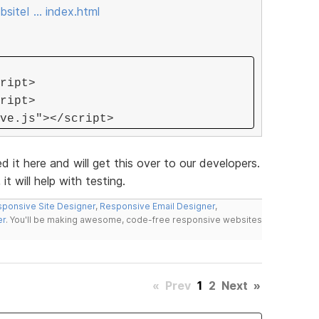
siteI … index.html
ript>
ript>
ve.js"></script>
ed it here and will get this over to our developers.
it will help with testing.
ponsive Site Designer
,
Responsive Email Designer
,
er
. You'll be making awesome, code-free responsive websites
«
Prev
1
2
Next
»