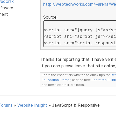
edorski
http://webtechworks.com/~arena/Web
ftware
ment
Source:
<script src="jquery.js"></sc
<script src="script.js"></sc
<script src="script.responsi
Thanks for reporting that. I have verifi
If you can please leave that site online, 
Learn the essentials with these quick tips for
Res
Foundation Framer
, and the new
Bootstrap Build
and newsletters like a boss.
Forums
»
Website Insight
»
JavaScript & Responsive