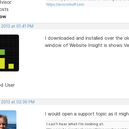
dvisor
https://ericrohloff.com
osts
Now
 2013 at 01:41 PM
I downloaded and installed over the old
window of Website Insight is shows Ver
ed User
, 2013 at 02:36 PM
I would open a support topic as it migh
I can't hear what I'm looking at.