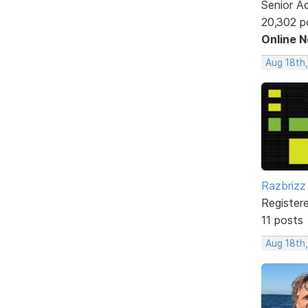
Senior A
20,302 p
Online 
Aug 18th,
Razbrizz
Register
11 posts
Aug 18th