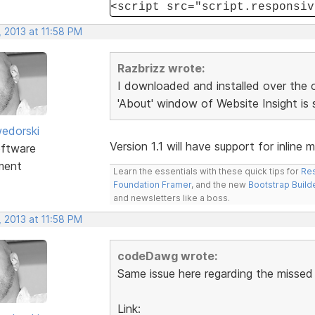
<script src="script.responsiv
 2013 at 11:58 PM
Razbrizz wrote:
I downloaded and installed over the ol
'About' window of Website Insight is 
edorski
Version 1.1 will have support for inline 
ftware
ment
Learn the essentials with these quick tips for
Res
Foundation Framer
, and the new
Bootstrap Build
and newsletters like a boss.
 2013 at 11:58 PM
codeDawg wrote:
Same issue here regarding the missed j
Link: