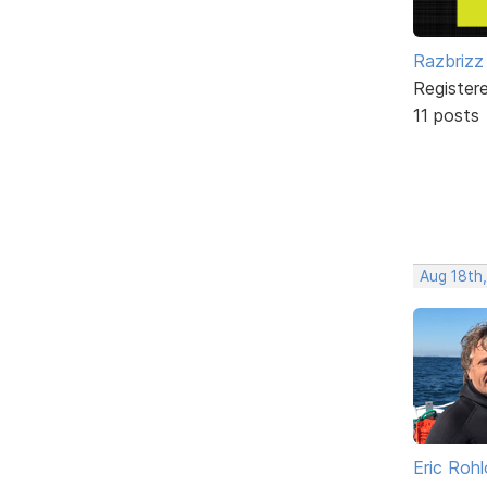
Razbrizz
Register
11 posts
Aug 18th
Eric Rohl