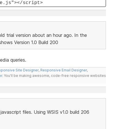
e.js"></script>
d trial version about an hour ago. In the
shows Version 1.0 Build 200
media queries.
ponsive Site Designer
,
Responsive Email Designer
,
er
. You'll be making awesome, code-free responsive websites
avascript files. Using WSIS v1.0 build 206