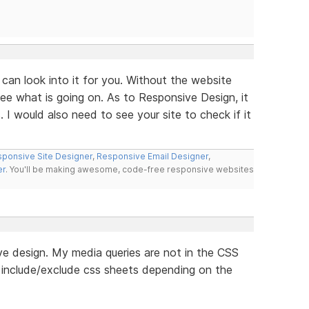
can look into it for you. Without the website
see what is going on. As to Responsive Design, it
I would also need to see your site to check if it
ponsive Site Designer
,
Responsive Email Designer
,
er
. You'll be making awesome, code-free responsive websites
e design. My media queries are not in the CSS
o include/exclude css sheets depending on the