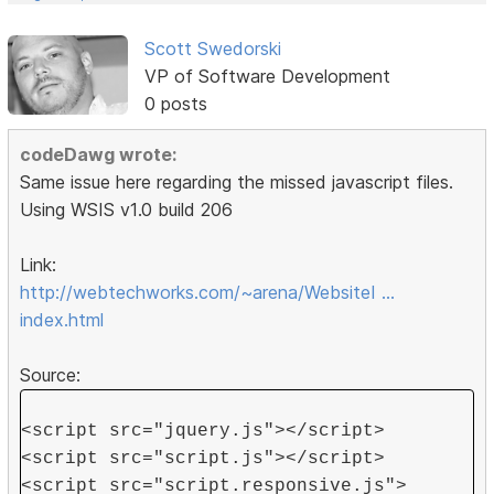
Scott Swedorski
VP of Software Development
0 posts
codeDawg wrote:
Same issue here regarding the missed javascript files.
Using WSIS v1.0 build 206
Link:
http://webtechworks.com/~arena/WebsiteI …
index.html
Source:
<script src="jquery.js"></script>
<script src="script.js"></script>
<script src="script.responsive.js">