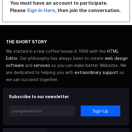
You must have an account to participate.
Please
Sign In Here
, then join the conversation.
THE SHORT STORY
We started in a real coffee house in 1996 with the
HTML
Editor
. Our philosophy has always been to create
web design
software
and
services
so you can make better Websites. We
are dedicated to helping you with
extraordinary support
so
we can succeed together.
Subscribe to our newsletter
Sign-Up