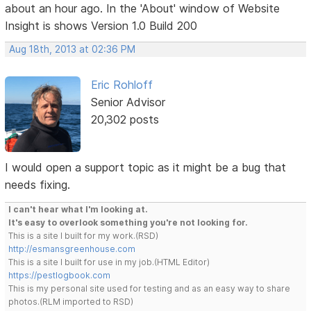
about an hour ago. In the 'About' window of Website
Insight is shows Version 1.0 Build 200
Aug 18th, 2013 at 02:36 PM
Eric Rohloff
Senior Advisor
20,302 posts
I would open a support topic as it might be a bug that
needs fixing.
I can't hear what I'm looking at.
It's easy to overlook something you're not looking for.
This is a site I built for my work.(RSD)
http://esmansgreenhouse.com
This is a site I built for use in my job.(HTML Editor)
https://pestlogbook.com
This is my personal site used for testing and as an easy way to share
photos.(RLM imported to RSD)