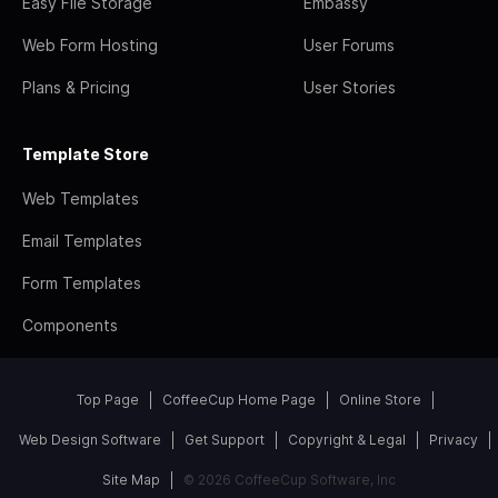
Easy File Storage
Embassy
Web Form Hosting
User Forums
Plans & Pricing
User Stories
Template Store
Web Templates
Email Templates
Form Templates
Components
Top Page
CoffeeCup Home Page
Online Store
Web Design Software
Get Support
Copyright & Legal
Privacy
Site Map
© 2026 CoffeeCup Software, Inc