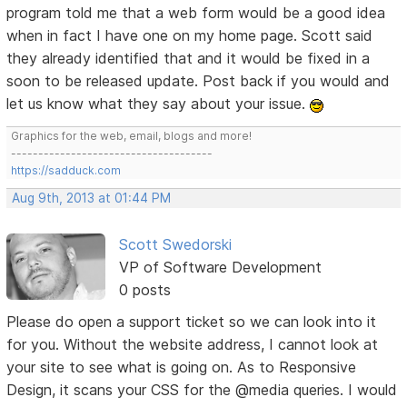
program told me that a web form would be a good idea
when in fact I have one on my home page. Scott said
they already identified that and it would be fixed in a
soon to be released update. Post back if you would and
let us know what they say about your issue.
Graphics for the web, email, blogs and more!
-------------------------------------
https://sadduck.com
Aug 9th, 2013 at 01:44 PM
Scott Swedorski
VP of Software Development
0 posts
Please do open a support ticket so we can look into it
for you. Without the website address, I cannot look at
your site to see what is going on. As to Responsive
Design, it scans your CSS for the @media queries. I would