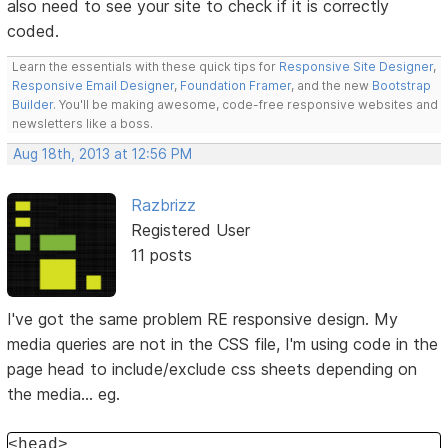
also need to see your site to check if it is correctly
coded.
Learn the essentials with these quick tips for
Responsive Site Designer
,
Responsive Email Designer
,
Foundation Framer
, and the new
Bootstrap
Builder
. You'll be making awesome, code-free responsive websites and
newsletters like a boss.
Aug 18th, 2013 at 12:56 PM
Razbrizz
Registered User
11 posts
I've got the same problem RE responsive design. My
media queries are not in the CSS file, I'm using code in the
page head to include/exclude css sheets depending on
the media... eg.
<head>