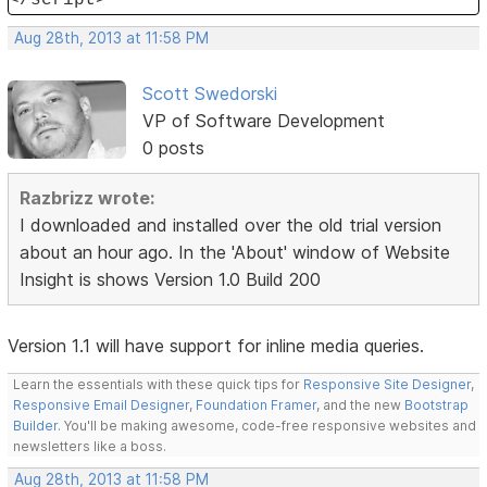
Aug 28th, 2013 at 11:58 PM
Scott Swedorski
VP of Software Development
0 posts
Razbrizz wrote:
I downloaded and installed over the old trial version
about an hour ago. In the 'About' window of Website
Insight is shows Version 1.0 Build 200
Version 1.1 will have support for inline media queries.
Learn the essentials with these quick tips for
Responsive Site Designer
,
Responsive Email Designer
,
Foundation Framer
, and the new
Bootstrap
Builder
. You'll be making awesome, code-free responsive websites and
newsletters like a boss.
Aug 28th, 2013 at 11:58 PM