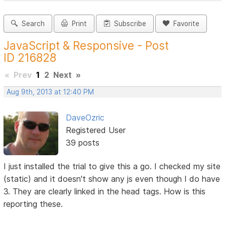
Search
Print
Subscribe
Favorite
JavaScript & Responsive - Post
ID 216828
«
Prev
1
2
Next
»
Aug 9th, 2013 at 12:40 PM
DaveOzric
Registered User
39 posts
I just installed the trial to give this a go. I checked my site
(static) and it doesn't show any js even though I do have
3. They are clearly linked in the head tags. How is this
reporting these.