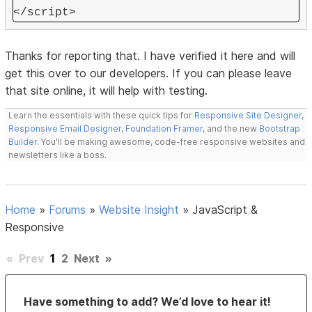
</script>
Thanks for reporting that. I have verified it here and will
get this over to our developers. If you can please leave
that site online, it will help with testing.
Learn the essentials with these quick tips for
Responsive Site Designer
,
Responsive Email Designer
,
Foundation Framer
, and the new
Bootstrap
Builder
. You'll be making awesome, code-free responsive websites and
newsletters like a boss.
Home
»
Forums
»
Website Insight
»
JavaScript &
Responsive
«
Prev
1
2
Next
»
Have something to add? We’d love to hear it!