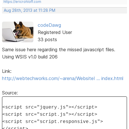
https://ericrohloff.com
Aug 28th, 2013 at 11:28 PM
codeDawg
Registered User
33 posts
Same issue here regarding the missed javascript files.
Using WSIS v1.0 build 206
Link:
http://webtechworks.com/~arena/WebsiteI … index.html
Source:
<script src="jquery.js"></script>
<script src="script.js"></script>
<script src="script.responsive.js">
</script>