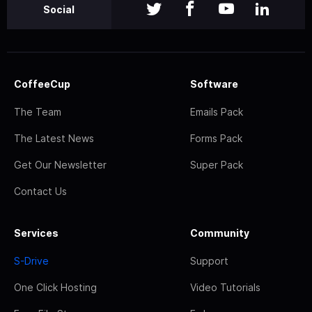
Social
CoffeeCup
Software
The Team
Emails Pack
The Latest News
Forms Pack
Get Our Newsletter
Super Pack
Contact Us
Services
Community
S-Drive
Support
One Click Hosting
Video Tutorials