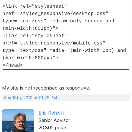
<link rel="stylesheet"
href="styles_responsive/desktop.css"
type="text/css" media="only screen and
(min-width:801px)">
<link rel="stylesheet"
href="styles_responsive/mobile.css"
type="text/css" media="(min-width:0px) and
(max-width:800px)">
</head>
My site is not recognised as responsive.
Aug 18th, 2013 at 01:26 PM
Eric Rohloff
Senior Advisor
20,302 posts