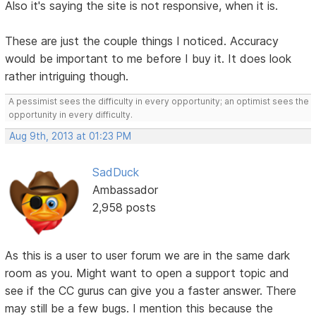
Also it's saying the site is not responsive, when it is.
These are just the couple things I noticed. Accuracy
would be important to me before I buy it. It does look
rather intriguing though.
A pessimist sees the difficulty in every opportunity; an optimist sees the
opportunity in every difficulty.
Aug 9th, 2013 at 01:23 PM
SadDuck
Ambassador
2,958 posts
As this is a user to user forum we are in the same dark
room as you. Might want to open a support topic and
see if the CC gurus can give you a faster answer. There
may still be a few bugs. I mention this because the