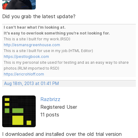
Did you grab the latest update?
I can't hear what I'm looking at.
It's easy to overlook something you're not looking for.
This is a site I built for my work.(RSD)
http://esmansgreenhouse.com
This is a site I built for use in my job.(HTML Editor)
https://pestlogbook.com
This is my personal site used for testing and as an easy way to share
photos.(RLM imported to RSD)
https://ericrohloff.com
Aug 18th, 2013 at 01:41 PM
Razbrizz
Registered User
11 posts
I downloaded and installed over the old trial version