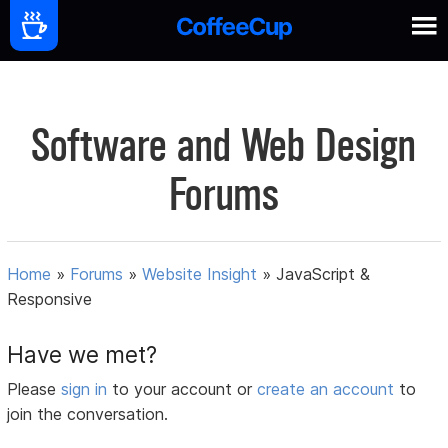
Software and Web Design
Forums
Home
»
Forums
»
Website Insight
»
JavaScript &
Responsive
Have we met?
Please
sign in
to your account or
create an account
to
join the conversation.