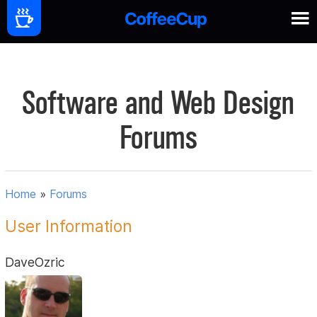
Software and Web Design
Forums
Home
»
Forums
User Information
DaveOzric