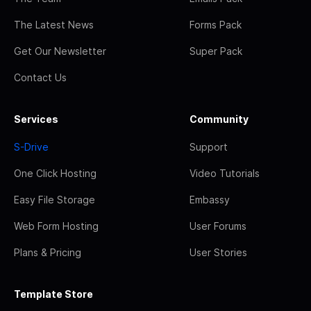
The Latest News
Forms Pack
Get Our Newsletter
Super Pack
Contact Us
Services
Community
S-Drive
Support
One Click Hosting
Video Tutorials
Easy File Storage
Embassy
Web Form Hosting
User Forums
Plans & Pricing
User Stories
Template Store