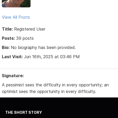
View All Posts
Title:
Registered User
Posts:
39 posts
Bio:
No biography has been provided.
Last Visit:
Jun 16th, 2025 at 03:46 PM
Signature:
A pessimist sees the difficulty in every opportunity; an
optimist sees the opportunity in every difficulty.
THE SHORT STORY