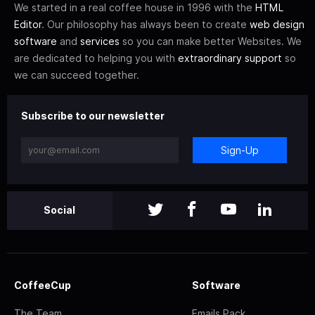
We started in a real coffee house in 1996 with the
HTML
Editor
. Our philosophy has always been to create
web design
software
and
services
so you can make better Websites. We
are dedicated to helping you with
extraordinary support
so
we can succeed together.
Subscribe to our newsletter
Sign-Up
Social
CoffeeCup
Software
The Team
Emails Pack