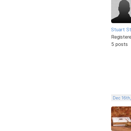
Stuart S
Register
5 posts
Dec 16th