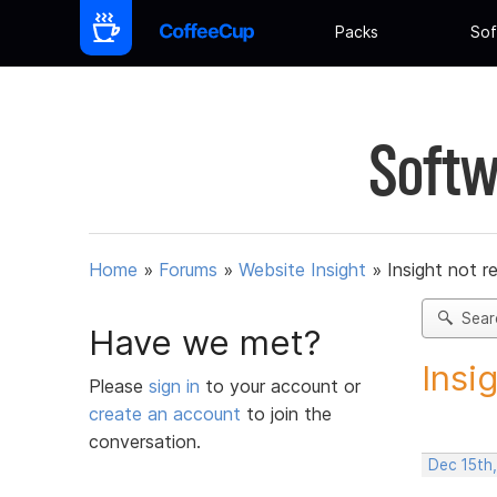
Packs
Sof
Softw
Home
»
Forums
»
Website Insight
»
Insight not r
Sear
Have we met?
Insi
Please
sign in
to your account or
create an account
to join the
conversation.
Dec 15th