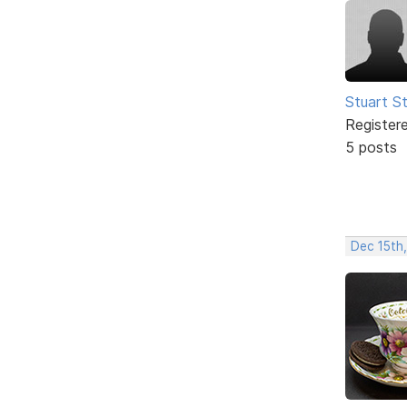
Stuart S
Register
5 posts
Dec 15th