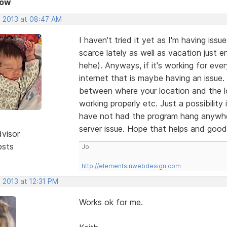
Now
, 2013 at 08:47 AM
I haven't tried it yet as I'm having is
scarce lately as well as vacation jus
hehe). Anyways, if it's working for ever
internet that is maybe having an issue.
between where your location and the lo
working properly etc. Just a possibility
have not had the program hang anywhe
server issue. Hope that helps and good 
dvisor
osts
Jo
http://elementsinwebdesign.com
 2013 at 12:31 PM
Works ok for me.