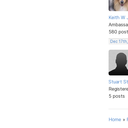
Keith W 
Ambassa
580 pos
Dec 17th
Stuart S
Register
5 posts
Home
»