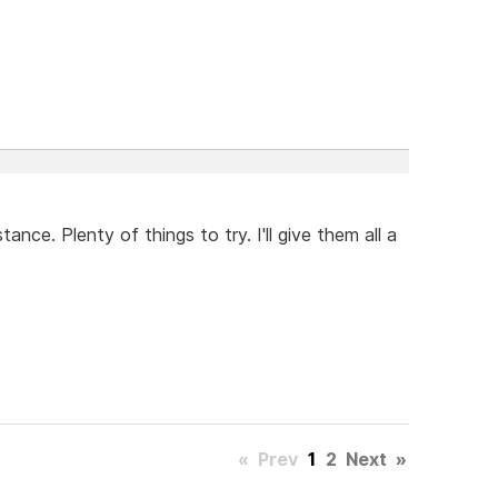
ance. Plenty of things to try. I'll give them all a
«
Prev
1
2
Next
»