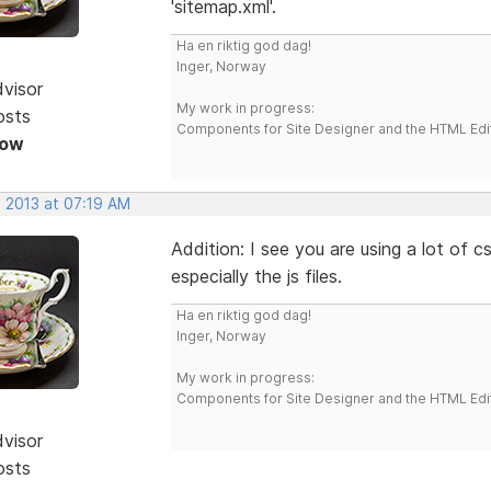
'sitemap.xml'.
Ha en riktig god dag!
Inger, Norway
dvisor
My work in progress:
osts
Components for Site Designer and the HTML Edi
Now
, 2013 at 07:19 AM
Addition: I see you are using a lot of c
especially the js files.
Ha en riktig god dag!
Inger, Norway
My work in progress:
Components for Site Designer and the HTML Edi
dvisor
osts