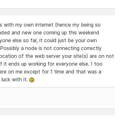
sues with my own internet (hence my being so
t ended and new one coming up this weekend
yone else so far, it could just be your own
 Possibly a node is not connecting correctly
cation of the web server your site(s) are on not
 if it ends up working for everyone else. I too
re on me except for 1 time and that was a
luck with it.