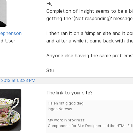
Hi,
Completion of Insight seems to be a bit
getting the '(Not responding)' message
tephenson
I then ran it on a 'simpler' site and it 
ed User
and after a while it came back with th
Anyone else having the same problems
Stu
, 2013 at 03:23 PM
The link to your site?
Ha en riktig god dag!
Inger, Norway
My work in progress:
Components for Site Designer and the HTML Edi