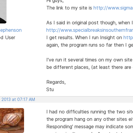
Hi guys,
The link to my site is
http://www.sigma
As I said in original post though, when 
tephenson
http://www.specialbreaksinsouthernfra
ed User
I get results. When I run Insight on
http
again, the program runs so far then I g
I've run it several times on my own sit
be different places, (at least there ar
Regards,
Stu
, 2013 at 07:17 AM
I had no difficulties running the two s
the program hang on any other sites ei
Responding' message may indicate som