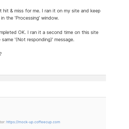
 hit & miss for me. I ran it on my site and keep
 in the 'Processing' window.
completed OK. I ran it a second time on this site
e same '(Not responding)' message.
?
tor:
https://mock-up.coffeecup.com