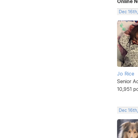
Online 
Dec 16th
Jo Rice
Senior A
10,951 p
Dec 16th,