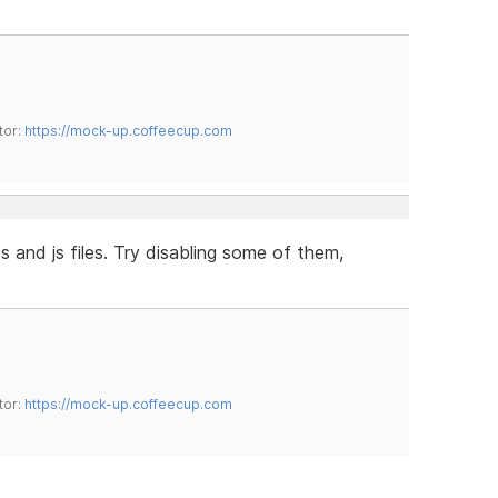
tor:
https://mock-up.coffeecup.com
ss and js files. Try disabling some of them,
tor:
https://mock-up.coffeecup.com