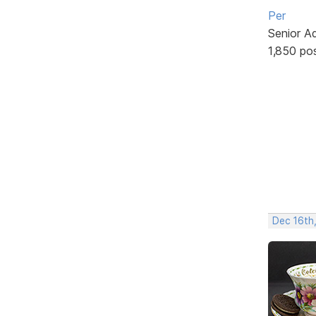
Per
Senior A
1,850 po
Dec 16th