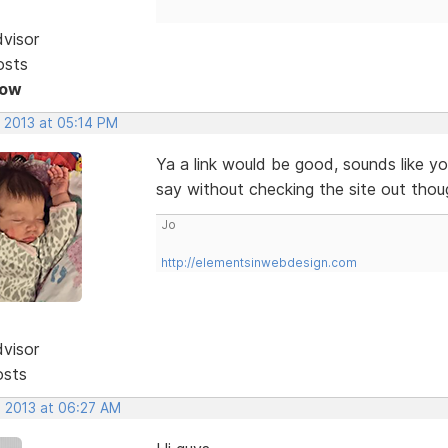
dvisor
osts
Now
, 2013 at 05:14 PM
Ya a link would be good, sounds like y
say without checking the site out thou
Jo
http://elementsinwebdesign.com
dvisor
osts
, 2013 at 06:27 AM