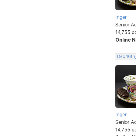
Inger
Senior A
14,755 p
Online 
Dec 16th
Inger
Senior A
14,755 p