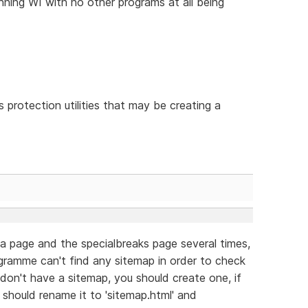
unning WI with no other programs at all being
us protection utilities that may be creating a
ma page and the specialbreaks page several times,
ogramme can't find any sitemap in order to check
don't have a sitemap, you should create one, if
should rename it to 'sitemap.html' and