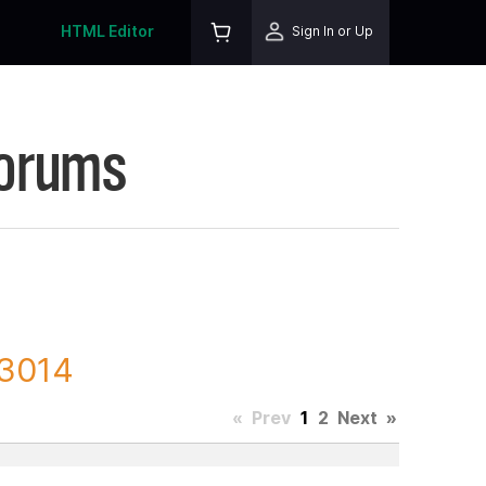
HTML Editor
Sign In or Up
Forums
23014
«
Prev
1
2
Next
»