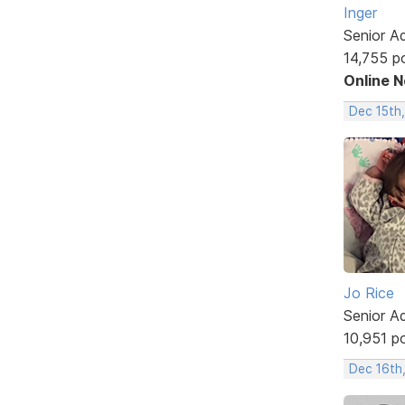
Inger
Senior A
14,755 p
Online 
Dec 15th
Jo Rice
Senior A
10,951 p
Dec 16th