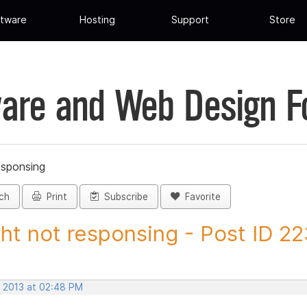
tware
Hosting
Support
Store
are and Web Design 
esponsing
ch
Print
Subscribe
Favorite
ght not responsing - Post ID 2
, 2013 at 02:48 PM