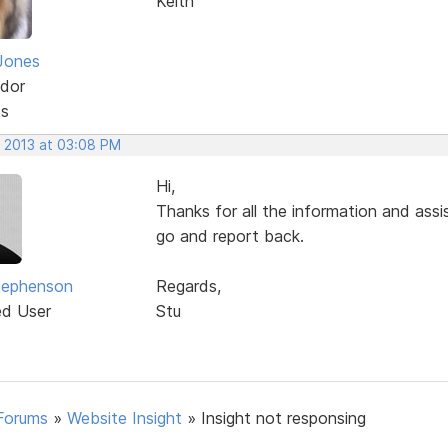
Keith
Jones
dor
ts
, 2013 at 03:08 PM
Hi,
Thanks for all the information and assist
go and report back.
tephenson
Regards,
ed User
Stu
Forums
»
Website Insight
»
Insight not responsing