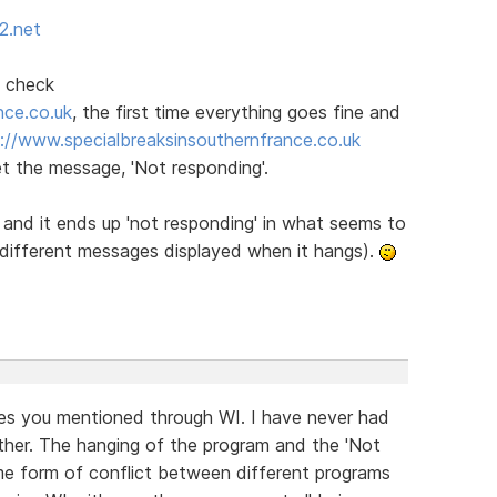
2.net
I check
nce.co.uk
, the first time everything goes fine and
://www.specialbreaksinsouthernfrance.co.uk
et the message, 'Not responding'.
e and it ends up 'not responding' in what seems to
e different messages displayed when it hangs).
ites you mentioned through WI. I have never had
ther. The hanging of the program and the 'Not
e form of conflict between different programs