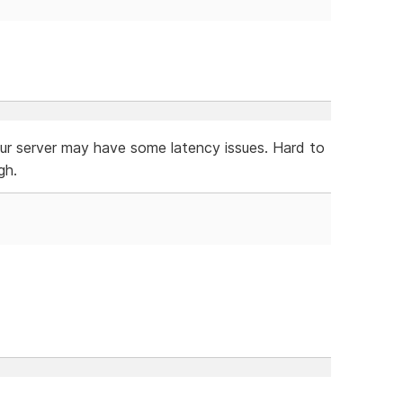
our server may have some latency issues. Hard to
gh.