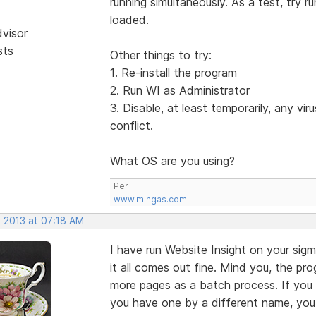
running simultaneously. As a test, try r
loaded.
dvisor
sts
Other things to try:
1. Re-install the program
2. Run WI as Administrator
3. Disable, at least temporarily, any vir
conflict.
What OS are you using?
Per
www.mingas.com
, 2013 at 07:18 AM
I have run Website Insight on your sig
it all comes out fine. Mind you, the pr
more pages as a batch process. If you 
you have one by a different name, you 