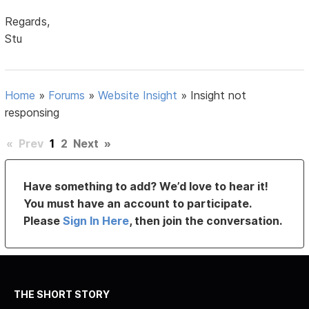
Regards,
Stu
Home
»
Forums
»
Website Insight
»
Insight not
responsing
«
Prev
1
2
Next
»
Have something to add? We’d love to hear it!
You must have an account to participate.
Please
Sign In Here
, then join the conversation.
THE SHORT STORY