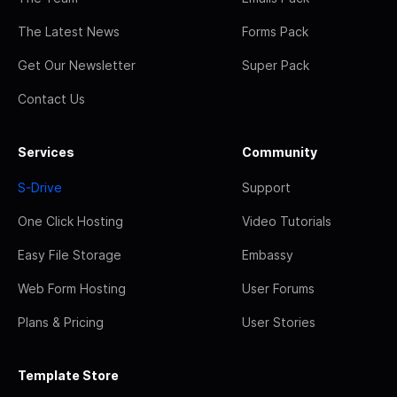
The Latest News
Forms Pack
Get Our Newsletter
Super Pack
Contact Us
Services
Community
S-Drive
Support
One Click Hosting
Video Tutorials
Easy File Storage
Embassy
Web Form Hosting
User Forums
Plans & Pricing
User Stories
Template Store