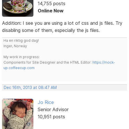
14,755 posts
Online Now
Addition: I see you are using a lot of css and js files. Try
disabling some of them, especially the js files.
Ha en riktig god dag!
Inger, Norway
My work in progress:
Components for Site Designer and the HTML Editor:
https://mock-
up.coffeecup.com
Dec 16th, 2013 at 08:47 AM
Jo Rice
Senior Advisor
10,951 posts