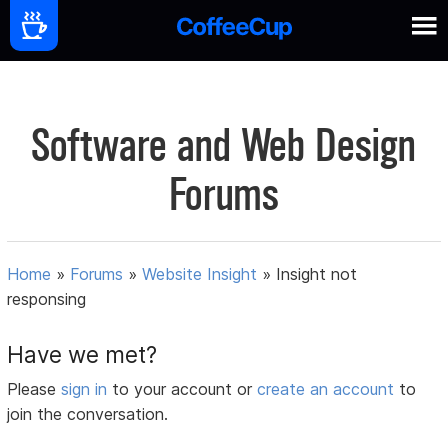
Software and Web Design
Forums
Home
»
Forums
»
Website Insight
»
Insight not
responsing
Have we met?
Please
sign in
to your account or
create an account
to
join the conversation.