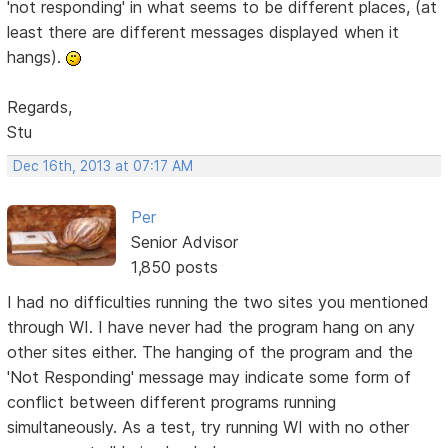
'not responding' in what seems to be different places, (at
least there are different messages displayed when it
hangs).
Regards,
Stu
Dec 16th, 2013 at 07:17 AM
Per
Senior Advisor
1,850 posts
I had no difficulties running the two sites you mentioned
through WI. I have never had the program hang on any
other sites either. The hanging of the program and the
'Not Responding' message may indicate some form of
conflict between different programs running
simultaneously. As a test, try running WI with no other