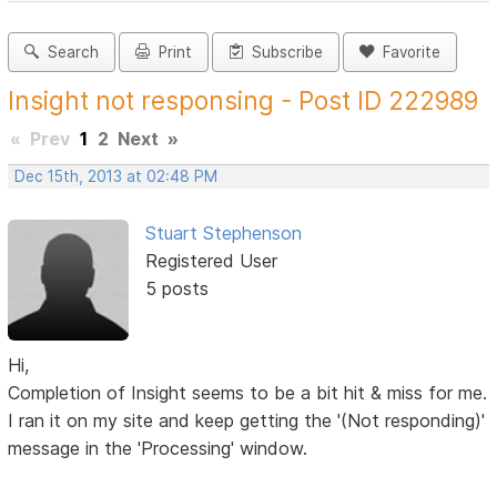
Search
Print
Subscribe
Favorite
Insight not responsing - Post ID 222989
«
Prev
1
2
Next
»
Dec 15th, 2013 at 02:48 PM
Stuart Stephenson
Registered User
5 posts
Hi,
Completion of Insight seems to be a bit hit & miss for me.
I ran it on my site and keep getting the '(Not responding)'
message in the 'Processing' window.