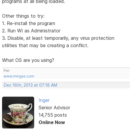
programs at all being loaded.
Other things to try:
1. Re-install the program
2. Run WI as Administrator
3. Disable, at least temporarily, any virus protection
utilities that may be creating a conflict.
What OS are you using?
Per
www.mingas.com
Dec 16th, 2013 at 07:18 AM
Inger
Senior Advisor
14,755 posts
Online Now