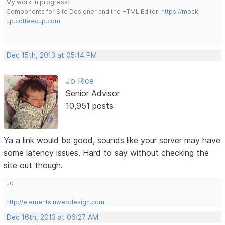
My work in progress:
Components for Site Designer and the HTML Editor:
https://mock-
up.coffeecup.com
Dec 15th, 2013 at 05:14 PM
Jo Rice
Senior Advisor
10,951 posts
Ya a link would be good, sounds like your server may have
some latency issues. Hard to say without checking the
site out though.
Jo
http://elementsinwebdesign.com
Dec 16th, 2013 at 06:27 AM