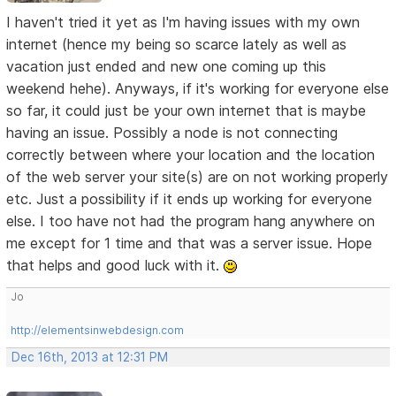
I haven't tried it yet as I'm having issues with my own
internet (hence my being so scarce lately as well as
vacation just ended and new one coming up this
weekend hehe). Anyways, if it's working for everyone else
so far, it could just be your own internet that is maybe
having an issue. Possibly a node is not connecting
correctly between where your location and the location
of the web server your site(s) are on not working properly
etc. Just a possibility if it ends up working for everyone
else. I too have not had the program hang anywhere on
me except for 1 time and that was a server issue. Hope
that helps and good luck with it.
Jo
http://elementsinwebdesign.com
Dec 16th, 2013 at 12:31 PM