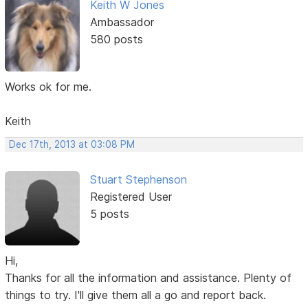
Keith W Jones
Ambassador
580 posts
Works ok for me.
Keith
Dec 17th, 2013 at 03:08 PM
Stuart Stephenson
Registered User
5 posts
Hi,
Thanks for all the information and assistance. Plenty of
things to try. I'll give them all a go and report back.