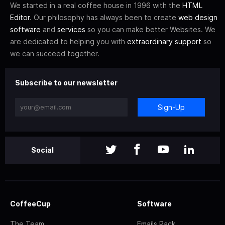
We started in a real coffee house in 1996 with the
HTML
Editor
. Our philosophy has always been to create
web design
software
and
services
so you can make better Websites. We
are dedicated to helping you with
extraordinary support
so
we can succeed together.
Subscribe to our newsletter
Sign-Up
Social
CoffeeCup
Software
The Team
Emails Pack