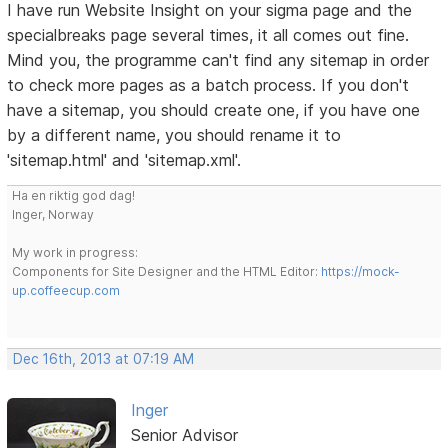
I have run Website Insight on your sigma page and the
specialbreaks page several times, it all comes out fine.
Mind you, the programme can't find any sitemap in order
to check more pages as a batch process. If you don't
have a sitemap, you should create one, if you have one
by a different name, you should rename it to
'sitemap.html' and 'sitemap.xml'.
Ha en riktig god dag!
Inger, Norway
My work in progress:
Components for Site Designer and the HTML Editor:
https://mock-
up.coffeecup.com
Dec 16th, 2013 at 07:19 AM
Inger
Senior Advisor