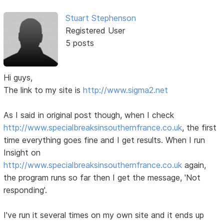
Stuart Stephenson
Registered User
5 posts
Hi guys,
The link to my site is
http://www.sigma2.net
As I said in original post though, when I check
http://www.specialbreaksinsouthernfrance.co.uk
, the first
time everything goes fine and I get results. When I run
Insight on
http://www.specialbreaksinsouthernfrance.co.uk
again,
the program runs so far then I get the message, 'Not
responding'.
I've run it several times on my own site and it ends up