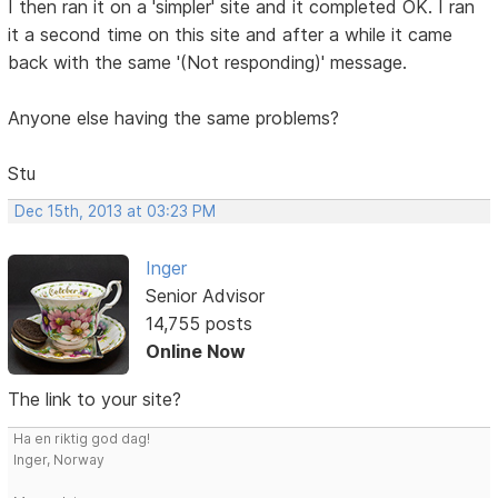
I then ran it on a 'simpler' site and it completed OK. I ran
it a second time on this site and after a while it came
back with the same '(Not responding)' message.
Anyone else having the same problems?
Stu
Dec 15th, 2013 at 03:23 PM
Inger
Senior Advisor
14,755 posts
Online Now
The link to your site?
Ha en riktig god dag!
Inger, Norway