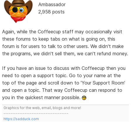
Ambassador
2,958 posts
Again, while the Coffeecup staff may occasionally visit
these forums to keep tabs on what is going on, this
forum is for users to talk to other users. We didn't make
the programs, we didn't sell them, we can't refund money.
If you have an issue to discuss with Coffeecup then you
need to open a support topic. Go to your name at the
top of the page and scroll down to 'Your Support Room'
and open a topic. That way Coffeecup can respond to
you in the quickest manner possible.
Graphics for the web, email, blogs and more!
-------------------------------------
https://sadduck.com