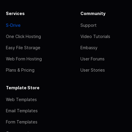
Services
Community
S-Drive
Support
One Click Hosting
Video Tutorials
Easy File Storage
Embassy
Web Form Hosting
User Forums
Plans & Pricing
User Stories
Template Store
Web Templates
Email Templates
Form Templates