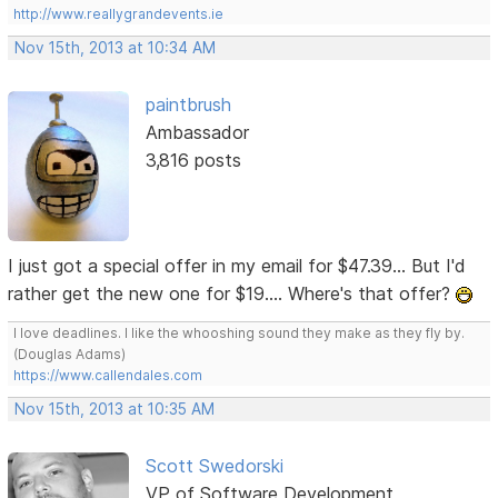
http://www.reallygrandevents.ie
Nov 15th, 2013 at 10:34 AM
paintbrush
Ambassador
3,816 posts
I just got a special offer in my email for $47.39... But I'd
rather get the new one for $19.... Where's that offer?
I love deadlines. I like the whooshing sound they make as they fly by.
(Douglas Adams)
https://www.callendales.com
Nov 15th, 2013 at 10:35 AM
Scott Swedorski
VP of Software Development