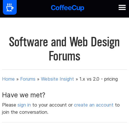
Software and Web Design
Forums
Home
»
Forums
»
Website Insight
»
1.x vs 2.0 - pricing
Have we met?
Please
sign in
to your account or
create an account
to
join the conversation.