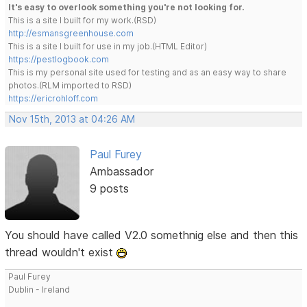
It's easy to overlook something you're not looking for.
This is a site I built for my work.(RSD)
http://esmansgreenhouse.com
This is a site I built for use in my job.(HTML Editor)
https://pestlogbook.com
This is my personal site used for testing and as an easy way to share
photos.(RLM imported to RSD)
https://ericrohloff.com
Nov 15th, 2013 at 04:26 AM
Paul Furey
Ambassador
9 posts
You should have called V2.0 somethnig else and then this
thread wouldn't exist
Paul Furey
Dublin - Ireland