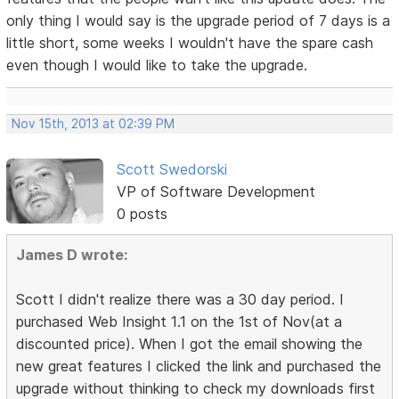
only thing I would say is the upgrade period of 7 days is a
little short, some weeks I wouldn't have the spare cash
even though I would like to take the upgrade.
Nov 15th, 2013 at 02:39 PM
Scott Swedorski
VP of Software Development
0 posts
James D wrote:
Scott I didn't realize there was a 30 day period. I
purchased Web Insight 1.1 on the 1st of Nov(at a
discounted price). When I got the email showing the
new great features I clicked the link and purchased the
upgrade without thinking to check my downloads first