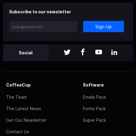
Subscribe to our newsletter
Sign-Up
Social
CoffeeCup
Software
The Team
Emails Pack
The Latest News
Forms Pack
Get Our Newsletter
Super Pack
Contact Us