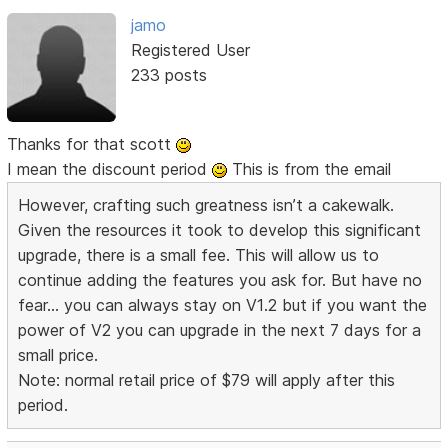
jamo
Registered User
233 posts
Thanks for that scott
I mean the discount period
This is from the email
However, crafting such greatness isn’t a cakewalk.
Given the resources it took to develop this significant
upgrade, there is a small fee. This will allow us to
continue adding the features you ask for. But have no
fear... you can always stay on V1.2 but if you want the
power of V2 you can upgrade in the next 7 days for a
small price.
Note: normal retail price of $79 will apply after this
period.