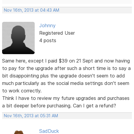
Nov 16th, 2013 at 04:43 AM
Johnny
Registered User
4 posts
Same here, except I paid $39 on 21 Sept and now having
to pay for the upgrade after such a short time is to say a
bit disappointing plus the upgrade doesn't seem to add
much particularly as the social media settings don't seem
to work correctly.
Think I have to review my future upgrades and purchases
a bit deeper before purchasing. Can I get a refund?
Nov 16th, 2013 at 05:31 AM
SadDuck