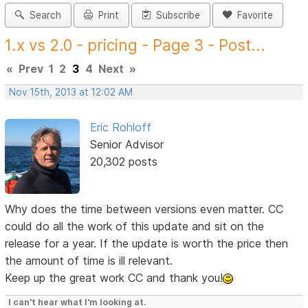
Search
Print
Subscribe
Favorite
1.x vs 2.0 - pricing - Page 3 - Post...
«
Prev
1
2
3
4
Next
»
Nov 15th, 2013 at 12:02 AM
Eric Rohloff
Senior Advisor
20,302 posts
Why does the time between versions even matter. CC
could do all the work of this update and sit on the
release for a year. If the update is worth the price then
the amount of time is ill relevant.
Keep up the great work CC and thank you!
I can't hear what I'm looking at.