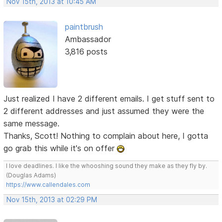
Nov 15th, 2013 at 10:45 AM
paintbrush
Ambassador
3,816 posts
Just realized I have 2 different emails. I get stuff sent to
2 different addresses and just assumed they were the
same message.
Thanks, Scott! Nothing to complain about here, I gotta
go grab this while it's on offer
I love deadlines. I like the whooshing sound they make as they fly by.
(Douglas Adams)
https://www.callendales.com
Nov 15th, 2013 at 02:29 PM