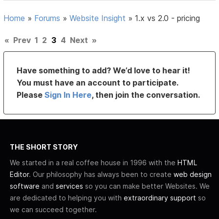
Home
»
Forums
»
Website Insight
»
1.x vs 2.0 - pricing
«
Prev
1
2
3
4
Next
»
Have something to add? We’d love to hear it!
You must have an account to participate.
Please
Sign In Here
, then join the conversation.
THE SHORT STORY
We started in a real coffee house in 1996 with the
HTML
Editor
. Our philosophy has always been to create
web design
software
and
services
so you can make better Websites. We
are dedicated to helping you with
extraordinary support
so
we can succeed together.