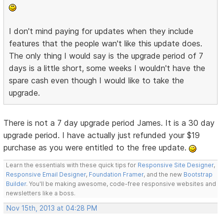
I don't mind paying for updates when they include
features that the people wan't like this update does.
The only thing I would say is the upgrade period of 7
days is a little short, some weeks I wouldn't have the
spare cash even though I would like to take the
upgrade.
There is not a 7 day upgrade period James. It is a 30 day
upgrade period. I have actually just refunded your $19
purchase as you were entitled to the free update.
Learn the essentials with these quick tips for
Responsive Site Designer
,
Responsive Email Designer
,
Foundation Framer
, and the new
Bootstrap
Builder
. You'll be making awesome, code-free responsive websites and
newsletters like a boss.
Nov 15th, 2013 at 04:28 PM