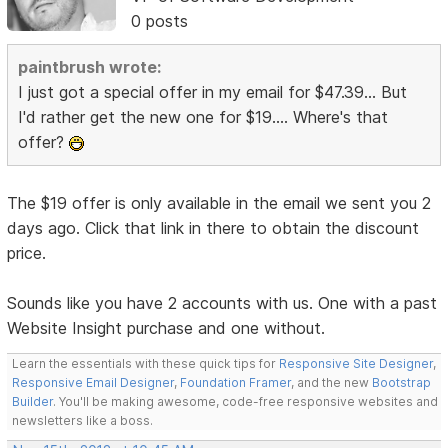
0 posts
paintbrush wrote:
I just got a special offer in my email for $47.39... But
I'd rather get the new one for $19.... Where's that
offer?
The $19 offer is only available in the email we sent you 2
days ago. Click that link in there to obtain the discount
price.
Sounds like you have 2 accounts with us. One with a past
Website Insight purchase and one without.
Learn the essentials with these quick tips for
Responsive Site Designer
,
Responsive Email Designer
,
Foundation Framer
, and the new
Bootstrap
Builder
. You'll be making awesome, code-free responsive websites and
newsletters like a boss.