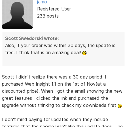
jamo
Registered User
233 posts
Scott Swedorski wrote:
Also, if your order was within 30 days, the update is
free. I think that is an amazing deal!
Scott I didn't realize there was a 30 day period. I
purchased Web Insight 1.1 on the 1st of Nov(at a
discounted price). When I got the email showing the new
great features I clicked the link and purchased the
upgrade without thinking to check my downloads first
I don't mind paying for updates when they include
features that the people wan't like this update does. The