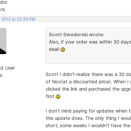
dor
sts
, 2013 at 02:29 PM
Scott Swedorski wrote:
Also, if your order was within 30 days
deal!
ed User
Scott I didn't realize there was a 30 d
s
of Nov(at a discounted price). When I 
clicked the link and purchased the up
first
I don't mind paying for updates when th
this update does. The only thing I would
short, some weeks I wouldn't have the 