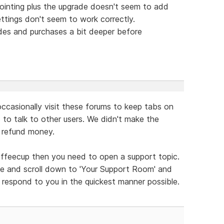
pointing plus the upgrade doesn't seem to add
ettings don't seem to work correctly.
des and purchases a bit deeper before
ccasionally visit these forums to keep tabs on
s to talk to other users. We didn't make the
t refund money.
offeecup then you need to open a support topic.
e and scroll down to 'Your Support Room' and
respond to you in the quickest manner possible.