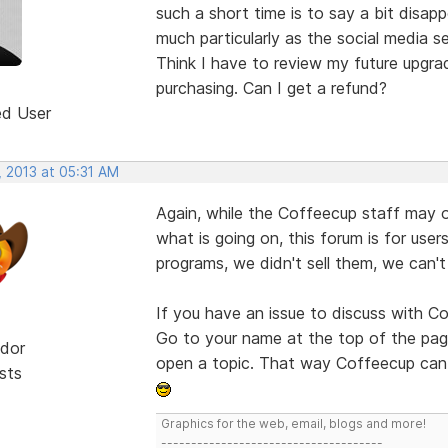
such a short time is to say a bit disap
much particularly as the social media s
Think I have to review my future upgra
purchasing. Can I get a refund?
ed User
, 2013 at 05:31 AM
Again, while the Coffeecup staff may o
what is going on, this forum is for user
programs, we didn't sell them, we can'
If you have an issue to discuss with C
Go to your name at the top of the pag
dor
open a topic. That way Coffeecup can 
sts
Graphics for the web, email, blogs and more!
-------------------------------------