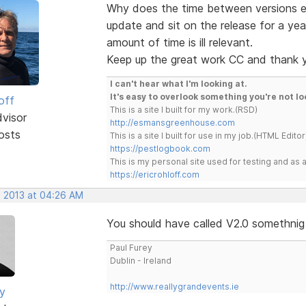
Why does the time between versions ev
update and sit on the release for a yea
amount of time is ill relevant.
Keep up the great work CC and thank 
I can't hear what I'm looking at.
It's easy to overlook something you're not lo
off
This is a site I built for my work.(RSD)
dvisor
http://esmansgreenhouse.com
osts
This is a site I built for use in my job.(HTML Editor
https://pestlogbook.com
This is my personal site used for testing and a
https://ericrohloff.com
, 2013 at 04:26 AM
You should have called V2.0 somethnig 
Paul Furey
Dublin - Ireland
http://www.reallygrandevents.ie
ey