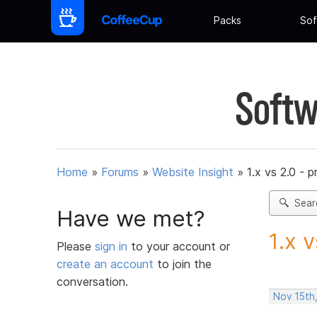
Packs
Sof
Softw
Home
»
Forums
»
Website Insight
»
1.x vs 2.0 - p
Sear
Have we met?
1.x 
Please
sign in
to your account or
create an account
to join the
conversation.
Nov 15th