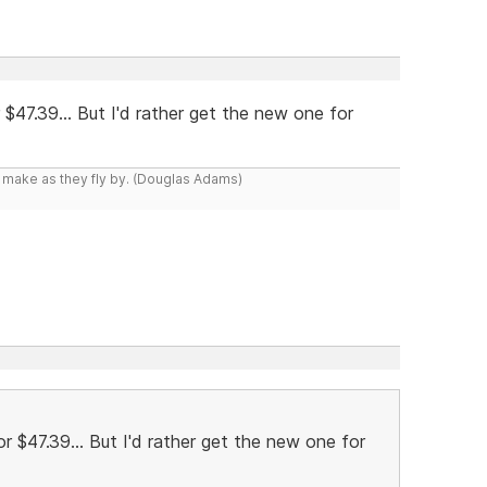
r $47.39... But I'd rather get the new one for
y make as they fly by. (Douglas Adams)
for $47.39... But I'd rather get the new one for