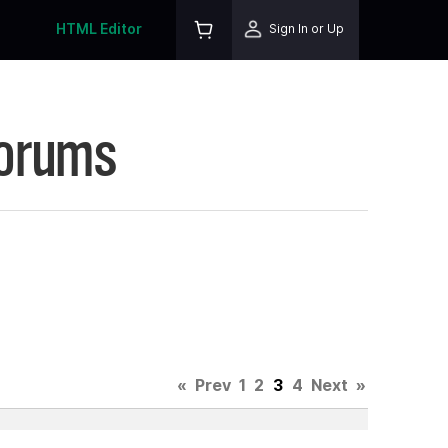
HTML Editor
Sign In or Up
Forums
«
Prev
1
2
3
4
Next
»