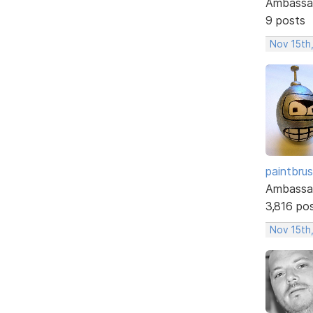
Ambassa
9 posts
Nov 15th
paintbru
Ambassa
3,816 po
Nov 15th