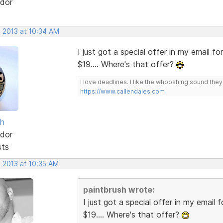
dor
, 2013 at 10:34 AM
I just got a special offer in my email fo
$19.... Where's that offer?
I love deadlines. I like the whooshing sound the
https://www.callendales.com
sh
dor
sts
, 2013 at 10:35 AM
paintbrush wrote:
I just got a special offer in my email 
$19.... Where's that offer?