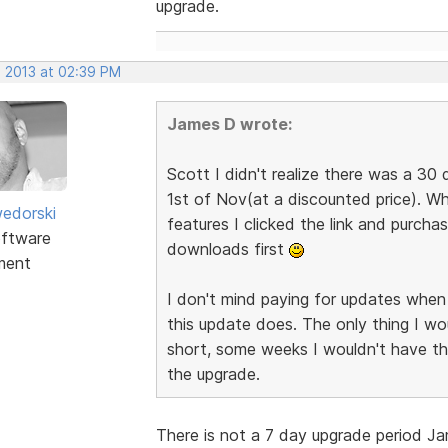
upgrade.
, 2013 at 02:39 PM
James D wrote:
Scott I didn't realize there was a 30 
1st of Nov(at a discounted price). W
edorski
features I clicked the link and purch
ftware
downloads first
ment
I don't mind paying for updates when 
this update does. The only thing I wou
short, some weeks I wouldn't have th
the upgrade.
There is not a 7 day upgrade period Jam