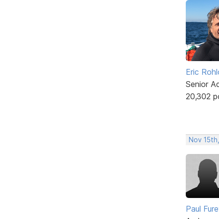
Eric Rohl
Senior A
20,302 p
Nov 15th
Paul Fur