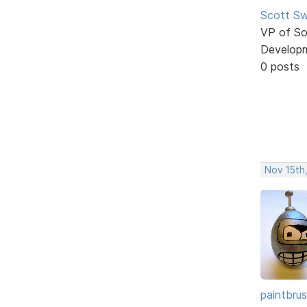
Scott Sw
VP of So
Develop
0 posts
Nov 15th
paintbru