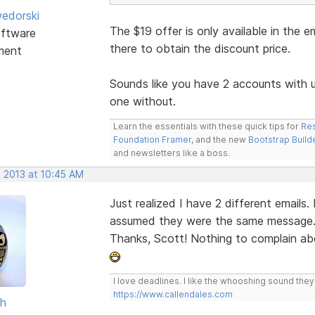
edorski
The $19 offer is only available in the e
ftware
there to obtain the discount price.
ment
Sounds like you have 2 accounts with 
one without.
Learn the essentials with these quick tips for
Res
Foundation Framer
, and the new
Bootstrap Build
and newsletters like a boss.
, 2013 at 10:45 AM
Just realized I have 2 different emails.
assumed they were the same message
Thanks, Scott! Nothing to complain abou
I love deadlines. I like the whooshing sound the
https://www.callendales.com
sh