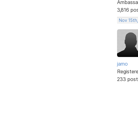
Ambassa
3,816 po
Nov 15th
jamo
Register
233 post