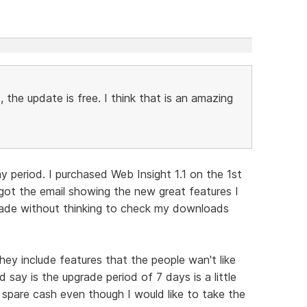
, the update is free. I think that is an amazing
ay period. I purchased Web Insight 1.1 on the 1st
got the email showing the new great features I
grade without thinking to check my downloads
ey include features that the people wan't like
 say is the upgrade period of 7 days is a little
spare cash even though I would like to take the