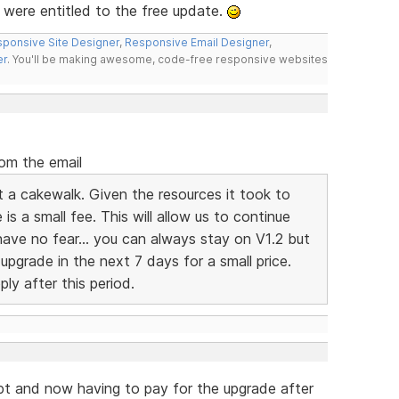
 were entitled to the free update.
ponsive Site Designer
,
Responsive Email Designer
,
er
. You'll be making awesome, code-free responsive websites
rom the email
t a cakewalk. Given the resources it took to
 is a small fee. This will allow us to continue
have no fear... you can always stay on V1.2 but
pgrade in the next 7 days for a small price.
ply after this period.
pt and now having to pay for the upgrade after