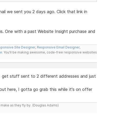
mail we sent you 2 days ago. Click that link in
us. One with a past Website Insight purchase and
ponsive Site Designer
,
Responsive Email Designer
,
er
. You'll be making awesome, code-free responsive websites
 I get stuff sent to 2 different addresses and just
.
t here, I gotta go grab this while it's on offer
y make as they fly by. (Douglas Adams)