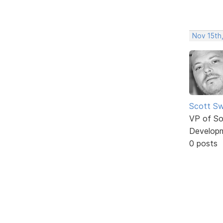
Nov 15th
Scott Sw
VP of So
Develop
0 posts