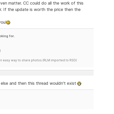
en matter. CC could do all the work of this
r. If the update is worth the price then the
you!
oking for.
)
s an easy way to share photos.(RLM imported to RSD)
else and then this thread wouldn't exist