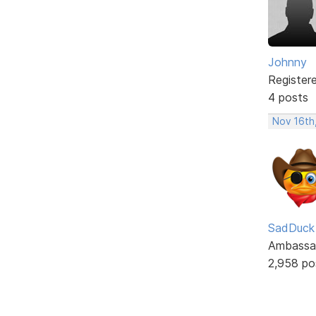
Johnny
Register
4 posts
Nov 16th
SadDuck
Ambassa
2,958 po