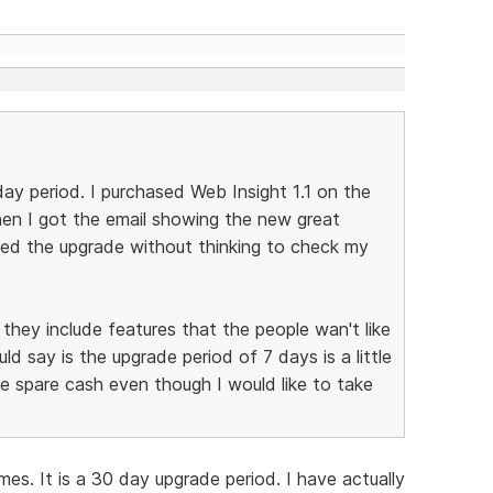
day period. I purchased Web Insight 1.1 on the
hen I got the email showing the new great
ased the upgrade without thinking to check my
they include features that the people wan't like
ld say is the upgrade period of 7 days is a little
e spare cash even though I would like to take
es. It is a 30 day upgrade period. I have actually