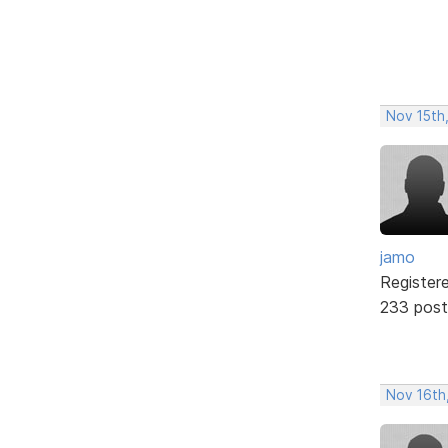
Nov 15th
jamo
Register
233 post
Nov 16th