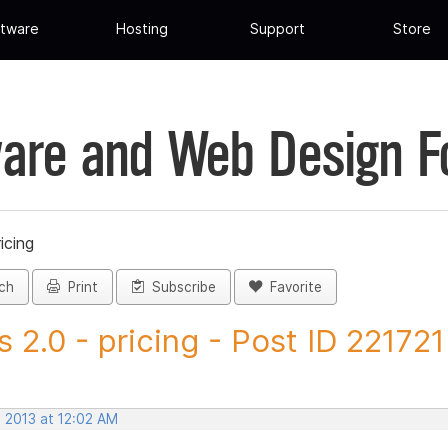
tware
Hosting
Support
Store
are and Web Design 
ricing
ch
Print
Subscribe
Favorite
vs 2.0 - pricing - Post ID 221721
, 2013 at 12:02 AM