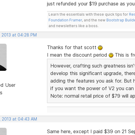
just refunded your $19 purchase as you
Learn the essentials with these quick tips for
Res
Foundation Framer
, and the new
Bootstrap Build
and newsletters like a boss.
, 2013 at 04:28 PM
Thanks for that scott
I mean the discount period
This is f
However, crafting such greatness isn’
develop this significant upgrade, there
adding the features you ask for. But 
ed User
if you want the power of V2 you can u
s
Note: normal retail price of $79 will ap
, 2013 at 04:43 AM
Same here, except I paid $39 on 21 Se