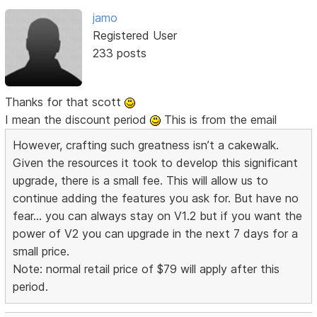
jamo
Registered User
233 posts
Thanks for that scott
I mean the discount period
This is from the email
However, crafting such greatness isn’t a cakewalk.
Given the resources it took to develop this significant
upgrade, there is a small fee. This will allow us to
continue adding the features you ask for. But have no
fear... you can always stay on V1.2 but if you want the
power of V2 you can upgrade in the next 7 days for a
small price.
Note: normal retail price of $79 will apply after this
period.