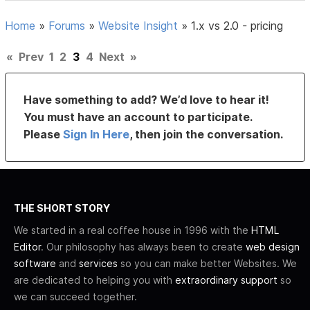
Home
»
Forums
»
Website Insight
»
1.x vs 2.0 - pricing
«
Prev
1
2
3
4
Next
»
Have something to add? We’d love to hear it!
You must have an account to participate.
Please
Sign In Here
, then join the conversation.
THE SHORT STORY
We started in a real coffee house in 1996 with the
HTML
Editor
. Our philosophy has always been to create
web design
software
and
services
so you can make better Websites. We
are dedicated to helping you with
extraordinary support
so
we can succeed together.