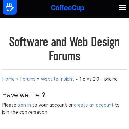
Software and Web Design
Forums
Home
»
Forums
»
Website Insight
»
1.x vs 2.0 - pricing
Have we met?
Please
sign in
to your account or
create an account
to
join the conversation.