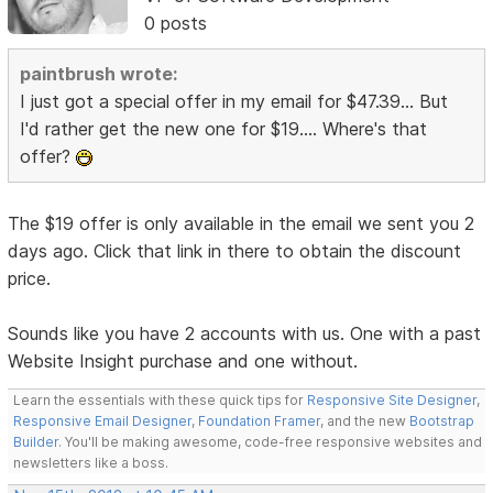
0 posts
paintbrush wrote:
I just got a special offer in my email for $47.39... But
I'd rather get the new one for $19.... Where's that
offer?
The $19 offer is only available in the email we sent you 2
days ago. Click that link in there to obtain the discount
price.
Sounds like you have 2 accounts with us. One with a past
Website Insight purchase and one without.
Learn the essentials with these quick tips for
Responsive Site Designer
,
Responsive Email Designer
,
Foundation Framer
, and the new
Bootstrap
Builder
. You'll be making awesome, code-free responsive websites and
newsletters like a boss.