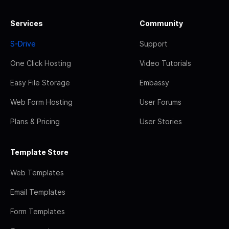
Services
Community
S-Drive
Support
One Click Hosting
Video Tutorials
Easy File Storage
Embassy
Web Form Hosting
User Forums
Plans & Pricing
User Stories
Template Store
Web Templates
Email Templates
Form Templates