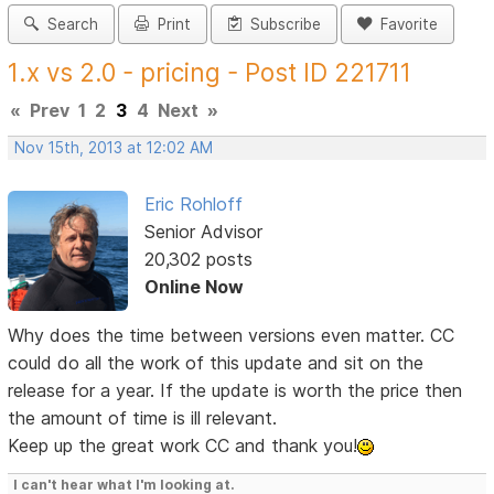
Search
Print
Subscribe
Favorite
1.x vs 2.0 - pricing - Post ID 221711
«
Prev
1
2
3
4
Next
»
Nov 15th, 2013 at 12:02 AM
Eric Rohloff
Senior Advisor
20,302 posts
Online Now
Why does the time between versions even matter. CC
could do all the work of this update and sit on the
release for a year. If the update is worth the price then
the amount of time is ill relevant.
Keep up the great work CC and thank you!
I can't hear what I'm looking at.