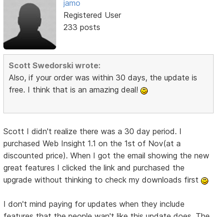
jamo
Registered User
233 posts
Scott Swedorski wrote:
Also, if your order was within 30 days, the update is
free. I think that is an amazing deal!
Scott I didn't realize there was a 30 day period. I
purchased Web Insight 1.1 on the 1st of Nov(at a
discounted price). When I got the email showing the new
great features I clicked the link and purchased the
upgrade without thinking to check my downloads first
I don't mind paying for updates when they include
features that the people wan't like this update does. The