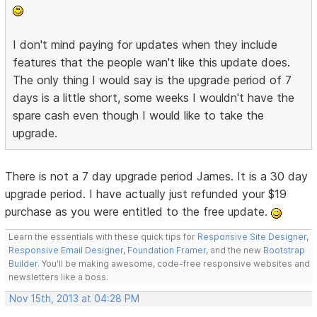
I don't mind paying for updates when they include
features that the people wan't like this update does.
The only thing I would say is the upgrade period of 7
days is a little short, some weeks I wouldn't have the
spare cash even though I would like to take the
upgrade.
There is not a 7 day upgrade period James. It is a 30 day
upgrade period. I have actually just refunded your $19
purchase as you were entitled to the free update.
Learn the essentials with these quick tips for
Responsive Site Designer
,
Responsive Email Designer
,
Foundation Framer
, and the new
Bootstrap
Builder
. You'll be making awesome, code-free responsive websites and
newsletters like a boss.
Nov 15th, 2013 at 04:28 PM