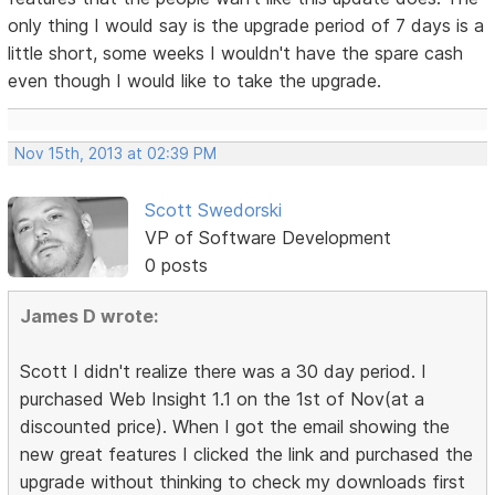
only thing I would say is the upgrade period of 7 days is a
little short, some weeks I wouldn't have the spare cash
even though I would like to take the upgrade.
Nov 15th, 2013 at 02:39 PM
Scott Swedorski
VP of Software Development
0 posts
James D wrote:
Scott I didn't realize there was a 30 day period. I
purchased Web Insight 1.1 on the 1st of Nov(at a
discounted price). When I got the email showing the
new great features I clicked the link and purchased the
upgrade without thinking to check my downloads first