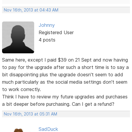
Nov 16th, 2013 at 04:43 AM
Johnny
Registered User
4 posts
Same here, except I paid $39 on 21 Sept and now having
to pay for the upgrade after such a short time is to say a
bit disappointing plus the upgrade doesn't seem to add
much particularly as the social media settings don't seem
to work correctly.
Think I have to review my future upgrades and purchases
a bit deeper before purchasing. Can I get a refund?
Nov 16th, 2013 at 05:31 AM
SadDuck