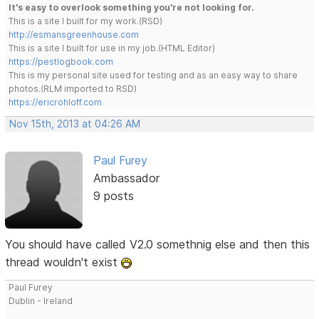
It's easy to overlook something you're not looking for.
This is a site I built for my work.(RSD)
http://esmansgreenhouse.com
This is a site I built for use in my job.(HTML Editor)
https://pestlogbook.com
This is my personal site used for testing and as an easy way to share
photos.(RLM imported to RSD)
https://ericrohloff.com
Nov 15th, 2013 at 04:26 AM
Paul Furey
Ambassador
9 posts
You should have called V2.0 somethnig else and then this
thread wouldn't exist
Paul Furey
Dublin - Ireland