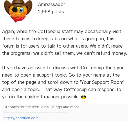
Ambassador
2,958 posts
Again, while the Coffeecup staff may occasionally visit
these forums to keep tabs on what is going on, this
forum is for users to talk to other users. We didn't make
the programs, we didn't sell them, we can't refund money.
If you have an issue to discuss with Coffeecup then you
need to open a support topic. Go to your name at the
top of the page and scroll down to 'Your Support Room'
and open a topic. That way Coffeecup can respond to
you in the quickest manner possible.
Graphics for the web, email, blogs and more!
-------------------------------------
https://sadduck.com