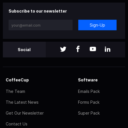
Subscribe to our newsletter
Sign-Up
Social
CoffeeCup
Software
The Team
Emails Pack
The Latest News
Forms Pack
Get Our Newsletter
Super Pack
Contact Us