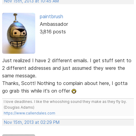
Nov 15th, 2013 at 10:45 AM
paintbrush
Ambassador
3,816 posts
Just realized I have 2 different emails. I get stuff sent to
2 different addresses and just assumed they were the
same message.
Thanks, Scott! Nothing to complain about here, I gotta
go grab this while it's on offer
I love deadlines. I like the whooshing sound they make as they fly by.
(Douglas Adams)
https://www.callendales.com
Nov 15th, 2013 at 02:29 PM