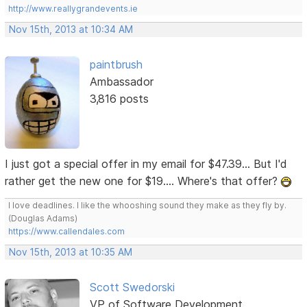
http://www.reallygrandevents.ie
Nov 15th, 2013 at 10:34 AM
paintbrush
Ambassador
3,816 posts
I just got a special offer in my email for $47.39... But I'd
rather get the new one for $19.... Where's that offer?
I love deadlines. I like the whooshing sound they make as they fly by.
(Douglas Adams)
https://www.callendales.com
Nov 15th, 2013 at 10:35 AM
Scott Swedorski
VP of Software Development