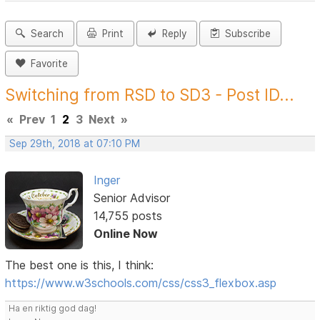
Search
Print
Reply
Subscribe
Favorite
Switching from RSD to SD3 - Post ID...
«
Prev
1
2
3
Next
»
Sep 29th, 2018 at 07:10 PM
Inger
Senior Advisor
14,755 posts
Online Now
The best one is this, I think:
https://www.w3schools.com/css/css3_flexbox.asp
Ha en riktig god dag!