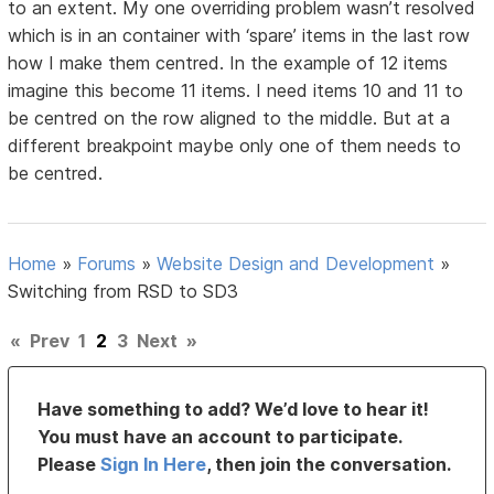
to an extent. My one overriding problem wasn’t resolved
which is in an container with ‘spare’ items in the last row
how I make them centred. In the example of 12 items
imagine this become 11 items. I need items 10 and 11 to
be centred on the row aligned to the middle. But at a
different breakpoint maybe only one of them needs to
be centred.
Home
»
Forums
»
Website Design and Development
»
Switching from RSD to SD3
«
Prev
1
2
3
Next
»
Have something to add? We’d love to hear it!
You must have an account to participate.
Please
Sign In Here
, then join the conversation.