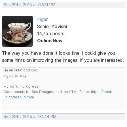
Sep 29th, 2018 at 07:31 PM
Inger
Senior Advisor
14,755 posts
Online Now
The way you have done it looks fine. I could give you
some hints on improving the images, if you are interested.
Ha en riktig god dag!
Inger, Norway
My work in progress:
Components for Site Designer and the HTML Editor:
https://mock-
up.coffeecup.com
Sep 29th, 2018 at 07:44 PM