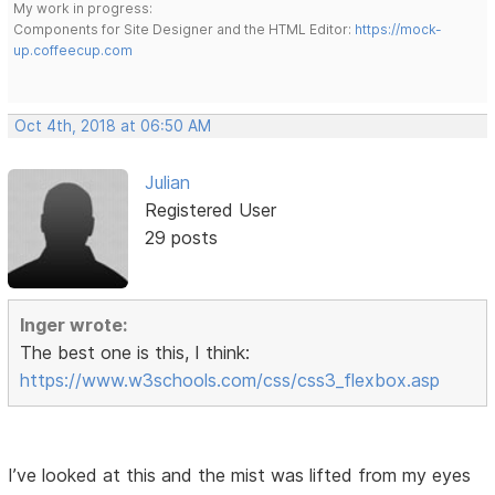
My work in progress:
Components for Site Designer and the HTML Editor:
https://mock-
up.coffeecup.com
Oct 4th, 2018 at 06:50 AM
Julian
Registered User
29 posts
Inger wrote:
The best one is this, I think:
https://www.w3schools.com/css/css3_flexbox.asp
I’ve looked at this and the mist was lifted from my eyes