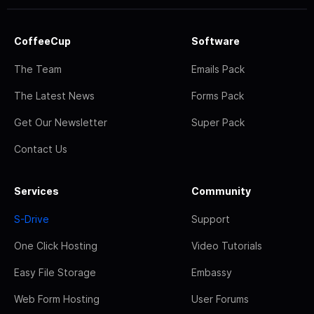
CoffeeCup
Software
The Team
Emails Pack
The Latest News
Forms Pack
Get Our Newsletter
Super Pack
Contact Us
Services
Community
S-Drive
Support
One Click Hosting
Video Tutorials
Easy File Storage
Embassy
Web Form Hosting
User Forums