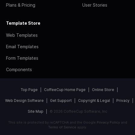
Plans & Pricing
User Stories
Template Store
Web Templates
Email Templates
Form Templates
Components
Top Page
CoffeeCup Home Page
Online Store
Web Design Software
Get Support
Copyright & Legal
Privacy
Site Map
© 2026 CoffeeCup Software, Inc
This site is protected by reCAPTCHA and the Google
Privacy Policy
and
Terms of Service
apply.