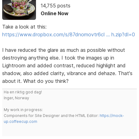
14,755 posts
Online Now
Take a look at this:
https://www.dropbox.com/s/87dnomovtr6cl … h.zip?dl=0
I have reduced the glare as much as possible without
destroying anything else. I took the images up in
Lightroom and added contrast, reduced highlight and
shadow, also added clarity, vibrance and dehaze. That's
about it. What do you think?
Ha en riktig god dag!
Inger, Norway
My work in progress:
Components for Site Designer and the HTML Editor:
https://mock-
up.coffeecup.com