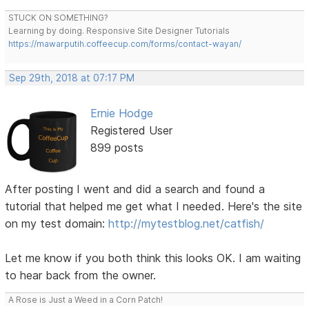
STUCK ON SOMETHING?
Learning by doing. Responsive Site Designer Tutorials
https://mawarputih.coffeecup.com/forms/contact-wayan/
Sep 29th, 2018 at 07:17 PM
Ernie Hodge
Registered User
899 posts
After posting I went and did a search and found a
tutorial that helped me get what I needed. Here's the site
on my test domain:
http://mytestblog.net/catfish/
Let me know if you both think this looks OK. I am waiting
to hear back from the owner.
A Rose is Just a Weed in a Corn Patch!