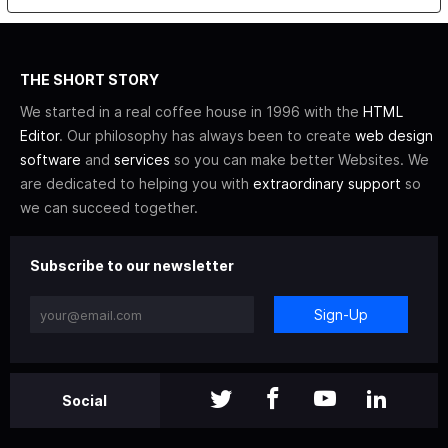
THE SHORT STORY
We started in a real coffee house in 1996 with the
HTML
Editor
. Our philosophy has always been to create
web design
software
and
services
so you can make better Websites. We
are dedicated to helping you with
extraordinary support
so
we can succeed together.
Subscribe to our newsletter
Sign-Up
Social