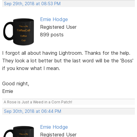
Sep 29th, 2018 at 08:53 PM
Ernie Hodge
Registered User
899 posts
I forgot all about having Lightroom. Thanks for the help.
They look a lot better but the last word will be the 'Boss'
if you know what I mean.
Good night,
Ernie
A Rose is Just a Weed in a Corn Patch!
Sep 30th, 2018 at 06:44 PM
Ernie Hodge
Registered User