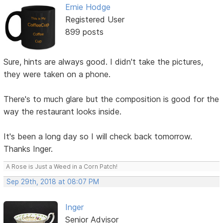
Ernie Hodge
Registered User
899 posts
Sure, hints are always good. I didn't take the pictures,
they were taken on a phone.
There's to much glare but the composition is good for the
way the restaurant looks inside.
It's been a long day so I will check back tomorrow.
Thanks Inger.
A Rose is Just a Weed in a Corn Patch!
Sep 29th, 2018 at 08:07 PM
Inger
Senior Advisor