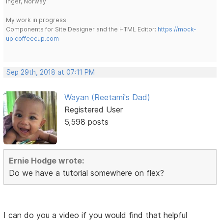
Inger, Norway
My work in progress:
Components for Site Designer and the HTML Editor:
https://mock-
up.coffeecup.com
Sep 29th, 2018 at 07:11 PM
Wayan (Reetami's Dad)
Registered User
5,598 posts
Ernie Hodge wrote:
Do we have a tutorial somewhere on flex?
I can do you a video if you would find that helpful