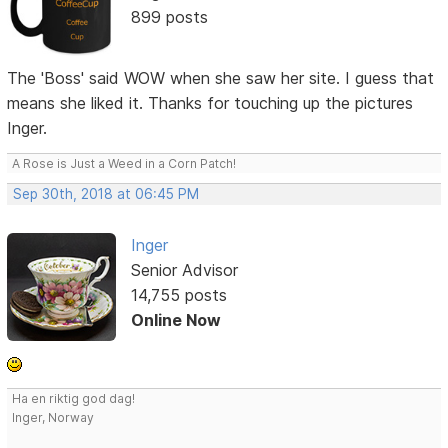
899 posts
The 'Boss' said WOW when she saw her site. I guess that
means she liked it. Thanks for touching up the pictures
Inger.
A Rose is Just a Weed in a Corn Patch!
Sep 30th, 2018 at 06:45 PM
Inger
Senior Advisor
14,755 posts
Online Now
Ha en riktig god dag!
Inger, Norway