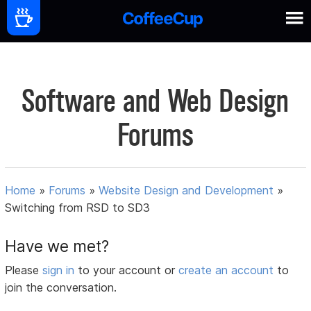
Software and Web Design
Forums
Home
»
Forums
»
Website Design and Development
»
Switching from RSD to SD3
Have we met?
Please
sign in
to your account or
create an account
to
join the conversation.