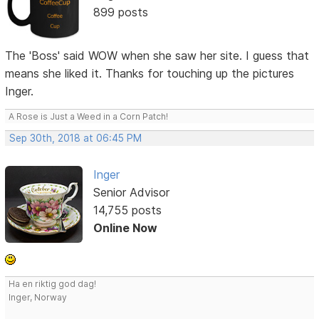
899 posts
The 'Boss' said WOW when she saw her site. I guess that
means she liked it. Thanks for touching up the pictures
Inger.
A Rose is Just a Weed in a Corn Patch!
Sep 30th, 2018 at 06:45 PM
Inger
Senior Advisor
14,755 posts
Online Now
Ha en riktig god dag!
Inger, Norway