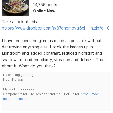
14,755 posts
Online Now
Take a look at this:
https://www.dropbox.com/s/87dnomovtr6cl … h.zip?dl=0
I have reduced the glare as much as possible without
destroying anything else. I took the images up in
Lightroom and added contrast, reduced highlight and
shadow, also added clarity, vibrance and dehaze. That's
about it. What do you think?
Ha en riktig god dag!
Inger, Norway
My work in progress:
Components for Site Designer and the HTML Editor:
https://mock-
up.coffeecup.com