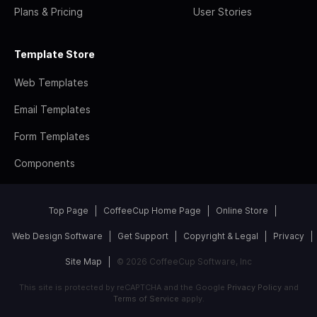
Plans & Pricing
User Stories
Template Store
Web Templates
Email Templates
Form Templates
Components
Top Page
CoffeeCup Home Page
Online Store
Web Design Software
Get Support
Copyright & Legal
Privacy
Site Map
© 2026 CoffeeCup Software, Inc
This site is protected by reCAPTCHA and the Google
Privacy Policy
and
Terms of Service
apply.