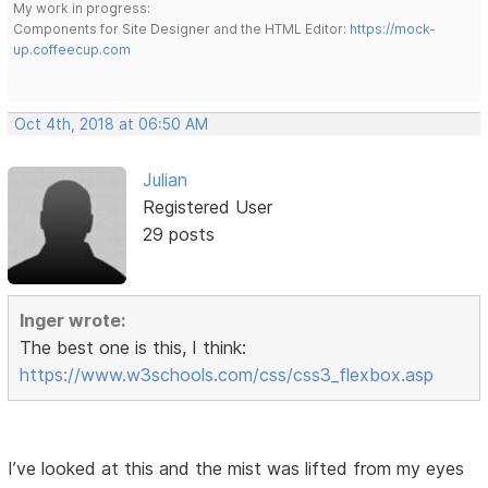
My work in progress:
Components for Site Designer and the HTML Editor:
https://mock-
up.coffeecup.com
Oct 4th, 2018 at 06:50 AM
Julian
Registered User
29 posts
Inger wrote:
The best one is this, I think:
https://www.w3schools.com/css/css3_flexbox.asp
I’ve looked at this and the mist was lifted from my eyes