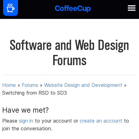
Software and Web Design
Forums
Home
»
Forums
»
Website Design and Development
»
Switching from RSD to SD3
Have we met?
Please
sign in
to your account or
create an account
to
join the conversation.