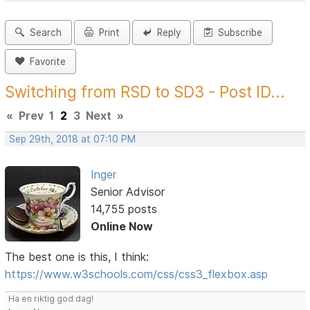
Search
Print
Reply
Subscribe
Favorite
Switching from RSD to SD3 - Post ID...
«
Prev
1
2
3
Next
»
Sep 29th, 2018 at 07:10 PM
Inger
Senior Advisor
14,755 posts
Online Now
The best one is this, I think:
https://www.w3schools.com/css/css3_flexbox.asp
Ha en riktig god dag!