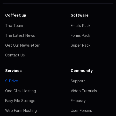
CoffeeCup
Software
The Team
Emails Pack
The Latest News
Forms Pack
Get Our Newsletter
Super Pack
Contact Us
Services
Community
S-Drive
Support
One Click Hosting
Video Tutorials
Easy File Storage
Embassy
Web Form Hosting
User Forums