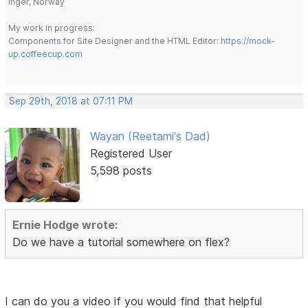
Inger, Norway
My work in progress:
Components for Site Designer and the HTML Editor:
https://mock-
up.coffeecup.com
Sep 29th, 2018 at 07:11 PM
Wayan (Reetami's Dad)
Registered User
5,598 posts
Ernie Hodge wrote:
Do we have a tutorial somewhere on flex?
I can do you a video if you would find that helpful