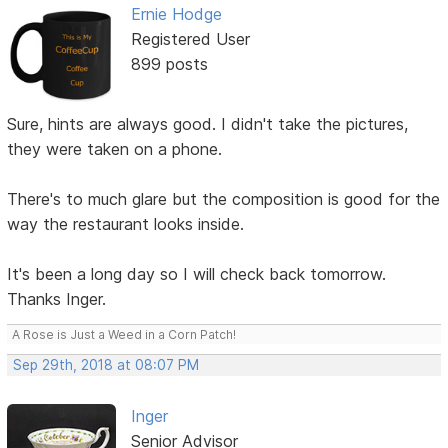
Ernie Hodge
Registered User
899 posts
Sure, hints are always good. I didn't take the pictures,
they were taken on a phone.
There's to much glare but the composition is good for the
way the restaurant looks inside.
It's been a long day so I will check back tomorrow.
Thanks Inger.
A Rose is Just a Weed in a Corn Patch!
Sep 29th, 2018 at 08:07 PM
Inger
Senior Advisor