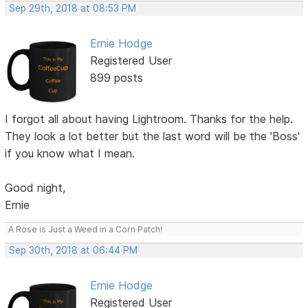
Sep 29th, 2018 at 08:53 PM
Ernie Hodge
Registered User
899 posts
I forgot all about having Lightroom. Thanks for the help.
They look a lot better but the last word will be the 'Boss'
if you know what I mean.
Good night,
Ernie
A Rose is Just a Weed in a Corn Patch!
Sep 30th, 2018 at 06:44 PM
Ernie Hodge
Registered User