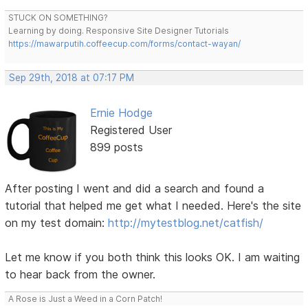
STUCK ON SOMETHING?
Learning by doing. Responsive Site Designer Tutorials
https://mawarputih.coffeecup.com/forms/contact-wayan/
Sep 29th, 2018 at 07:17 PM
Ernie Hodge
Registered User
899 posts
After posting I went and did a search and found a
tutorial that helped me get what I needed. Here's the site
on my test domain:
http://mytestblog.net/catfish/
Let me know if you both think this looks OK. I am waiting
to hear back from the owner.
A Rose is Just a Weed in a Corn Patch!