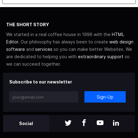
THE SHORT STORY
We started in a real coffee house in 1996 with the
HTML
Editor
. Our philosophy has always been to create
web design
software
and
services
so you can make better Websites. We
are dedicated to helping you with
extraordinary support
so
we can succeed together.
Subscribe to our newsletter
Sign-Up
Social