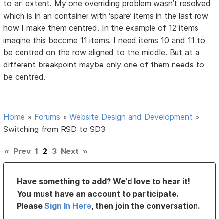
to an extent. My one overriding problem wasn’t resolved
which is in an container with ‘spare’ items in the last row
how I make them centred. In the example of 12 items
imagine this become 11 items. I need items 10 and 11 to
be centred on the row aligned to the middle. But at a
different breakpoint maybe only one of them needs to
be centred.
Home
»
Forums
»
Website Design and Development
»
Switching from RSD to SD3
«
Prev
1
2
3
Next
»
Have something to add? We’d love to hear it!
You must have an account to participate.
Please
Sign In Here
, then join the conversation.