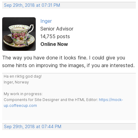
Sep 29th, 2018 at 07:31 PM
Inger
Senior Advisor
14,755 posts
Online Now
The way you have done it looks fine. I could give you
some hints on improving the images, if you are interested.
Ha en riktig god dag!
Inger, Norway
My work in progress:
Components for Site Designer and the HTML Editor:
https://mock-
up.coffeecup.com
Sep 29th, 2018 at 07:44 PM