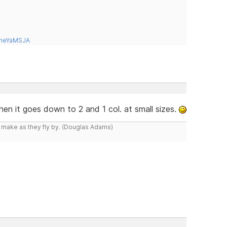
tneYaMSJA
hen it goes down to 2 and 1 col. at small sizes.
y make as they fly by. (Douglas Adams)