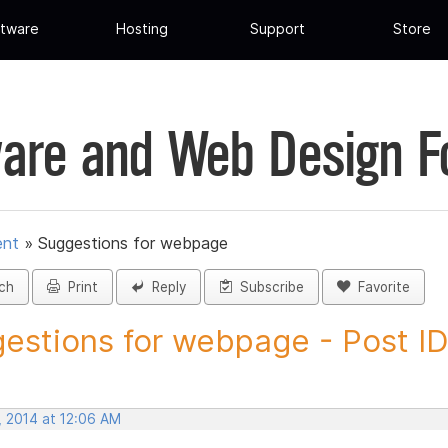
tware
Hosting
Support
Store
are and Web Design 
ent
»
Suggestions for webpage
ch
Print
Reply
Subscribe
Favorite
estions for webpage - Post I
, 2014 at 12:06 AM