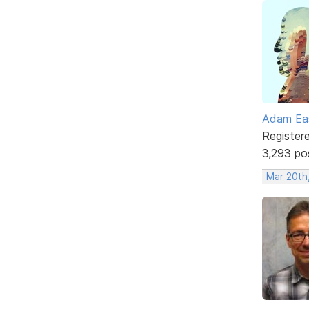
Adam Ea
Register
3,293 po
Mar 20th