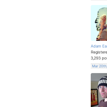
Adam Ea
Register
3,293 po
Mar 20th