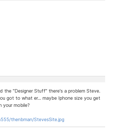
 the "Designer Stuff" there's a problem Steve.
ou got to what er... maybe Iphone size you get
n your mobile?
m555/thenbman/StevesSite.jpg