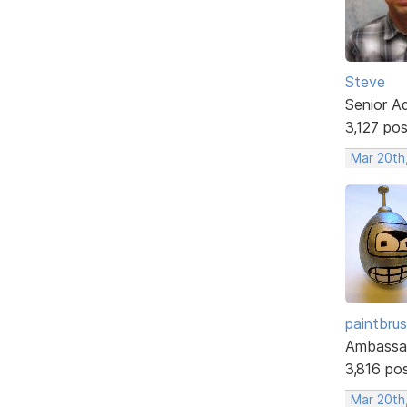
Steve
Senior A
3,127 po
Mar 20th
paintbru
Ambassa
3,816 po
Mar 20th