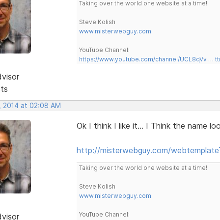
Taking over the world one website at a time!
Steve Kolish
www.misterwebguy.com
YouTube Channel:
https://www.youtube.com/channel/UCL8qVv … t
dvisor
sts
, 2014 at 02:08 AM
Ok I think I like it... I Think the name 
http://misterwebguy.com/webtemplate
Taking over the world one website at a time!
Steve Kolish
www.misterwebguy.com
YouTube Channel:
dvisor