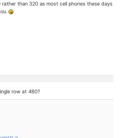
 rather than 320 as most cell phones these days
you.
single row at 480?
tneYaMSJA