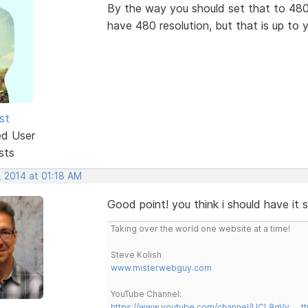
By the way you should set that to 480
have 480 resolution, but that is up to 
st
ed User
sts
, 2014 at 01:18 AM
Good point! you think i should have it 
Taking over the world one website at a time!
Steve Kolish
www.misterwebguy.com
YouTube Channel:
https://www.youtube.com/channel/UCL8qVv … t