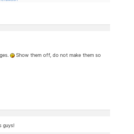
ages.
Show them off, do not make them so
 guys!