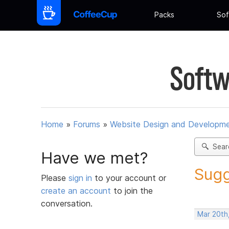
Packs
Sof
Softw
Home
»
Forums
»
Website Design and Developm
Sear
Have we met?
Sugg
Please
sign in
to your account or
create an account
to join the
conversation.
Mar 20th