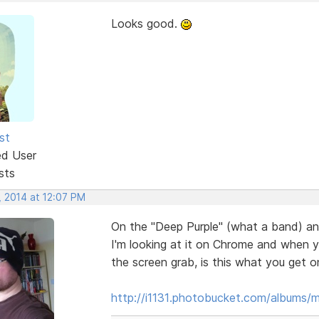
Looks good.
st
ed User
sts
, 2014 at 12:07 PM
On the "Deep Purple" (what a band) and
I'm looking at it on Chrome and when y
the screen grab, is this what you get o
http://i1131.photobucket.com/albums/