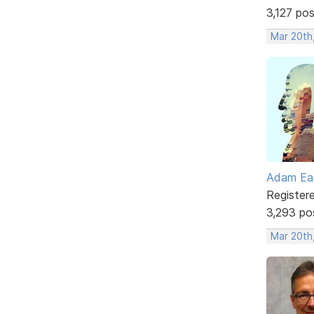
3,127 po
Mar 20th
Adam Ea
Register
3,293 po
Mar 20th