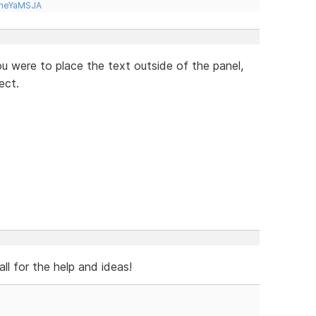
tneYaMSJA
you were to place the text outside of the panel,
ect.
ll for the help and ideas!