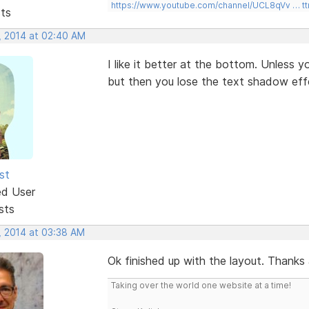
https://www.youtube.com/channel/UCL8qVv … t
sts
, 2014 at 02:40 AM
I like it better at the bottom. Unless 
but then you lose the text shadow eff
st
ed User
sts
, 2014 at 03:38 AM
Ok finished up with the layout. Thanks a
Taking over the world one website at a time!