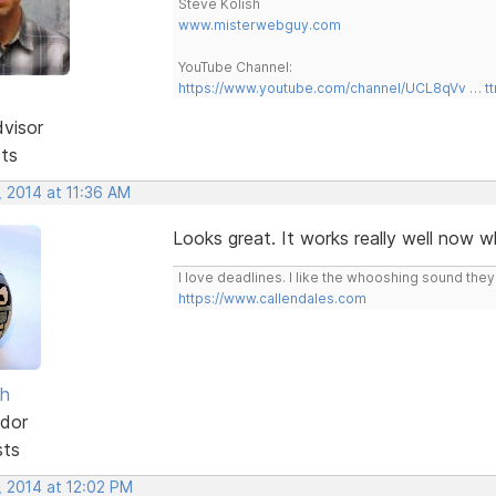
Steve Kolish
www.misterwebguy.com
YouTube Channel:
https://www.youtube.com/channel/UCL8qVv … t
dvisor
sts
, 2014 at 11:36 AM
Looks great. It works really well now w
I love deadlines. I like the whooshing sound the
https://www.callendales.com
sh
dor
sts
, 2014 at 12:02 PM