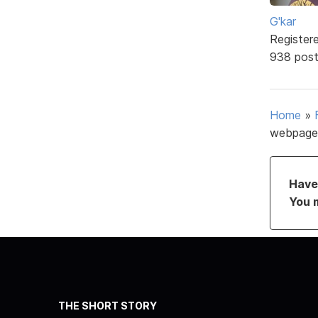
G'kar
Register
938 pos
Home
»
webpage
Have 
You 
THE SHORT STORY