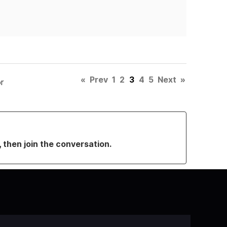
«
Prev
1
2
3
4
5
Next
»
r
, then join the conversation.