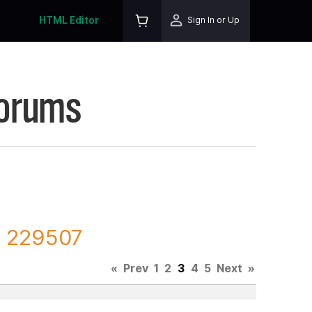
HTML Editor
Sign In or Up
Forums
D 229507
«
Prev
1
2
3
4
5
Next
»