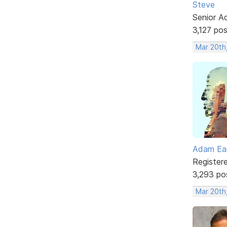
Steve
Senior A
3,127 po
Mar 20th
Adam Ea
Register
3,293 po
Mar 20th