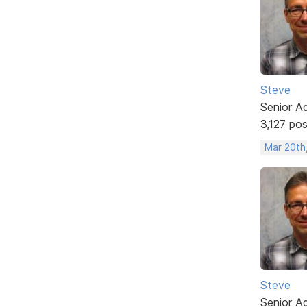
Steve
Senior A
3,127 po
Mar 20th
Steve
Senior A