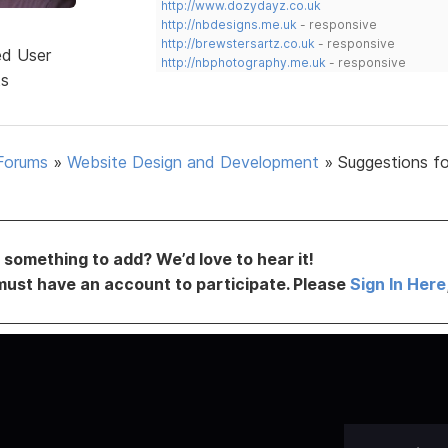
http://www.dozydayz.co.uk
http://nbdesigns.me.uk
- responsive
http://brewstersartz.co.uk
- responsive
ed User
http://nbphotography.me.uk
- responsive
ts
Forums
»
Website Design and Development
»
Suggestions fo
something to add? We’d love to hear it!
must have an account to participate. Please
Sign In Here