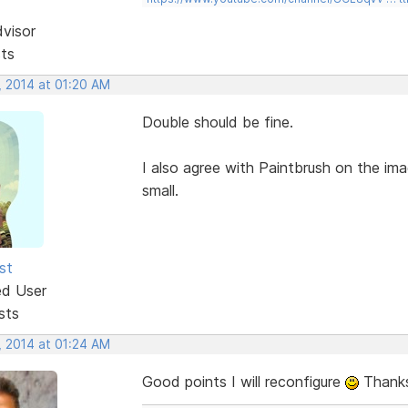
dvisor
sts
, 2014 at 01:20 AM
Double should be fine.
I also agree with Paintbrush on the im
small.
st
ed User
sts
, 2014 at 01:24 AM
Good points I will reconfigure
Thanks