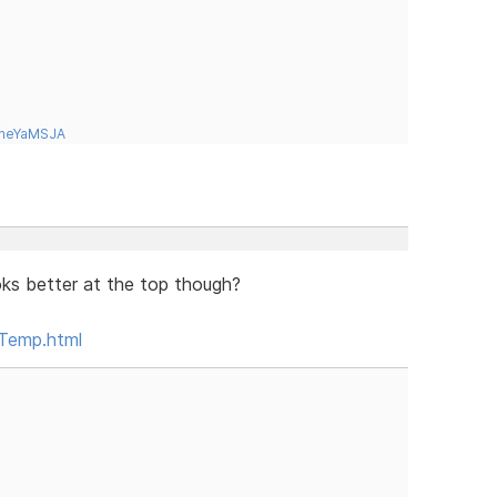
tneYaMSJA
looks better at the top though?
Temp.html