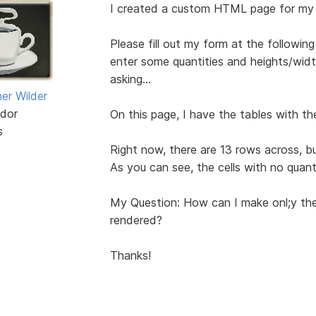
I created a custom HTML page for my
Please fill out my form at the followi
enter some quantities and heights/width
asking...
er Wilder
dor
On this page, I have the tables with the
s
Right now, there are 13 rows across, but
As you can see, the cells with no quant
My Question: How can I make onl;y the
rendered?
Thanks!