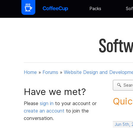
Packs
Sof
Softw
Home
»
Forums
»
Website Design and Developm
Sear
Have we met?
Quic
Please
sign in
to your account or
create an account
to join the
conversation.
Jun 5th, 