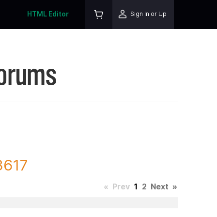
HTML Editor
Sign In or Up
Forums
3617
«
Prev
1
2
Next
»