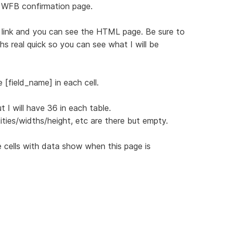
 WFB confirmation page.
ng link and you can see the HTML page. Be sure to
s real quick so you can see what I will be
 [field_name] in each cell.
 I will have 36 in each table.
ities/widths/height, etc are there but empty.
 cells with data show when this page is