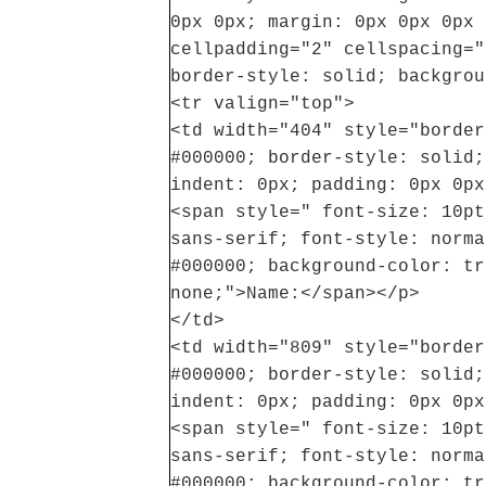
0px 0px; margin: 0px 0px 0px 
cellpadding="2" cellspacing="
border-style: solid; backgrou
<tr valign="top">
<td width="404" style="border
#000000; border-style: solid;
indent: 0px; padding: 0px 0px
<span style=" font-size: 10pt
sans-serif; font-style: norma
#000000; background-color: tr
none;">Name:</span></p>
</td>
<td width="809" style="border
#000000; border-style: solid;
indent: 0px; padding: 0px 0px
<span style=" font-size: 10pt
sans-serif; font-style: norma
#000000; background-color: tr