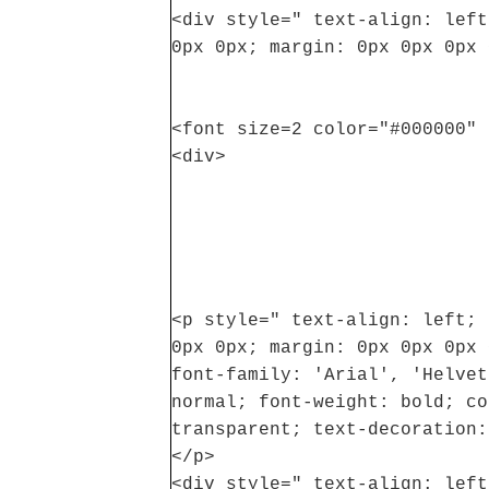
<div style=" text-align: left
0px 0px; margin: 0px 0px 0px 
<font size=2 color="#000000" 
<div>
<p style=" text-align: left; 
0px 0px; margin: 0px 0px 0px 
font-family: 'Arial', 'Helvet
normal; font-weight: bold; co
transparent; text-decoration:
</p>
<div style=" text-align: left