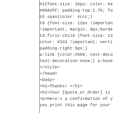
h3{font-size: 16px; color: #a
#00A2FF; padding-top:1.7%; fo
h3 span{color: #ccc;}
td {font-size: 12px !importan
!important; margin: 0px;borde
td:first-child {font-size: 13
color: #333 !important; verti
padding-right:5px;}
a:link {color:#666; text-deco
text-decoration:none;} a:hove
</style>
</head>
<body>
<h1>Thanks! </h1>
<h2>Your [Quote_or_Order] is 
<p>Here's a confirmation of y
you print this page for your 