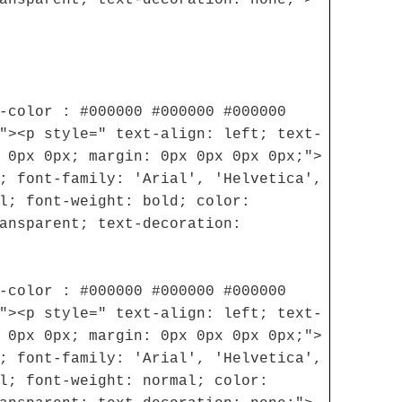
-color : #000000 #000000 #000000
"><p style=" text-align: left; text-
 0px 0px; margin: 0px 0px 0px 0px;">
; font-family: 'Arial', 'Helvetica',
l; font-weight: bold; color:
ansparent; text-decoration:
-color : #000000 #000000 #000000
"><p style=" text-align: left; text-
 0px 0px; margin: 0px 0px 0px 0px;">
; font-family: 'Arial', 'Helvetica',
l; font-weight: normal; color: