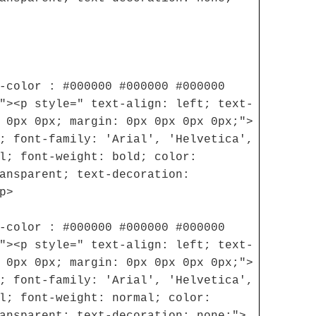
-color : #000000 #000000 #000000
"><p style=" text-align: left; text-
 0px 0px; margin: 0px 0px 0px 0px;">
; font-family: 'Arial', 'Helvetica',
l; font-weight: bold; color:
ansparent; text-decoration:
p>
-color : #000000 #000000 #000000
"><p style=" text-align: left; text-
 0px 0px; margin: 0px 0px 0px 0px;">
; font-family: 'Arial', 'Helvetica',
l; font-weight: normal; color:
ansparent; text-decoration: none;">