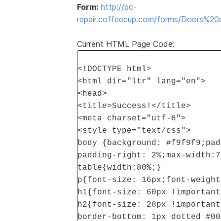
Form:
http://pc-
repair.coffeecup.com/forms/Doors%
Current HTML Page Code:
<!DOCTYPE html>
<html dir="ltr" lang="en">
<head>
<title>Success!</title>
<meta charset="utf-8">
<style type="text/css">
body {background: #f9f9f9;pad
padding-right: 2%;max-width:7
table{width:80%;}
p{font-size: 16px;font-weight
h1{font-size: 60px !important
h2{font-size: 28px !important
border-bottom: 1px dotted #00