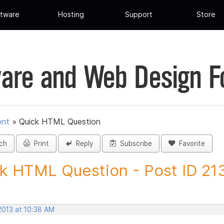
tware
Hosting
Support
Store
are and Web Design 
ent
»
Quick HTML Question
ch
Print
Reply
Subscribe
Favorite
k HTML Question - Post ID 21
2013 at 10:38 AM