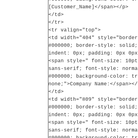
[Customer_Name]</span></p>
</td>
</tr>
<tr valign="top">
<td width="404" style="border
#000000; border-style: solid;
indent: 0px; padding: 0px 0px
<span style=" font-size: 10pt
sans-serif; font-style: norma
#000000; background-color: tr
none;">Company Name:</span></
</td>
<td width="809" style="border
#000000; border-style: solid;
indent: 0px; padding: 0px 0px
<span style=" font-size: 10pt
sans-serif; font-style: norma
#000000; background-color: tr