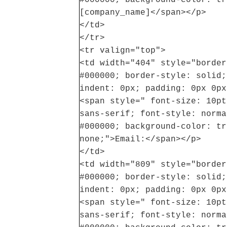
[company_name]</span></p>
</td>
</tr>
<tr valign="top">
<td width="404" style="border
#000000; border-style: solid;
indent: 0px; padding: 0px 0px
<span style=" font-size: 10pt
sans-serif; font-style: norma
#000000; background-color: tr
none;">Email:</span></p>
</td>
<td width="809" style="border
#000000; border-style: solid;
indent: 0px; padding: 0px 0px
<span style=" font-size: 10pt
sans-serif; font-style: norma