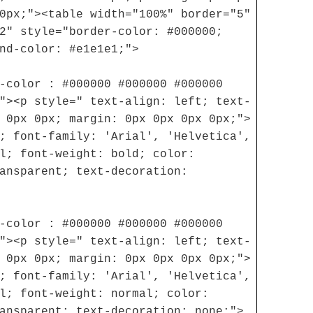
0px;"><table width="100%" border="5"
2" style="border-color: #000000;
nd-color: #e1e1e1;">
-color : #000000 #000000 #000000
"><p style=" text-align: left; text-
 0px 0px; margin: 0px 0px 0px 0px;">
; font-family: 'Arial', 'Helvetica',
l; font-weight: bold; color:
ansparent; text-decoration:
-color : #000000 #000000 #000000
"><p style=" text-align: left; text-
 0px 0px; margin: 0px 0px 0px 0px;">
; font-family: 'Arial', 'Helvetica',
l; font-weight: normal; color:
ansparent; text-decoration: none;">