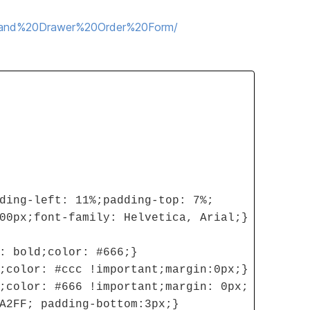
20and%20Drawer%20Order%20Form/
ding-left: 11%;padding-top: 7%;
00px;font-family: Helvetica, Arial;}
: bold;color: #666;}
;color: #ccc !important;margin:0px;}
;color: #666 !important;margin: 0px;
A2FF; padding-bottom:3px;}