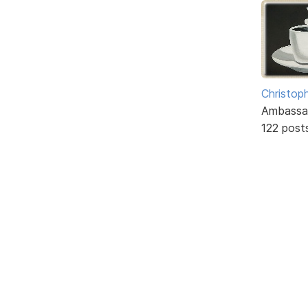
Christoph
Ambassa
122 post