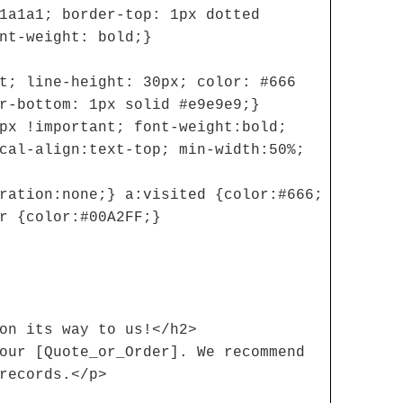
1a1a1; border-top: 1px dotted
nt-weight: bold;}
t; line-height: 30px; color: #666
r-bottom: 1px solid #e9e9e9;}
px !important; font-weight:bold;
cal-align:text-top; min-width:50%;
ration:none;} a:visited {color:#666;
r {color:#00A2FF;}
on its way to us!</h2>
our [Quote_or_Order]. We recommend
records.</p>