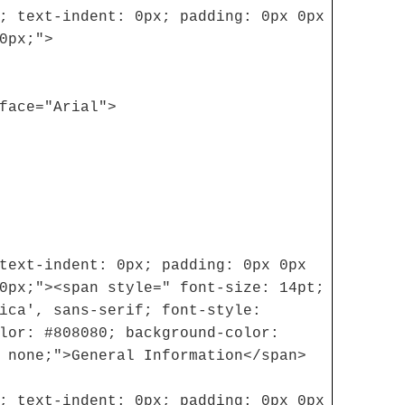
; text-indent: 0px; padding: 0px 0px
0px;">
face="Arial">
text-indent: 0px; padding: 0px 0px
0px;"><span style=" font-size: 14pt;
ica', sans-serif; font-style:
lor: #808080; background-color:
 none;">General Information</span>
; text-indent: 0px; padding: 0px 0px