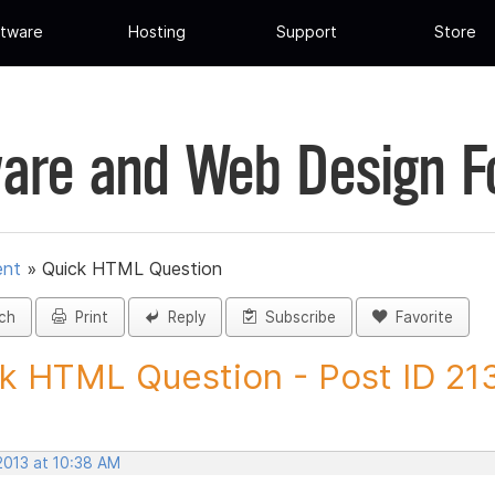
tware
Hosting
Support
Store
are and Web Design 
ent
»
Quick HTML Question
ch
Print
Reply
Subscribe
Favorite
k HTML Question - Post ID 2
2013 at 10:38 AM