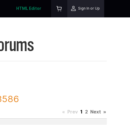
HTML Editor
Sign In or Up
Forums
13586
«
Prev
1
2
Next
»