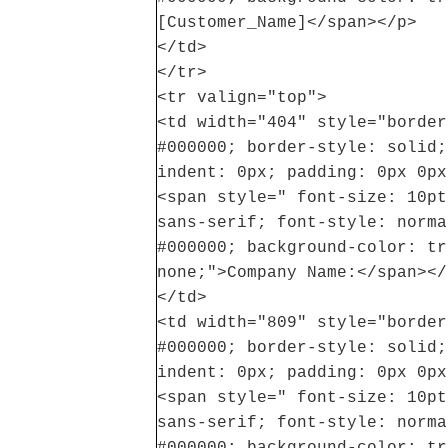
[Customer_Name]</span></p>
</td>
</tr>
<tr valign="top">
<td width="404" style="border
#000000; border-style: solid;
indent: 0px; padding: 0px 0px
<span style=" font-size: 10pt
sans-serif; font-style: norma
#000000; background-color: tr
none;">Company Name:</span></
</td>
<td width="809" style="border
#000000; border-style: solid;
indent: 0px; padding: 0px 0px
<span style=" font-size: 10pt
sans-serif; font-style: norma
#000000; background-color: tr