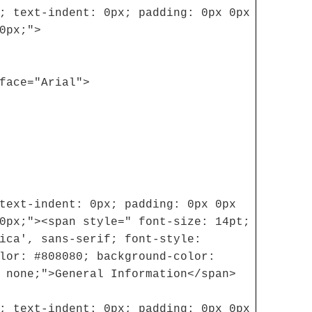
; text-indent: 0px; padding: 0px 0px
0px;">
face="Arial">
text-indent: 0px; padding: 0px 0px
0px;"><span style=" font-size: 14pt;
ica', sans-serif; font-style:
lor: #808080; background-color:
 none;">General Information</span>
; text-indent: 0px; padding: 0px 0px