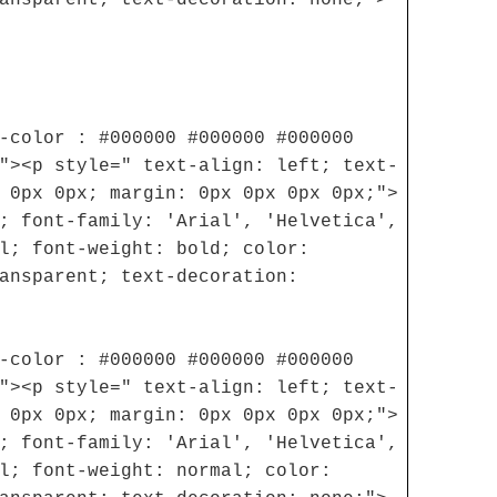
-color : #000000 #000000 #000000
"><p style=" text-align: left; text-
 0px 0px; margin: 0px 0px 0px 0px;">
; font-family: 'Arial', 'Helvetica',
l; font-weight: bold; color:
ansparent; text-decoration:
-color : #000000 #000000 #000000
"><p style=" text-align: left; text-
 0px 0px; margin: 0px 0px 0px 0px;">
; font-family: 'Arial', 'Helvetica',
l; font-weight: normal; color: