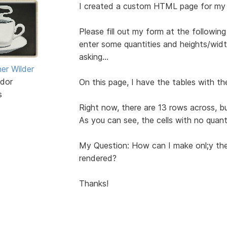
I created a custom HTML page for my
Please fill out my form at the followi
enter some quantities and heights/width
asking...
er Wilder
dor
On this page, I have the tables with the
s
Right now, there are 13 rows across, but
As you can see, the cells with no quant
My Question: How can I make onl;y the
rendered?
Thanks!