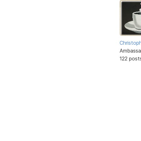
Christoph
Ambassa
122 post