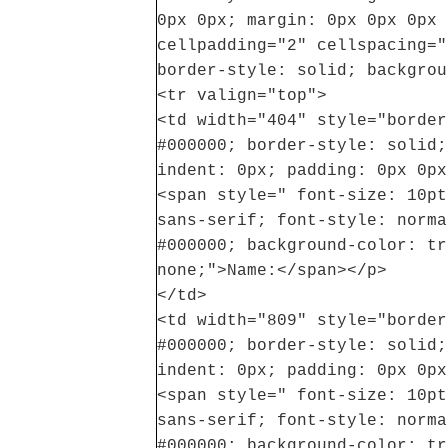
0px 0px; margin: 0px 0px 0px 
cellpadding="2" cellspacing="
border-style: solid; backgrou
<tr valign="top">
<td width="404" style="border
#000000; border-style: solid;
indent: 0px; padding: 0px 0px
<span style=" font-size: 10pt
sans-serif; font-style: norma
#000000; background-color: tr
none;">Name:</span></p>
</td>
<td width="809" style="border
#000000; border-style: solid;
indent: 0px; padding: 0px 0px
<span style=" font-size: 10pt
sans-serif; font-style: norma
#000000; background-color: tr