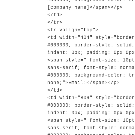
[company_name]</span></p>
</td>
</tr>
<tr valign="top">
<td width="404" style="border
#000000; border-style: solid;
indent: 0px; padding: 0px 0px
<span style=" font-size: 10pt
sans-serif; font-style: norma
#000000; background-color: tr
none;">Email:</span></p>
</td>
<td width="809" style="border
#000000; border-style: solid;
indent: 0px; padding: 0px 0px
<span style=" font-size: 10pt
sans-serif; font-style: norma