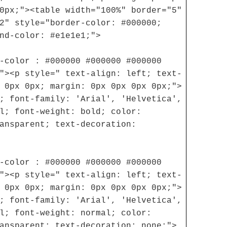
0px;"><table width="100%" border="5"
2" style="border-color: #000000;
nd-color: #e1e1e1;">
-color : #000000 #000000 #000000
"><p style=" text-align: left; text-
 0px 0px; margin: 0px 0px 0px 0px;">
; font-family: 'Arial', 'Helvetica',
l; font-weight: bold; color:
ansparent; text-decoration:
-color : #000000 #000000 #000000
"><p style=" text-align: left; text-
 0px 0px; margin: 0px 0px 0px 0px;">
; font-family: 'Arial', 'Helvetica',
l; font-weight: normal; color:
ansparent; text-decoration: none;">