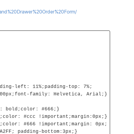
20and%20Drawer%20Order%20Form/
ding-left: 11%;padding-top: 7%;
00px;font-family: Helvetica, Arial;}
: bold;color: #666;}
;color: #ccc !important;margin:0px;}
;color: #666 !important;margin: 0px;
A2FF; padding-bottom:3px;}