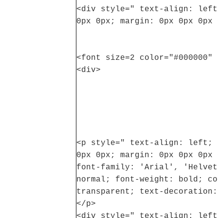
<div style=" text-align: left
0px 0px; margin: 0px 0px 0px 
<font size=2 color="#000000" 
<div>
<p style=" text-align: left; 
0px 0px; margin: 0px 0px 0px 
font-family: 'Arial', 'Helvet
normal; font-weight: bold; co
transparent; text-decoration:
</p>
<div style=" text-align: left