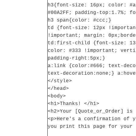
h3{font-size: 16px; color: #a
#00A2FF; padding-top:1.7%; fo
h3 span{color: #ccc;}
td {font-size: 12px !importan
!important; margin: 0px;borde
td:first-child {font-size: 13
color: #333 !important; verti
padding-right:5px;}
a:link {color:#666; text-deco
text-decoration:none;} a:hove
</style>
</head>
<body>
<h1>Thanks! </h1>
<h2>Your [Quote_or_Order] is 
<p>Here's a confirmation of y
you print this page for your 