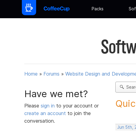
Packs
Sof
Softw
Home
»
Forums
»
Website Design and Developm
Sear
Have we met?
Quic
Please
sign in
to your account or
create an account
to join the
conversation.
Jun 5th, 