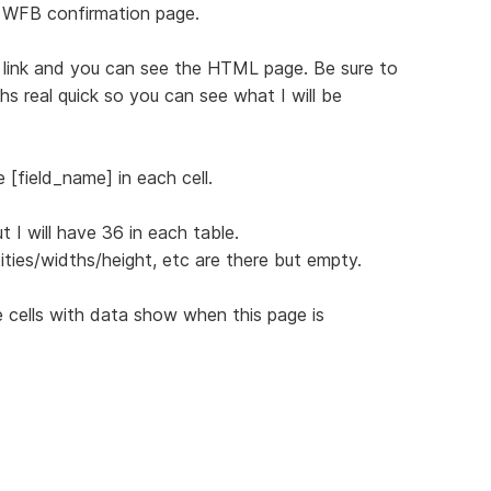
 WFB confirmation page.
ng link and you can see the HTML page. Be sure to
s real quick so you can see what I will be
 [field_name] in each cell.
 I will have 36 in each table.
ities/widths/height, etc are there but empty.
 cells with data show when this page is