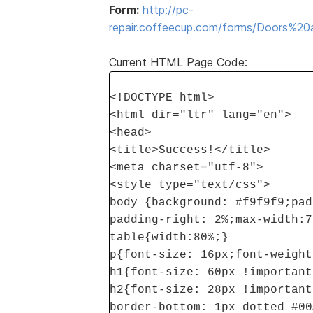
Form:
http://pc-
repair.coffeecup.com/forms/Doors%
Current HTML Page Code:
<!DOCTYPE html>
<html dir="ltr" lang="en">
<head>
<title>Success!</title>
<meta charset="utf-8">
<style type="text/css">
body {background: #f9f9f9;pad
padding-right: 2%;max-width:7
table{width:80%;}
p{font-size: 16px;font-weight
h1{font-size: 60px !important
h2{font-size: 28px !important
border-bottom: 1px dotted #00