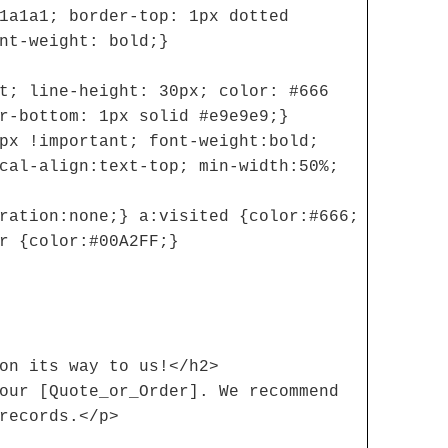
1a1a1; border-top: 1px dotted
nt-weight: bold;}
t; line-height: 30px; color: #666
r-bottom: 1px solid #e9e9e9;}
px !important; font-weight:bold;
cal-align:text-top; min-width:50%;
ration:none;} a:visited {color:#666;
r {color:#00A2FF;}
on its way to us!</h2>
our [Quote_or_Order]. We recommend
records.</p>