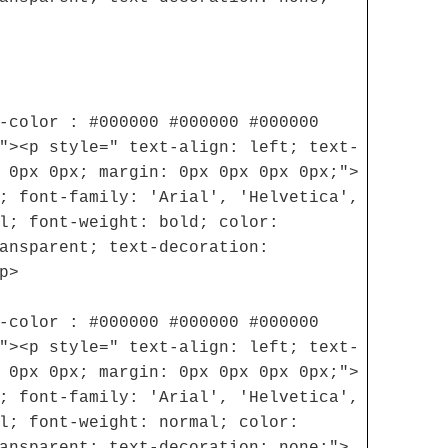
-color : #000000 #000000 #000000
"><p style=" text-align: left; text-
 0px 0px; margin: 0px 0px 0px 0px;">
; font-family: 'Arial', 'Helvetica',
l; font-weight: bold; color:
ansparent; text-decoration:
p>
-color : #000000 #000000 #000000
"><p style=" text-align: left; text-
 0px 0px; margin: 0px 0px 0px 0px;">
; font-family: 'Arial', 'Helvetica',
l; font-weight: normal; color:
ansparent; text-decoration: none;">