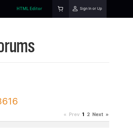
HTML Editor
Sign In or Up
Forums
3616
«
Prev
1
2
Next
»