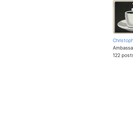
Christoph
Ambassa
122 post