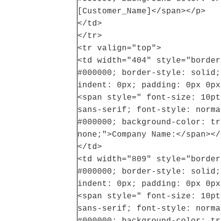
[Customer_Name]</span></p>
</td>
</tr>
<tr valign="top">
<td width="404" style="border
#000000; border-style: solid;
indent: 0px; padding: 0px 0px
<span style=" font-size: 10pt
sans-serif; font-style: norma
#000000; background-color: tr
none;">Company Name:</span></
</td>
<td width="809" style="border
#000000; border-style: solid;
indent: 0px; padding: 0px 0px
<span style=" font-size: 10pt
sans-serif; font-style: norma
#000000; background-color: tr