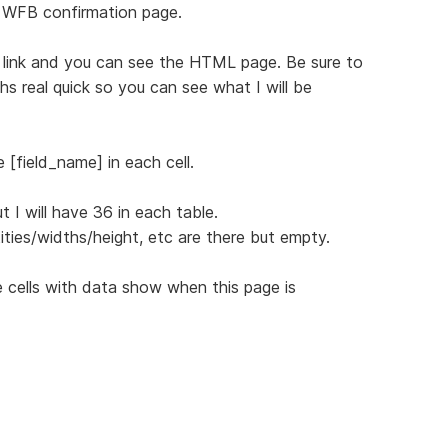
 WFB confirmation page.
ng link and you can see the HTML page. Be sure to
s real quick so you can see what I will be
 [field_name] in each cell.
 I will have 36 in each table.
ities/widths/height, etc are there but empty.
 cells with data show when this page is