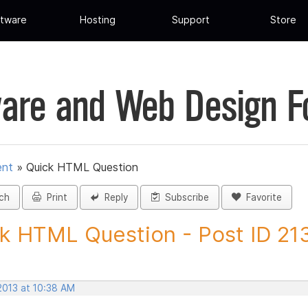
tware
Hosting
Support
Store
are and Web Design 
ent
»
Quick HTML Question
ch
Print
Reply
Subscribe
Favorite
k HTML Question - Post ID 21
2013 at 10:38 AM