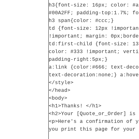
h3{font-size: 16px; color: #a
#00A2FF; padding-top:1.7%; fo
h3 span{color: #ccc;}
td {font-size: 12px !importan
!important; margin: 0px;borde
td:first-child {font-size: 13
color: #333 !important; verti
padding-right:5px;}
a:link {color:#666; text-deco
text-decoration:none;} a:hove
</style>
</head>
<body>
<h1>Thanks! </h1>
<h2>Your [Quote_or_Order] is 
<p>Here's a confirmation of y
you print this page for your 