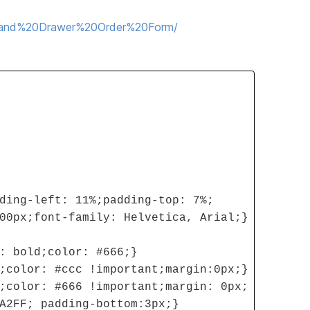
20and%20Drawer%20Order%20Form/
ding-left: 11%;padding-top: 7%;
00px;font-family: Helvetica, Arial;}
: bold;color: #666;}
;color: #ccc !important;margin:0px;}
;color: #666 !important;margin: 0px;
A2FF; padding-bottom:3px;}