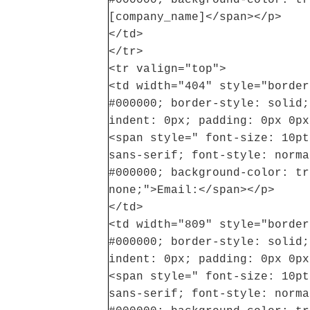
[company_name]</span></p>
</td>
</tr>
<tr valign="top">
<td width="404" style="border
#000000; border-style: solid;
indent: 0px; padding: 0px 0px
<span style=" font-size: 10pt
sans-serif; font-style: norma
#000000; background-color: tr
none;">Email:</span></p>
</td>
<td width="809" style="border
#000000; border-style: solid;
indent: 0px; padding: 0px 0px
<span style=" font-size: 10pt
sans-serif; font-style: norma