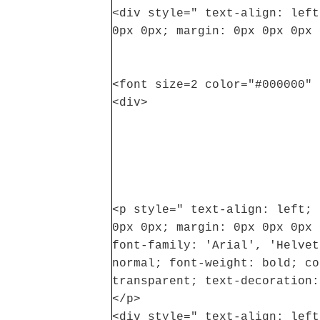
<div style=" text-align: left
0px 0px; margin: 0px 0px 0px 
<font size=2 color="#000000" 
<div>
<p style=" text-align: left; 
0px 0px; margin: 0px 0px 0px 
font-family: 'Arial', 'Helvet
normal; font-weight: bold; co
transparent; text-decoration:
</p>
<div style=" text-align: left