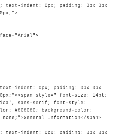
; text-indent: 0px; padding: 0px 0px
0px;">
face="Arial">
text-indent: 0px; padding: 0px 0px
0px;"><span style=" font-size: 14pt;
ica', sans-serif; font-style:
lor: #808080; background-color:
 none;">General Information</span>
; text-indent: 0px; padding: 0px 0px