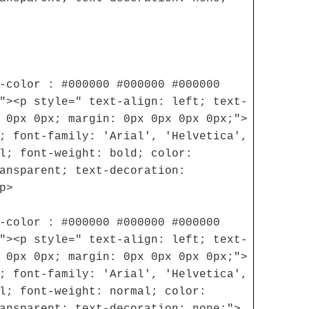
-color : #000000 #000000 #000000
"><p style=" text-align: left; text-
 0px 0px; margin: 0px 0px 0px 0px;">
; font-family: 'Arial', 'Helvetica',
l; font-weight: bold; color:
ansparent; text-decoration:
p>
-color : #000000 #000000 #000000
"><p style=" text-align: left; text-
 0px 0px; margin: 0px 0px 0px 0px;">
; font-family: 'Arial', 'Helvetica',
l; font-weight: normal; color:
ansparent; text-decoration: none;">