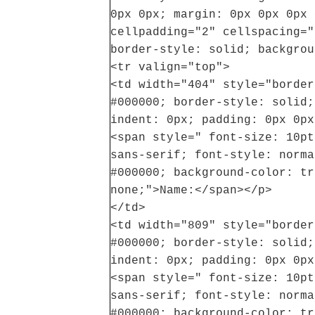
0px 0px; margin: 0px 0px 0px 
cellpadding="2" cellspacing="
border-style: solid; backgrou
<tr valign="top">
<td width="404" style="border
#000000; border-style: solid;
indent: 0px; padding: 0px 0px
<span style=" font-size: 10pt
sans-serif; font-style: norma
#000000; background-color: tr
none;">Name:</span></p>
</td>
<td width="809" style="border
#000000; border-style: solid;
indent: 0px; padding: 0px 0px
<span style=" font-size: 10pt
sans-serif; font-style: norma
#000000; background-color: tr