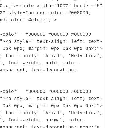
0px;"><table width="100%" border="5"
2" style="border-color: #000000;
nd-color: #e1e1e1;">
-color : #000000 #000000 #000000
"><p style=" text-align: left; text-
 0px 0px; margin: 0px 0px 0px 0px;">
; font-family: 'Arial', 'Helvetica',
l; font-weight: bold; color:
ansparent; text-decoration:
-color : #000000 #000000 #000000
"><p style=" text-align: left; text-
 0px 0px; margin: 0px 0px 0px 0px;">
; font-family: 'Arial', 'Helvetica',
l; font-weight: normal; color:
ansparent; text-decoration: none;">