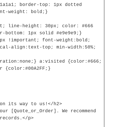
1a1a1; border-top: 1px dotted
nt-weight: bold;}
t; line-height: 30px; color: #666
r-bottom: 1px solid #e9e9e9;}
px !important; font-weight:bold;
cal-align:text-top; min-width:50%;
ration:none;} a:visited {color:#666;
r {color:#00A2FF;}
on its way to us!</h2>
our [Quote_or_Order]. We recommend
records.</p>