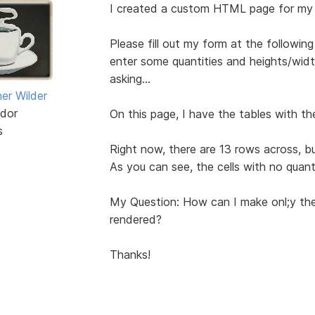
I created a custom HTML page for my
Please fill out my form at the followi
enter some quantities and heights/width
asking...
er Wilder
dor
On this page, I have the tables with the
s
Right now, there are 13 rows across, but
As you can see, the cells with no quant
My Question: How can I make onl;y the
rendered?
Thanks!