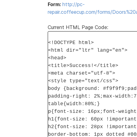
Form:
http://pc-
repair.coffeecup.com/forms/Doors%
Current HTML Page Code:
<!DOCTYPE html>
<html dir="ltr" lang="en">
<head>
<title>Success!</title>
<meta charset="utf-8">
<style type="text/css">
body {background: #f9f9f9;pad
padding-right: 2%;max-width:7
table{width:80%;}
p{font-size: 16px;font-weight
h1{font-size: 60px !important
h2{font-size: 28px !important
border-bottom: 1px dotted #00