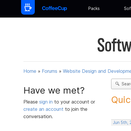
Packs
Sof
Softw
Home
»
Forums
»
Website Design and Developm
Sear
Have we met?
Quic
Please
sign in
to your account or
create an account
to join the
conversation.
Jun 5th, 