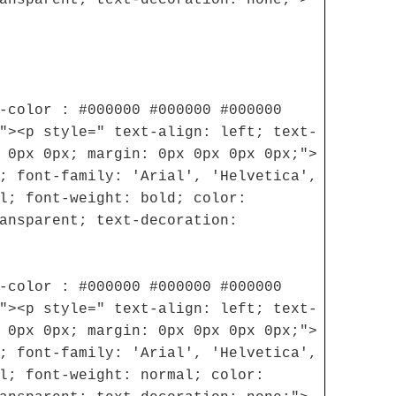
-color : #000000 #000000 #000000
"><p style=" text-align: left; text-
 0px 0px; margin: 0px 0px 0px 0px;">
; font-family: 'Arial', 'Helvetica',
l; font-weight: bold; color:
ansparent; text-decoration:
-color : #000000 #000000 #000000
"><p style=" text-align: left; text-
 0px 0px; margin: 0px 0px 0px 0px;">
; font-family: 'Arial', 'Helvetica',
l; font-weight: normal; color: