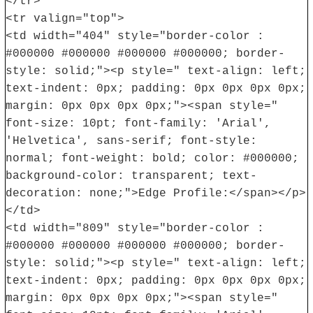
</tr>
<tr valign="top">
<td width="404" style="border-color :
#000000 #000000 #000000 #000000; border-
style: solid;"><p style=" text-align: left;
text-indent: 0px; padding: 0px 0px 0px 0px;
margin: 0px 0px 0px 0px;"><span style="
font-size: 10pt; font-family: 'Arial',
'Helvetica', sans-serif; font-style:
normal; font-weight: bold; color: #000000;
background-color: transparent; text-
decoration: none;">Edge Profile:</span></p>
</td>
<td width="809" style="border-color :
#000000 #000000 #000000 #000000; border-
style: solid;"><p style=" text-align: left;
text-indent: 0px; padding: 0px 0px 0px 0px;
margin: 0px 0px 0px 0px;"><span style="