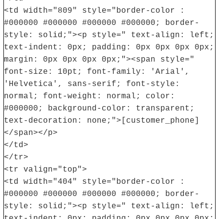
<td width="809" style="border-color :
#000000 #000000 #000000 #000000; border-
style: solid;"><p style=" text-align: left;
text-indent: 0px; padding: 0px 0px 0px 0px;
margin: 0px 0px 0px 0px;"><span style="
font-size: 10pt; font-family: 'Arial',
'Helvetica', sans-serif; font-style:
normal; font-weight: normal; color:
#000000; background-color: transparent;
text-decoration: none;">[customer_phone]
</span></p>
</td>
</tr>
<tr valign="top">
<td width="404" style="border-color :
#000000 #000000 #000000 #000000; border-
style: solid;"><p style=" text-align: left;
text-indent: 0px; padding: 0px 0px 0px 0px;