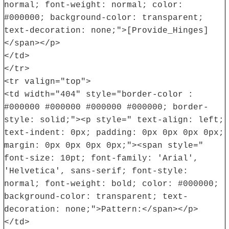
normal; font-weight: normal; color:
#000000; background-color: transparent;
text-decoration: none;">[Provide_Hinges]
</span></p>
</td>
</tr>
<tr valign="top">
<td width="404" style="border-color :
#000000 #000000 #000000 #000000; border-
style: solid;"><p style=" text-align: left;
text-indent: 0px; padding: 0px 0px 0px 0px;
margin: 0px 0px 0px 0px;"><span style="
font-size: 10pt; font-family: 'Arial',
'Helvetica', sans-serif; font-style:
normal; font-weight: bold; color: #000000;
background-color: transparent; text-
decoration: none;">Pattern:</span></p>
</td>