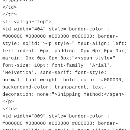
</span></p>
</td>
</tr>
<tr valign="top">
<td width="404" style="border-color :
#000000 #000000 #000000 #000000; border-
style: solid;"><p style=" text-align: left;
text-indent: 0px; padding: 0px 0px 0px 0px;
margin: 0px 0px 0px 0px;"><span style="
font-size: 10pt; font-family: 'Arial',
'Helvetica', sans-serif; font-style:
normal; font-weight: bold; color: #000000;
background-color: transparent; text-
decoration: none;">Shipping Method:</span>
</p>
</td>
<td width="809" style="border-color :
#000000 #000000 #000000 #000000; border-