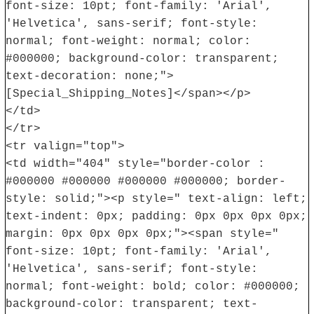
font-size: 10pt; font-family: 'Arial',
'Helvetica', sans-serif; font-style:
normal; font-weight: normal; color:
#000000; background-color: transparent;
text-decoration: none;">
[Special_Shipping_Notes]</span></p>
</td>
</tr>
<tr valign="top">
<td width="404" style="border-color :
#000000 #000000 #000000 #000000; border-
style: solid;"><p style=" text-align: left;
text-indent: 0px; padding: 0px 0px 0px 0px;
margin: 0px 0px 0px 0px;"><span style="
font-size: 10pt; font-family: 'Arial',
'Helvetica', sans-serif; font-style:
normal; font-weight: bold; color: #000000;
background-color: transparent; text-