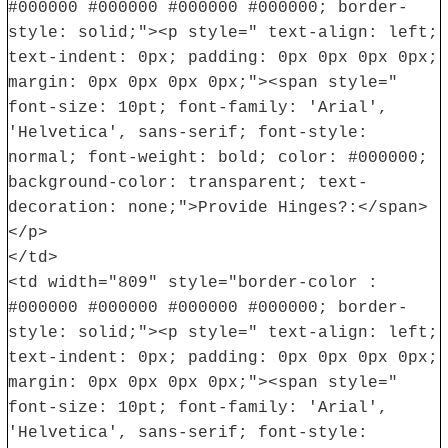
#000000 #000000 #000000 #000000; border-
style: solid;"><p style=" text-align: left;
text-indent: 0px; padding: 0px 0px 0px 0px;
margin: 0px 0px 0px 0px;"><span style="
font-size: 10pt; font-family: 'Arial',
'Helvetica', sans-serif; font-style:
normal; font-weight: bold; color: #000000;
background-color: transparent; text-
decoration: none;">Provide Hinges?:</span>
</p>
</td>
<td width="809" style="border-color :
#000000 #000000 #000000 #000000; border-
style: solid;"><p style=" text-align: left;
text-indent: 0px; padding: 0px 0px 0px 0px;
margin: 0px 0px 0px 0px;"><span style="
font-size: 10pt; font-family: 'Arial',
'Helvetica', sans-serif; font-style: