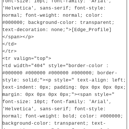
font-size: 10pt; font-family: 'Arial',
'Helvetica', sans-serif; font-style:
normal; font-weight: normal; color:
#000000; background-color: transparent;
text-decoration: none;">[Edge_Profile]
</span></p>
</td>
</tr>
<tr valign="top">
<td width="404" style="border-color :
#000000 #000000 #000000 #000000; border-
style: solid;"><p style=" text-align: left;
text-indent: 0px; padding: 0px 0px 0px 0px;
margin: 0px 0px 0px 0px;"><span style="
font-size: 10pt; font-family: 'Arial',
'Helvetica', sans-serif; font-style:
normal; font-weight: bold; color: #000000;
background-color: transparent; text-