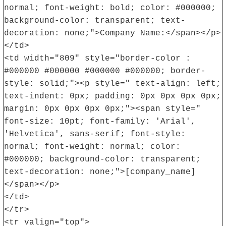
normal; font-weight: bold; color: #000000;
background-color: transparent; text-
decoration: none;">Company Name:</span></p>
</td>
<td width="809" style="border-color :
#000000 #000000 #000000 #000000; border-
style: solid;"><p style=" text-align: left;
text-indent: 0px; padding: 0px 0px 0px 0px;
margin: 0px 0px 0px 0px;"><span style="
font-size: 10pt; font-family: 'Arial',
'Helvetica', sans-serif; font-style:
normal; font-weight: normal; color:
#000000; background-color: transparent;
text-decoration: none;">[company_name]
</span></p>
</td>
</tr>
<tr valign="top">