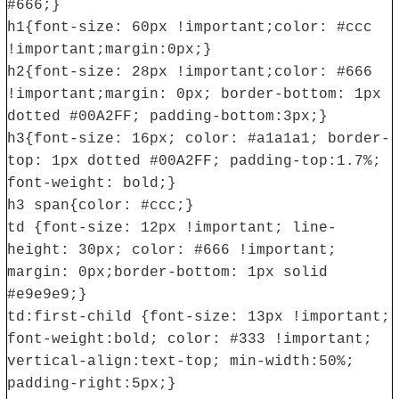
#666;}
h1{font-size: 60px !important;color: #ccc
!important;margin:0px;}
h2{font-size: 28px !important;color: #666
!important;margin: 0px; border-bottom: 1px
dotted #00A2FF; padding-bottom:3px;}
h3{font-size: 16px; color: #a1a1a1; border-
top: 1px dotted #00A2FF; padding-top:1.7%;
font-weight: bold;}
h3 span{color: #ccc;}
td {font-size: 12px !important; line-
height: 30px; color: #666 !important;
margin: 0px;border-bottom: 1px solid
#e9e9e9;}
td:first-child {font-size: 13px !important;
font-weight:bold; color: #333 !important;
vertical-align:text-top; min-width:50%;
padding-right:5px;}