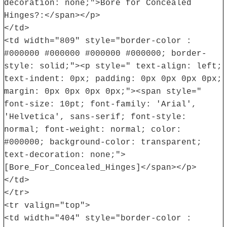
decoration: none;">Bore for Concealed
Hinges?:</span></p>
</td>
<td width="809" style="border-color :
#000000 #000000 #000000 #000000; border-
style: solid;"><p style=" text-align: left;
text-indent: 0px; padding: 0px 0px 0px 0px;
margin: 0px 0px 0px 0px;"><span style="
font-size: 10pt; font-family: 'Arial',
'Helvetica', sans-serif; font-style:
normal; font-weight: normal; color:
#000000; background-color: transparent;
text-decoration: none;">
[Bore_For_Concealed_Hinges]</span></p>
</td>
</tr>
<tr valign="top">
<td width="404" style="border-color :