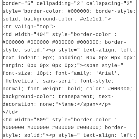
border="5" cellpadding="2" cellspacing="2"
style="border-color: #000000; border-style:
solid; background-color: #e1e1e1;">
<tr valign="top">
<td width="404" style="border-color :
#000000 #000000 #000000 #000000; border-
style: solid;"><p style=" text-align: left;
text-indent: 0px; padding: 0px 0px 0px 0px;
margin: 0px 0px 0px 0px;"><span style="
font-size: 10pt; font-family: 'Arial',
'Helvetica', sans-serif; font-style:
normal; font-weight: bold; color: #000000;
background-color: transparent; text-
decoration: none;">Name:</span></p>
</td>
<td width="809" style="border-color :
#000000 #000000 #000000 #000000; border-
style: solid;"><p style=" text-align: left;