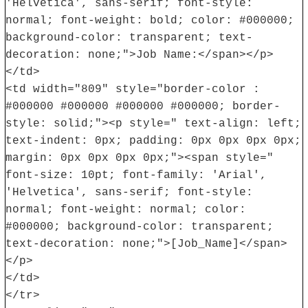
'Helvetica', sans-serif; font-style:
normal; font-weight: bold; color: #000000;
background-color: transparent; text-
decoration: none;">Job Name:</span></p>
</td>
<td width="809" style="border-color :
#000000 #000000 #000000 #000000; border-
style: solid;"><p style=" text-align: left;
text-indent: 0px; padding: 0px 0px 0px 0px;
margin: 0px 0px 0px 0px;"><span style="
font-size: 10pt; font-family: 'Arial',
'Helvetica', sans-serif; font-style:
normal; font-weight: normal; color:
#000000; background-color: transparent;
text-decoration: none;">[Job_Name]</span>
</p>
</td>
</tr>