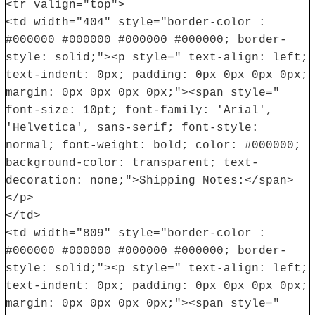
<tr valign="top">
<td width="404" style="border-color :
#000000 #000000 #000000 #000000; border-
style: solid;"><p style=" text-align: left;
text-indent: 0px; padding: 0px 0px 0px 0px;
margin: 0px 0px 0px 0px;"><span style="
font-size: 10pt; font-family: 'Arial',
'Helvetica', sans-serif; font-style:
normal; font-weight: bold; color: #000000;
background-color: transparent; text-
decoration: none;">Shipping Notes:</span>
</p>
</td>
<td width="809" style="border-color :
#000000 #000000 #000000 #000000; border-
style: solid;"><p style=" text-align: left;
text-indent: 0px; padding: 0px 0px 0px 0px;
margin: 0px 0px 0px 0px;"><span style="