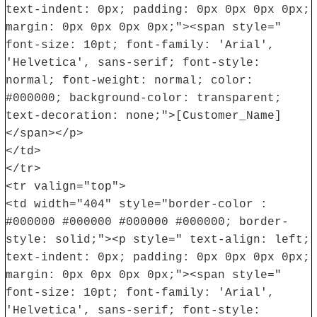
text-indent: 0px; padding: 0px 0px 0px 0px;
margin: 0px 0px 0px 0px;"><span style="
font-size: 10pt; font-family: 'Arial',
'Helvetica', sans-serif; font-style:
normal; font-weight: normal; color:
#000000; background-color: transparent;
text-decoration: none;">[Customer_Name]
</span></p>
</td>
</tr>
<tr valign="top">
<td width="404" style="border-color :
#000000 #000000 #000000 #000000; border-
style: solid;"><p style=" text-align: left;
text-indent: 0px; padding: 0px 0px 0px 0px;
margin: 0px 0px 0px 0px;"><span style="
font-size: 10pt; font-family: 'Arial',
'Helvetica', sans-serif; font-style: