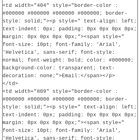
<td width="404" style="border-color :
#000000 #000000 #000000 #000000; border-
style: solid;"><p style=" text-align: left;
text-indent: 0px; padding: 0px 0px 0px 0px;
margin: 0px 0px 0px 0px;"><span style="
font-size: 10pt; font-family: 'Arial',
'Helvetica', sans-serif; font-style:
normal; font-weight: bold; color: #000000;
background-color: transparent; text-
decoration: none;">Email:</span></p>
</td>
<td width="809" style="border-color :
#000000 #000000 #000000 #000000; border-
style: solid;"><p style=" text-align: left;
text-indent: 0px; padding: 0px 0px 0px 0px;
margin: 0px 0px 0px 0px;"><span style="
font-size: 10pt; font-family: 'Arial',
'Helvetica', sans-serif; font-style: