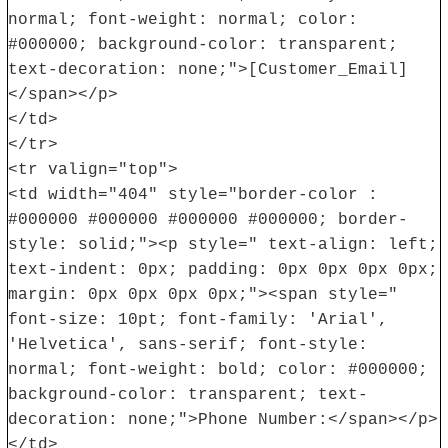
normal; font-weight: normal; color:
#000000; background-color: transparent;
text-decoration: none;">[Customer_Email]
</span></p>
</td>
</tr>
<tr valign="top">
<td width="404" style="border-color :
#000000 #000000 #000000 #000000; border-
style: solid;"><p style=" text-align: left;
text-indent: 0px; padding: 0px 0px 0px 0px;
margin: 0px 0px 0px 0px;"><span style="
font-size: 10pt; font-family: 'Arial',
'Helvetica', sans-serif; font-style:
normal; font-weight: bold; color: #000000;
background-color: transparent; text-
decoration: none;">Phone Number:</span></p>
</td>