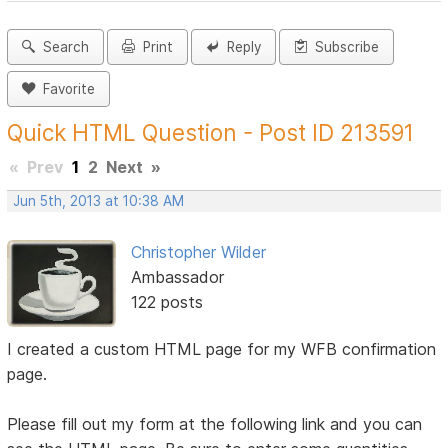
Search
Print
Reply
Subscribe
Favorite
Quick HTML Question - Post ID 213591
«
Prev
1
2
Next
»
Jun 5th, 2013 at 10:38 AM
Christopher Wilder
Ambassador
122 posts
I created a custom HTML page for my WFB confirmation
page.
Please fill out my form at the following link and you can