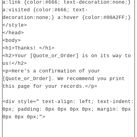
a:link {color:#666; text-decoration:none;}
a:visited {color:#666; text-
decoration:none;} a:hover {color:#00A2FF;}
</style>
</head>
<body>
<h1>Thanks! </h1>
<h2>Your [Quote_or_Order] is on its way to
us!</h2>
<p>Here's a confirmation of your
[Quote_or_Order]. We recommend you print
this page for your records.</p>
<div style=" text-align: left; text-indent:
0px; padding: 0px 0px 0px 0px; margin: 0px
0px 0px 0px;">