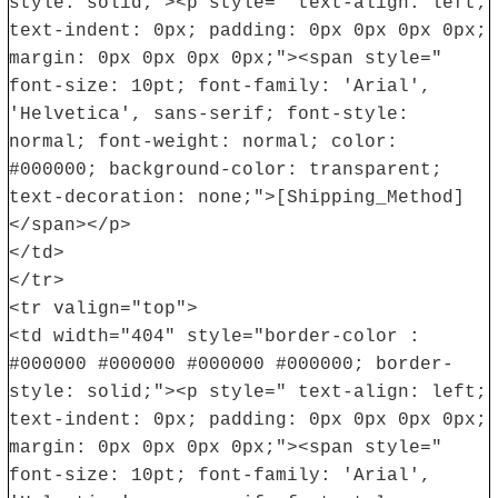
style: solid;"><p style=" text-align: left;
text-indent: 0px; padding: 0px 0px 0px 0px;
margin: 0px 0px 0px 0px;"><span style="
font-size: 10pt; font-family: 'Arial',
'Helvetica', sans-serif; font-style:
normal; font-weight: normal; color:
#000000; background-color: transparent;
text-decoration: none;">[Shipping_Method]
</span></p>
</td>
</tr>
<tr valign="top">
<td width="404" style="border-color :
#000000 #000000 #000000 #000000; border-
style: solid;"><p style=" text-align: left;
text-indent: 0px; padding: 0px 0px 0px 0px;
margin: 0px 0px 0px 0px;"><span style="
font-size: 10pt; font-family: 'Arial',