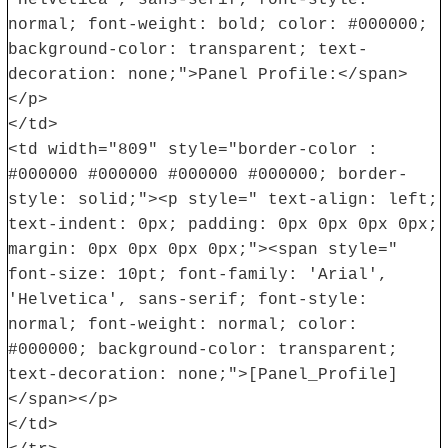
normal; font-weight: bold; color: #000000;
background-color: transparent; text-
decoration: none;">Panel Profile:</span>
</p>
</td>
<td width="809" style="border-color :
#000000 #000000 #000000 #000000; border-
style: solid;"><p style=" text-align: left;
text-indent: 0px; padding: 0px 0px 0px 0px;
margin: 0px 0px 0px 0px;"><span style="
font-size: 10pt; font-family: 'Arial',
'Helvetica', sans-serif; font-style:
normal; font-weight: normal; color:
#000000; background-color: transparent;
text-decoration: none;">[Panel_Profile]
</span></p>
</td>