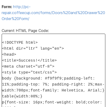
Form:
http://pc-
repair.coffeecup.com/forms/Doors%20and%20Drawer%20
Order%20Form/
Current HTML Page Code:
<!DOCTYPE html>
<html dir="ltr" lang="en">
<head>
<title>Success!</title>
<meta charset="utf-8">
<style type="text/css">
body {background: #f9f9f9;padding-left:
11%;padding-top: 7%; padding-right: 2%;max-
width:700px;font-family: Helvetica, Arial;}
table{width:80%;}
p{font-size: 16px;font-weight: bold;color: