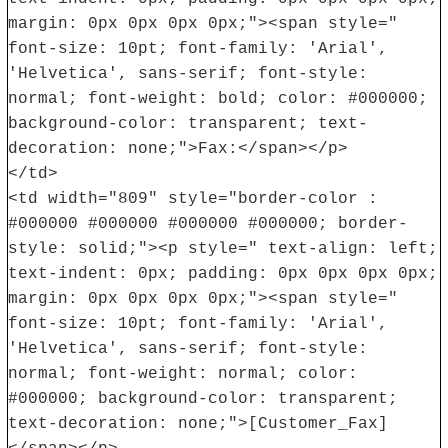
margin: 0px 0px 0px 0px;"><span style="
font-size: 10pt; font-family: 'Arial',
'Helvetica', sans-serif; font-style:
normal; font-weight: bold; color: #000000;
background-color: transparent; text-
decoration: none;">Fax:</span></p>
</td>
<td width="809" style="border-color :
#000000 #000000 #000000 #000000; border-
style: solid;"><p style=" text-align: left;
text-indent: 0px; padding: 0px 0px 0px 0px;
margin: 0px 0px 0px 0px;"><span style="
font-size: 10pt; font-family: 'Arial',
'Helvetica', sans-serif; font-style:
normal; font-weight: normal; color:
#000000; background-color: transparent;
text-decoration: none;">[Customer_Fax]