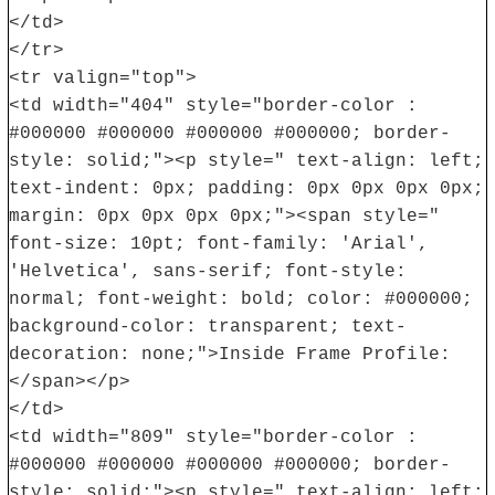
</td>
</tr>
<tr valign="top">
<td width="404" style="border-color :
#000000 #000000 #000000 #000000; border-
style: solid;"><p style=" text-align: left;
text-indent: 0px; padding: 0px 0px 0px 0px;
margin: 0px 0px 0px 0px;"><span style="
font-size: 10pt; font-family: 'Arial',
'Helvetica', sans-serif; font-style:
normal; font-weight: bold; color: #000000;
background-color: transparent; text-
decoration: none;">Inside Frame Profile:
</span></p>
</td>
<td width="809" style="border-color :
#000000 #000000 #000000 #000000; border-
style: solid;"><p style=" text-align: left;