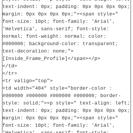
text-indent: 0px; padding: 0px 0px 0px 0px;
margin: 0px 0px 0px 0px;"><span style="
font-size: 10pt; font-family: 'Arial',
'Helvetica', sans-serif; font-style:
normal; font-weight: normal; color:
#000000; background-color: transparent;
text-decoration: none;">
[Inside_Frame_Profile]</span></p>
</td>
</tr>
<tr valign="top">
<td width="404" style="border-color :
#000000 #000000 #000000 #000000; border-
style: solid;"><p style=" text-align: left;
text-indent: 0px; padding: 0px 0px 0px 0px;
margin: 0px 0px 0px 0px;"><span style="
font-size: 10pt; font-family: 'Arial',
'Helvetica', sans-serif; font-style: