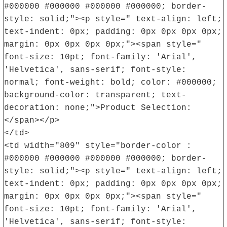
#000000 #000000 #000000 #000000; border-
style: solid;"><p style=" text-align: left;
text-indent: 0px; padding: 0px 0px 0px 0px;
margin: 0px 0px 0px 0px;"><span style="
font-size: 10pt; font-family: 'Arial',
'Helvetica', sans-serif; font-style:
normal; font-weight: bold; color: #000000;
background-color: transparent; text-
decoration: none;">Product Selection:
</span></p>
</td>
<td width="809" style="border-color :
#000000 #000000 #000000 #000000; border-
style: solid;"><p style=" text-align: left;
text-indent: 0px; padding: 0px 0px 0px 0px;
margin: 0px 0px 0px 0px;"><span style="
font-size: 10pt; font-family: 'Arial',
'Helvetica', sans-serif; font-style: