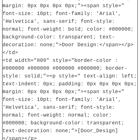
margin: 0px 0px 0px 0px;"><span style="
font-size: 10pt; font-family: 'Arial',
'Helvetica', sans-serif; font-style:
normal; font-weight: bold; color: #000000;
background-color: transparent; text-
decoration: none;">Door Design:</span></p>
</td>
<td width="809" style="border-color :
#000000 #000000 #000000 #000000; border-
style: solid;"><p style=" text-align: left;
text-indent: 0px; padding: 0px 0px 0px 0px;
margin: 0px 0px 0px 0px;"><span style="
font-size: 10pt; font-family: 'Arial',
'Helvetica', sans-serif; font-style:
normal; font-weight: normal; color:
#000000; background-color: transparent;
text-decoration: none;">[Door_Design]
</span></p>