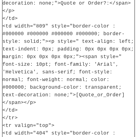
decoration: none;">Quote or Order?:</span>
</p>
</td>
<td width="809" style="border-color :
#000000 #000000 #000000 #000000; border-
style: solid;"><p style=" text-align: left;
text-indent: 0px; padding: 0px 0px 0px 0px;
margin: 0px 0px 0px 0px;"><span style="
font-size: 10pt; font-family: 'Arial',
'Helvetica', sans-serif; font-style:
normal; font-weight: normal; color:
#000000; background-color: transparent;
text-decoration: none;">[Quote_or_Order]
</span></p>
</td>
</tr>
<tr valign="top">
<td width="404" style="border-color :