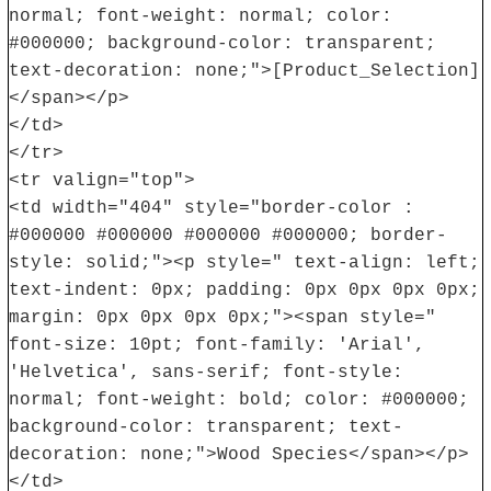
normal; font-weight: normal; color:
#000000; background-color: transparent;
text-decoration: none;">[Product_Selection]
</span></p>
</td>
</tr>
<tr valign="top">
<td width="404" style="border-color :
#000000 #000000 #000000 #000000; border-
style: solid;"><p style=" text-align: left;
text-indent: 0px; padding: 0px 0px 0px 0px;
margin: 0px 0px 0px 0px;"><span style="
font-size: 10pt; font-family: 'Arial',
'Helvetica', sans-serif; font-style:
normal; font-weight: bold; color: #000000;
background-color: transparent; text-
decoration: none;">Wood Species</span></p>
</td>