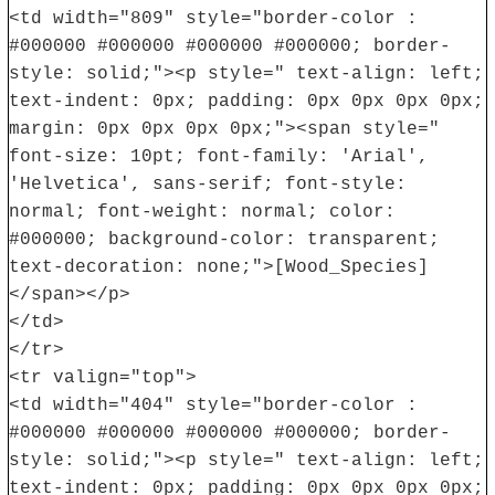
<td width="809" style="border-color :
#000000 #000000 #000000 #000000; border-
style: solid;"><p style=" text-align: left;
text-indent: 0px; padding: 0px 0px 0px 0px;
margin: 0px 0px 0px 0px;"><span style="
font-size: 10pt; font-family: 'Arial',
'Helvetica', sans-serif; font-style:
normal; font-weight: normal; color:
#000000; background-color: transparent;
text-decoration: none;">[Wood_Species]
</span></p>
</td>
</tr>
<tr valign="top">
<td width="404" style="border-color :
#000000 #000000 #000000 #000000; border-
style: solid;"><p style=" text-align: left;
text-indent: 0px; padding: 0px 0px 0px 0px;