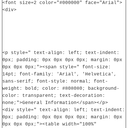
<font size=2 color="#000000" face="Arial">
<div>
<p style=" text-align: left; text-indent:
0px; padding: 0px 0px 0px 0px; margin: 0px
0px 0px 0px;"><span style=" font-size:
14pt; font-family: 'Arial', 'Helvetica',
sans-serif; font-style: normal; font-
weight: bold; color: #808080; background-
color: transparent; text-decoration:
none;">General Information</span></p>
<div style=" text-align: left; text-indent:
0px; padding: 0px 0px 0px 0px; margin: 0px
0px 0px 0px;"><table width="100%"