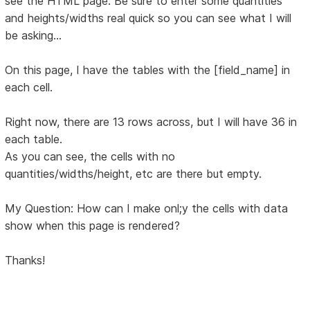
see the HTML page. Be sure to enter some quantities
and heights/widths real quick so you can see what I will
be asking...
On this page, I have the tables with the [field_name] in
each cell.
Right now, there are 13 rows across, but I will have 36 in
each table.
As you can see, the cells with no
quantities/widths/height, etc are there but empty.
My Question: How can I make onl;y the cells with data
show when this page is rendered?
Thanks!