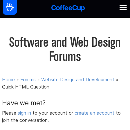
Software and Web Design
Forums
Home
»
Forums
»
Website Design and Development
»
Quick HTML Question
Have we met?
Please
sign in
to your account or
create an account
to
join the conversation.