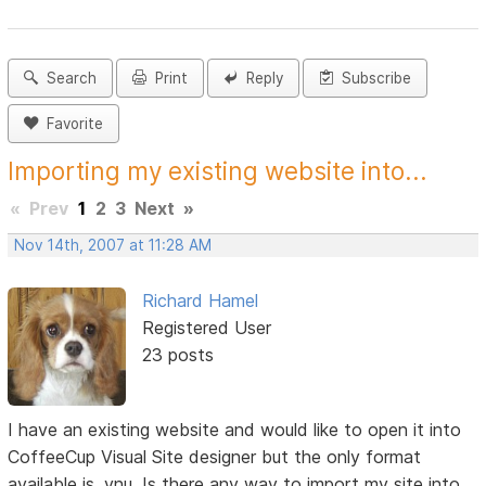
Search
Print
Reply
Subscribe
Favorite
Importing my existing website into...
«
Prev
1
2
3
Next
»
Nov 14th, 2007 at 11:28 AM
Richard Hamel
Registered User
23 posts
I have an existing website and would like to open it into
CoffeeCup Visual Site designer but the only format
available is .vnu. Is there any way to import my site into