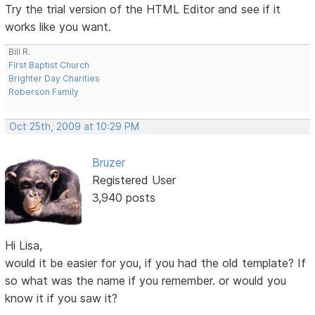
Try the trial version of the HTML Editor and see if it
works like you want.
Bill R.
First Baptist Church
Brighter Day Charities
Roberson Family
Oct 25th, 2009 at 10:29 PM
Bruzer
Registered User
3,940 posts
Hi Lisa,
would it be easier for you, if you had the old template? If
so what was the name if you remember. or would you
know it if you saw it?