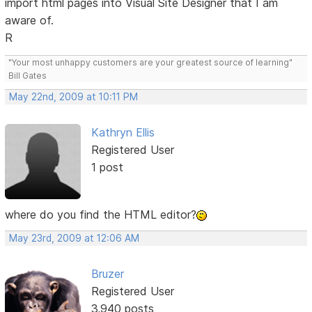
import html pages into Visual Site Designer that I am
aware of.
R
"Your most unhappy customers are your greatest source of learning"
Bill Gates
May 22nd, 2009 at 10:11 PM
Kathryn Ellis
Registered User
1 post
where do you find the HTML editor?
May 23rd, 2009 at 12:06 AM
Bruzer
Registered User
3,940 posts