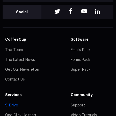
Social
CoffeeCup
Software
The Team
Emails Pack
The Latest News
Forms Pack
Get Our Newsletter
Super Pack
Contact Us
Services
Community
S-Drive
Support
One Click Hosting
Video Tutorials