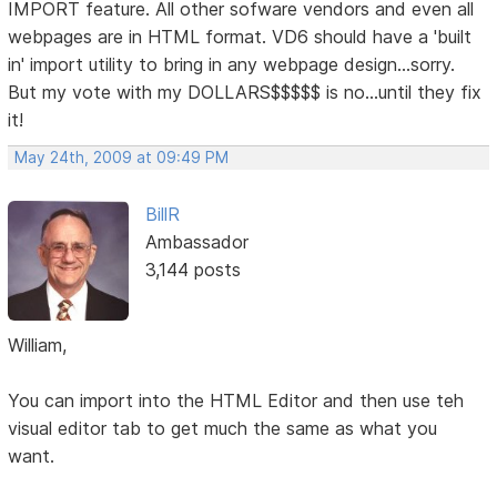
IMPORT feature. All other sofware vendors and even all
webpages are in HTML format. VD6 should have a 'built
in' import utility to bring in any webpage design...sorry.
But my vote with my DOLLARS$$$$$ is no...until they fix
it!
May 24th, 2009 at 09:49 PM
BillR
Ambassador
3,144 posts
William,
You can import into the HTML Editor and then use teh
visual editor tab to get much the same as what you
want.