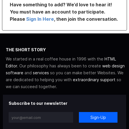
Have something to add? We’d love to hear it!
You must have an account to participate.
Please
Sign In Here
, then join the conversation.
THE SHORT STORY
We started in a real coffee house in 1996 with the
HTML
Editor
. Our philosophy has always been to create
web design
software
and
services
so you can make better Websites. We
are dedicated to helping you with
extraordinary support
so
we can succeed together.
Subscribe to our newsletter
Sign-Up