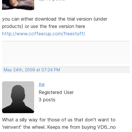
you can either download the trial version (under
products) or use the free version here
http://www.coffeecup.com/freestuff/
May 24th, 2009 at 07:24 PM
Bill
Registered User
3 posts
What a silly way for those of us that don't want to
'reinvent' the wheel. Keeps me from buying VD6...no