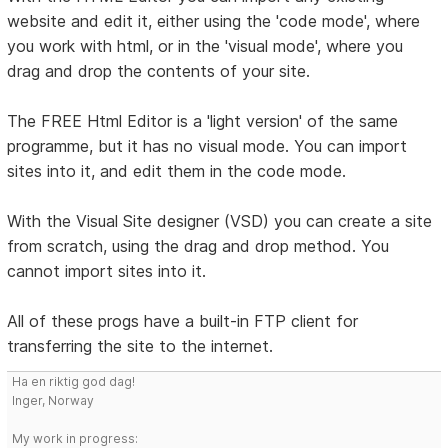
website and edit it, either using the 'code mode', where
you work with html, or in the 'visual mode', where you
drag and drop the contents of your site.
The FREE Html Editor is a 'light version' of the same
programme, but it has no visual mode. You can import
sites into it, and edit them in the code mode.
With the Visual Site designer (VSD) you can create a site
from scratch, using the drag and drop method. You
cannot import sites into it.
All of these progs have a built-in FTP client for
transferring the site to the internet.
Ha en riktig god dag!
Inger, Norway
My work in progress: