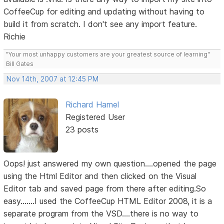
CoffeeCup for editing and updating without having to
build it from scratch. I don't see any import feature.
Richie
"Your most unhappy customers are your greatest source of learning"
Bill Gates
Nov 14th, 2007 at 12:45 PM
Richard Hamel
Registered User
23 posts
Oops! just answered my own question....opened the page
using the Html Editor and then clicked on the Visual
Editor tab and saved page from there after editing.So
easy.......I used the CoffeeCup HTML Editor 2008, it is a
separate program from the VSD....there is no way to