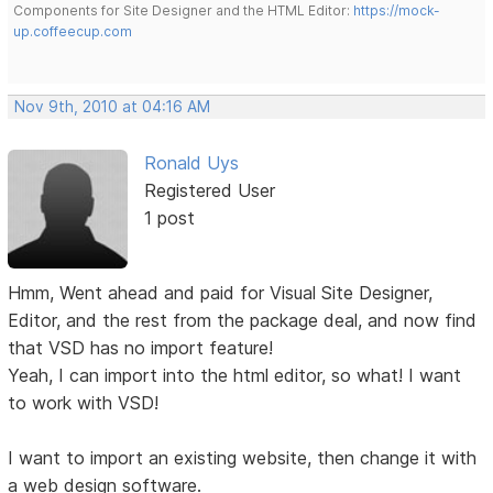
Components for Site Designer and the HTML Editor:
https://mock-
up.coffeecup.com
Nov 9th, 2010 at 04:16 AM
Ronald Uys
Registered User
1 post
Hmm, Went ahead and paid for Visual Site Designer,
Editor, and the rest from the package deal, and now find
that VSD has no import feature!
Yeah, I can import into the html editor, so what! I want
to work with VSD!
I want to import an existing website, then change it with
a web design software.