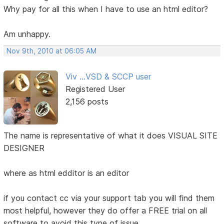
Why pay for all this when I have to use an html editor?
Am unhappy.
Nov 9th, 2010 at 06:05 AM
Viv ...VSD & SCCP user
Registered User
2,156 posts
The name is representative of what it does VISUAL SITE
DESIGNER
where as html edditor is an editor
if you contact cc via your support tab you will find them
most helpful, however they do offer a FREE trial on all
software to avoid this type of issue