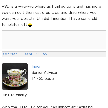
VSD is a wysiwyg where as html editor is and has more
you can edit then just drop crop and drag where you
want your objects. Um did I mention I have some old
templates left
Oct 26th, 2009 at 07:15 AM
Inger
Senior Advisor
14,755 posts
Just to clarify:
With the HTML Editor you can import any existing