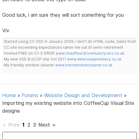
Good luck, i am sure they will sort something for you
Viv
Started using CC VSD in January 2009, I don't do HTML code, Sales from
CC site exceeding expectations taken me out of semi-retirement
Hosted FREE on CC S DRIVE
www.chauffeurdrivenluxurycars.co.uk
My new VSD & SCCP site Oct 2011
www.deloreanjewellery.co.uk
My friendly window cleaner
www.mwcwindowcleaner.co.uk
Home
»
Forums
»
Website Design and Development
»
Importing my existing website into CoffeeCup Visual Site
designe
«
Prev
1
2
3
Next
»