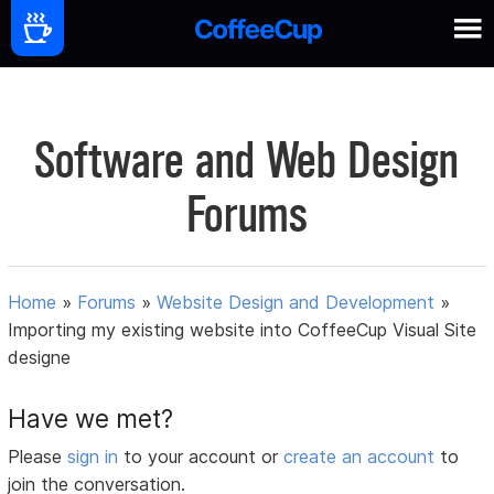
Software and Web Design
Forums
Home
»
Forums
»
Website Design and Development
»
Importing my existing website into CoffeeCup Visual Site
designe
Have we met?
Please
sign in
to your account or
create an account
to
join the conversation.