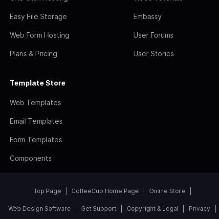
Easy File Storage
Embassy
Web Form Hosting
User Forums
Plans & Pricing
User Stories
Template Store
Web Templates
Email Templates
Form Templates
Components
Top Page
CoffeeCup Home Page
Online Store
Web Design Software
Get Support
Copyright & Legal
Privacy