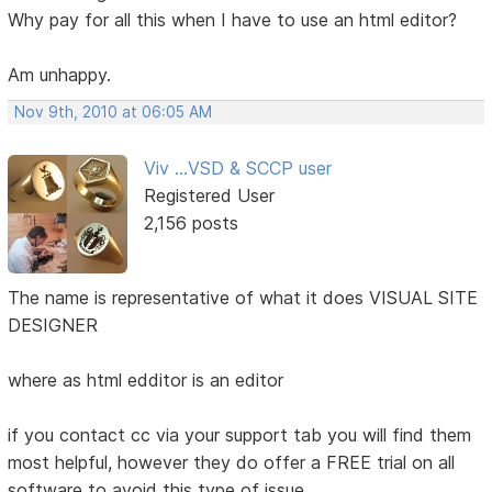
Why pay for all this when I have to use an html editor?
Am unhappy.
Nov 9th, 2010 at 06:05 AM
Viv ...VSD & SCCP user
Registered User
2,156 posts
The name is representative of what it does VISUAL SITE
DESIGNER
where as html edditor is an editor
if you contact cc via your support tab you will find them
most helpful, however they do offer a FREE trial on all
software to avoid this type of issue