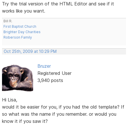
Try the trial version of the HTML Editor and see if it
works like you want.
Bill R.
First Baptist Church
Brighter Day Charities
Roberson Family
Oct 25th, 2009 at 10:29 PM
Bruzer
Registered User
3,940 posts
Hi Lisa,
would it be easier for you, if you had the old template? If
so what was the name if you remember. or would you
know it if you saw it?