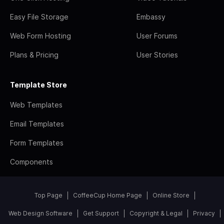
Easy File Storage
Embassy
Web Form Hosting
User Forums
Plans & Pricing
User Stories
Template Store
Web Templates
Email Templates
Form Templates
Components
Top Page
CoffeeCup Home Page
Online Store
Web Design Software
Get Support
Copyright & Legal
Privacy