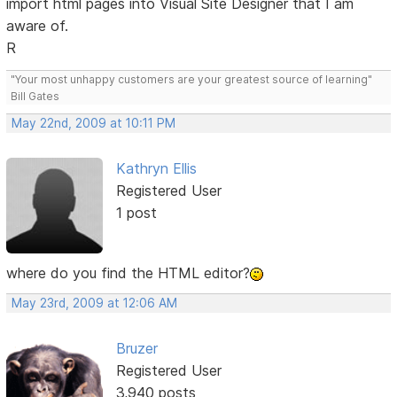
import html pages into Visual Site Designer that I am
aware of.
R
"Your most unhappy customers are your greatest source of learning"
Bill Gates
May 22nd, 2009 at 10:11 PM
Kathryn Ellis
Registered User
1 post
where do you find the HTML editor?
May 23rd, 2009 at 12:06 AM
Bruzer
Registered User
3,940 posts