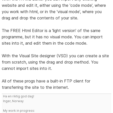
website and edit it, either using the 'code mode', where
you work with html, or in the 'visual mode', where you
drag and drop the contents of your site.
The FREE Html Editor is a 'light version' of the same
programme, but it has no visual mode. You can import
sites into it, and edit them in the code mode.
With the Visual Site designer (VSD) you can create a site
from scratch, using the drag and drop method. You
cannot import sites into it.
All of these progs have a built-in FTP client for
transferring the site to the internet.
Ha en riktig god dag!
Inger, Norway
My work in progress: