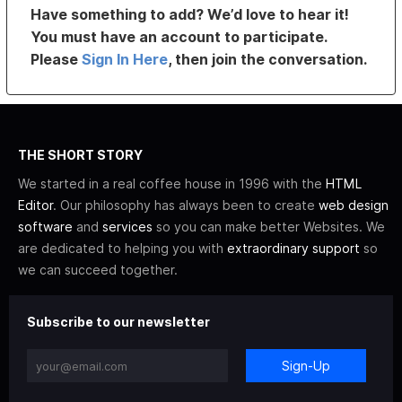
Have something to add? We’d love to hear it!
You must have an account to participate.
Please
Sign In Here
, then join the conversation.
THE SHORT STORY
We started in a real coffee house in 1996 with the
HTML
Editor
. Our philosophy has always been to create
web design
software
and
services
so you can make better Websites. We
are dedicated to helping you with
extraordinary support
so
we can succeed together.
Subscribe to our newsletter
Sign-Up