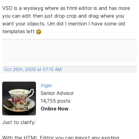
VSD is a wysiwyg where as html editor is and has more
you can edit then just drop crop and drag where you
want your objects. Um did I mention I have some old
templates left
Oct 26th, 2009 at 07:15 AM
Inger
Senior Advisor
14,755 posts
Online Now
Just to clarify:
With the HTML Editor you can import any existing