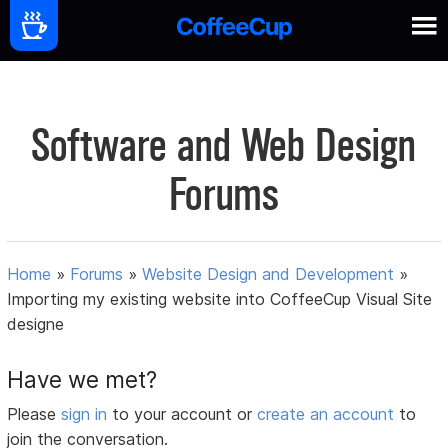
Software and Web Design
Forums
Home
»
Forums
»
Website Design and Development
»
Importing my existing website into CoffeeCup Visual Site
designe
Have we met?
Please
sign in
to your account or
create an account
to
join the conversation.