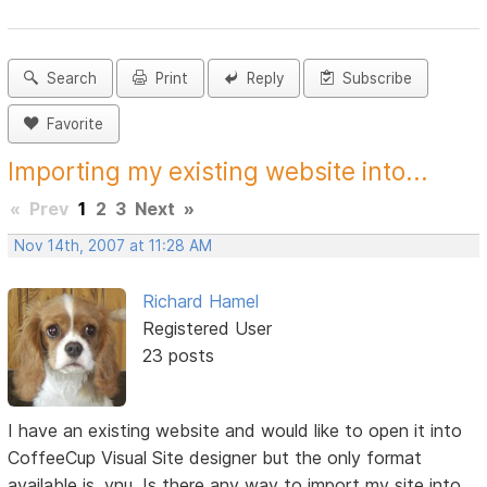
Search
Print
Reply
Subscribe
Favorite
Importing my existing website into...
«
Prev
1
2
3
Next
»
Nov 14th, 2007 at 11:28 AM
Richard Hamel
Registered User
23 posts
I have an existing website and would like to open it into
CoffeeCup Visual Site designer but the only format
available is .vnu. Is there any way to import my site into