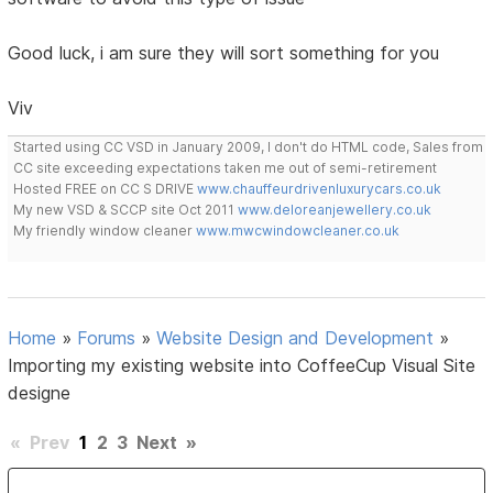
Good luck, i am sure they will sort something for you
Viv
Started using CC VSD in January 2009, I don't do HTML code, Sales from
CC site exceeding expectations taken me out of semi-retirement
Hosted FREE on CC S DRIVE
www.chauffeurdrivenluxurycars.co.uk
My new VSD & SCCP site Oct 2011
www.deloreanjewellery.co.uk
My friendly window cleaner
www.mwcwindowcleaner.co.uk
Home
»
Forums
»
Website Design and Development
»
Importing my existing website into CoffeeCup Visual Site
designe
«
Prev
1
2
3
Next
»