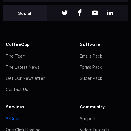
Social
CoffeeCup
Software
The Team
Emails Pack
The Latest News
Forms Pack
Get Our Newsletter
Super Pack
Contact Us
Services
Community
S-Drive
Support
One Click Hosting
Video Tutorials