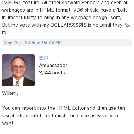
IMPORT feature. All other sofware vendors and even all
webpages are in HTML format. VD6 should have a 'built
in' import utility to bring in any webpage design...sorry.
But my vote with my DOLLARS$$$$$ is no...until they fix
it!
May 24th, 2009 at 09:49 PM
BillR
Ambassador
3,144 posts
William,
You can import into the HTML Editor and then use teh
visual editor tab to get much the same as what you
want.