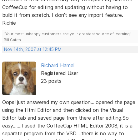
CoffeeCup for editing and updating without having to
build it from scratch. I don't see any import feature.
Richie
"Your most unhappy customers are your greatest source of learning"
Bill Gates
Nov 14th, 2007 at 12:45 PM
Richard Hamel
Registered User
23 posts
Oops! just answered my own question....opened the page
using the Html Editor and then clicked on the Visual
Editor tab and saved page from there after editing.So
easy.......I used the CoffeeCup HTML Editor 2008, it is a
separate program from the VSD....there is no way to