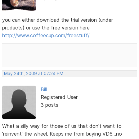
you can either download the trial version (under
products) or use the free version here
http://www.coffeecup.com/freestuff/
May 24th, 2009 at 07:24 PM
Bill
Registered User
3 posts
What a silly way for those of us that don't want to
'reinvent' the wheel. Keeps me from buying VD6...no