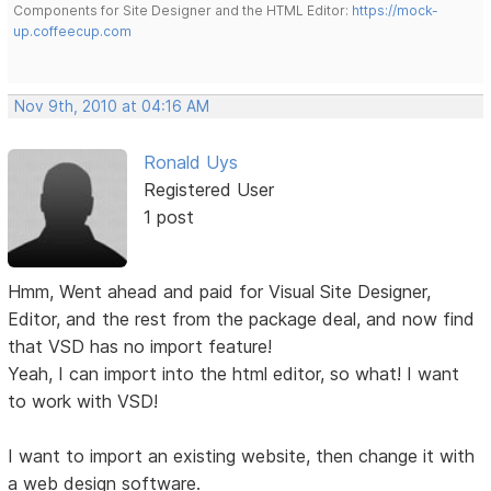
Components for Site Designer and the HTML Editor:
https://mock-
up.coffeecup.com
Nov 9th, 2010 at 04:16 AM
Ronald Uys
Registered User
1 post
Hmm, Went ahead and paid for Visual Site Designer,
Editor, and the rest from the package deal, and now find
that VSD has no import feature!
Yeah, I can import into the html editor, so what! I want
to work with VSD!
I want to import an existing website, then change it with
a web design software.