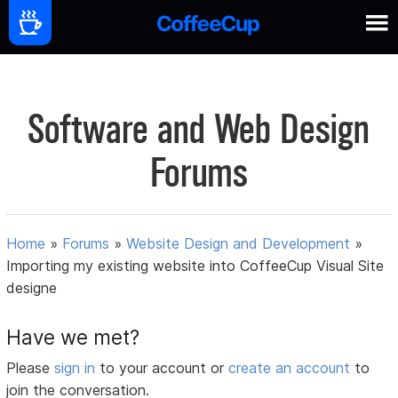
Software and Web Design
Forums
Home
»
Forums
»
Website Design and Development
»
Importing my existing website into CoffeeCup Visual Site
designe
Have we met?
Please
sign in
to your account or
create an account
to
join the conversation.