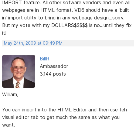
IMPORT feature. All other sofware vendors and even all
webpages are in HTML format. VD6 should have a 'built
in' import utility to bring in any webpage design...sorry.
But my vote with my DOLLARS$$$$$ is no...until they fix
it!
May 24th, 2009 at 09:49 PM
BillR
Ambassador
3,144 posts
William,
You can import into the HTML Editor and then use teh
visual editor tab to get much the same as what you
want.