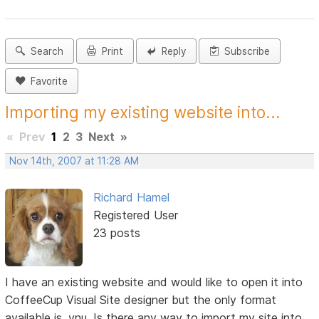
Search
Print
Reply
Subscribe
Favorite
Importing my existing website into...
«
Prev
1
2
3
Next
»
Nov 14th, 2007 at 11:28 AM
Richard Hamel
Registered User
23 posts
I have an existing website and would like to open it into
CoffeeCup Visual Site designer but the only format
available is .vnu. Is there any way to import my site into