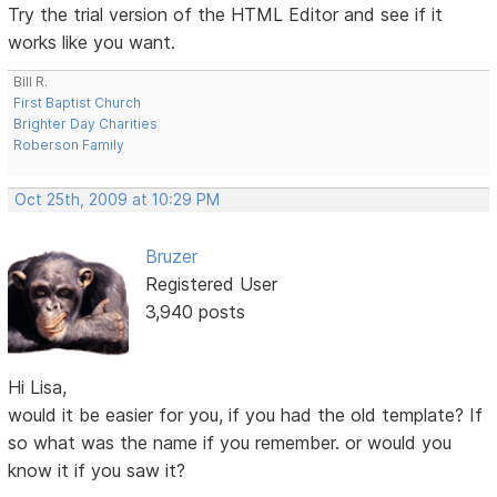
Try the trial version of the HTML Editor and see if it
works like you want.
Bill R.
First Baptist Church
Brighter Day Charities
Roberson Family
Oct 25th, 2009 at 10:29 PM
Bruzer
Registered User
3,940 posts
Hi Lisa,
would it be easier for you, if you had the old template? If
so what was the name if you remember. or would you
know it if you saw it?