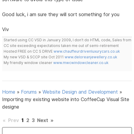
Good luck, i am sure they will sort something for you
Viv
Started using CC VSD in January 2009, I don't do HTML code, Sales from
CC site exceeding expectations taken me out of semi-retirement
Hosted FREE on CC S DRIVE
www.chauffeurdrivenluxurycars.co.uk
My new VSD & SCCP site Oct 2011
www.deloreanjewellery.co.uk
My friendly window cleaner
www.mwcwindowcleaner.co.uk
Home
»
Forums
»
Website Design and Development
»
Importing my existing website into CoffeeCup Visual Site
designe
«
Prev
1
2
3
Next
»