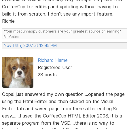
CoffeeCup for editing and updating without having to
build it from scratch. I don't see any import feature.
Richie
"Your most unhappy customers are your greatest source of learning"
Bill Gates
Nov 14th, 2007 at 12:45 PM
Richard Hamel
Registered User
23 posts
Oops! just answered my own question....opened the page
using the Html Editor and then clicked on the Visual
Editor tab and saved page from there after editing.So
easy.......I used the CoffeeCup HTML Editor 2008, it is a
separate program from the VSD....there is no way to