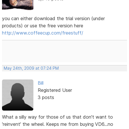
you can either download the trial version (under
products) or use the free version here
http://www.coffeecup.com/freestuff/
May 24th, 2009 at 07:24 PM
Bill
Registered User
3 posts
What a silly way for those of us that don't want to
'reinvent' the wheel. Keeps me from buying VD6...no