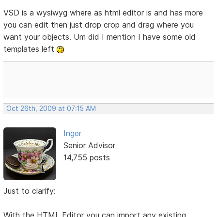
VSD is a wysiwyg where as html editor is and has more
you can edit then just drop crop and drag where you
want your objects. Um did I mention I have some old
templates left
Oct 26th, 2009 at 07:15 AM
Inger
Senior Advisor
14,755 posts
Just to clarify:
With the HTML Editor you can import any existing