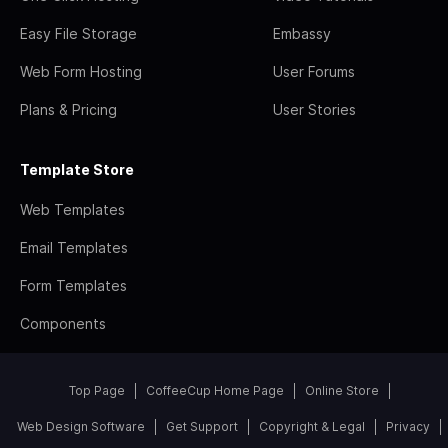
Easy File Storage
Embassy
Web Form Hosting
User Forums
Plans & Pricing
User Stories
Template Store
Web Templates
Email Templates
Form Templates
Components
Top Page
CoffeeCup Home Page
Online Store
Web Design Software
Get Support
Copyright & Legal
Privacy