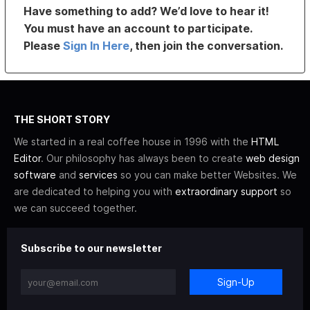
Have something to add? We’d love to hear it!
You must have an account to participate.
Please
Sign In Here
, then join the conversation.
THE SHORT STORY
We started in a real coffee house in 1996 with the
HTML
Editor
. Our philosophy has always been to create
web design
software
and
services
so you can make better Websites. We
are dedicated to helping you with
extraordinary support
so
we can succeed together.
Subscribe to our newsletter
Sign-Up