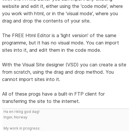
website and edit it, either using the 'code mode', where
you work with html, or in the 'visual mode', where you
drag and drop the contents of your site.
The FREE Html Editor is a 'light version' of the same
programme, but it has no visual mode. You can import
sites into it, and edit them in the code mode.
With the Visual Site designer (VSD) you can create a site
from scratch, using the drag and drop method. You
cannot import sites into it.
All of these progs have a built-in FTP client for
transferring the site to the internet.
Ha en riktig god dag!
Inger, Norway
My work in progress: