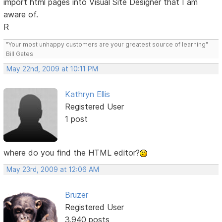
import html pages into Visual Site Designer that I am
aware of.
R
"Your most unhappy customers are your greatest source of learning"
Bill Gates
May 22nd, 2009 at 10:11 PM
Kathryn Ellis
Registered User
1 post
where do you find the HTML editor?
May 23rd, 2009 at 12:06 AM
Bruzer
Registered User
3,940 posts