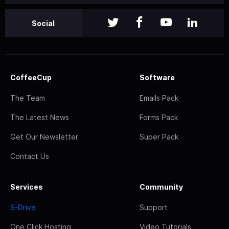
Social
CoffeeCup
Software
The Team
Emails Pack
The Latest News
Forms Pack
Get Our Newsletter
Super Pack
Contact Us
Services
Community
S-Drive
Support
One Click Hosting
Video Tutorials