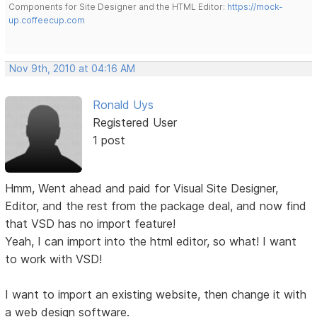
Components for Site Designer and the HTML Editor:
https://mock-
up.coffeecup.com
Nov 9th, 2010 at 04:16 AM
Ronald Uys
Registered User
1 post
Hmm, Went ahead and paid for Visual Site Designer,
Editor, and the rest from the package deal, and now find
that VSD has no import feature!
Yeah, I can import into the html editor, so what! I want
to work with VSD!
I want to import an existing website, then change it with
a web design software.