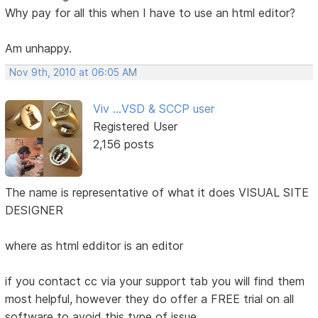
Why pay for all this when I have to use an html editor?
Am unhappy.
Nov 9th, 2010 at 06:05 AM
Viv ...VSD & SCCP user
Registered User
2,156 posts
The name is representative of what it does VISUAL SITE
DESIGNER
where as html edditor is an editor
if you contact cc via your support tab you will find them
most helpful, however they do offer a FREE trial on all
software to avoid this type of issue