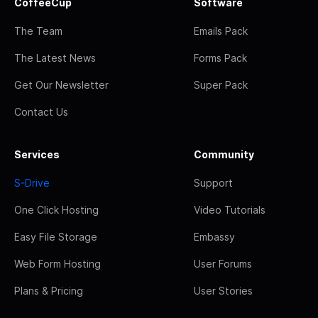
CoffeeCup
Software
The Team
Emails Pack
The Latest News
Forms Pack
Get Our Newsletter
Super Pack
Contact Us
Services
Community
S-Drive
Support
One Click Hosting
Video Tutorials
Easy File Storage
Embassy
Web Form Hosting
User Forums
Plans & Pricing
User Stories