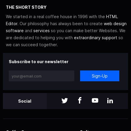
THE SHORT STORY
We started in a real coffee house in 1996 with the
HTML
Editor
. Our philosophy has always been to create
web design
software
and
services
so you can make better Websites. We
are dedicated to helping you with
extraordinary support
so
we can succeed together.
Subscribe to our newsletter
Sign-Up
Social