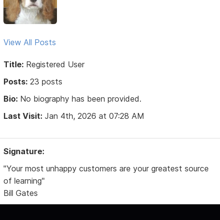
View All Posts
Title:
Registered User
Posts:
23 posts
Bio:
No biography has been provided.
Last Visit:
Jan 4th, 2026 at 07:28 AM
Signature:
"Your most unhappy customers are your greatest source
of learning"
Bill Gates