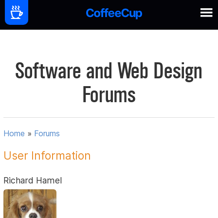
Software and Web Design
Forums
Home
»
Forums
User Information
Richard Hamel