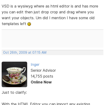
VSD is a wysiwyg where as html editor is and has more
you can edit then just drop crop and drag where you
want your objects. Um did I mention I have some old
templates left
Oct 26th, 2009 at 07:15 AM
Inger
Senior Advisor
14,755 posts
Online Now
Just to clarify:
With the HTML Editor you can import any existing