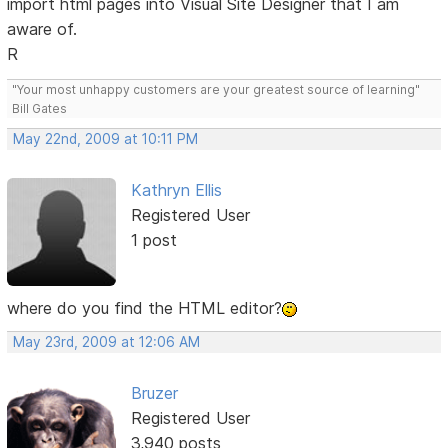
import html pages into Visual Site Designer that I am
aware of.
R
"Your most unhappy customers are your greatest source of learning"
Bill Gates
May 22nd, 2009 at 10:11 PM
Kathryn Ellis
Registered User
1 post
where do you find the HTML editor?
May 23rd, 2009 at 12:06 AM
Bruzer
Registered User
3,940 posts