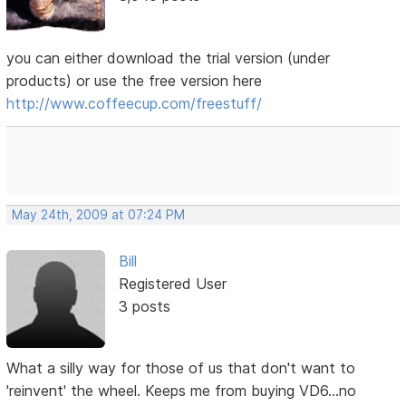
you can either download the trial version (under
products) or use the free version here
http://www.coffeecup.com/freestuff/
May 24th, 2009 at 07:24 PM
Bill
Registered User
3 posts
What a silly way for those of us that don't want to
'reinvent' the wheel. Keeps me from buying VD6...no