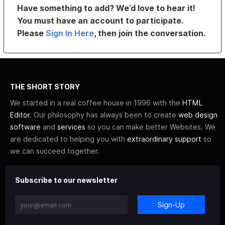
Have something to add? We’d love to hear it!
You must have an account to participate.
Please
Sign In Here
, then join the conversation.
THE SHORT STORY
We started in a real coffee house in 1996 with the
HTML
Editor
. Our philosophy has always been to create
web design
software
and
services
so you can make better Websites. We
are dedicated to helping you with
extraordinary support
so
we can succeed together.
Subscribe to our newsletter
Sign-Up