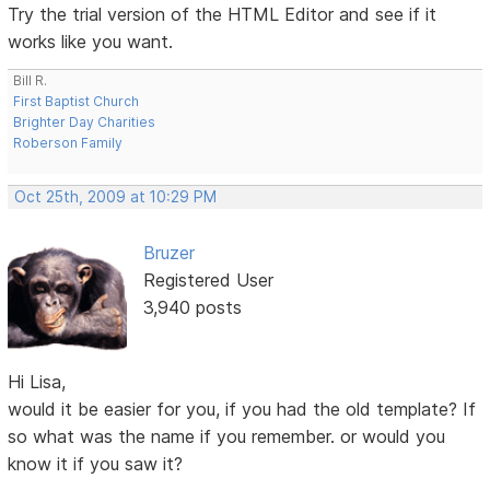
Try the trial version of the HTML Editor and see if it
works like you want.
Bill R.
First Baptist Church
Brighter Day Charities
Roberson Family
Oct 25th, 2009 at 10:29 PM
Bruzer
Registered User
3,940 posts
Hi Lisa,
would it be easier for you, if you had the old template? If
so what was the name if you remember. or would you
know it if you saw it?