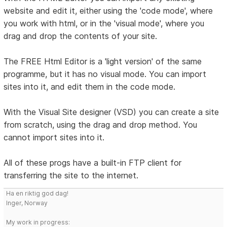
website and edit it, either using the 'code mode', where
you work with html, or in the 'visual mode', where you
drag and drop the contents of your site.
The FREE Html Editor is a 'light version' of the same
programme, but it has no visual mode. You can import
sites into it, and edit them in the code mode.
With the Visual Site designer (VSD) you can create a site
from scratch, using the drag and drop method. You
cannot import sites into it.
All of these progs have a built-in FTP client for
transferring the site to the internet.
Ha en riktig god dag!
Inger, Norway
My work in progress: