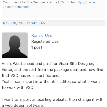
Components for Site Designer and the HTML Editor:
https://mock-
up.coffeecup.com
Nov 9th, 2010 at 04:16 AM
Ronald Uys
Registered User
1 post
Hmm, Went ahead and paid for Visual Site Designer,
Editor, and the rest from the package deal, and now find
that VSD has no import feature!
Yeah, I can import into the html editor, so what! I want
to work with VSD!
I want to import an existing website, then change it with
a web design software.