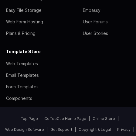
Easy File Storage
Embassy
Web Form Hosting
User Forums
Plans & Pricing
User Stories
Template Store
Web Templates
Email Templates
Form Templates
Components
Top Page
CoffeeCup Home Page
Online Store
Web Design Software
Get Support
Copyright & Legal
Privacy