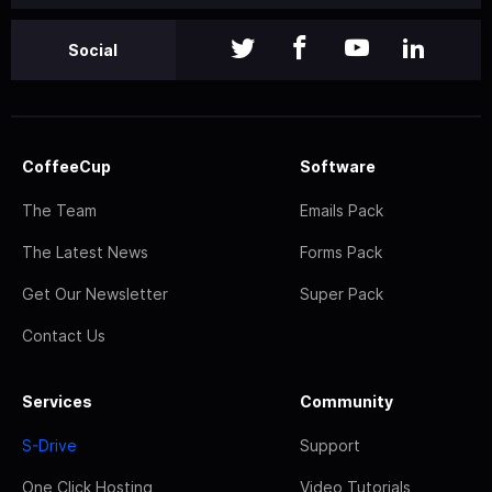
Social
CoffeeCup
Software
The Team
Emails Pack
The Latest News
Forms Pack
Get Our Newsletter
Super Pack
Contact Us
Services
Community
S-Drive
Support
One Click Hosting
Video Tutorials