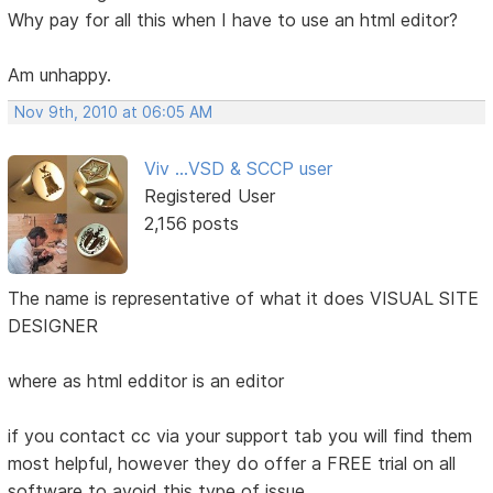
Why pay for all this when I have to use an html editor?
Am unhappy.
Nov 9th, 2010 at 06:05 AM
Viv ...VSD & SCCP user
Registered User
2,156 posts
The name is representative of what it does VISUAL SITE
DESIGNER
where as html edditor is an editor
if you contact cc via your support tab you will find them
most helpful, however they do offer a FREE trial on all
software to avoid this type of issue