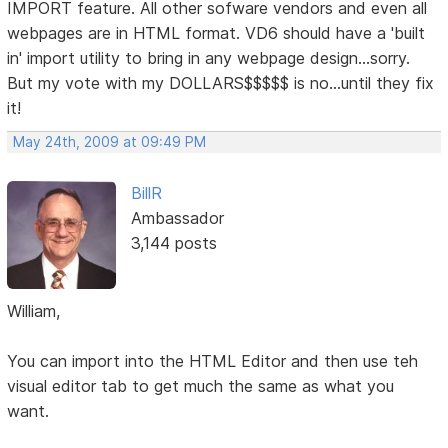
IMPORT feature. All other sofware vendors and even all
webpages are in HTML format. VD6 should have a 'built
in' import utility to bring in any webpage design...sorry.
But my vote with my DOLLARS$$$$$ is no...until they fix
it!
May 24th, 2009 at 09:49 PM
BillR
Ambassador
3,144 posts
William,
You can import into the HTML Editor and then use teh
visual editor tab to get much the same as what you
want.