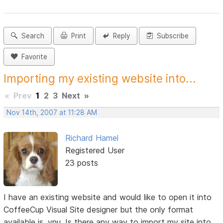
Search
Print
Reply
Subscribe
Favorite
Importing my existing website into...
«
Prev
1
2
3
Next
»
Nov 14th, 2007 at 11:28 AM
Richard Hamel
Registered User
23 posts
I have an existing website and would like to open it into
CoffeeCup Visual Site designer but the only format
available is .vnu. Is there any way to import my site into