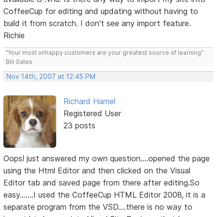
CoffeeCup for editing and updating without having to
build it from scratch. I don't see any import feature.
Richie
"Your most unhappy customers are your greatest source of learning"
Bill Gates
Nov 14th, 2007 at 12:45 PM
Richard Hamel
Registered User
23 posts
Oops! just answered my own question....opened the page
using the Html Editor and then clicked on the Visual
Editor tab and saved page from there after editing.So
easy.......I used the CoffeeCup HTML Editor 2008, it is a
separate program from the VSD....there is no way to