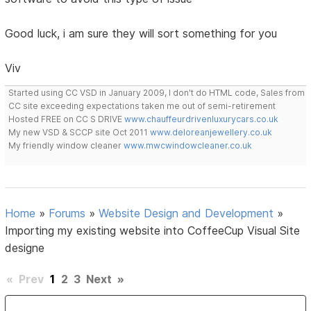
Good luck, i am sure they will sort something for you
Viv
Started using CC VSD in January 2009, I don't do HTML code, Sales from
CC site exceeding expectations taken me out of semi-retirement
Hosted FREE on CC S DRIVE
www.chauffeurdrivenluxurycars.co.uk
My new VSD & SCCP site Oct 2011
www.deloreanjewellery.co.uk
My friendly window cleaner
www.mwcwindowcleaner.co.uk
Home
»
Forums
»
Website Design and Development
»
Importing my existing website into CoffeeCup Visual Site
designe
«
Prev
1
2
3
Next
»