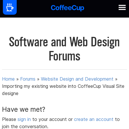
Software and Web Design
Forums
Home
»
Forums
»
Website Design and Development
»
Importing my existing website into CoffeeCup Visual Site
designe
Have we met?
Please
sign in
to your account or
create an account
to
join the conversation.