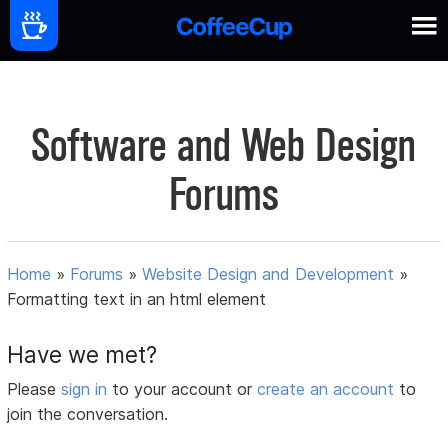
Software and Web Design
Forums
Home
»
Forums
»
Website Design and Development
»
Formatting text in an html element
Have we met?
Please
sign in
to your account or
create an account
to
join the conversation.