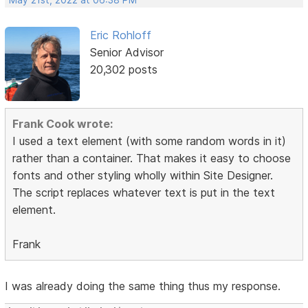
May 21st, 2022 at 06:38 PM
Eric Rohloff
Senior Advisor
20,302 posts
Frank Cook wrote:
I used a text element (with some random words in it)
rather than a container. That makes it easy to choose
fonts and other styling wholly within Site Designer.
The script replaces whatever text is put in the text
element.
Frank
I was already doing the same thing thus my response.