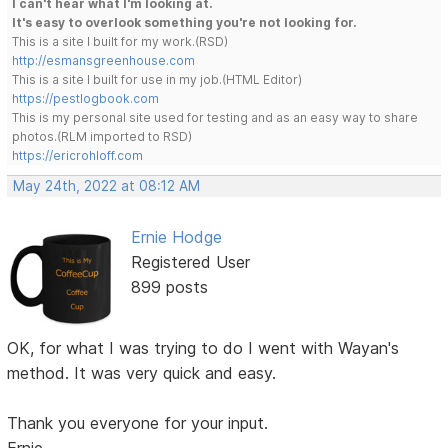
I can't hear what I'm looking at.
It's easy to overlook something you're not looking for.
This is a site I built for my work.(RSD)
http://esmansgreenhouse.com
This is a site I built for use in my job.(HTML Editor)
https://pestlogbook.com
This is my personal site used for testing and as an easy way to share
photos.(RLM imported to RSD)
https://ericrohloff.com
May 24th, 2022 at 08:12 AM
Ernie Hodge
Registered User
899 posts
OK, for what I was trying to do I went with Wayan's
method. It was very quick and easy.
Thank you everyone for your input.
Ernie