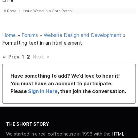
A Rose is Just a Weed in a Corn Patch!
Home
»
Forums
»
Website Design and Development
»
Formatting text in an html element
«
Prev
1
2
Next
»
Have something to add? We’d love to hear it!
You must have an account to participate.
Please
Sign In Here
, then join the conversation.
THE SHORT STORY
We started in a real coffee house in 1996 with the
HTML