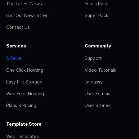
The Latest News
Forms Pack
Get Our Newsletter
Super Pack
Contact Us
Services
Community
S-Drive
Support
One Click Hosting
Video Tutorials
Easy File Storage
Embassy
Web Form Hosting
User Forums
Plans & Pricing
User Stories
Template Store
Web Templates