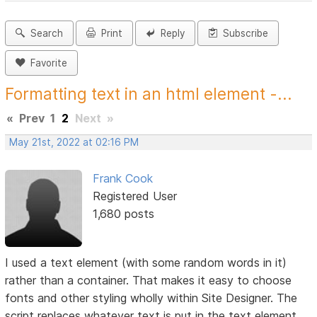
Search
Print
Reply
Subscribe
Favorite
Formatting text in an html element -...
«
Prev
1
2
Next
»
May 21st, 2022 at 02:16 PM
Frank Cook
Registered User
1,680 posts
I used a text element (with some random words in it)
rather than a container. That makes it easy to choose
fonts and other styling wholly within Site Designer. The
script replaces whatever text is put in the text element.