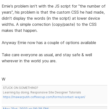
Ernie's problem isn't with the JS script for "the number of
years", his problem is that the custom CSS he had made,
didn't display the words (in the script) at lower device
widths. A simple correction (copy/paste) to the CSS
makes that happen.
Anyway Ernie now has a couple of options available
Take care everyone as usual, and stay safe & well
wherever in the world you are.
W
STUCK ON SOMETHING?
Learning by doing. Responsive Site Designer Tutorials
https://mawarputih.coffeecup.com/forms/contact-wayan/