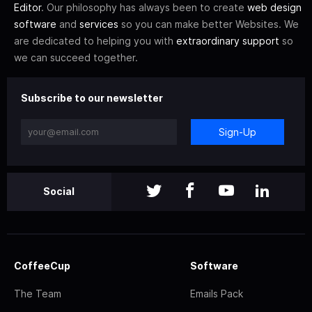
Editor
. Our philosophy has always been to create
web design
software
and
services
so you can make better Websites. We
are dedicated to helping you with
extraordinary support
so
we can succeed together.
Subscribe to our newsletter
Sign-Up
Social
CoffeeCup
Software
The Team
Emails Pack