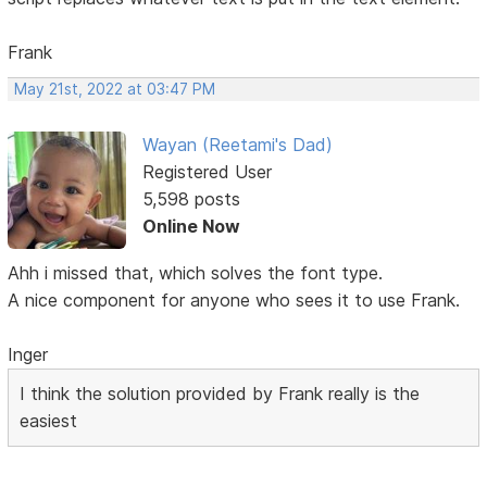
Frank
May 21st, 2022 at 03:47 PM
Wayan (Reetami's Dad)
Registered User
5,598 posts
Online Now
Ahh i missed that, which solves the font type.
A nice component for anyone who sees it to use Frank.
Inger
I think the solution provided by Frank really is the
easiest