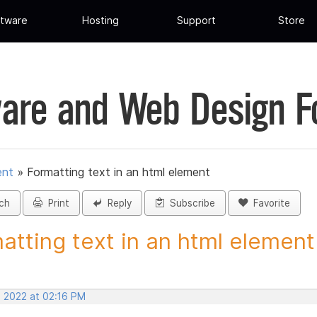
tware
Hosting
Support
Store
are and Web Design 
ent
»
Formatting text in an html element
ch
Print
Reply
Subscribe
Favorite
atting text in an html element 
, 2022 at 02:16 PM