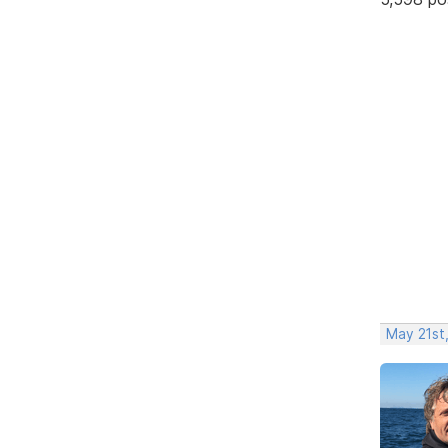
May 21st