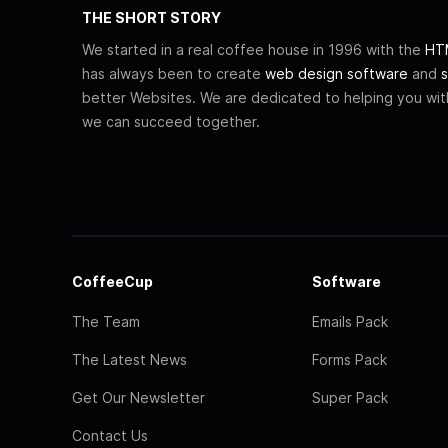
THE SHORT STORY
We started in a real coffee house in 1996 with the
HTM
has always been to create
web design software
and
s
better Websites. We are dedicated to helping you wi
we can succeed together.
CoffeeCup
Software
The Team
Emails Pack
The Latest News
Forms Pack
Get Our Newsletter
Super Pack
Contact Us