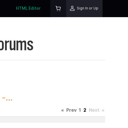
HTML Editor
Sign In or Up
Forums
-...
«
Prev
1
2
Next
»