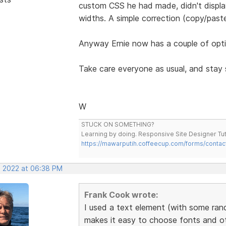
custom CSS he had made, didn't display
widths. A simple correction (copy/pas
Anyway Ernie now has a couple of opti
Take care everyone as usual, and stay 
W
STUCK ON SOMETHING?
Learning by doing. Responsive Site Designer Tut
https://mawarputih.coffeecup.com/forms/contac
, 2022 at 06:38 PM
Frank Cook wrote:
I used a text element (with some rand
makes it easy to choose fonts and oth