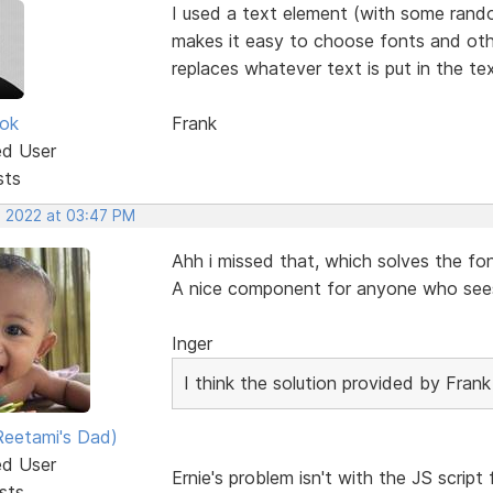
I used a text element (with some rando
makes it easy to choose fonts and other
replaces whatever text is put in the te
ok
Frank
ed User
sts
, 2022 at 03:47 PM
Ahh i missed that, which solves the fo
A nice component for anyone who sees 
Inger
I think the solution provided by Frank 
eetami's Dad)
ed User
Ernie's problem isn't with the JS script
sts