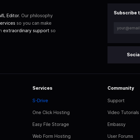
Subscribe t
L Editor
. Our philosophy
ervices
so you can make
th
extraordinary support
so
Socia
Services
Community
S-Drive
Support
One Click Hosting
Video Tutorials
Easy File Storage
Embassy
Web Form Hosting
User Forums