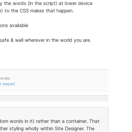
 the words (in the script) at lower device
te) to the CSS makes that happen.
ons available
safe & well wherever in the world you are.
orials
t-wayan/
om words in it) rather than a container. That
er styling wholly within Site Designer. The