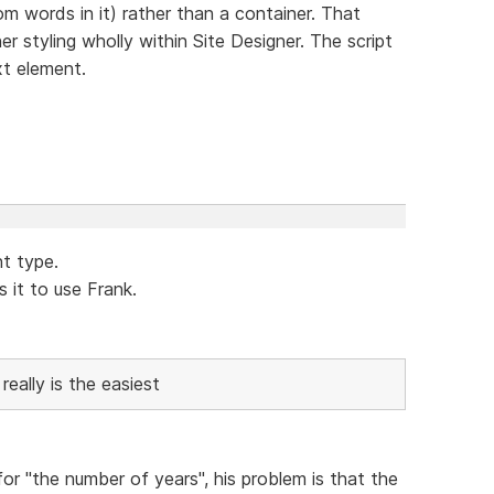
m words in it) rather than a container. That
 styling wholly within Site Designer. The script
xt element.
nt type.
it to use Frank.
really is the easiest
 for "the number of years", his problem is that the