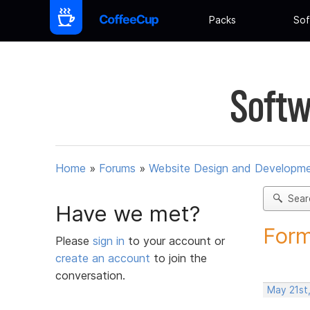
Packs
Sof
Softw
Home
»
Forums
»
Website Design and Developm
Sear
Have we met?
Form
Please
sign in
to your account or
create an account
to join the
conversation.
May 21st