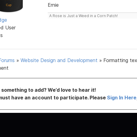
Ernie
A Rose is Just a Weed in a Corn Patch!
dge
ed User
ts
Forums
»
Website Design and Development
»
Formatting tex
ment
something to add? We’d love to hear it!
must have an account to participate. Please
Sign In Here