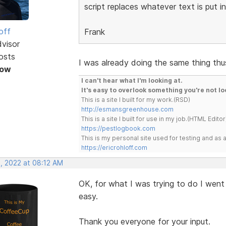
script replaces whatever text is put i
off
Frank
dvisor
osts
I was already doing the same thing th
Now
I can't hear what I'm looking at.
It's easy to overlook something you're not lo
This is a site I built for my work.(RSD)
http://esmansgreenhouse.com
This is a site I built for use in my job.(HTML Editor
https://pestlogbook.com
This is my personal site used for testing and a
https://ericrohloff.com
, 2022 at 08:12 AM
OK, for what I was trying to do I wen
easy.
Thank you everyone for your input.