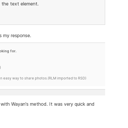
n the text element.
us my response.
oking for.
)
s an easy way to share photos.(RLM imported to RSD)
t with Wayan's method. It was very quick and