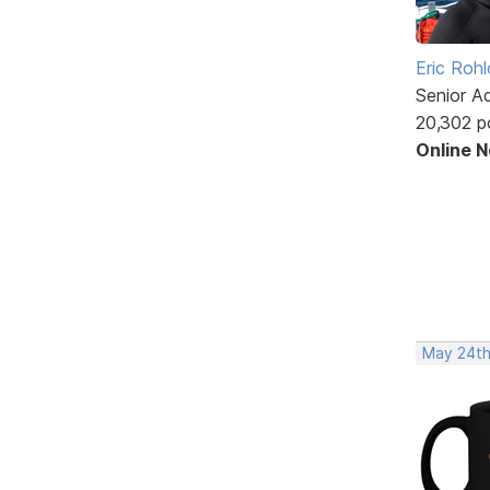
Eric Rohl
Senior A
20,302 p
Online 
May 24th