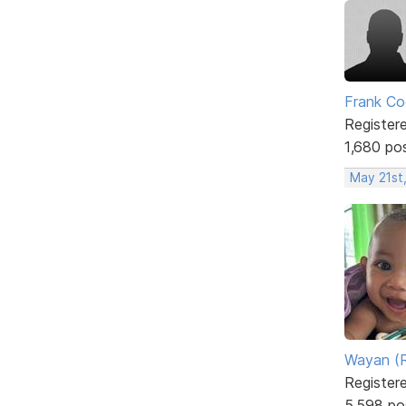
Frank Co
Register
1,680 po
May 21st
Wayan (R
Register
5,598 po