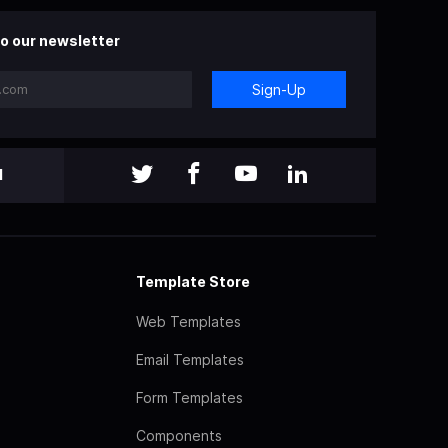
o our newsletter
Sign-Up
l
Template Store
Web Templates
Email Templates
Form Templates
Components