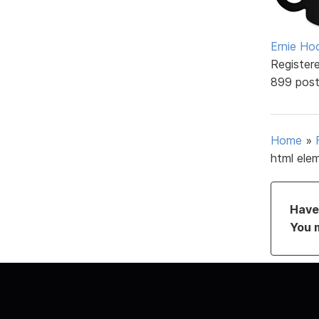
Ernie Ho
Register
899 pos
Home
»
html ele
Have 
You 