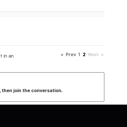
«
Prev
1
2
Next
»
t in an
, then join the conversation.