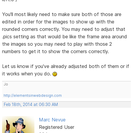
You'll most likely need to make sure both of those are
edited in order for the images to show up with the
rounded corners correctly. You may need to adjust that
.pics setting as that would be like the frame area around
the images so you may need to play with those 2
numbers to get it to show the corners correctly.
Let us know if you've already adjusted both of them or if
it works when you do.
Jo
http://elementsinwebdesign.com
Feb 18th, 2014 at 06:30 AM
Marc Nevue
Registered User