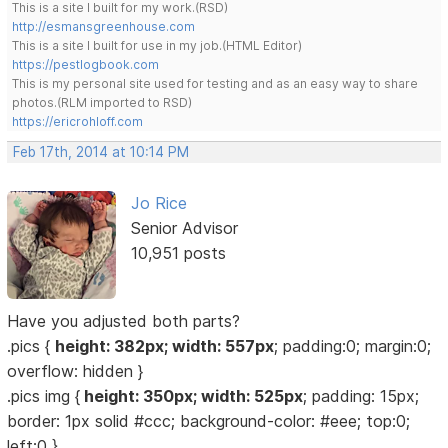
This is a site I built for my work.(RSD)
http://esmansgreenhouse.com
This is a site I built for use in my job.(HTML Editor)
https://pestlogbook.com
This is my personal site used for testing and as an easy way to share
photos.(RLM imported to RSD)
https://ericrohloff.com
Feb 17th, 2014 at 10:14 PM
Jo Rice
Senior Advisor
10,951 posts
Have you adjusted both parts?
.pics {
height: 382px; width: 557px
; padding:0; margin:0;
overflow: hidden }
.pics img {
height: 350px; width: 525px
; padding: 15px;
border: 1px solid #ccc; background-color: #eee; top:0;
left:0 }