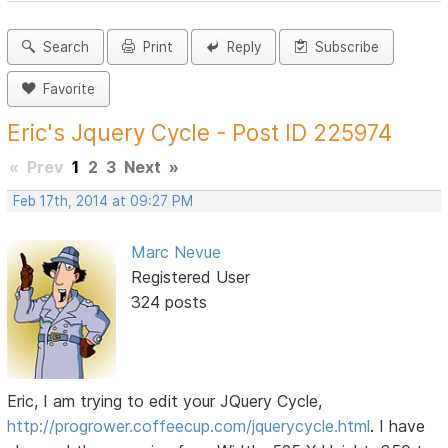
Search
Print
Reply
Subscribe
Favorite
Eric's Jquery Cycle - Post ID 225974
«
Prev
1
2
3
Next
»
Feb 17th, 2014 at 09:27 PM
Marc Nevue
Registered User
324 posts
Eric, I am trying to edit your JQuery Cycle,
http://progrower.coffeecup.com/jquerycycle.html
. I have