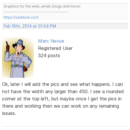
Graphics for the web, email, blogs and more!
-------------------------------------
https://sadduck.com
Feb 18th, 2014 at 01:04 PM
Marc Nevue
Registered User
324 posts
Ok, later I will add the pics and see what happens. I can
not have the width any larger than 450. I see a rounded
corner at the top left, but maybe once I get the pics in
there and working then we can work on any remaining
issues.