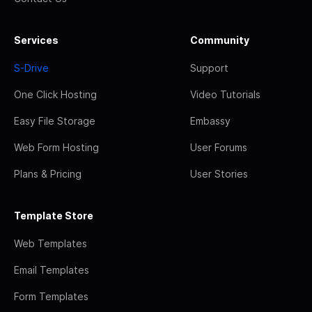
Services
Community
S-Drive
Support
One Click Hosting
Video Tutorials
Easy File Storage
Embassy
Web Form Hosting
User Forums
Plans & Pricing
User Stories
Template Store
Web Templates
Email Templates
Form Templates