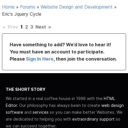
Home
»
Forums
»
Website Design and Development
»
Eric's Jquery Cycle
«
Prev
1
2
3
Next
»
Have something to add? We’d love to hear it!
You must have an account to participate.
Please
Sign In Here
, then join the conversation.
THE SHORT STORY
We started in a real coffee house in 1996 with the
HTML
Editor
. Our philosophy has always been to create
web design
software
and
services
so you can make better Websites. We
are dedicated to helping you with
extraordinary support
so
we can succeed together.