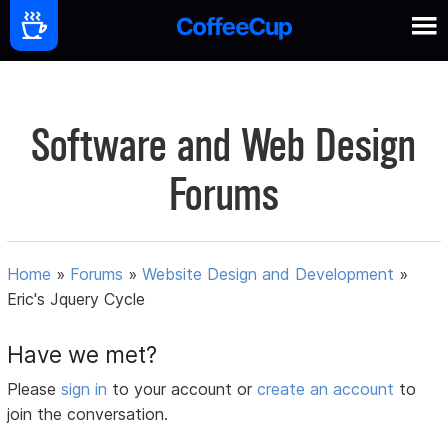
Software and Web Design
Forums
Home
»
Forums
»
Website Design and Development
»
Eric's Jquery Cycle
Have we met?
Please
sign in
to your account or
create an account
to
join the conversation.