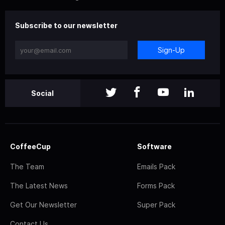
Subscribe to our newsletter
Sign-Up
Social
CoffeeCup
Software
The Team
Emails Pack
The Latest News
Forms Pack
Get Our Newsletter
Super Pack
Contact Us