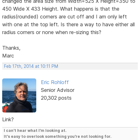
changed the area size from Width=525 X Height=350 to
450 Wide X 433 Height. What happens is that the
radius(rounded) corners are cut off and I am only left
with one at the top left. Is there a way to have either all
radius corners or none when re-sizing this?
Thanks,
Marc
Feb 17th, 2014 at 10:11 PM
Eric Rohloff
Senior Advisor
20,302 posts
Link?
I can't hear what I'm looking at.
It's easy to overlook something you're not looking for.