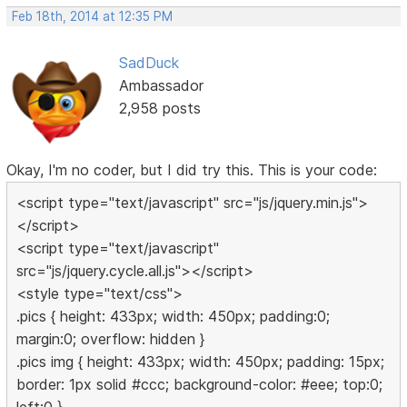
Feb 18th, 2014 at 12:35 PM
SadDuck
Ambassador
2,958 posts
Okay, I'm no coder, but I did try this. This is your code:
<script type="text/javascript" src="js/jquery.min.js">
</script>
<script type="text/javascript"
src="js/jquery.cycle.all.js"></script>
<style type="text/css">
.pics { height: 433px; width: 450px; padding:0;
margin:0; overflow: hidden }
.pics img { height: 433px; width: 450px; padding: 15px;
border: 1px solid #ccc; background-color: #eee; top:0;