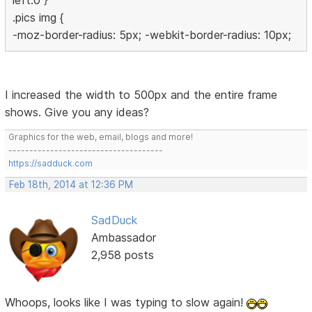
left:0 }
.pics img {
-moz-border-radius: 5px; -webkit-border-radius: 10px;
I increased the width to 500px and the entire frame
shows. Give you any ideas?
Graphics for the web, email, blogs and more!
-------------------------------------
https://sadduck.com
Feb 18th, 2014 at 12:36 PM
SadDuck
Ambassador
2,958 posts
Whoops, looks like I was typing to slow again!