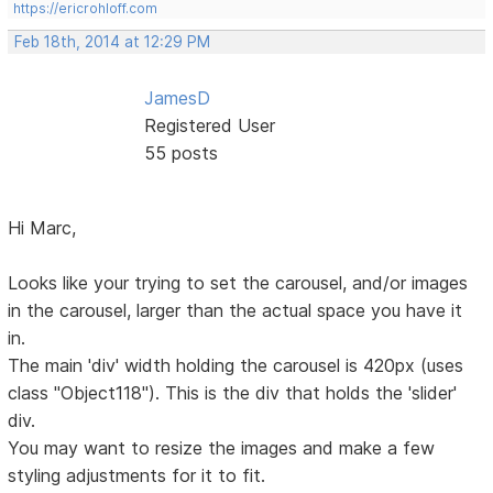
https://ericrohloff.com
Feb 18th, 2014 at 12:29 PM
JamesD
Registered User
55 posts
Hi Marc,
Looks like your trying to set the carousel, and/or images
in the carousel, larger than the actual space you have it
in.
The main 'div' width holding the carousel is 420px (uses
class "Object118"). This is the div that holds the 'slider'
div.
You may want to resize the images and make a few
styling adjustments for it to fit.