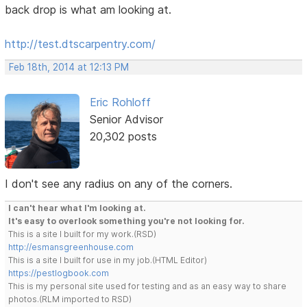
back drop is what am looking at.
http://test.dtscarpentry.com/
Feb 18th, 2014 at 12:13 PM
Eric Rohloff
Senior Advisor
20,302 posts
I don't see any radius on any of the corners.
I can't hear what I'm looking at.
It's easy to overlook something you're not looking for.
This is a site I built for my work.(RSD)
http://esmansgreenhouse.com
This is a site I built for use in my job.(HTML Editor)
https://pestlogbook.com
This is my personal site used for testing and as an easy way to share
photos.(RLM imported to RSD)