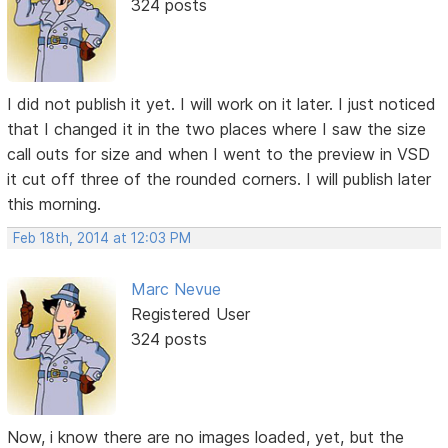
324 posts
I did not publish it yet. I will work on it later. I just noticed
that I changed it in the two places where I saw the size
call outs for size and when I went to the preview in VSD
it cut off three of the rounded corners. I will publish later
this morning.
Feb 18th, 2014 at 12:03 PM
Marc Nevue
Registered User
324 posts
Now, i know there are no images loaded, yet, but the