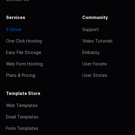
Services
Community
S-Drive
Support
One Click Hosting
Video Tutorials
Easy File Storage
Embassy
Web Form Hosting
User Forums
Plans & Pricing
User Stories
Template Store
Web Templates
Email Templates
Form Templates