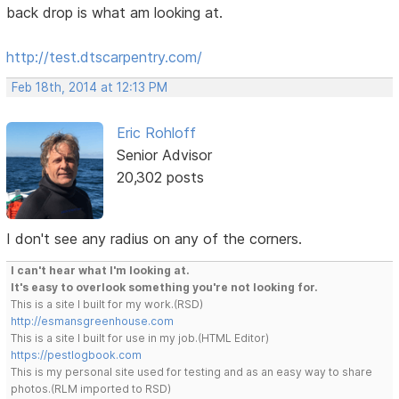
back drop is what am looking at.
http://test.dtscarpentry.com/
Feb 18th, 2014 at 12:13 PM
Eric Rohloff
Senior Advisor
20,302 posts
I don't see any radius on any of the corners.
I can't hear what I'm looking at.
It's easy to overlook something you're not looking for.
This is a site I built for my work.(RSD)
http://esmansgreenhouse.com
This is a site I built for use in my job.(HTML Editor)
https://pestlogbook.com
This is my personal site used for testing and as an easy way to share
photos.(RLM imported to RSD)