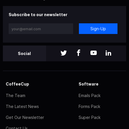
Subscribe to our newsletter
Sign-Up
Social
CoffeeCup
Software
The Team
Emails Pack
The Latest News
Forms Pack
Get Our Newsletter
Super Pack
Contact Us