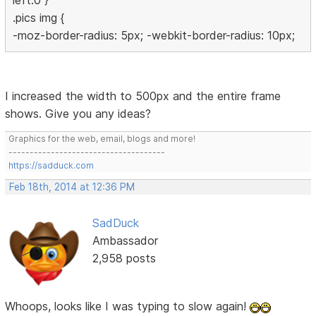
left:0 }
.pics img {
-moz-border-radius: 5px; -webkit-border-radius: 10px;
I increased the width to 500px and the entire frame
shows. Give you any ideas?
Graphics for the web, email, blogs and more!
-------------------------------------
https://sadduck.com
Feb 18th, 2014 at 12:36 PM
SadDuck
Ambassador
2,958 posts
Whoops, looks like I was typing to slow again!