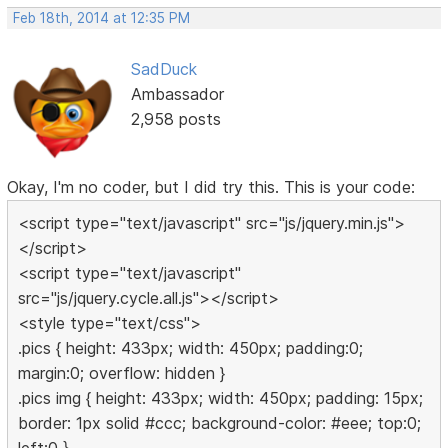
Feb 18th, 2014 at 12:35 PM
SadDuck
Ambassador
2,958 posts
Okay, I'm no coder, but I did try this. This is your code:
<script type="text/javascript" src="js/jquery.min.js">
</script>
<script type="text/javascript"
src="js/jquery.cycle.all.js"></script>
<style type="text/css">
.pics { height: 433px; width: 450px; padding:0;
margin:0; overflow: hidden }
.pics img { height: 433px; width: 450px; padding: 15px;
border: 1px solid #ccc; background-color: #eee; top:0;