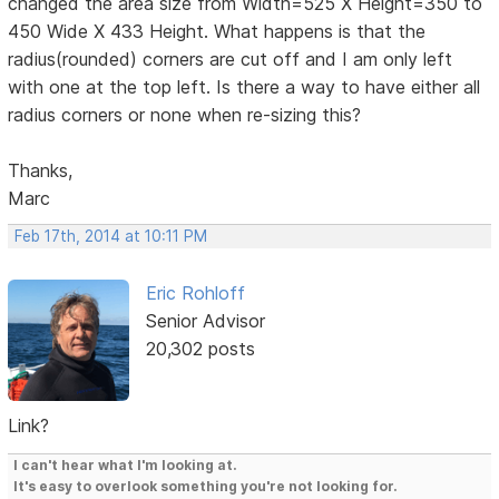
changed the area size from Width=525 X Height=350 to
450 Wide X 433 Height. What happens is that the
radius(rounded) corners are cut off and I am only left
with one at the top left. Is there a way to have either all
radius corners or none when re-sizing this?
Thanks,
Marc
Feb 17th, 2014 at 10:11 PM
Eric Rohloff
Senior Advisor
20,302 posts
Link?
I can't hear what I'm looking at.
It's easy to overlook something you're not looking for.