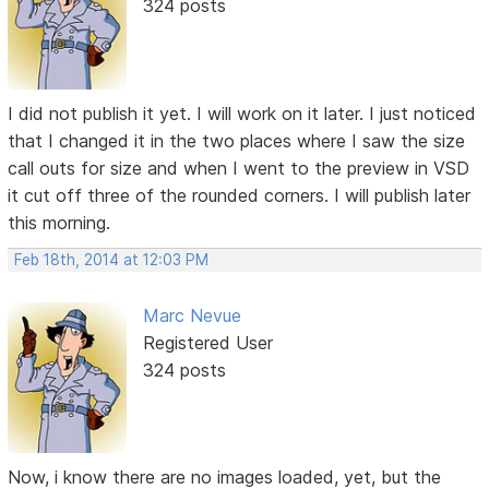
324 posts
I did not publish it yet. I will work on it later. I just noticed
that I changed it in the two places where I saw the size
call outs for size and when I went to the preview in VSD
it cut off three of the rounded corners. I will publish later
this morning.
Feb 18th, 2014 at 12:03 PM
Marc Nevue
Registered User
324 posts
Now, i know there are no images loaded, yet, but the