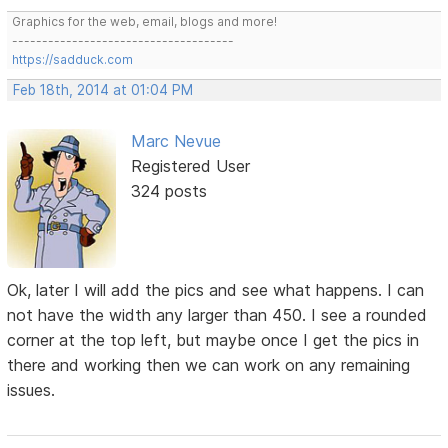
Graphics for the web, email, blogs and more!
-------------------------------------
https://sadduck.com
Feb 18th, 2014 at 01:04 PM
Marc Nevue
Registered User
324 posts
Ok, later I will add the pics and see what happens. I can
not have the width any larger than 450. I see a rounded
corner at the top left, but maybe once I get the pics in
there and working then we can work on any remaining
issues.