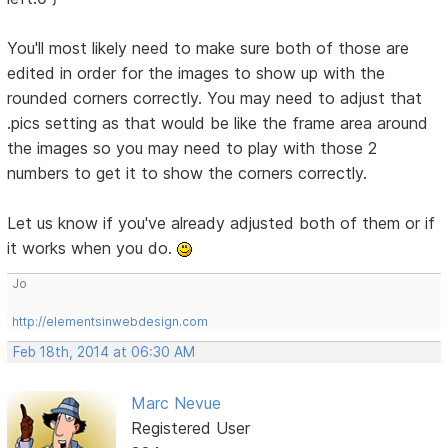
You'll most likely need to make sure both of those are
edited in order for the images to show up with the
rounded corners correctly. You may need to adjust that
.pics setting as that would be like the frame area around
the images so you may need to play with those 2
numbers to get it to show the corners correctly.
Let us know if you've already adjusted both of them or if
it works when you do.
Jo
http://elementsinwebdesign.com
Feb 18th, 2014 at 06:30 AM
Marc Nevue
Registered User