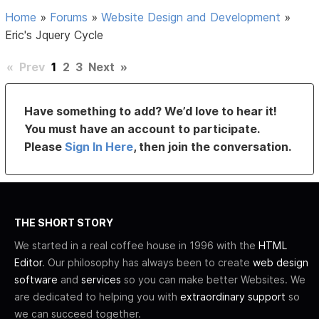
Home
»
Forums
»
Website Design and Development
»
Eric's Jquery Cycle
«
Prev
1
2
3
Next
»
Have something to add? We’d love to hear it!
You must have an account to participate.
Please
Sign In Here
, then join the conversation.
THE SHORT STORY
We started in a real coffee house in 1996 with the
HTML
Editor
. Our philosophy has always been to create
web design
software
and
services
so you can make better Websites. We
are dedicated to helping you with
extraordinary support
so
we can succeed together.