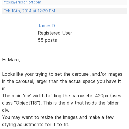
https://ericrohloff.com
Feb 18th, 2014 at 12:29 PM
JamesD
Registered User
55 posts
Hi Marc,
Looks like your trying to set the carousel, and/or images
in the carousel, larger than the actual space you have it
in.
The main 'div' width holding the carousel is 420px (uses
class "Object118"). This is the div that holds the 'slider'
div.
You may want to resize the images and make a few
styling adjustments for it to fit.