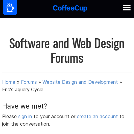
Software and Web Design
Forums
Home
»
Forums
»
Website Design and Development
»
Eric's Jquery Cycle
Have we met?
Please
sign in
to your account or
create an account
to
join the conversation.