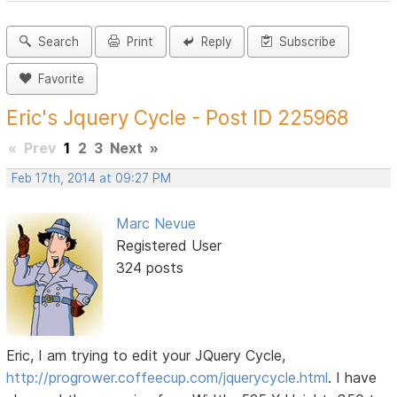
Search
Print
Reply
Subscribe
Favorite
Eric's Jquery Cycle - Post ID 225968
«
Prev
1
2
3
Next
»
Feb 17th, 2014 at 09:27 PM
Marc Nevue
Registered User
324 posts
Eric, I am trying to edit your JQuery Cycle,
http://progrower.coffeecup.com/jquerycycle.html
. I have