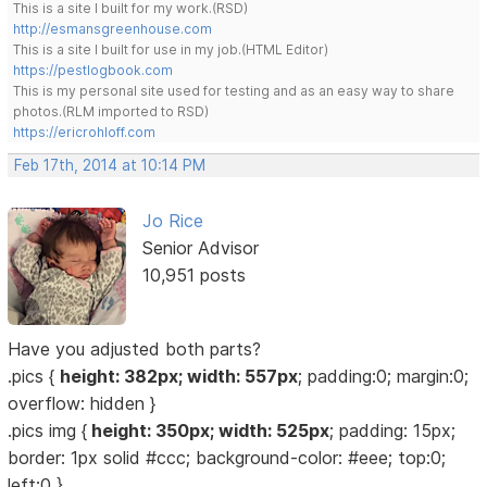
This is a site I built for my work.(RSD)
http://esmansgreenhouse.com
This is a site I built for use in my job.(HTML Editor)
https://pestlogbook.com
This is my personal site used for testing and as an easy way to share
photos.(RLM imported to RSD)
https://ericrohloff.com
Feb 17th, 2014 at 10:14 PM
Jo Rice
Senior Advisor
10,951 posts
Have you adjusted both parts?
.pics {
height: 382px; width: 557px
; padding:0; margin:0;
overflow: hidden }
.pics img {
height: 350px; width: 525px
; padding: 15px;
border: 1px solid #ccc; background-color: #eee; top:0;
left:0 }