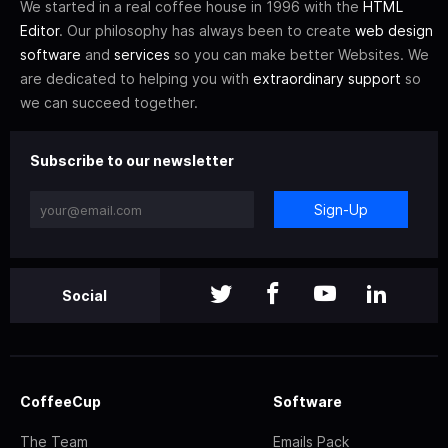
We started in a real coffee house in 1996 with the
HTML
Editor
. Our philosophy has always been to create
web design
software
and
services
so you can make better Websites. We
are dedicated to helping you with
extraordinary support
so
we can succeed together.
Subscribe to our newsletter
Sign-Up
Social
CoffeeCup
Software
The Team
Emails Pack