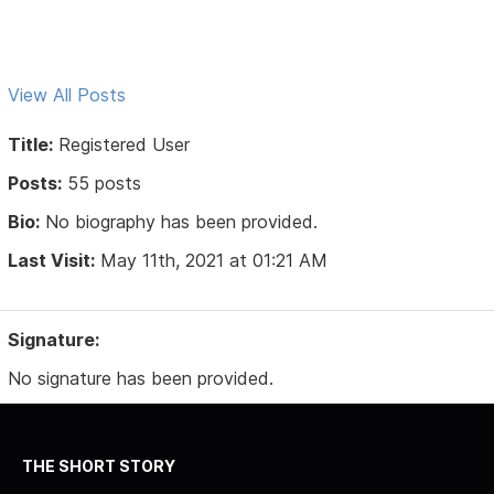
View All Posts
Title:
Registered User
Posts:
55 posts
Bio:
No biography has been provided.
Last Visit:
May 11th, 2021 at 01:21 AM
Signature:
No signature has been provided.
THE SHORT STORY