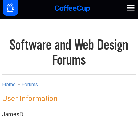
Software and Web Design
Forums
Home
»
Forums
User Information
JamesD