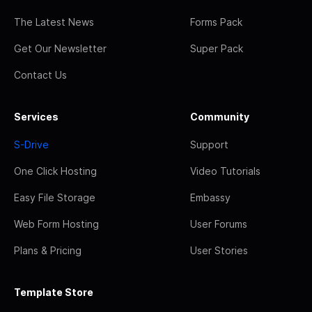
The Latest News
Forms Pack
Get Our Newsletter
Super Pack
Contact Us
Services
Community
S-Drive
Support
One Click Hosting
Video Tutorials
Easy File Storage
Embassy
Web Form Hosting
User Forums
Plans & Pricing
User Stories
Template Store