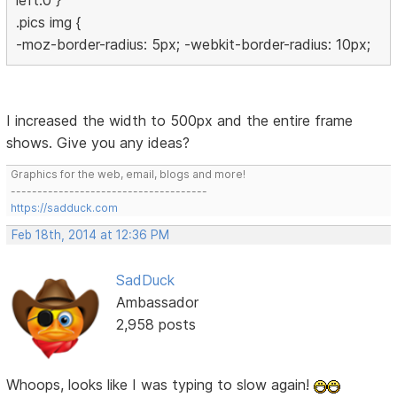
left:0 }
.pics img {
-moz-border-radius: 5px; -webkit-border-radius: 10px;
I increased the width to 500px and the entire frame
shows. Give you any ideas?
Graphics for the web, email, blogs and more!
-------------------------------------
https://sadduck.com
Feb 18th, 2014 at 12:36 PM
SadDuck
Ambassador
2,958 posts
Whoops, looks like I was typing to slow again!