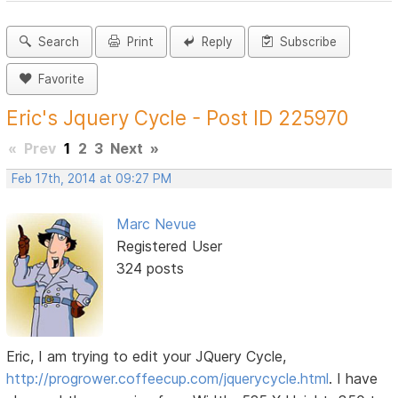
Search
Print
Reply
Subscribe
Favorite
Eric's Jquery Cycle - Post ID 225970
«
Prev
1
2
3
Next
»
Feb 17th, 2014 at 09:27 PM
Marc Nevue
Registered User
324 posts
Eric, I am trying to edit your JQuery Cycle,
http://progrower.coffeecup.com/jquerycycle.html
. I have