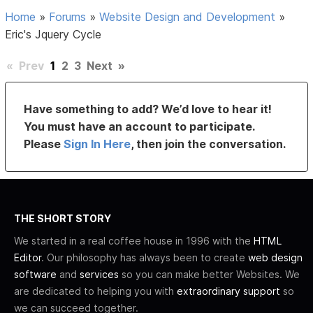
Home
»
Forums
»
Website Design and Development
»
Eric's Jquery Cycle
«
Prev
1
2
3
Next
»
Have something to add? We’d love to hear it!
You must have an account to participate.
Please
Sign In Here
, then join the conversation.
THE SHORT STORY
We started in a real coffee house in 1996 with the
HTML
Editor
. Our philosophy has always been to create
web design
software
and
services
so you can make better Websites. We
are dedicated to helping you with
extraordinary support
so
we can succeed together.