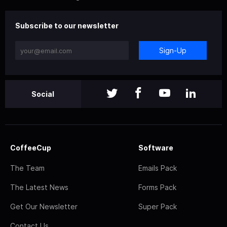
Subscribe to our newsletter
Sign-Up
Social
CoffeeCup
Software
The Team
Emails Pack
The Latest News
Forms Pack
Get Our Newsletter
Super Pack
Contact Us