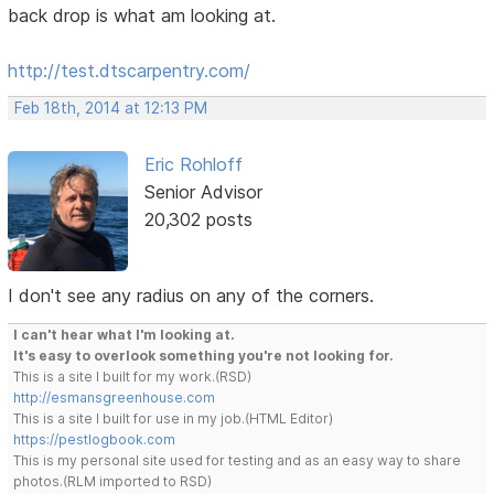
back drop is what am looking at.
http://test.dtscarpentry.com/
Feb 18th, 2014 at 12:13 PM
Eric Rohloff
Senior Advisor
20,302 posts
I don't see any radius on any of the corners.
I can't hear what I'm looking at.
It's easy to overlook something you're not looking for.
This is a site I built for my work.(RSD)
http://esmansgreenhouse.com
This is a site I built for use in my job.(HTML Editor)
https://pestlogbook.com
This is my personal site used for testing and as an easy way to share
photos.(RLM imported to RSD)