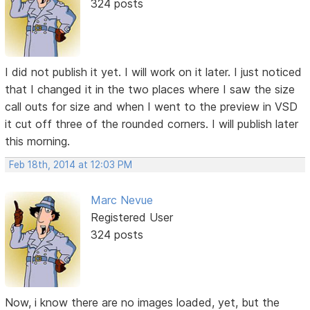
324 posts
I did not publish it yet. I will work on it later. I just noticed
that I changed it in the two places where I saw the size
call outs for size and when I went to the preview in VSD
it cut off three of the rounded corners. I will publish later
this morning.
Feb 18th, 2014 at 12:03 PM
Marc Nevue
Registered User
324 posts
Now, i know there are no images loaded, yet, but the