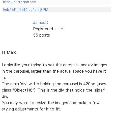
https://ericrohloff.com
Feb 18th, 2014 at 12:29 PM
JamesD
Registered User
55 posts
Hi Marc,
Looks like your trying to set the carousel, and/or images
in the carousel, larger than the actual space you have it
in.
The main 'div' width holding the carousel is 420px (uses
class "Object118"). This is the div that holds the 'slider'
div.
You may want to resize the images and make a few
styling adjustments for it to fit.