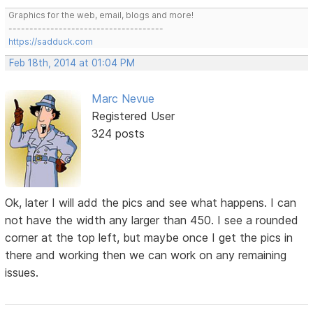
Graphics for the web, email, blogs and more!
-------------------------------------
https://sadduck.com
Feb 18th, 2014 at 01:04 PM
Marc Nevue
Registered User
324 posts
Ok, later I will add the pics and see what happens. I can
not have the width any larger than 450. I see a rounded
corner at the top left, but maybe once I get the pics in
there and working then we can work on any remaining
issues.