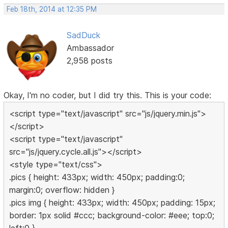
Feb 18th, 2014 at 12:35 PM
SadDuck
Ambassador
2,958 posts
Okay, I'm no coder, but I did try this. This is your code:
<script type="text/javascript" src="js/jquery.min.js">
</script>
<script type="text/javascript"
src="js/jquery.cycle.all.js"></script>
<style type="text/css">
.pics { height: 433px; width: 450px; padding:0;
margin:0; overflow: hidden }
.pics img { height: 433px; width: 450px; padding: 15px;
border: 1px solid #ccc; background-color: #eee; top:0;