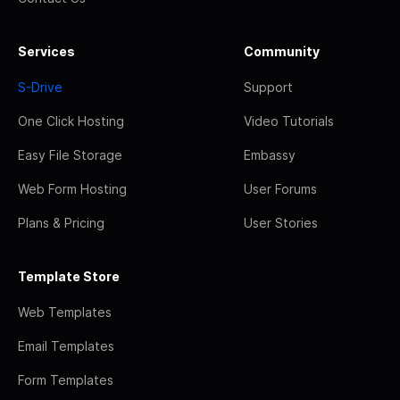
Services
Community
S-Drive
Support
One Click Hosting
Video Tutorials
Easy File Storage
Embassy
Web Form Hosting
User Forums
Plans & Pricing
User Stories
Template Store
Web Templates
Email Templates
Form Templates