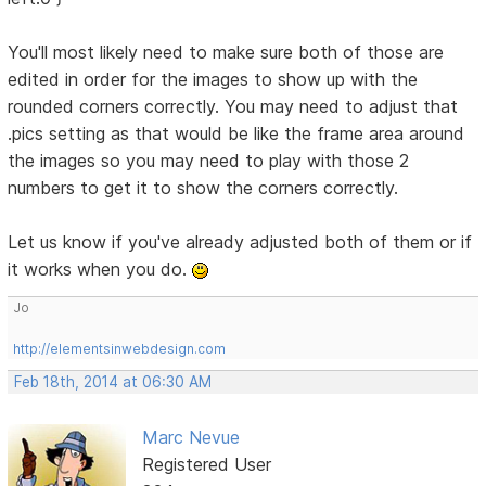
You'll most likely need to make sure both of those are
edited in order for the images to show up with the
rounded corners correctly. You may need to adjust that
.pics setting as that would be like the frame area around
the images so you may need to play with those 2
numbers to get it to show the corners correctly.
Let us know if you've already adjusted both of them or if
it works when you do.
Jo
http://elementsinwebdesign.com
Feb 18th, 2014 at 06:30 AM
Marc Nevue
Registered User