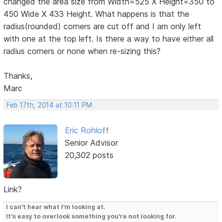
changed the area size from Width=525 X Height=350 to
450 Wide X 433 Height. What happens is that the
radius(rounded) corners are cut off and I am only left
with one at the top left. Is there a way to have either all
radius corners or none when re-sizing this?
Thanks,
Marc
Feb 17th, 2014 at 10:11 PM
Eric Rohloff
Senior Advisor
20,302 posts
Link?
I can't hear what I'm looking at.
It's easy to overlook something you're not looking for.