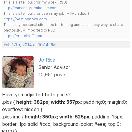
This is a site I built for my work.(RSD)
http://esmansgreenhouse.com
This is a site I built for use in my job.(HTML Editor)
https://pestlogbook.com
This is my personal site used for testing and as an easy way to share
photos.(RLM imported to RSD)
https://ericrohloff.com
Feb 17th, 2014 at 10:14 PM
Jo Rice
Senior Advisor
10,951 posts
Have you adjusted both parts?
.pics {
height: 382px; width: 557px
; padding:0; margin:0;
overflow: hidden }
.pics img {
height: 350px; width: 525px
; padding: 15px;
border: 1px solid #ccc; background-color: #eee; top:0;
left:0 }