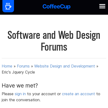
Software and Web Design
Forums
Home
»
Forums
»
Website Design and Development
»
Eric's Jquery Cycle
Have we met?
Please
sign in
to your account or
create an account
to
join the conversation.