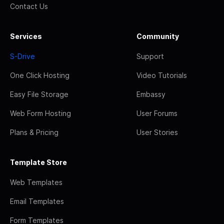
Contact Us
Services
Community
S-Drive
Support
One Click Hosting
Video Tutorials
Easy File Storage
Embassy
Web Form Hosting
User Forums
Plans & Pricing
User Stories
Template Store
Web Templates
Email Templates
Form Templates