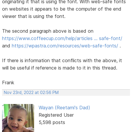
originating it that is using the font. With web-safe fonts
on websites it appears to be the computer of the end
viewer that is using the font.
The second paragraph above is based on
https://www.coffeecup.com/help/articles … safe-font/
and
https://wpastra.com/resources/web-safe-fonts/
.
If there is information that conflicts with the above, it
will be useful if reference is made to it in this thread.
Frank
Nov 23rd, 2022 at 02:56 PM
Wayan (Reetami's Dad)
Registered User
5,598 posts