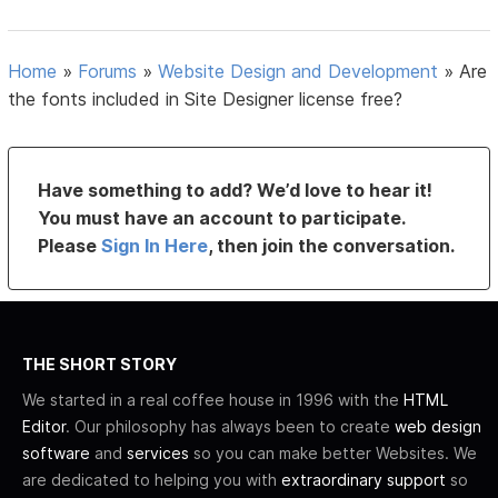
Home
»
Forums
»
Website Design and Development
»
Are
the fonts included in Site Designer license free?
Have something to add? We’d love to hear it!
You must have an account to participate.
Please
Sign In Here
, then join the conversation.
THE SHORT STORY
We started in a real coffee house in 1996 with the
HTML
Editor
. Our philosophy has always been to create
web design
software
and
services
so you can make better Websites. We
are dedicated to helping you with
extraordinary support
so