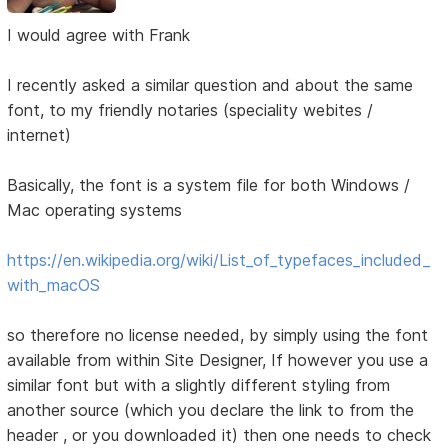
I would agree with Frank
I recently asked a similar question and about the same
font, to my friendly notaries (speciality webites /
internet)
Basically, the font is a system file for both Windows /
Mac operating systems
https://en.wikipedia.org/wiki/List_of_typefaces_included_
with_macOS
so therefore no license needed, by simply using the font
available from within Site Designer, If however you use a
similar font but with a slightly different styling from
another source (which you declare the link to from the
header , or you downloaded it) then one needs to check