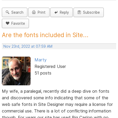
Search
Print
Reply
Subscribe
Favorite
Are the fonts included in Site...
Nov 23rd, 2022 at 07:59 AM
Marty
Registered User
51 posts
My wife, a paralegal, recently did a deep dive on fonts
and discovered some info indicating that some of the
web safe fonts in Site Designer may require a license for
commercial use. There is a lot of conflicting information
though. For years our site has used Big Caslon with no