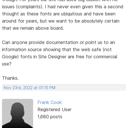
issues (complaints). I had never even given this a second
thought as these fonts are ubiquitous and have been
around for years, but we want to be absolutely certain
that we remain above board.
Can anyone provide documentation or point us to an
information source showing that the web safe (not
Google) fonts in Site Designer are free for commercial
use?
Thanks.
Nov 23rd, 2022 at 01:15 PM
Frank Cook
Registered User
1,680 posts