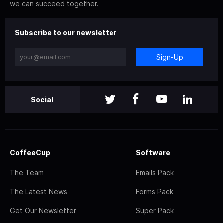
we can succeed together.
Subscribe to our newsletter
Sign-Up
Social
CoffeeCup
Software
The Team
Emails Pack
The Latest News
Forms Pack
Get Our Newsletter
Super Pack