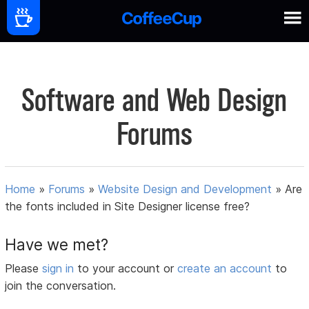
Software and Web Design
Forums
Home
»
Forums
»
Website Design and Development
»
Are
the fonts included in Site Designer license free?
Have we met?
Please
sign in
to your account or
create an account
to
join the conversation.