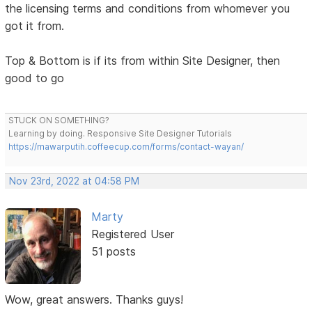
the licensing terms and conditions from whomever you
got it from.
Top & Bottom is if its from within Site Designer, then
good to go
STUCK ON SOMETHING?
Learning by doing. Responsive Site Designer Tutorials
https://mawarputih.coffeecup.com/forms/contact-wayan/
Nov 23rd, 2022 at 04:58 PM
Marty
Registered User
51 posts
Wow, great answers. Thanks guys!