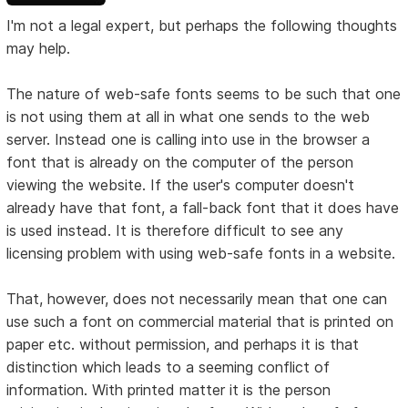
I'm not a legal expert, but perhaps the following thoughts
may help.
The nature of web-safe fonts seems to be such that one
is not using them at all in what one sends to the web
server. Instead one is calling into use in the browser a
font that is already on the computer of the person
viewing the website. If the user's computer doesn't
already have that font, a fall-back font that it does have
is used instead. It is therefore difficult to see any
licensing problem with using web-safe fonts in a website.
That, however, does not necessarily mean that one can
use such a font on commercial material that is printed on
paper etc. without permission, and perhaps it is that
distinction which leads to a seeming conflict of
information. With printed matter it is the person